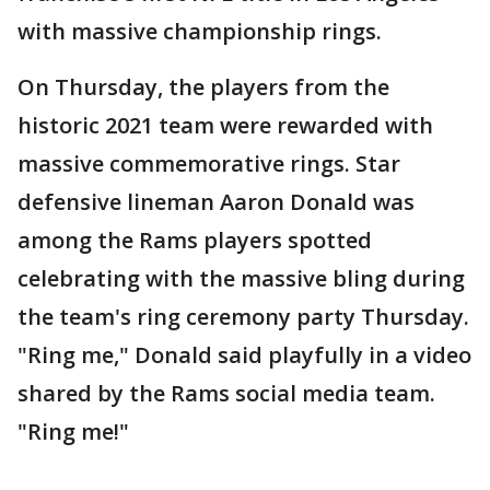
with massive championship rings.
On Thursday, the players from the
historic 2021 team were rewarded with
massive commemorative rings. Star
defensive lineman Aaron Donald was
among the Rams players spotted
celebrating with the massive bling during
the team's ring ceremony party Thursday.
"Ring me," Donald said playfully in a video
shared by the Rams social media team.
"Ring me!"