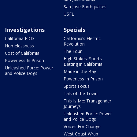
San Jose Earthquakes
USFL
Investigations
Specials
California EDD
California's Electric
Revolution
Homelessness
The Four
Cost of California
High Stakes: Sports
Powerless In Prison
Betting in California
Unleashed Force: Power
Made in the Bay
and Police Dogs
Powerless In Prison
Sports Focus
Talk of the Town
This Is Me: Transgender
Journeys
Unleashed Force: Power
and Police Dogs
Voices For Change
West Coast Wrap