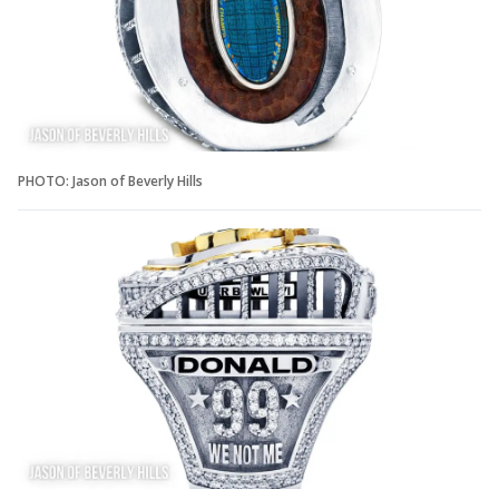
PHOTO: Jason of Beverly Hills