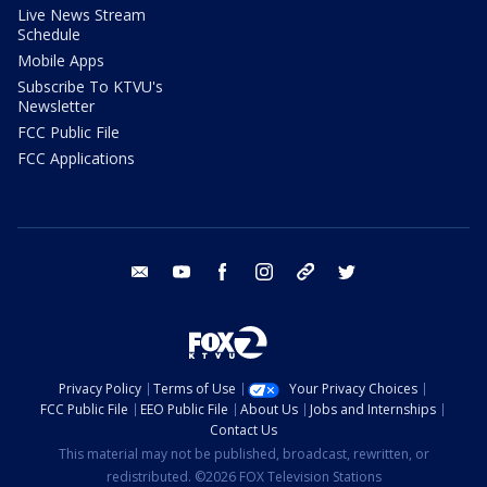
Live News Stream
Schedule
Mobile Apps
Subscribe To KTVU's
Newsletter
FCC Public File
FCC Applications
email
youtube
facebook
instagram
tik tok
twitter
Privacy Policy
Terms of Use
Your Privacy Choices
FCC Public File
EEO Public File
About Us
Jobs and Internships
Contact Us
This material may not be published, broadcast, rewritten, or
redistributed. ©2026 FOX Television Stations