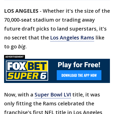
LOS ANGELES
-
Whether it's the size of the
70,000-seat stadium or trading away
future draft picks to land superstars, it's
no secret that the
Los Angeles Rams
like
to go
big
.
Now, with a
Super Bowl LVI
title, it was
only fitting the Rams celebrated the
franchise's first NFL title in Los Angeles