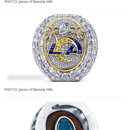
PHOTO: Jason of Beverly Hills
PHOTO: Jason of Beverly Hills