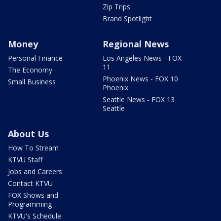
Zip Trips
Brand Spotlight
Money
Regional News
Personal Finance
Los Angeles News - FOX
11
The Economy
Phoenix News - FOX 10
Small Business
Phoenix
Seattle News - FOX 13
Seattle
About Us
How To Stream
KTVU Staff
Jobs and Careers
Contact KTVU
FOX Shows and
Programming
KTVU's Schedule