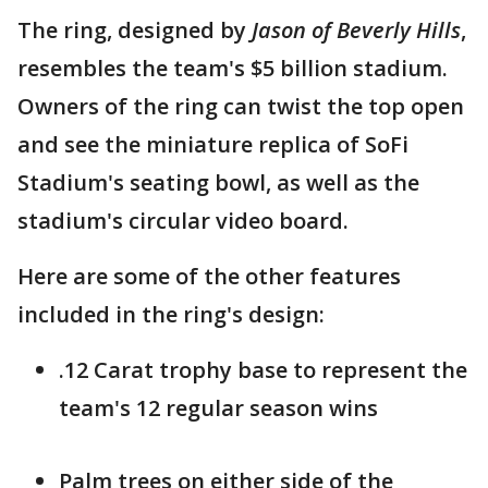
The ring, designed by
Jason of Beverly Hills
,
resembles the team's $5 billion stadium.
Owners of the ring can twist the top open
and see the miniature replica of SoFi
Stadium's seating bowl, as well as the
stadium's circular video board.
Here are some of the other features
included in the ring's design:
.12 Carat trophy base to represent the
team's 12 regular season wins
Palm trees on either side of the