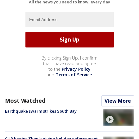
All the news you need to know, every day
By clicking Sign Up, I confirm
that I have read and agree
to the
Privacy Policy
and
Terms of Service
.
Most Watched
View More
Earthquake swarm strikes South Bay
CHP begins Thanksgiving holiday enforcement