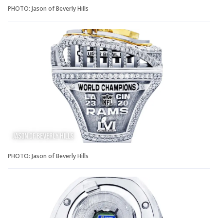
PHOTO: Jason of Beverly Hills
PHOTO: Jason of Beverly Hills