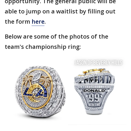
opportunity. The general public will be
able to jump on a waitlist by filling out
the form
here
.
Below are some of the photos of the
team's championship ring: