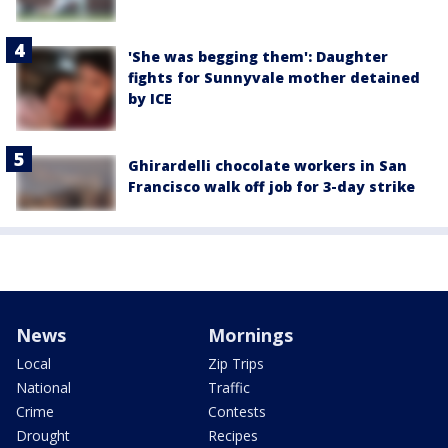
'She was begging them': Daughter
fights for Sunnyvale mother detained
by ICE
Ghirardelli chocolate workers in San
Francisco walk off job for 3-day strike
News
Mornings
Local
Zip Trips
National
Traffic
Crime
Contests
Drought
Recipes