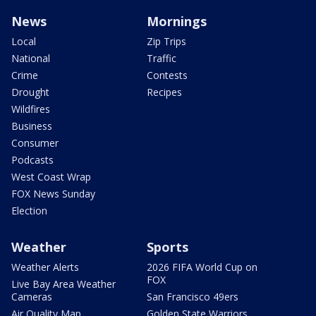
News
Mornings
Local
Zip Trips
National
Traffic
Crime
Contests
Drought
Recipes
Wildfires
Business
Consumer
Podcasts
West Coast Wrap
FOX News Sunday
Election
Weather
Sports
Weather Alerts
2026 FIFA World Cup on
FOX
Live Bay Area Weather
Cameras
San Francisco 49ers
Air Quality Map
Golden State Warriors