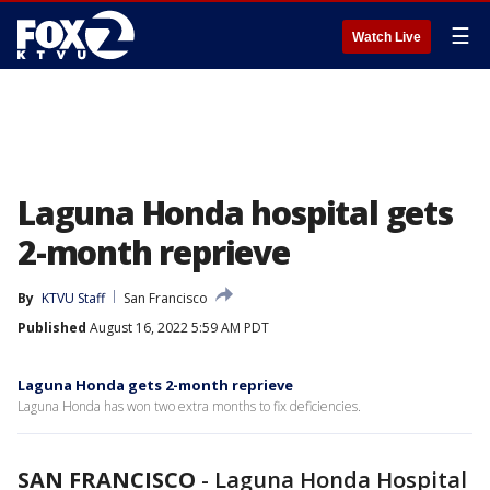
☰
Watch Live
Laguna Honda hospital gets
2-month reprieve
By
KTVU Staff
San Francisco
Published
August 16, 2022 5:59 AM PDT
Laguna Honda gets 2-month reprieve
Laguna Honda has won two extra months to fix deficiencies.
SAN FRANCISCO
-
Laguna Honda Hospital