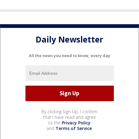
Daily Newsletter
All the news you need to know, every day
By clicking Sign Up, I confirm
that I have read and agree
to the
Privacy Policy
and
Terms of Service
.