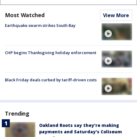
Most Watched
View More
Earthquake swarm strikes South Bay
CHP begins Thanksgiving holiday enforcement
Black Friday deals curbed by tariff-driven costs
Trending
Oakland Roots say they're making
payments and Saturday's Coliseum