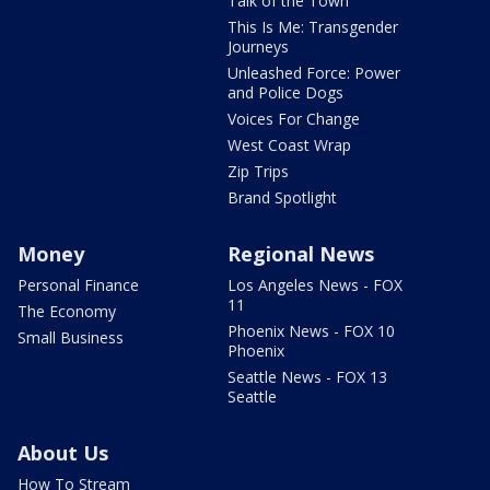
Talk of the Town
This Is Me: Transgender
Journeys
Unleashed Force: Power
and Police Dogs
Voices For Change
West Coast Wrap
Zip Trips
Brand Spotlight
Money
Regional News
Personal Finance
Los Angeles News - FOX
11
The Economy
Phoenix News - FOX 10
Small Business
Phoenix
Seattle News - FOX 13
Seattle
About Us
How To Stream