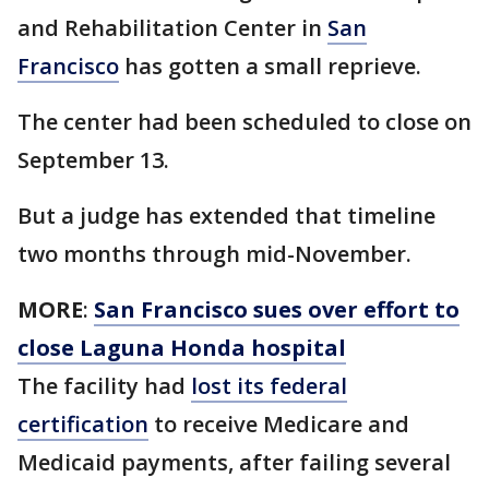
and Rehabilitation Center in
San
Francisco
has gotten a small reprieve.
The center had been scheduled to close on
September 13.
But a judge has extended that timeline
two months through mid-November.
MORE
:
San Francisco sues over effort to
close Laguna Honda hospital
The facility had
lost its federal
certification
to receive Medicare and
Medicaid payments, after failing several