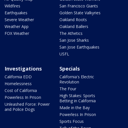
Wildfires
San Francisco Giants
Earthquakes
Golden State Valkyries
Severe Weather
Oakland Roots
Weather App
Oakland Ballers
FOX Weather
The Athetics
San Jose Sharks
San Jose Earthquakes
USFL
Investigations
Specials
California EDD
California's Electric
Revolution
Homelessness
The Four
Cost of California
High Stakes: Sports
Powerless In Prison
Betting in California
Unleashed Force: Power
Made in the Bay
and Police Dogs
Powerless In Prison
Sports Focus