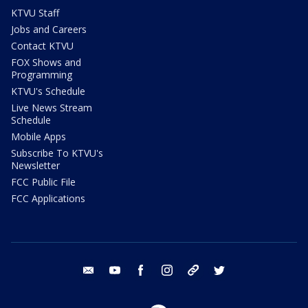
KTVU Staff
Jobs and Careers
Contact KTVU
FOX Shows and
Programming
KTVU's Schedule
Live News Stream
Schedule
Mobile Apps
Subscribe To KTVU's
Newsletter
FCC Public File
FCC Applications
email
youtube
facebook
instagram
tik tok
twitter