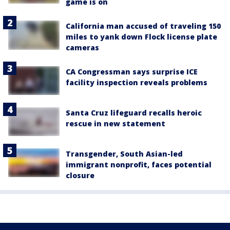
game is on
California man accused of traveling 150
miles to yank down Flock license plate
cameras
CA Congressman says surprise ICE
facility inspection reveals problems
Santa Cruz lifeguard recalls heroic
rescue in new statement
Transgender, South Asian-led
immigrant nonprofit, faces potential
closure