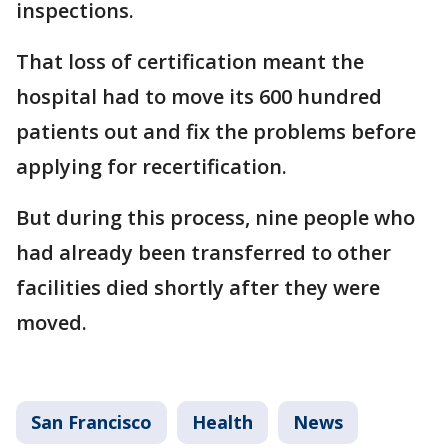
inspections.
That loss of certification meant the
hospital had to move its 600 hundred
patients out and fix the problems before
applying for recertification.
But during this process, nine people who
had already been transferred to other
facilities died shortly after they were
moved.
San Francisco
Health
News