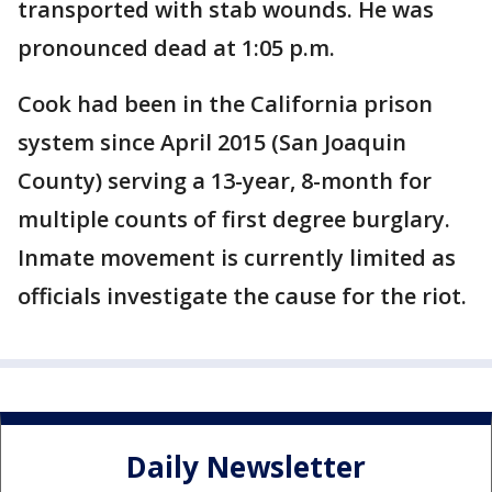
transported with stab wounds. He was
pronounced dead at 1:05 p.m.
Cook had been in the California prison
system since April 2015 (San Joaquin
County) serving a 13-year, 8-month for
multiple counts of first degree burglary.
Inmate movement is currently limited as
officials investigate the cause for the riot.
Daily Newsletter