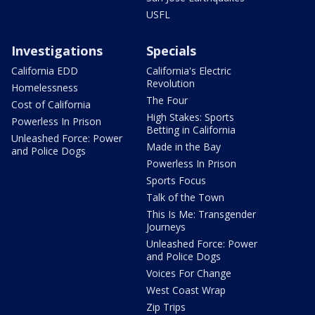
USFL
Investigations
Specials
California EDD
California's Electric
Revolution
Homelessness
The Four
Cost of California
High Stakes: Sports
Powerless In Prison
Betting in California
Unleashed Force: Power
Made in the Bay
and Police Dogs
Powerless In Prison
Sports Focus
Talk of the Town
This Is Me: Transgender
Journeys
Unleashed Force: Power
and Police Dogs
Voices For Change
West Coast Wrap
Zip Trips