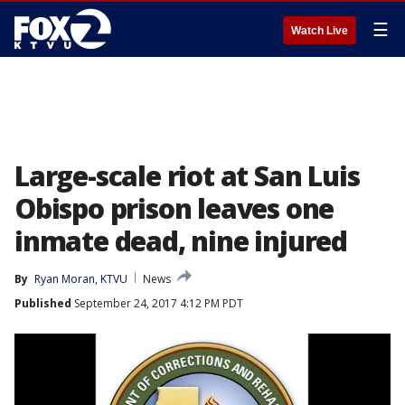
☰
Watch Live
Large-scale riot at San Luis
Obispo prison leaves one
inmate dead, nine injured
By
Ryan Moran, KTVU
News
Published
September 24, 2017 4:12 PM PDT