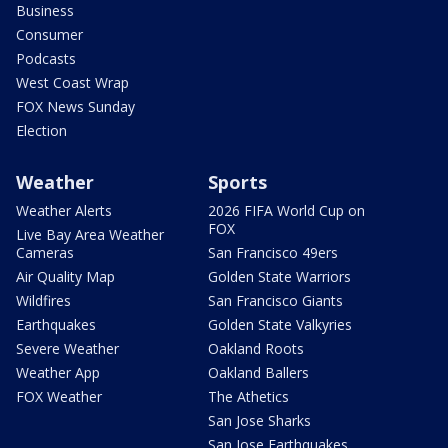
Business
Consumer
Podcasts
West Coast Wrap
FOX News Sunday
Election
Weather
Sports
Weather Alerts
2026 FIFA World Cup on
FOX
Live Bay Area Weather
Cameras
San Francisco 49ers
Air Quality Map
Golden State Warriors
Wildfires
San Francisco Giants
Earthquakes
Golden State Valkyries
Severe Weather
Oakland Roots
Weather App
Oakland Ballers
FOX Weather
The Athetics
San Jose Sharks
San Jose Earthquakes