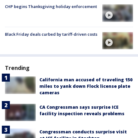
CHP begins Thanksgiving holiday enforcement
Black Friday deals curbed by tariff-driven costs
Trending
California man accused of traveling 150
miles to yank down Flock license plate
cameras
CA Congressman says surprise ICE
facility inspection reveals problems
Congressman conducts surprise visit