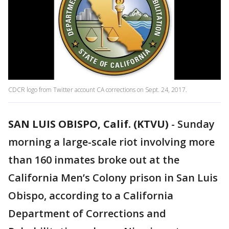
CDCR logo from Twitter account CA corrections on Sept. 24, 2017.
SAN LUIS OBISPO, Calif. (KTVU)
-
Sunday
morning a large-scale riot involving more
than 160 inmates broke out at the
California Men’s Colony prison in San Luis
Obispo, according to a California
Department of Corrections and