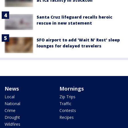
at ICE facility in Stockton
Santa Cruz lifeguard recalls heroic
rescue in new statement
SFO airport to add 'Wait N' Rest' sleep
lounges for delayed travelers
News
Mornings
Local
Zip Trips
National
Traffic
Crime
Contests
Drought
Recipes
Wildfires