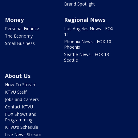
Brand Spotlight
Money
Regional News
Personal Finance
Los Angeles News - FOX
11
The Economy
Phoenix News - FOX 10
Small Business
Phoenix
Seattle News - FOX 13
Seattle
About Us
How To Stream
KTVU Staff
Jobs and Careers
Contact KTVU
FOX Shows and
Programming
KTVU's Schedule
Live News Stream