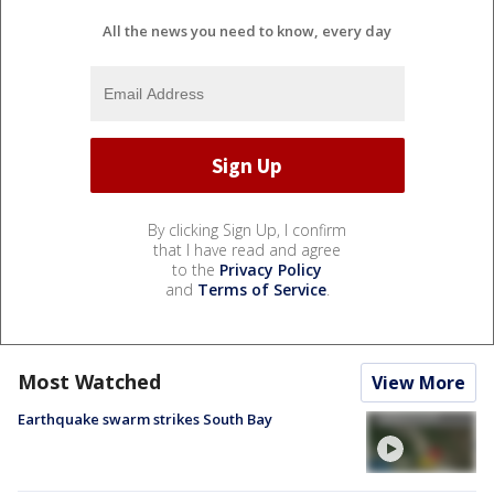
All the news you need to know, every day
By clicking Sign Up, I confirm
that I have read and agree
to the
Privacy Policy
and
Terms of Service
.
Most Watched
View More
Earthquake swarm strikes South Bay