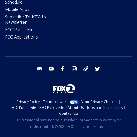
Schedule
Mobile Apps
Subscribe To KTVU's
Newsletter
FCC Public File
FCC Applications
email
youtube
facebook
instagram
tik tok
twitter
Privacy Policy
Terms of Use
Your Privacy Choices
FCC Public File
EEO Public File
About Us
Jobs and Internships
Contact Us
This material may not be published, broadcast, rewritten, or
redistributed. ©2026 FOX Television Stations