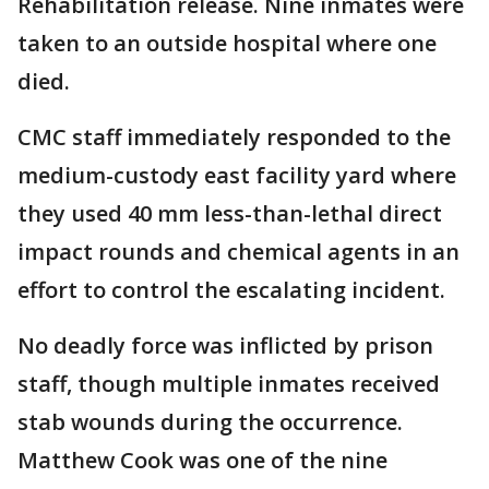
Rehabilitation release. Nine inmates were
taken to an outside hospital where one
died.
CMC staff immediately responded to the
medium-custody east facility yard where
they used 40 mm less-than-lethal direct
impact rounds and chemical agents in an
effort to control the escalating incident.
No deadly force was inflicted by prison
staff, though multiple inmates received
stab wounds during the occurrence.
Matthew Cook was one of the nine