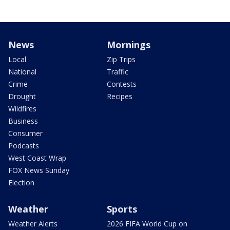
News
Mornings
Local
Zip Trips
National
Traffic
Crime
Contests
Drought
Recipes
Wildfires
Business
Consumer
Podcasts
West Coast Wrap
FOX News Sunday
Election
Weather
Sports
Weather Alerts
2026 FIFA World Cup on