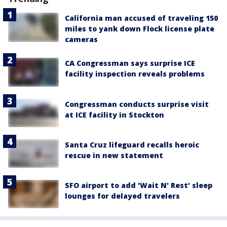
California man accused of traveling 150
miles to yank down Flock license plate
cameras
CA Congressman says surprise ICE
facility inspection reveals problems
Congressman conducts surprise visit
at ICE facility in Stockton
Santa Cruz lifeguard recalls heroic
rescue in new statement
SFO airport to add 'Wait N' Rest' sleep
lounges for delayed travelers