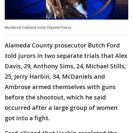
Murdered Oakland mom Chyemil Pierce
Alameda County prosecutor Butch Ford
told jurors in two separate trials that Alex
Davis, 29, Anthony Sims, 24, Michael Stills,
25, Jerry Harbin, 34, McDaniels and
Ambrose armed themselves with guns
before the shootout, which he said
occurred after a large group of women
got into a fight.