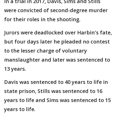
In a trial in 2017, Davis, Sims and Stills
were convicted of second-degree murder
for their roles in the shooting.
Jurors were deadlocked over Harbin's fate,
but four days later he pleaded no contest
to the lesser charge of voluntary
manslaughter and later was sentenced to
13 years.
Davis was sentenced to 40 years to life in
state prison, Stills was sentenced to 16
years to life and Sims was sentenced to 15
years to life.