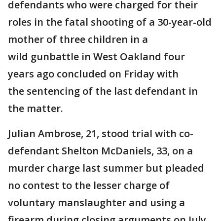
defendants who were charged for their
roles in the fatal shooting of a 30-year-old
mother of three children in a
wild gunbattle in West Oakland four
years ago concluded on Friday with
the sentencing of the last defendant in
the matter.
Julian Ambrose, 21, stood trial with co-
defendant Shelton McDaniels, 33, on a
murder charge last summer but pleaded
no contest to the lesser charge of
voluntary manslaughter and using a
firearm during closing arguments on July