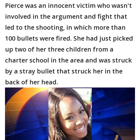
Pierce was an innocent victim who wasn't
involved in the argument and fight that
led to the shooting, in which more than
100 bullets were fired. She had just picked
up two of her three children from a
charter school in the area and was struck
by a stray bullet that struck her in the
back of her head.