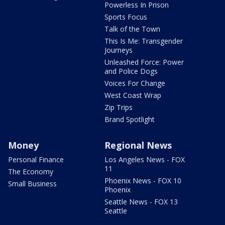
Powerless In Prison
Sports Focus
Talk of the Town
This Is Me: Transgender
Journeys
Unleashed Force: Power
and Police Dogs
Voices For Change
West Coast Wrap
Zip Trips
Brand Spotlight
Money
Regional News
Personal Finance
Los Angeles News - FOX
11
The Economy
Phoenix News - FOX 10
Small Business
Phoenix
Seattle News - FOX 13
Seattle