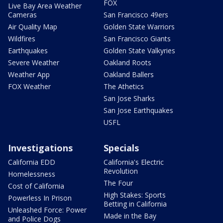
FOX
Live Bay Area Weather
Cameras
San Francisco 49ers
Air Quality Map
Golden State Warriors
Wildfires
San Francisco Giants
Earthquakes
Golden State Valkyries
Severe Weather
Oakland Roots
Weather App
Oakland Ballers
FOX Weather
The Athetics
San Jose Sharks
San Jose Earthquakes
USFL
Investigations
Specials
California EDD
California's Electric
Revolution
Homelessness
The Four
Cost of California
High Stakes: Sports
Powerless In Prison
Betting in California
Unleashed Force: Power
Made in the Bay
and Police Dogs