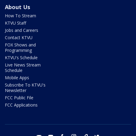
About Us
How To Stream
KTVU Staff
Jobs and Careers
Contact KTVU
FOX Shows and
Programming
KTVU's Schedule
Live News Stream
Schedule
Mobile Apps
Subscribe To KTVU's
Newsletter
FCC Public File
FCC Applications