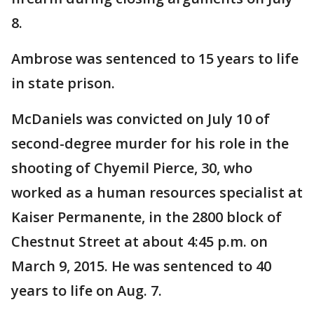
8.
Ambrose was sentenced to 15 years to life
in state prison.
McDaniels was convicted on July 10 of
second-degree murder for his role in the
shooting of Chyemil Pierce, 30, who
worked as a human resources specialist at
Kaiser Permanente, in the 2800 block of
Chestnut Street at about 4:45 p.m. on
March 9, 2015. He was sentenced to 40
years to life on Aug. 7.