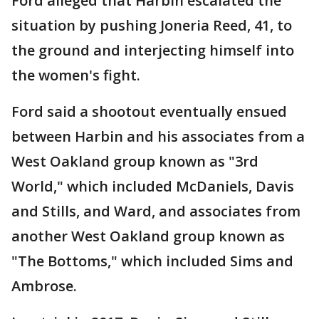
Ford alleged that Harbin escalated the
situation by pushing Joneria Reed, 41, to
the ground and interjecting himself into
the women's fight.
Ford said a shootout eventually ensued
between Harbin and his associates from a
West Oakland group known as "3rd
World," which included McDaniels, Davis
and Stills, and Ward, and associates from
another West Oakland group known as
"The Bottoms," which included Sims and
Ambrose.