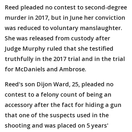
Reed pleaded no contest to second-degree
murder in 2017, but in June her conviction
was reduced to voluntary manslaughter.
She was released from custody after
Judge Murphy ruled that she testified
truthfully in the 2017 trial and in the trial
for McDaniels and Ambrose.
Reed's son Dijon Ward, 25, pleaded no
contest to a felony count of being an
accessory after the fact for hiding a gun
that one of the suspects used in the
shooting and was placed on 5 years'