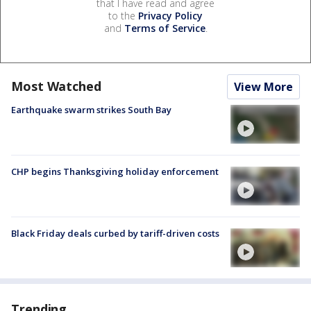
that I have read and agree
to the
Privacy Policy
and
Terms of Service
.
Most Watched
View More
Earthquake swarm strikes South Bay
CHP begins Thanksgiving holiday enforcement
Black Friday deals curbed by tariff-driven costs
Trending