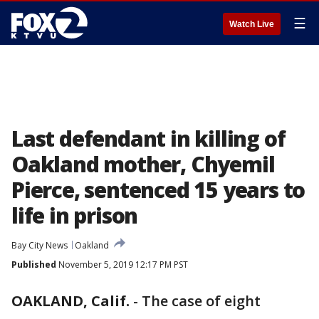
☰
Watch Live
Last defendant in killing of
Oakland mother, Chyemil
Pierce, sentenced 15 years to
life in prison
Bay City News
Oakland
Published
November 5, 2019 12:17 PM PST
OAKLAND, Calif.
-
The case of eight