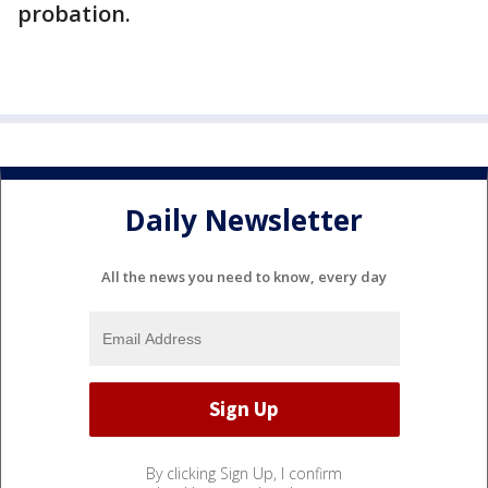
probation.
Daily Newsletter
All the news you need to know, every day
By clicking Sign Up, I confirm