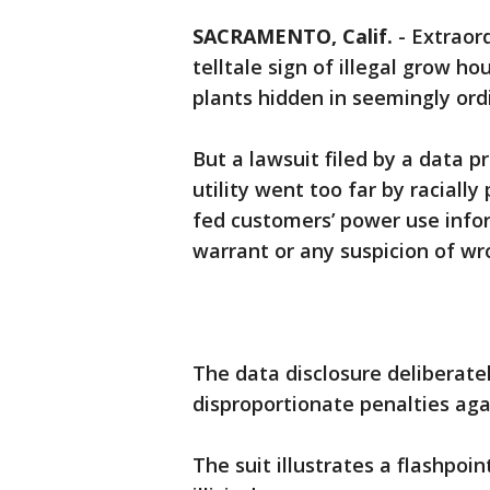
SACRAMENTO, Calif.
-
Extraord
telltale sign of illegal grow 
plants hidden in seemingly or
But a lawsuit filed by a data 
utility went too far by racially
fed customers’ power use infor
warrant or any suspicion of wro
The data disclosure deliberate
disproportionate penalties agai
The suit illustrates a flashpoi