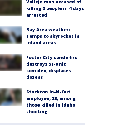
Vallejo man accused of
killing 2 people in 4 days
arrested
Bay Area weather:
Temps to skyrocket in
inland areas
Foster City condo fire
destroys 51-unit
complex, displaces
dozens
Stockton In-N-Out
employee, 23, among
those killed in Idaho
shooting