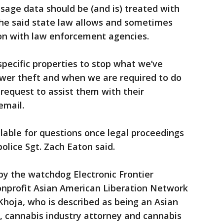
sage data should be (and is) treated with
she said state law allows and sometimes
ion with law enforcement agencies.
pecific properties to stop what we’ve
ower theft and when we are required to do
 request to assist them with their
email.
lable for questions once legal proceedings
lice Sgt. Zach Eaton said.
y the watchdog Electronic Frontier
onprofit Asian American Liberation Network
oja, who is described as being an Asian
 cannabis industry attorney and cannabis