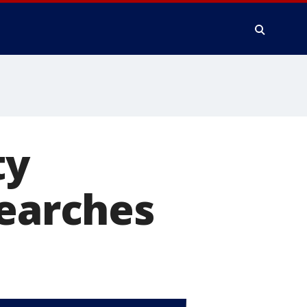
ty
searches