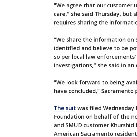
"We agree that our customer u
care," she said Thursday, but 
requires sharing the informat
"We share the information on s
identified and believe to be p
so per local law enforcements’
investigations," she said in an 
"We look forward to being avai
have concluded," Sacramento po
The suit
was filed Wednesday b
Foundation on behalf of the n
and SMUD customer Khurshid Kh
American Sacramento resident,