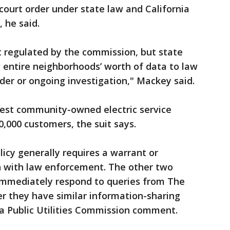
ourt order under state law and California
, he said.
’t regulated by the commission, but state
 entire neighborhoods’ worth of data to law
er or ongoing investigation," Mackey said.
gest community-owned electric service
0,000 customers, the suit says.
licy generally requires a warrant or
 with law enforcement. The other two
t immediately respond to queries from The
r they have similar information-sharing
ia Public Utilities Commission comment.