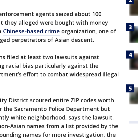
w enforcement agents seized about 100
at they alleged were bought with money
 a
Chinese-based crime
organization, one of
ged perpetrators of Asian descent.
ns filed at least two lawsuits against
ng racial bias particularly against the
ment’s effort to combat widespread illegal
ty District scoured entire ZIP codes worth
or the Sacramento Police Department but
tly white neighborhood, says the lawsuit.
non-Asian names from a list provided by the
-sounding names for more investigation, the