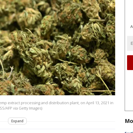
A
p extract processing and distribution plant, on April 13, 2021 in
S/AFP via Getty Images)
Mo
Expand