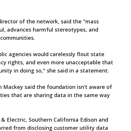
irector of the network, said the "mass
ful, advances harmful stereotypes, and
 communities.
lic agencies would carelessly flout state
vacy rights, and even more unacceptable that
nity in doing so," she said in a statement.
n Mackey said the foundation isn’t aware of
lities that are sharing data in the same way
as & Electric, Southern California Edison and
arred from disclosing customer utility data