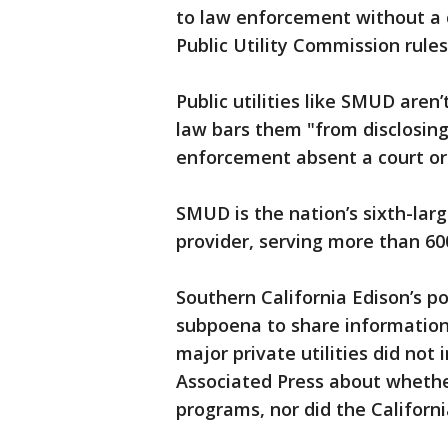
to law enforcement without a c
Public Utility Commission rules
Public utilities like SMUD aren
law bars them "from disclosing
enforcement absent a court ord
SMUD is the nation’s sixth-lar
provider, serving more than 60
Southern California Edison’s po
subpoena to share information
major private utilities did no
Associated Press about whethe
programs, nor did the Californ