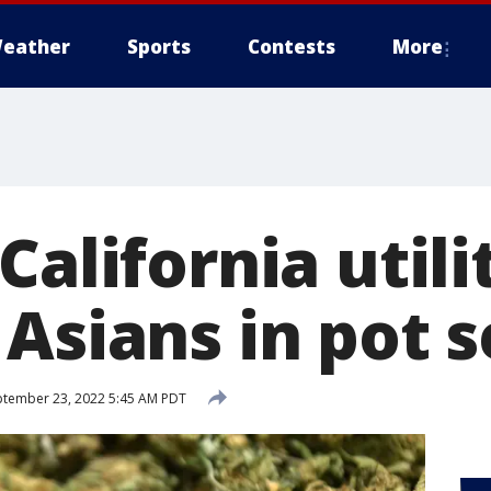
eather
Sports
Contests
More
California utili
 Asians in pot 
tember 23, 2022 5:45 AM PDT