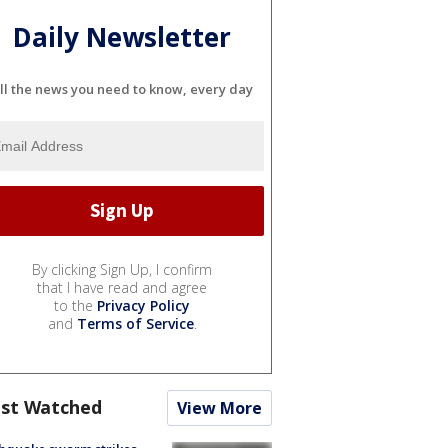
Daily Newsletter
ll the news you need to know, every day
By clicking Sign Up, I confirm
that I have read and agree
to the
Privacy Policy
and
Terms of Service
.
st Watched
View More