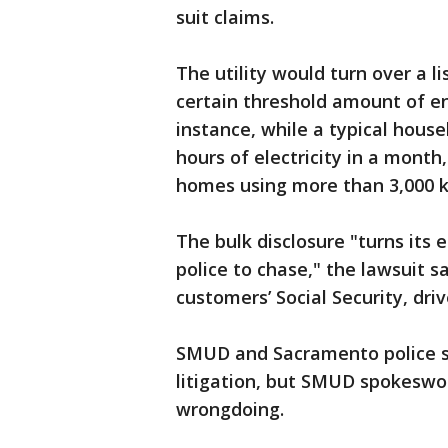
suit claims.
The utility would turn over a 
certain threshold amount of en
instance, while a typical house
hours of electricity in a month,
homes using more than 3,000 
The bulk disclosure "turns its 
police to chase," the lawsuit say
customers’ Social Security, dri
SMUD and Sacramento police s
litigation, but SMUD spokesw
wrongdoing.