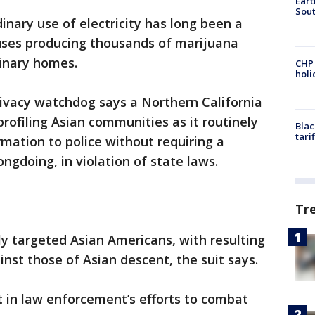
Eart
Sout
inary use of electricity has long been a
houses producing thousands of marijuana
dinary homes.
CHP
hol
privacy watchdog says a Northern California
 profiling Asian communities as it routinely
Blac
tari
mation to police without requiring a
ngdoing, in violation of state laws.
Tr
ly targeted Asian Americans, with resulting
nst those of Asian descent, the suit says.
nt in law enforcement’s efforts to combat