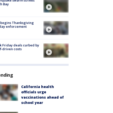
hquake swarm strikes
h Bay
 begins Thanksgiving
iday enforcement
k Friday deals curbed by
ff-driven costs
ending
California health
officials urge
vaccinations ahead of
school year