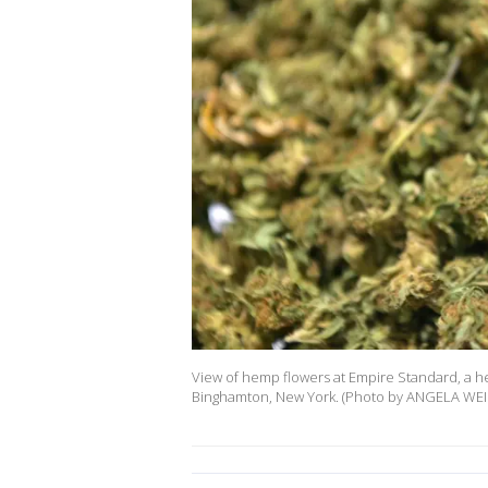
View of hemp flowers at Empire Standard, a hem
Binghamton, New York. (Photo by ANGELA WEIS