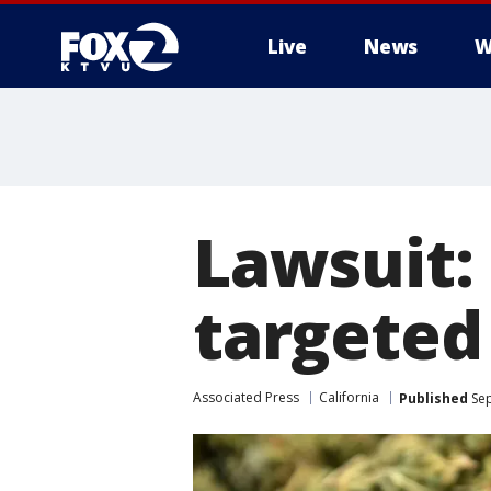
Live
News
W
Lawsuit: 
targeted
Associated Press
California
Published
Sep