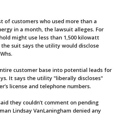
list of customers who used more than a
ergy in a month, the lawsuit alleges. For
hold might use less than 1,500 kilowatt
 the suit says the utility would disclose
kWhs.
entire customer base into potential leads for
s. It says the utility "liberally discloses"
ver’s license and telephone numbers.
aid they couldn’t comment on pending
oman Lindsay VanLaningham denied any