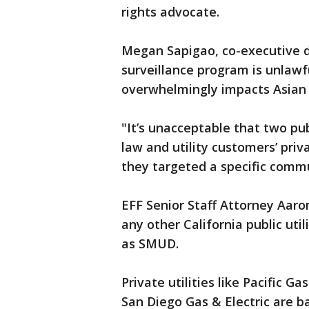
rights advocate.
Megan Sapigao, co-executive d
surveillance program is unlaw
overwhelmingly impacts Asian
"It’s unacceptable that two pub
law and utility customers’ pri
they targeted a specific commu
EFF Senior Staff Attorney Aaro
any other California public uti
as SMUD.
Private utilities like Pacific G
San Diego Gas & Electric are b