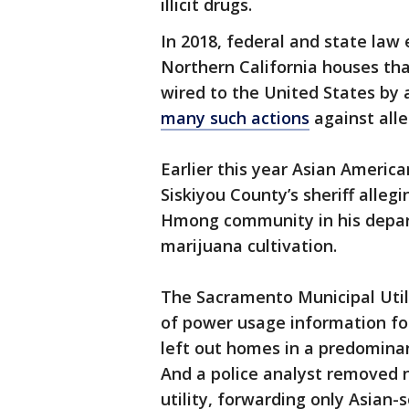
illicit drugs.
In 2018, federal and state la
Northern California houses th
wired to the United States by
many such actions
against alle
Earlier this year Asian America
Siskiyou County’s sheriff allegi
Hmong community in his depart
marijuana cultivation.
The Sacramento Municipal Utili
of power usage information f
left out homes in a predominan
And a police analyst removed 
utility, forwarding only Asian