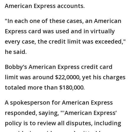
American Express accounts.
"In each one of these cases, an American
Express card was used and in virtually
every case, the credit limit was exceeded,"
he said.
Bobby’s American Express credit card
limit was around $22,0000, yet his charges
totaled more than $180,000.
A spokesperson for American Express
responded, saying, "'American Express’
policy is to review all disputes, including