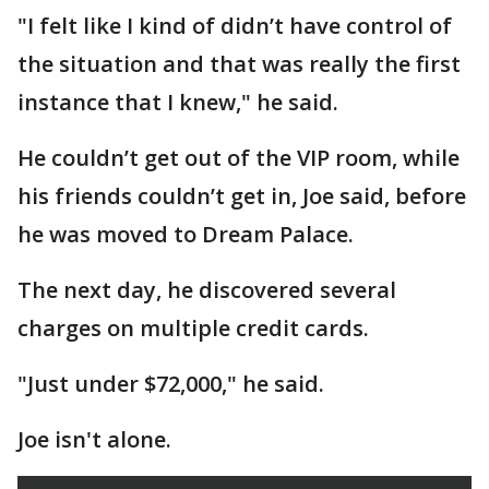
"I felt like I kind of didn’t have control of
the situation and that was really the first
instance that I knew," he said.
He couldn’t get out of the VIP room, while
his friends couldn’t get in, Joe said, before
he was moved to Dream Palace.
The next day, he discovered several
charges on multiple credit cards.
"Just under $72,000," he said.
Joe isn't alone.