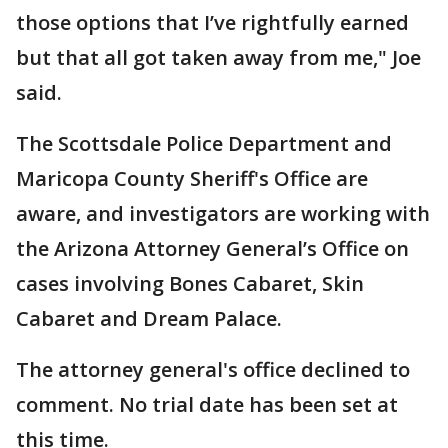
those options that I’ve rightfully earned
but that all got taken away from me," Joe
said.
The Scottsdale Police Department and
Maricopa County Sheriff's Office are
aware, and investigators are working with
the Arizona Attorney General’s Office on
cases involving Bones Cabaret, Skin
Cabaret and Dream Palace.
The attorney general's office declined to
comment. No trial date has been set at
this time.