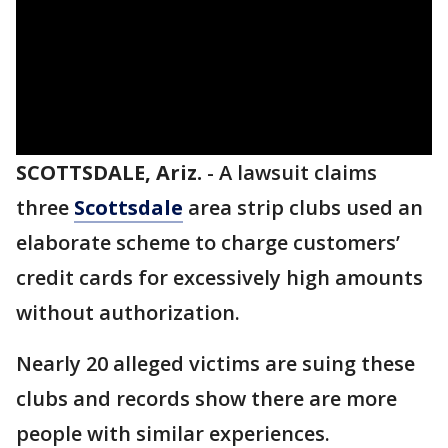
SCOTTSDALE, Ariz.
-
A lawsuit claims
three
Scottsdale
area strip clubs used an
elaborate scheme to charge customers’
credit cards for excessively high amounts
without authorization.
Nearly 20 alleged victims are suing these
clubs and records show there are more
people with similar experiences.