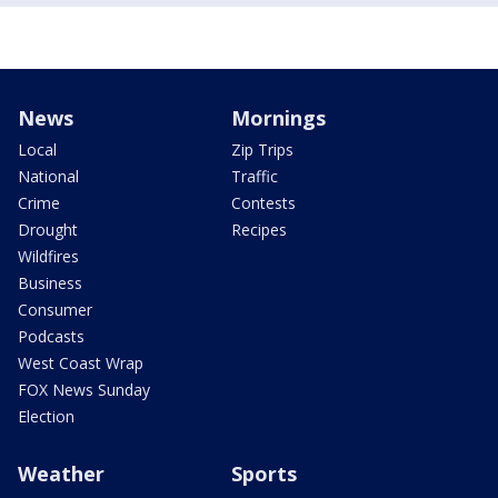
News
Mornings
Local
Zip Trips
National
Traffic
Crime
Contests
Drought
Recipes
Wildfires
Business
Consumer
Podcasts
West Coast Wrap
FOX News Sunday
Election
Weather
Sports