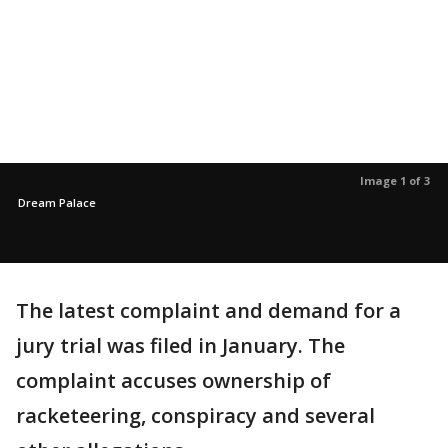
Image 1 of 3
Dream Palace
The latest complaint and demand for a
jury trial was filed in January. The
complaint accuses ownership of
racketeering, conspiracy and several