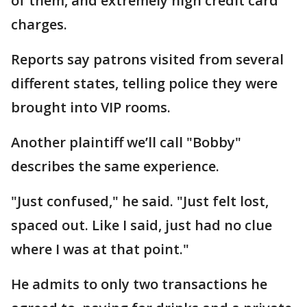
of them, and extremely high credit card
charges.
Reports say patrons visited from several
different states, telling police they were
brought into VIP rooms.
Another plaintiff we’ll call "Bobby"
describes the same experience.
"Just confused," he said. "Just felt lost,
spaced out. Like I said, just had no clue
where I was at that point."
He admits to only two transactions he