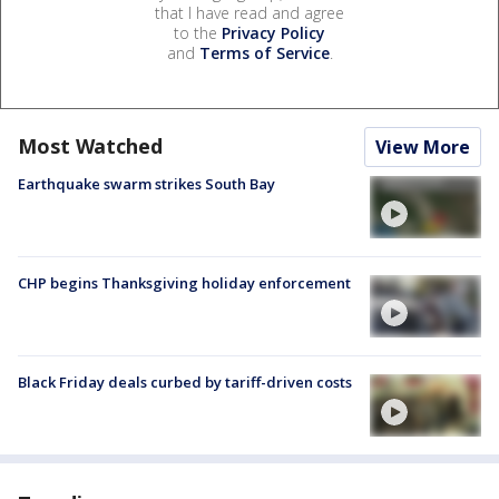
that I have read and agree
to the
Privacy Policy
and
Terms of Service
.
Most Watched
View More
Earthquake swarm strikes South Bay
CHP begins Thanksgiving holiday enforcement
Black Friday deals curbed by tariff-driven costs