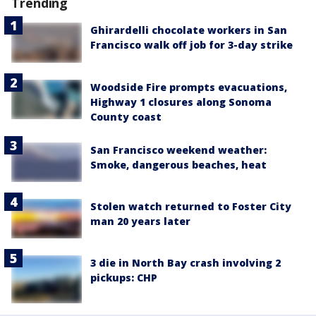
Trending
Ghirardelli chocolate workers in San
Francisco walk off job for 3-day strike
Woodside Fire prompts evacuations,
Highway 1 closures along Sonoma
County coast
San Francisco weekend weather:
Smoke, dangerous beaches, heat
Stolen watch returned to Foster City
man 20 years later
3 die in North Bay crash involving 2
pickups: CHP