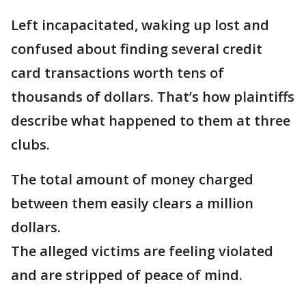
Left incapacitated, waking up lost and
confused about finding several credit
card transactions worth tens of
thousands of dollars. That’s how plaintiffs
describe what happened to them at three
clubs.
The total amount of money charged
between them easily clears a million
dollars.
The alleged victims are feeling violated
and are stripped of peace of mind.