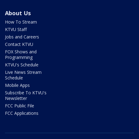
About Us
How To Stream
KTVU Staff
Jobs and Careers
Contact KTVU
FOX Shows and
Programming
KTVU's Schedule
Live News Stream
Schedule
Mobile Apps
Subscribe To KTVU's
Newsletter
FCC Public File
FCC Applications