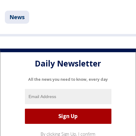
News
Daily Newsletter
All the news you need to know, every day
By clicking Sign Up, I confirm