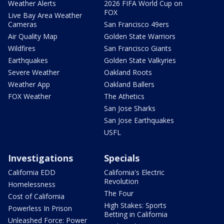
Weather Alerts
2026 FIFA World Cup on
FOX
Live Bay Area Weather
Cameras
San Francisco 49ers
Air Quality Map
Golden State Warriors
Wildfires
San Francisco Giants
Earthquakes
Golden State Valkyries
Severe Weather
Oakland Roots
Weather App
Oakland Ballers
FOX Weather
The Athetics
San Jose Sharks
San Jose Earthquakes
USFL
Investigations
Specials
California EDD
California's Electric
Revolution
Homelessness
The Four
Cost of California
High Stakes: Sports
Powerless In Prison
Betting in California
Unleashed Force: Power