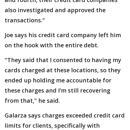
also investigated and approved the
transactions."
Joe says his credit card company left him
on the hook with the entire debt.
"They said that I consented to having my
cards charged at these locations, so they
ended up holding me accountable for
these charges and I’m still recovering
from that," he said.
Galarza says charges exceeded credit card
limits for clients, specifically with