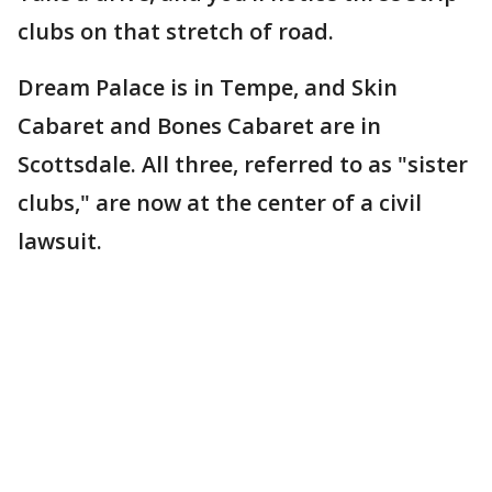
clubs on that stretch of road.
Dream Palace is in Tempe, and Skin
Cabaret and Bones Cabaret are in
Scottsdale. All three, referred to as "sister
clubs," are now at the center of a civil
lawsuit.