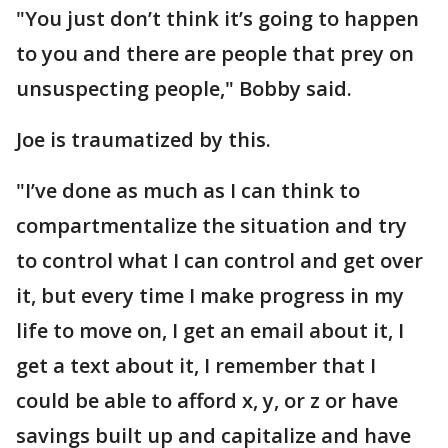
"You just don’t think it’s going to happen
to you and there are people that prey on
unsuspecting people," Bobby said.
Joe is traumatized by this.
"I’ve done as much as I can think to
compartmentalize the situation and try
to control what I can control and get over
it, but every time I make progress in my
life to move on, I get an email about it, I
get a text about it, I remember that I
could be able to afford x, y, or z or have
savings built up and capitalize and have