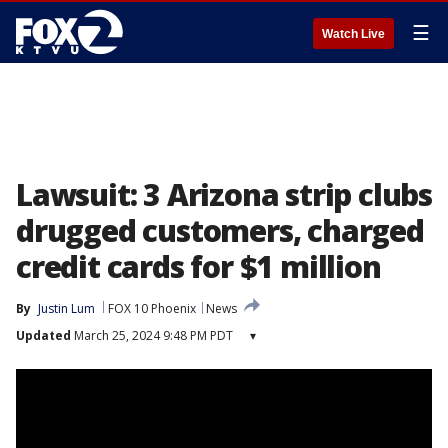
☰
Watch Live
Lawsuit: 3 Arizona strip clubs
drugged customers, charged
credit cards for $1 million
By
Justin Lum
FOX 10 Phoenix
News
Updated
March 25, 2024 9:48 PM PDT
▾