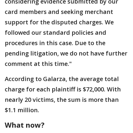
considering evidence submitted by our
card members and seeking merchant
support for the disputed charges. We
followed our standard policies and
procedures in this case. Due to the
pending litigation, we do not have further
comment at this time."
According to Galarza, the average total
charge for each plaintiff is $72,000. With
nearly 20 victims, the sum is more than
$1.1 million.
What now?