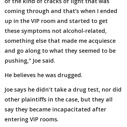
of the kind of cracks of light that was
coming through and that’s when I ended
up in the VIP room and started to get
these symptoms not alcohol-related,
something else that made me acquiesce
and go along to what they seemed to be
pushing," Joe said.
He believes he was drugged.
Joe says he didn't take a drug test, nor did
other plaintiffs in the case, but they all
say they became incapacitated after
entering VIP rooms.