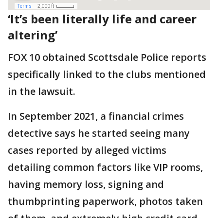
‘It’s been literally life and career
altering’
FOX 10 obtained Scottsdale Police reports
specifically linked to the clubs mentioned
in the lawsuit.
In September 2021, a financial crimes
detective says he started seeing many
cases reported by alleged victims
detailing common factors like VIP rooms,
having memory loss, signing and
thumbprinting paperwork, photos taken