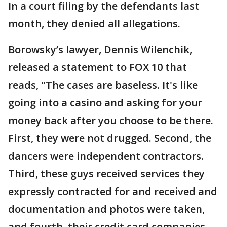
In a court filing by the defendants last
month, they denied all allegations.
Borowsky’s lawyer, Dennis Wilenchik,
released a statement to FOX 10 that
reads, "The cases are baseless. It's like
going into a casino and asking for your
money back after you choose to be there.
First, they were not drugged. Second, the
dancers were independent contractors.
Third, these guys received services they
expressly contracted for and received and
documentation and photos were taken,
and fourth, their credit card companies