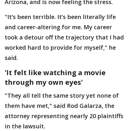
Arizona, and is now feeling the stress.
"It’s been terrible. It’s been literally life
and career-altering for me. My career
took a detour off the trajectory that I had
worked hard to provide for myself," he
said.
'It felt like watching a movie
through my own eyes'
"They all tell the same story yet none of
them have met," said Rod Galarza, the
attorney representing nearly 20 plaintiffs
in the lawsuit.