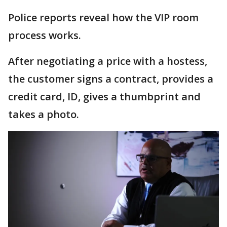
Police reports reveal how the VIP room
process works.
After negotiating a price with a hostess,
the customer signs a contract, provides a
credit card, ID, gives a thumbprint and
takes a photo.