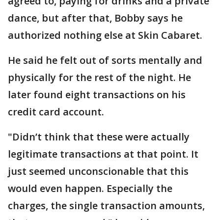
agreed to, paying for drinks and a private
dance, but after that, Bobby says he
authorized nothing else at Skin Cabaret.
He said he felt out of sorts mentally and
physically for the rest of the night. He
later found eight transactions on his
credit card account.
"Didn’t think that these were actually
legitimate transactions at that point. It
just seemed unconscionable that this
would even happen. Especially the
charges, the single transaction amounts,