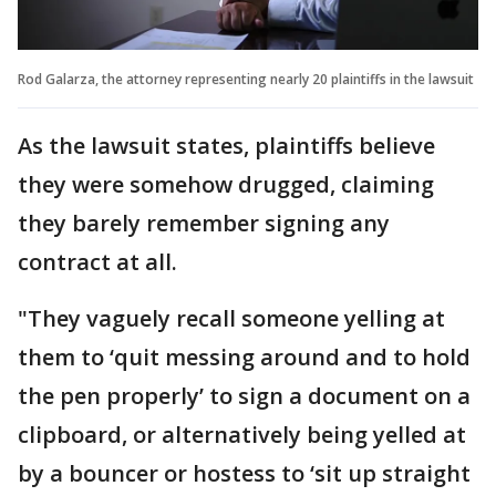
Rod Galarza, the attorney representing nearly 20 plaintiffs in the lawsuit
As the lawsuit states, plaintiffs believe
they were somehow drugged, claiming
they barely remember signing any
contract at all.
"They vaguely recall someone yelling at
them to ‘quit messing around and to hold
the pen properly’ to sign a document on a
clipboard, or alternatively being yelled at
by a bouncer or hostess to ‘sit up straight