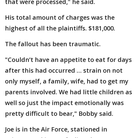
that were processed," he said.
His total amount of charges was the
highest of all the plaintiffs. $181,000.
The fallout has been traumatic.
"Couldn’t have an appetite to eat for days
after this had occurred … strain on not
only myself, a family, wife, had to get my
parents involved. We had little children as
well so just the impact emotionally was
pretty difficult to bear," Bobby said.
Joe is in the Air Force, stationed in