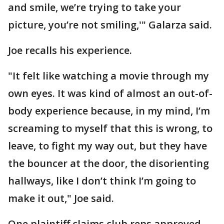
and smile, we’re trying to take your
picture, you’re not smiling,'" Galarza said.
Joe recalls his experience.
"It felt like watching a movie through my
own eyes. It was kind of almost an out-of-
body experience because, in my mind, I’m
screaming to myself that this is wrong, to
leave, to fight my way out, but they have
the bouncer at the door, the disorienting
hallways, like I don’t think I’m going to
make it out," Joe said.
One plaintiff claims club reps approved