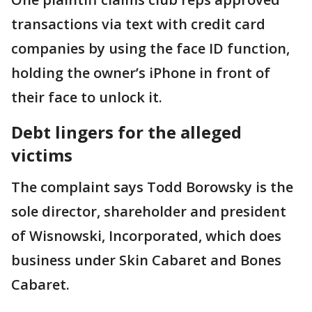
transactions via text with credit card
companies by using the face ID function,
holding the owner’s iPhone in front of
their face to unlock it.
Debt lingers for the alleged
victims
The complaint says Todd Borowsky is the
sole director, shareholder and president
of Wisnowski, Incorporated, which does
business under Skin Cabaret and Bones
Cabaret.