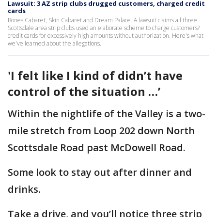
Lawsuit: 3 AZ strip clubs drugged customers, charged credit
cards
Bones Cabaret, Skin Cabaret and Dream Palace. A lawsuit claims all three
Scottsdale area strip clubs used an elaborate scheme to charge customers?
credit cards for excessively high amounts without authorization. Here's what
we've learned about the allegations.
'I felt like I kind of didn’t have
control of the situation …’
Within the nightlife of the Valley is a two-
mile stretch from Loop 202 down North
Scottsdale Road past McDowell Road.
Some look to stay out after dinner and
drinks.
Take a drive, and you’ll notice three strip