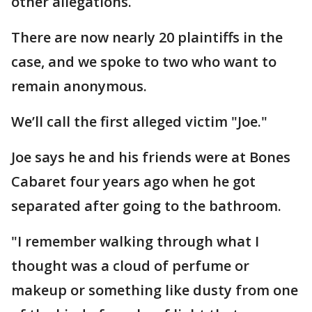
other allegations.
There are now nearly 20 plaintiffs in the
case, and we spoke to two who want to
remain anonymous.
We’ll call the first alleged victim "Joe."
Joe says he and his friends were at Bones
Cabaret four years ago when he got
separated after going to the bathroom.
"I remember walking through what I
thought was a cloud of perfume or
makeup or something like dusty from one