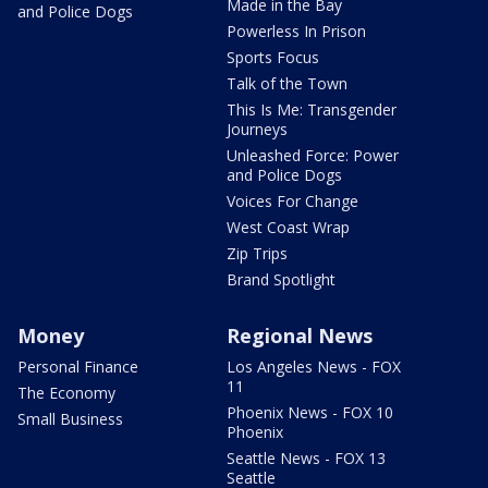
Made in the Bay
and Police Dogs
Powerless In Prison
Sports Focus
Talk of the Town
This Is Me: Transgender
Journeys
Unleashed Force: Power
and Police Dogs
Voices For Change
West Coast Wrap
Zip Trips
Brand Spotlight
Money
Regional News
Personal Finance
Los Angeles News - FOX
11
The Economy
Phoenix News - FOX 10
Small Business
Phoenix
Seattle News - FOX 13
Seattle