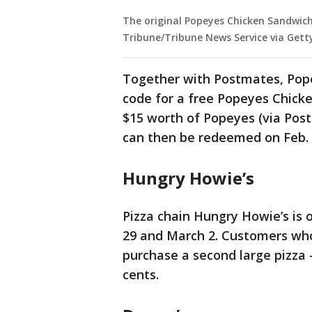
The original Popeyes Chicken Sandwich 
Tribune/Tribune News Service via Gett
Together with Postmates, Pope
code for a free Popeyes Chick
$15 worth of Popeyes (via Pos
can then be redeemed on Feb. 29
Hungry Howie’s
Pizza chain Hungry Howie’s is 
29 and March 2. Customers who 
purchase a second large pizza 
cents.