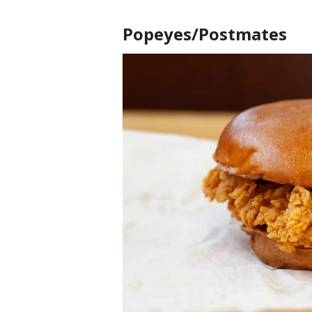
Popeyes/Postmates