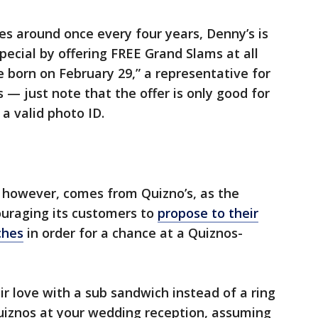
es around once every four years, Denny’s is
pecial by offering FREE Grand Slams at all
 born on February 29,” a representative for
— just note that the offer is only good for
a valid photo ID.
, however, comes from Quizno’s, as the
ouraging its customers to
propose to their
ches
in order for a chance at a Quiznos-
 love with a sub sandwich instead of a ring
Quiznos at your wedding reception, assuming