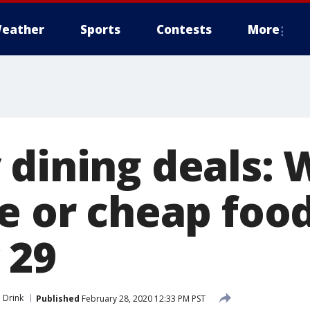
eather
Sports
Contests
More
 dining deals: 
ee or cheap foo
 29
 Drink
Published
February 28, 2020 12:33 PM PST