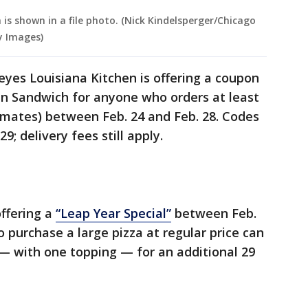
is shown in a file photo. (Nick Kindelsperger/Chicago
y Images)
yes Louisiana Kitchen is offering a coupon
en Sandwich for anyone who orders at least
tmates) between Feb. 24 and Feb. 28. Codes
; delivery fees still apply.
offering a
“Leap Year Special”
between Feb.
purchase a large pizza at regular price can
— with one topping — for an additional 29