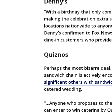
Denny’s
“With a birthday that only com
making the celebration extra s
locations nationwide to anyone
Denny’s confirmed to Fox News 
dine-in customers who provide 
Quiznos
Perhaps the most bizarre deal
sandwich chain is actively enc
significant others with sandwi
catered wedding.
“…Anyone who proposes to their
can enter to win catering by 