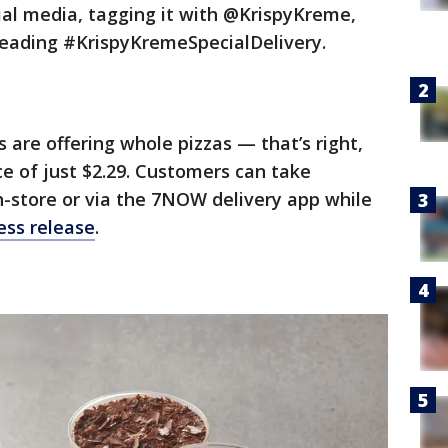
ial media, tagging it with @KrispyKreme,
reading #KrispyKremeSpecialDelivery.
s are offering whole pizzas — that’s right,
ce of just $2.29. Customers can take
n-store or via the 7NOW delivery app while
ess release
.