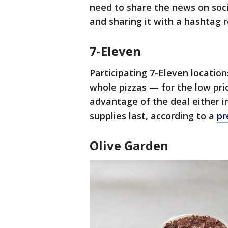
need to share the news on soc
and sharing it with a hashtag 
7-Eleven
Participating 7-Eleven location
whole pizzas — for the low pri
advantage of the deal either i
supplies last, according to a
pr
Olive Garden