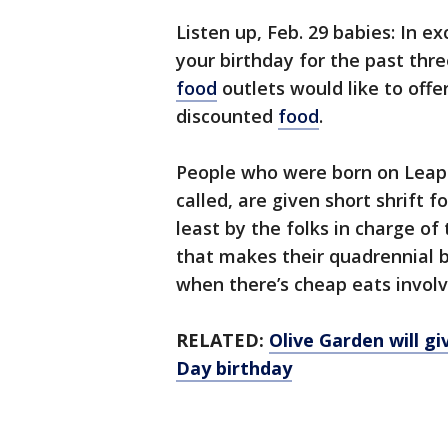
Listen up, Feb. 29 babies: In 
your birthday for the past thr
food
outlets would like to off
discounted
food
.
People who were born on Leap 
called, are given short shrift f
least by the folks in charge of
that makes their quadrennial b
when there’s cheap eats involv
RELATED:
Olive Garden will gi
Day birthday