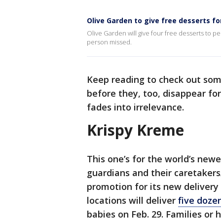
Olive Garden to give free desserts fo
Olive Garden will give four free desserts to p
person missed.
Keep reading to check out some
before they, too, disappear fo
fades into irrelevance.
Krispy Kreme
This one’s for the world’s newe
guardians and their caretakers/
promotion for its new delivery 
locations will deliver
five doze
babies on Feb. 29. Families or 