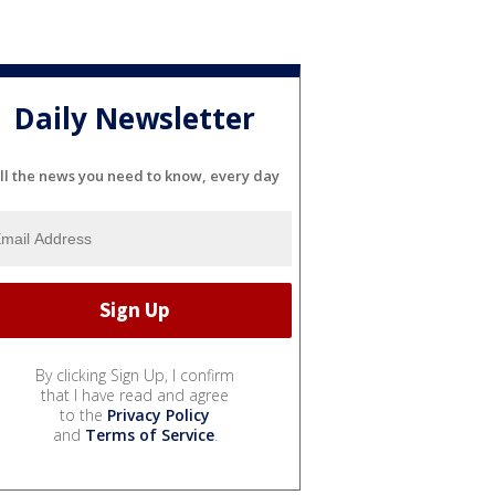
Daily Newsletter
ll the news you need to know, every day
By clicking Sign Up, I confirm
that I have read and agree
to the
Privacy Policy
and
Terms of Service
.