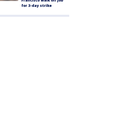
Francisco walk off job
for 3-day strike