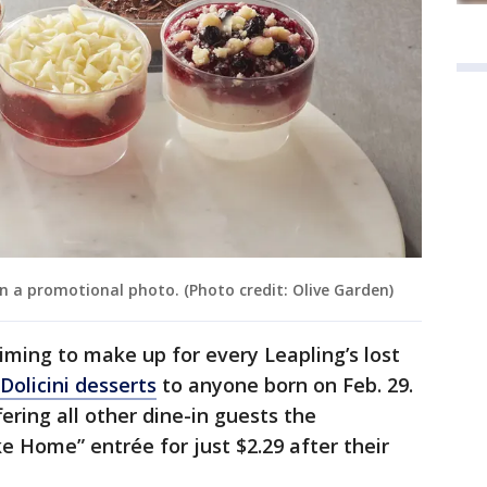
n a promotional photo. (Photo credit: Olive Garden)
iming to make up for every Leapling’s lost
 Dolicini desserts
to anyone born on Feb. 29.
fering all other dine-in guests the
e Home” entrée for just $2.29 after their