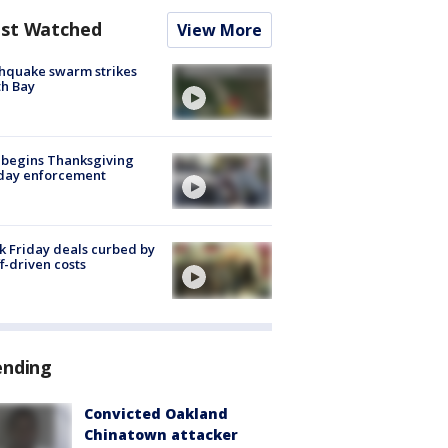
st Watched
View More
hquake swarm strikes
h Bay
 begins Thanksgiving
iday enforcement
k Friday deals curbed by
ff-driven costs
ending
Convicted Oakland
Chinatown attacker