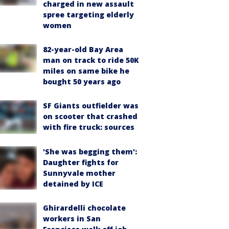
charged in new assault
spree targeting elderly
women
82-year-old Bay Area
man on track to ride 50K
miles on same bike he
bought 50 years ago
SF Giants outfielder was
on scooter that crashed
with fire truck: sources
'She was begging them':
Daughter fights for
Sunnyvale mother
detained by ICE
Ghirardelli chocolate
workers in San