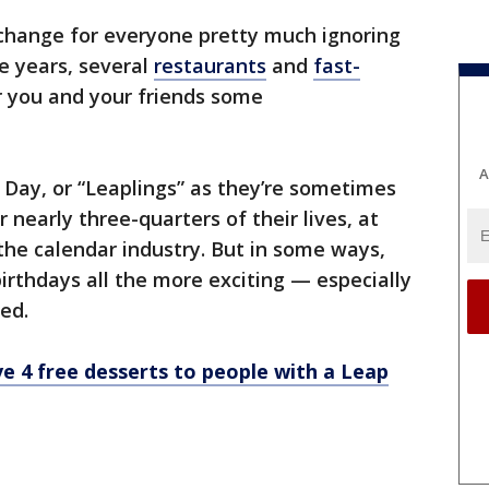
exchange for everyone pretty much ignoring
ee years, several
restaurants
and
fast-
er you and your friends some
A
Day, or “Leaplings” as they’re sometimes
or nearly three-quarters of their lives, at
 the calendar industry. But in some ways,
irthdays all the more exciting — especially
ed.
ve 4 free desserts to people with a Leap