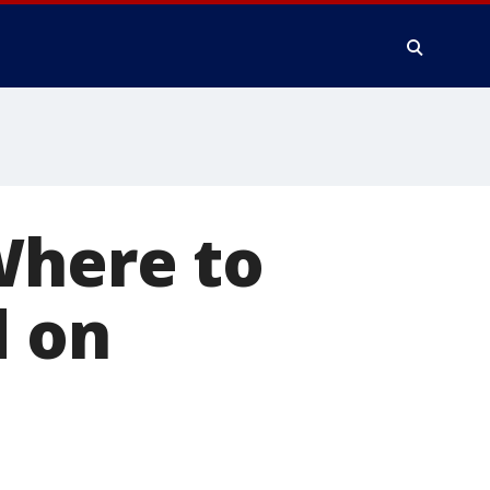
Where to
d on