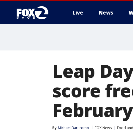
Live
News
W
Leap Day
score fr
February
By
Michael Bartiromo
FOX News
Food and