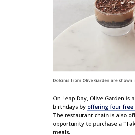
Dolcinis from Olive Garden are shown i
On Leap Day, Olive Garden is a
birthdays by
offering four free
The restaurant chain is also of
opportunity to purchase a “Tak
meals.