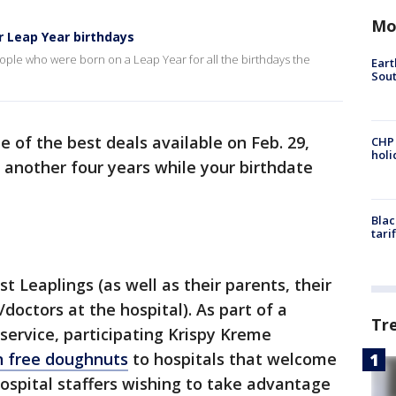
Mo
r Leap Year birthdays
eople who were born on a Leap Year for all the birthdays the
Eart
Sout
 of the best deals available on Feb. 29,
CHP
hol
r another four years while your birthdate
Blac
tari
st Leaplings (as well as their parents, their
doctors at the hospital). As part of a
Tr
service, participating Krispy Kreme
n free doughnuts
to hospitals that welcome
hospital staffers wishing to take advantage