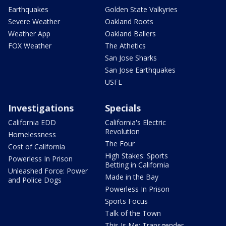
Earthquakes
Golden State Valkyries
Severe Weather
Oakland Roots
Weather App
Oakland Ballers
FOX Weather
The Athetics
San Jose Sharks
San Jose Earthquakes
USFL
Investigations
Specials
California EDD
California's Electric
Revolution
Homelessness
The Four
Cost of California
High Stakes: Sports
Powerless In Prison
Betting in California
Unleashed Force: Power
Made in the Bay
and Police Dogs
Powerless In Prison
Sports Focus
Talk of the Town
This Is Me: Transgender