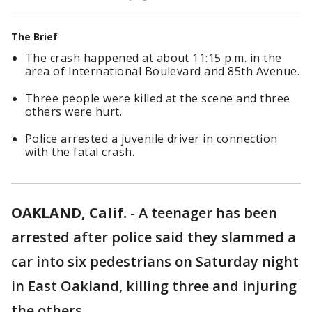
The Brief
The crash happened at about 11:15 p.m. in the
area of International Boulevard and 85th Avenue.
Three people were killed at the scene and three
others were hurt.
Police arrested a juvenile driver in connection
with the fatal crash.
OAKLAND, Calif.
-
A teenager has been
arrested after police said they slammed a
car into six pedestrians on Saturday night
in East Oakland, killing three and injuring
the others.