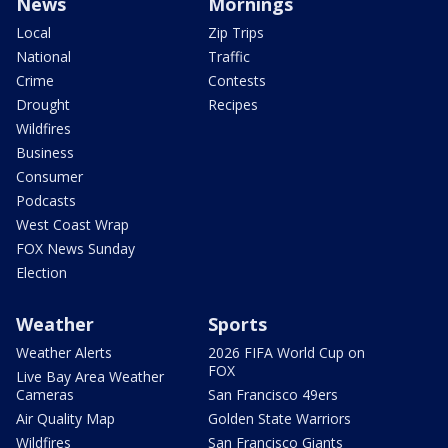
News
Mornings
Local
Zip Trips
National
Traffic
Crime
Contests
Drought
Recipes
Wildfires
Business
Consumer
Podcasts
West Coast Wrap
FOX News Sunday
Election
Weather
Sports
Weather Alerts
2026 FIFA World Cup on
FOX
Live Bay Area Weather
Cameras
San Francisco 49ers
Air Quality Map
Golden State Warriors
Wildfires
San Francisco Giants