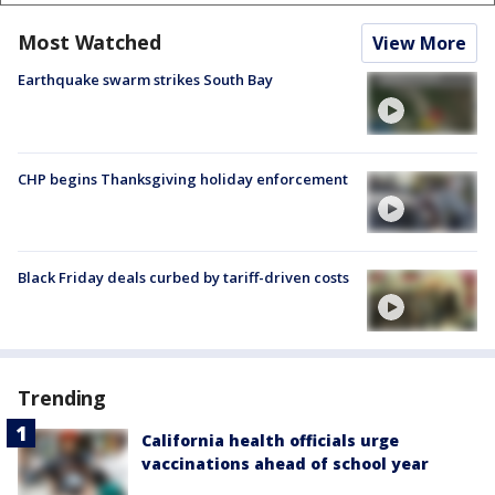
Most Watched
View More
Earthquake swarm strikes South Bay
CHP begins Thanksgiving holiday enforcement
Black Friday deals curbed by tariff-driven costs
Trending
California health officials urge
vaccinations ahead of school year