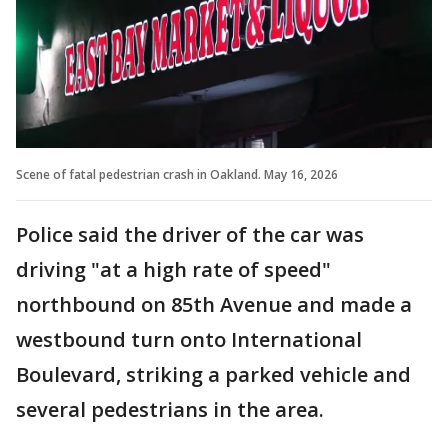
Scene of fatal pedestrian crash in Oakland. May 16, 2026
Police said the driver of the car was
driving "at a high rate of speed"
northbound on 85th Avenue and made a
westbound turn onto International
Boulevard, striking a parked vehicle and
several pedestrians in the area.