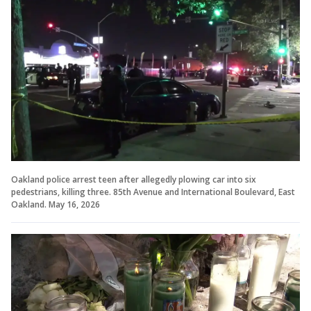
Oakland police arrest teen after allegedly plowing car into six
pedestrians, killing three. 85th Avenue and International Boulevard, East
Oakland. May 16, 2026