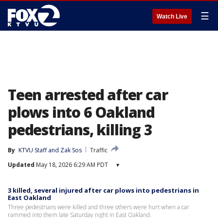
☰
Watch Live
Teen arrested after car
plows into 6 Oakland
pedestrians, killing 3
By
KTVU Staff
 and 
Zak Sos
Traffic
Updated
May 18, 2026 6:29 AM PDT
▾
3 killed, several injured after car plows into pedestrians in
East Oakland
Three pedestrians were killed and three others were hurt when a car
rammed into them late Saturday night in East Oakland.