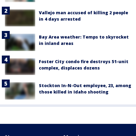
Vallejo man accused of killing 2 people
in 4 days arrested
Bay Area weather: Temps to skyrocket
in inland areas
Foster City condo fire destroys 51-unit
complex, displaces dozens
Stockton In-N-Out employee, 23, among
those killed in Idaho shooting