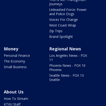
Journeys
Unleashed Force: Power
and Police Dogs
Voices For Change
West Coast Wrap
Zip Trips
Brand Spotlight
Money
Regional News
Personal Finance
Los Angeles News - FOX
11
The Economy
Phoenix News - FOX 10
Small Business
Phoenix
Seattle News - FOX 13
Seattle
About Us
How To Stream
KTVU Staff