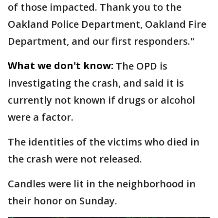
of those impacted. Thank you to the
Oakland Police Department, Oakland Fire
Department, and our first responders."
What we don't know:
The OPD is
investigating the crash, and said it is
currently not known if drugs or alcohol
were a factor.
The identities of the victims who died in
the crash were not released.
Candles were lit in the neighborhood in
their honor on Sunday.