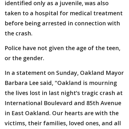
identified only as a juvenile, was also
taken to a hospital for medical treatment
before being arrested in connection with
the crash.
Police have not given the age of the teen,
or the gender.
In a statement on Sunday, Oakland Mayor
Barbara Lee said, "Oakland is mourning
the lives lost in last night’s tragic crash at
International Boulevard and 85th Avenue
in East Oakland. Our hearts are with the
victims, their families, loved ones, and all