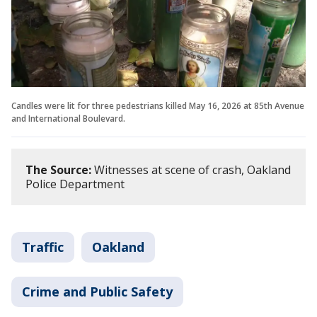
Candles were lit for three pedestrians killed May 16, 2026 at 85th Avenue
and International Boulevard.
The Source:
Witnesses at scene of crash, Oakland
Police Department
Traffic
Oakland
Crime and Public Safety