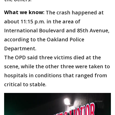
What we know:
The crash happened at
about 11:15 p.m. in the area of
International Boulevard and 85th Avenue,
according to the Oakland Police
Department.
The OPD said three victims died at the
scene, while the other three were taken to
hospitals in conditions that ranged from
critical to stable.