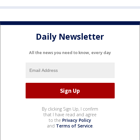
Daily Newsletter
All the news you need to know, every day
By clicking Sign Up, I confirm
that I have read and agree
to the
Privacy Policy
and
Terms of Service
.