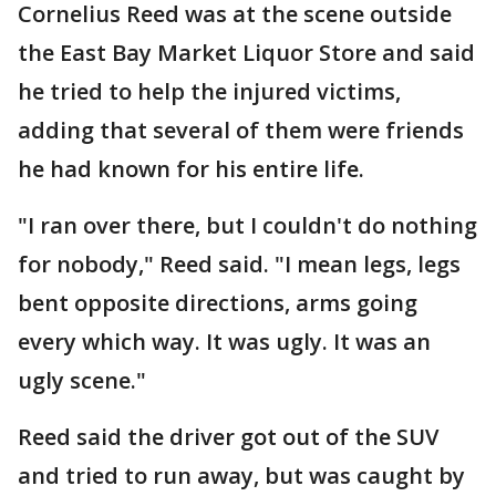
Cornelius Reed was at the scene outside
the East Bay Market Liquor Store and said
he tried to help the injured victims,
adding that several of them were friends
he had known for his entire life.
"I ran over there, but I couldn't do nothing
for nobody," Reed said. "I mean legs, legs
bent opposite directions, arms going
every which way. It was ugly. It was an
ugly scene."
Reed said the driver got out of the SUV
and tried to run away, but was caught by