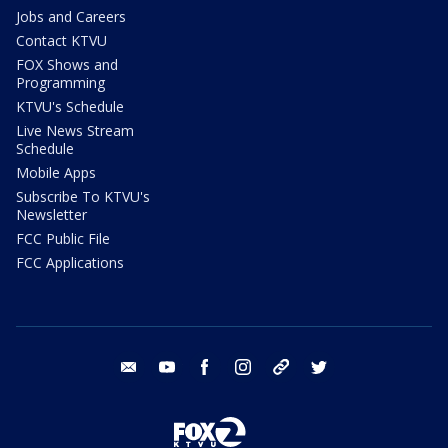
Jobs and Careers
Contact KTVU
FOX Shows and
Programming
KTVU's Schedule
Live News Stream
Schedule
Mobile Apps
Subscribe To KTVU's
Newsletter
FCC Public File
FCC Applications
email
youtube
facebook
instagram
tik tok
twitter