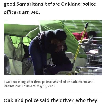
good Samaritans before Oakland police
officers arrived.
Two people hug after three pedestrians killed on 85th Avenue and
International Boulevard. May 16, 2026
Oakland police said the driver, who they