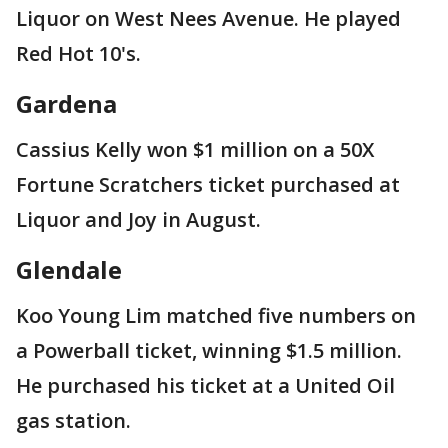
Liquor on West Nees Avenue. He played
Red Hot 10's.
Gardena
Cassius Kelly won $1 million on a 50X
Fortune Scratchers ticket purchased at
Liquor and Joy in August.
Glendale
Koo Young Lim matched five numbers on
a Powerball ticket, winning $1.5 million.
He purchased his ticket at a United Oil
gas station.