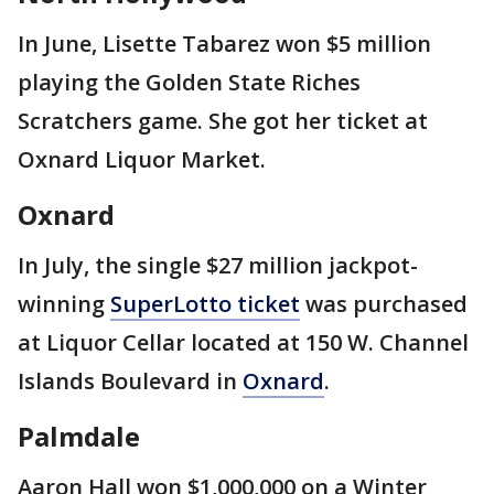
In June, Lisette Tabarez won $5 million
playing the Golden State Riches
Scratchers game. She got her ticket at
Oxnard Liquor Market.
Oxnard
In July, the single $27 million jackpot-
winning
SuperLotto ticket
was purchased
at Liquor Cellar located at 150 W. Channel
Islands Boulevard in
Oxnard
.
Palmdale
Aaron Hall won $1,000,000 on a Winter