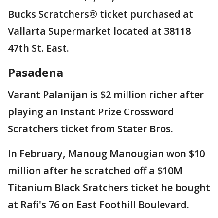
Bucks Scratchers® ticket purchased at
Vallarta Supermarket located at 38118
47th St. East.
Pasadena
Varant Palanijan is $2 million richer after
playing an Instant Prize Crossword
Scratchers ticket from Stater Bros.
In February, Manoug Manougian won $10
million after he scratched off a $10M
Titanium Black Sratchers ticket he bought
at Rafi's 76 on East Foothill Boulevard.