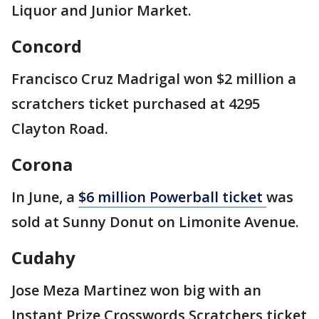
Liquor and Junior Market.
Concord
Francisco Cruz Madrigal won $2 million a
scratchers ticket purchased at 4295
Clayton Road.
Corona
In June, a
$6 million Powerball ticket
was
sold at Sunny Donut on Limonite Avenue.
Cudahy
Jose Meza Martinez won big with an
Instant Prize Crosswords Scratchers ticket