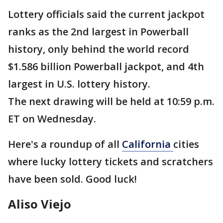
Lottery officials said the current jackpot
ranks as the 2nd largest in Powerball
history, only behind the world record
$1.586 billion Powerball jackpot, and 4th
largest in U.S. lottery history.
The next drawing will be held at 10:59 p.m.
ET on Wednesday.
Here's a roundup of all
California
cities
where lucky lottery tickets and scratchers
have been sold. Good luck!
Aliso Viejo