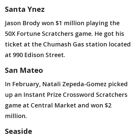
Santa Ynez
Jason Brody won $1 million playing the
50X Fortune Scratchers game. He got his
ticket at the Chumash Gas station located
at 990 Edison Street.
San Mateo
In February, Natali Zepeda-Gomez picked
up an Instant Prize Crossword Scratchers
game at Central Market and won $2
million.
Seaside