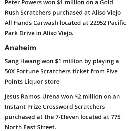
Peter Powers won $1 million on a Gold
Rush Scratchers purchased at Aliso Viejo
All Hands Carwash located at 22952 Pacific
Park Drive in Aliso Viejo.
Anaheim
Sang Hwang won $1 million by playing a
50X Fortune Scratchers ticket from Five
Points Liquor store.
Jesus Ramos-Urena won $2 million on an
Instant Prize Crossword Scratchers
purchased at the 7-Eleven located at 775
North East Street.