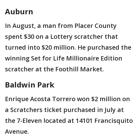
Auburn
In August, a man from Placer County
spent $30 on a Lottery scratcher that
turned into $20 million. He purchased the
winning Set for Life Millionaire Edition
scratcher at the Foothill Market.
Baldwin Park
Enrique Acosta Torrero won $2 million on
a Scratchers ticket purchased in July at
the 7-Eleven located at 14101 Francisquito
Avenue.