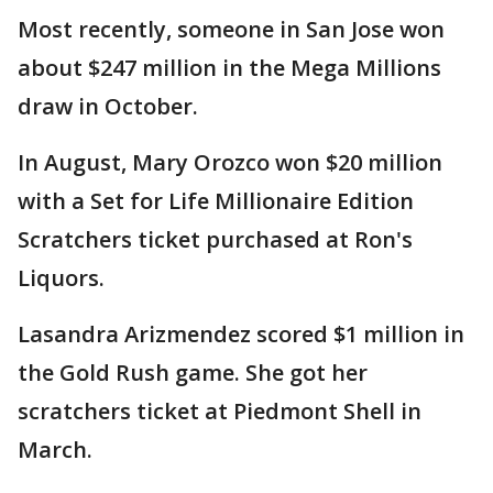
Most recently, someone in San Jose won
about $247 million in the Mega Millions
draw in October.
In August, Mary Orozco won $20 million
with a Set for Life Millionaire Edition
Scratchers ticket purchased at Ron's
Liquors.
Lasandra Arizmendez scored $1 million in
the Gold Rush game. She got her
scratchers ticket at Piedmont Shell in
March.