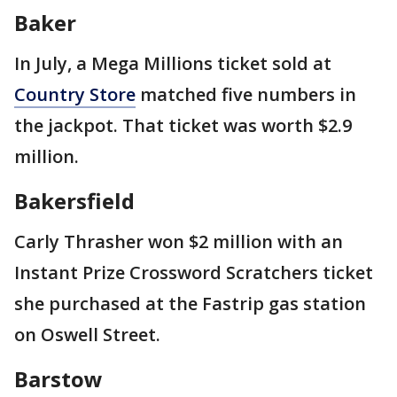
Baker
In July, a Mega Millions ticket sold at
Country Store
matched five numbers in
the jackpot. That ticket was worth $2.9
million.
Bakersfield
Carly Thrasher won $2 million with an
Instant Prize Crossword Scratchers ticket
she purchased at the Fastrip gas station
on Oswell Street.
Barstow