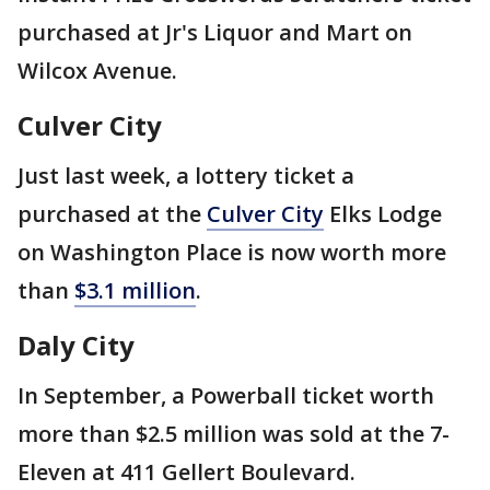
purchased at Jr's Liquor and Mart on
Wilcox Avenue.
Culver City
Just last week, a lottery ticket a
purchased at the
Culver City
Elks Lodge
on Washington Place is now worth more
than
$3.1 million
.
Daly City
In September, a Powerball ticket worth
more than $2.5 million was sold at the 7-
Eleven at 411 Gellert Boulevard.