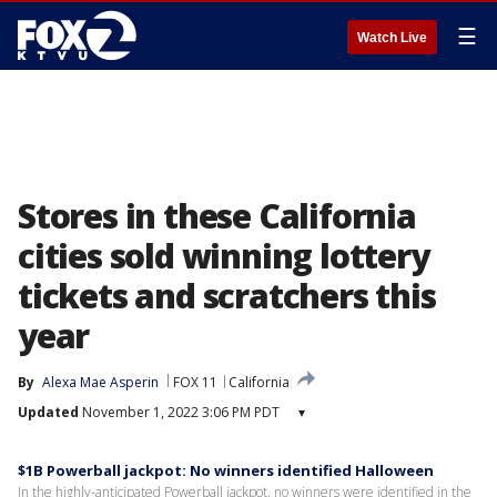
☰
Watch Live
Stores in these California
cities sold winning lottery
tickets and scratchers this
year
By
Alexa Mae Asperin
FOX 11
California
Updated
November 1, 2022 3:06 PM PDT
▾
$1B Powerball jackpot: No winners identified Halloween
In the highly-anticipated Powerball jackpot, no winners were identified in the