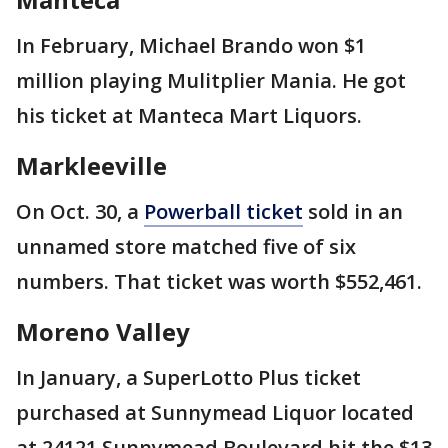
In February, Michael Brando won $1
million playing Mulitplier Mania. He got
his ticket at Manteca Mart Liquors.
Markleeville
On Oct. 30, a
Powerball ticket
sold in an
unnamed store matched five of six
numbers. That ticket was worth $552,461.
Moreno Valley
In January, a SuperLotto Plus ticket
purchased at Sunnymead Liquor located
at 24121 Sunnymead Boulevard hit the $13