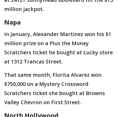
million jackpot.
Napa
In January, Alexander Martinez won his $1
million prize on a Plus the Money
Scratchers ticket he bought at Lucky store
at 1312 Trancas Street.
That same month, Florita Alvarez won
$750,000 on a Mystery Crossword
Scratchers ticket she bought at Browns
Valley Chevron on First Street.
North Hollywood