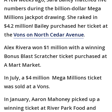
numbers during the billion-dollar Mega
Millions jackpot drawing. She raked in
$4.2 million! Bailey purchased her ticket at
the
Vons on North Cedar Avenue
.
Alex Rivera won $1 million with a winning
Bonus Blast Scratcher ticket purchased at
A Mart Market.
In July, a $4 million Mega Millions ticket
was sold at a Vons.
In January, Aaron Mahoney picked up a
winning ticket at River Park Food and