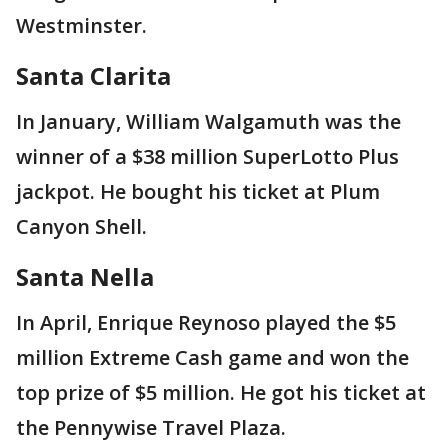
Westminster.
Santa Clarita
In January, William Walgamuth was the
winner of a $38 million SuperLotto Plus
jackpot. He bought his ticket at Plum
Canyon Shell.
Sant
a Nella
In April, Enrique Reynoso played the $5
million Extreme Cash game and won the
top prize of $5 million. He got his ticket at
the Pennywise Travel Plaza.