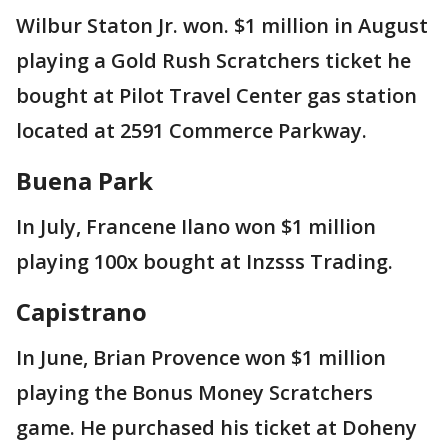
Wilbur Staton Jr. won. $1 million in August
playing a Gold Rush Scratchers ticket he
bought at Pilot Travel Center gas station
located at 2591 Commerce Parkway.
Buena Park
In July, Francene Ilano won $1 million
playing 100x bought at Inzsss Trading.
Capistrano
In June, Brian Provence won $1 million
playing the Bonus Money Scratchers
game. He purchased his ticket at Doheny