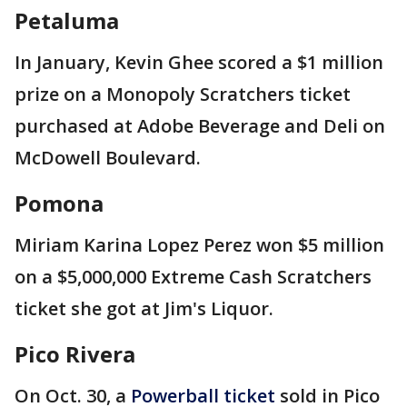
Petaluma
In January, Kevin Ghee scored a $1 million
prize on a Monopoly Scratchers ticket
purchased at Adobe Beverage and Deli on
McDowell Boulevard.
Pomona
Miriam Karina Lopez Perez won $5 million
on a $5,000,000 Extreme Cash Scratchers
ticket she got at Jim's Liquor.
Pico Rivera
On Oct. 30, a
Powerball ticket
sold in Pico