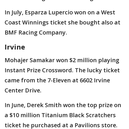
In July, Esparza Lupercio won on a West
Coast Winnings ticket she bought also at
BMF Racing Company.
Irvine
Mohajer Samakar won $2 million playing
Instant Prize Crossword. The lucky ticket
came from the 7-Eleven at 6602 Irvine
Center Drive.
In June, Derek Smith won the top prize on
a $10 million Titanium Black Scratchers
ticket he purchased at a Pavilions store.