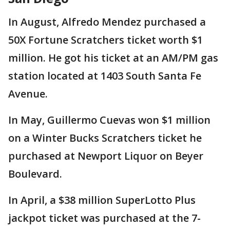
In August, Alfredo Mendez purchased a
50X Fortune Scratchers ticket worth $1
million. He got his ticket at an AM/PM gas
station located at 1403 South Santa Fe
Avenue.
In May, Guillermo Cuevas won $1 million
on a Winter Bucks Scratchers ticket he
purchased at Newport Liquor on Beyer
Boulevard.
In April, a $38 million SuperLotto Plus
jackpot ticket was purchased at the 7-