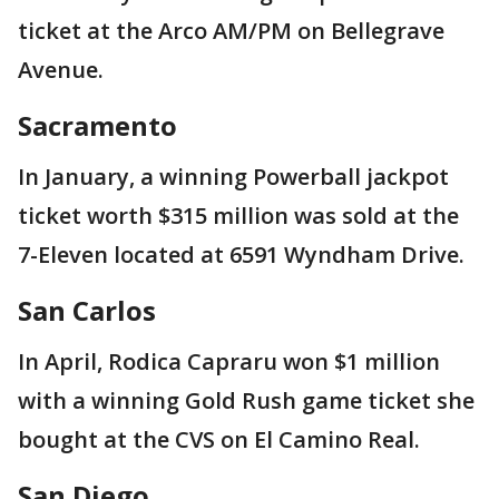
ticket at the Arco AM/PM on Bellegrave
Avenue.
Sacramento
In January, a winning Powerball jackpot
ticket worth $315 million was sold at the
7-Eleven located at 6591 Wyndham Drive.
San Carlos
In April, Rodica Capraru won $1 million
with a winning Gold Rush game ticket she
bought at the CVS on El Camino Real.
San Diego