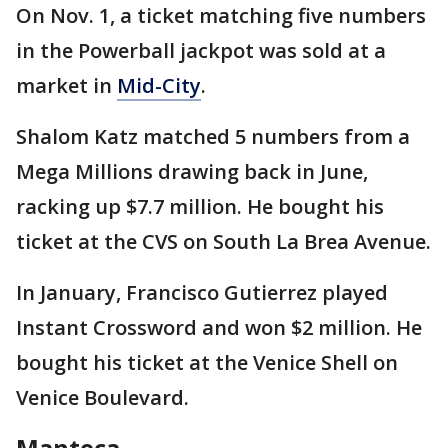
On Nov. 1, a ticket matching five numbers
in the Powerball jackpot was sold at a
market in
Mid-City
.
Shalom Katz matched 5 numbers from a
Mega Millions drawing back in June,
racking up $7.7 million. He bought his
ticket at the CVS on South La Brea Avenue.
In January, Francisco Gutierrez played
Instant Crossword and won $2 million. He
bought his ticket at the Venice Shell on
Venice Boulevard.
Manteca