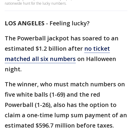
nationwide hunt for the lucky numbers.
LOS ANGELES
-
Feeling lucky?
The Powerball jackpot has soared to an
estimated $1.2 billion after
no ticket
matched all six numbers
on Halloween
night.
The winner, who must match numbers on
five white balls (1-69) and the red
Powerball (1-26), also has the option to
claim a one-time lump sum payment of an
estimated $596.7 million before taxes.