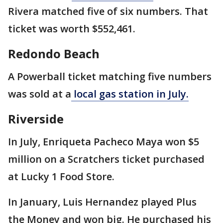
Rivera matched five of six numbers. That
ticket was worth $552,461.
Redondo Beach
A Powerball ticket matching five numbers
was sold at a
local gas station in July.
Riverside
In July, Enriqueta Pacheco Maya won $5
million on a Scratchers ticket purchased
at Lucky 1 Food Store.
In January, Luis Hernandez played Plus
the Money and won big. He purchased his