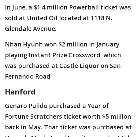
In June, a $1.4 million Powerball ticket was
sold at United Oil located at 1118 N.
Glendale Avenue.
Nhan Hyunh won $2 million in January
playing Instant Prize Crossword, which
was purchased at Castle Liquor on San
Fernando Road.
Hanford
Genaro Pulido purchased a Year of
Fortune Scratchers ticket worth $5 million
back in May. That ticket was purchased at