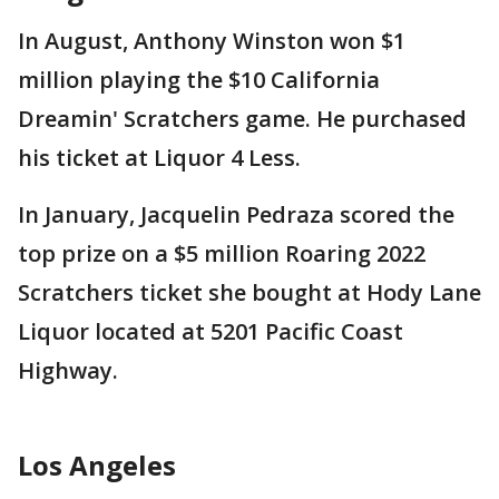
In August, Anthony Winston won $1
million playing the $10 California
Dreamin' Scratchers game. He purchased
his ticket at Liquor 4 Less.
In January, Jacquelin Pedraza scored the
top prize on a $5 million Roaring 2022
Scratchers ticket she bought at Hody Lane
Liquor located at 5201 Pacific Coast
Highway.
Los Angeles