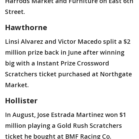
Harrods Market and Furniture on East 6th
Street.
Hawthorne
Linsi Alvarez and Victor Macedo split a $2
million prize back in June after winning
big with a Instant Prize Crossword
Scratchers ticket purchased at Northgate
Market.
Hollister
In August, Jose Estrada Martinez won $1
million playing a Gold Rush Scratchers
ticket he bought at BMF Racing Co.