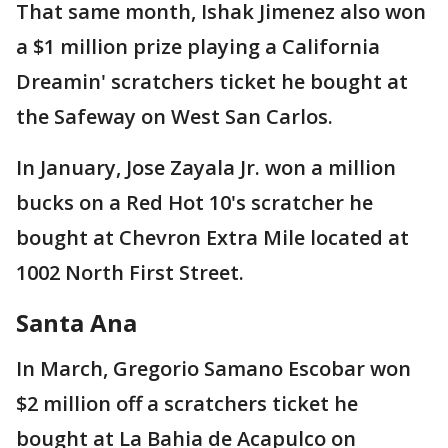
That same month, Ishak Jimenez also won
a $1 million prize playing a California
Dreamin' scratchers ticket he bought at
the Safeway on West San Carlos.
In January, Jose Zayala Jr. won a million
bucks on a Red Hot 10's scratcher he
bought at Chevron Extra Mile located at
1002 North First Street.
Santa Ana
In March, Gregorio Samano Escobar won
$2 million off a scratchers ticket he
bought at La Bahia de Acapulco on