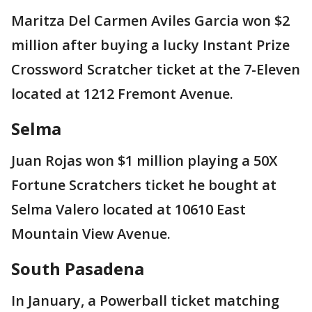
Maritza Del Carmen Aviles Garcia won $2
million after buying a lucky Instant Prize
Crossword Scratcher ticket at the 7-Eleven
located at 1212 Fremont Avenue.
Selma
Juan Rojas won $1 million playing a 50X
Fortune Scratchers ticket he bought at
Selma Valero located at 10610 East
Mountain View Avenue.
South Pasadena
In January, a Powerball ticket matching