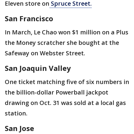
Eleven store on
Spruce Street.
San Francisco
In March, Le Chao won $1 million on a Plus
the Money scratcher she bought at the
Safeway on Webster Street.
San Joaquin Valley
One ticket matching five of six numbers in
the billion-dollar Powerball jackpot
drawing on Oct. 31 was sold at a local gas
station.
San Jose