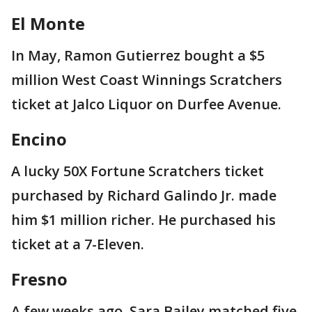
El Monte
In May, Ramon Gutierrez bought a $5
million West Coast Winnings Scratchers
ticket at Jalco Liquor on Durfee Avenue.
Encino
A lucky 50X Fortune Scratchers ticket
purchased by Richard Galindo Jr. made
him $1 million richer. He purchased his
ticket at a 7-Eleven.
Fresno
A few weeks ago, Sara Bailey matched five