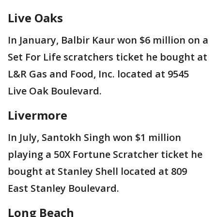
Live Oaks
In January, Balbir Kaur won $6 million on a
Set For Life scratchers ticket he bought at
L&R Gas and Food, Inc. located at 9545
Live Oak Boulevard.
Livermore
In July, Santokh Singh won $1 million
playing a 50X Fortune Scratcher ticket he
bought at Stanley Shell located at 809
East Stanley Boulevard.
Long Beach