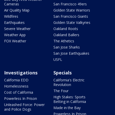
Cameras
San Francisco 49ers
Air Quality Map
Golden State Warriors
Wildfires
San Francisco Giants
Earthquakes
Golden State Valkyries
Severe Weather
Oakland Roots
Weather App
Oakland Ballers
FOX Weather
The Athetics
San Jose Sharks
San Jose Earthquakes
USFL
Investigations
Specials
California EDD
California's Electric
Revolution
Homelessness
The Four
Cost of California
High Stakes: Sports
Powerless In Prison
Betting in California
Unleashed Force: Power
Made in the Bay
and Police Dogs
Powerless In Prison