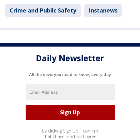
Crime and Public Safety
Instanews
Daily Newsletter
All the news you need to know, every day
By clicking Sign Up, I confirm
that I have read and agree