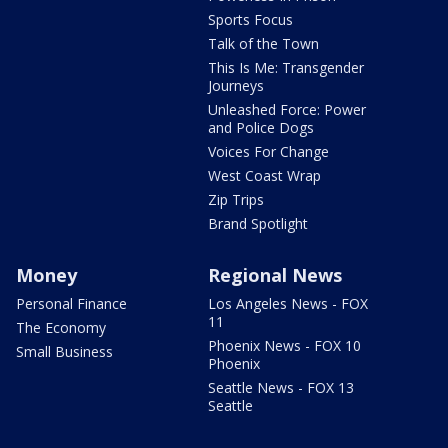
Sports Focus
Talk of the Town
This Is Me: Transgender
Journeys
Unleashed Force: Power
and Police Dogs
Voices For Change
West Coast Wrap
Zip Trips
Brand Spotlight
Money
Regional News
Personal Finance
Los Angeles News - FOX
11
The Economy
Phoenix News - FOX 10
Small Business
Phoenix
Seattle News - FOX 13
Seattle