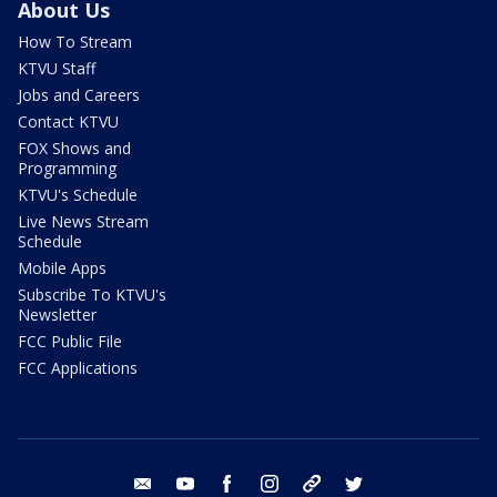
About Us
How To Stream
KTVU Staff
Jobs and Careers
Contact KTVU
FOX Shows and
Programming
KTVU's Schedule
Live News Stream
Schedule
Mobile Apps
Subscribe To KTVU's
Newsletter
FCC Public File
FCC Applications
email
youtube
facebook
instagram
tik tok
twitter