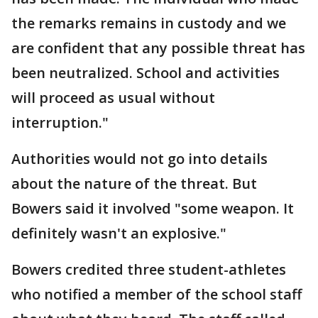
the remarks remains in custody and we
are confident that any possible threat has
been neutralized. School and activities
will proceed as usual without
interruption."
Authorities would not go into details
about the nature of the threat. But
Bowers said it involved "some weapon. It
definitely wasn't an explosive."
Bowers credited three student-athletes
who notified a member of the school staff