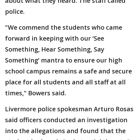
about what they heard. The staff called
police.
"We commend the students who came
forward in keeping with our ‘See
Something, Hear Something, Say
Something’ mantra to ensure our high
school campus remains a safe and secure
place for all students and all staff at all
times," Bowers said.
Livermore police spokesman Arturo Rosas
said officers conducted an investigation
into the allegations and found that the