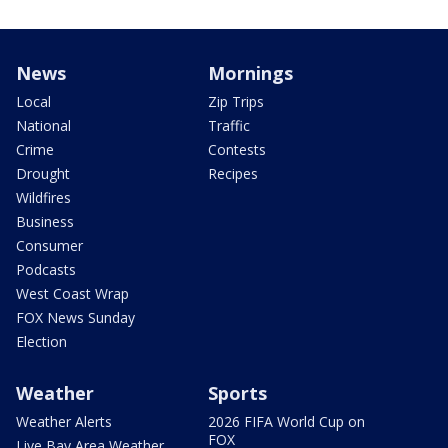
News
Mornings
Local
Zip Trips
National
Traffic
Crime
Contests
Drought
Recipes
Wildfires
Business
Consumer
Podcasts
West Coast Wrap
FOX News Sunday
Election
Weather
Sports
Weather Alerts
2026 FIFA World Cup on
FOX
Live Bay Area Weather