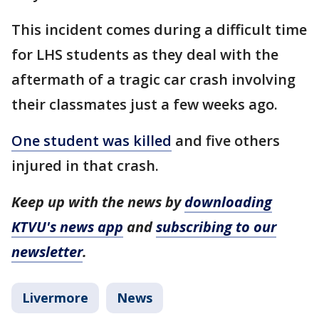
This incident comes during a difficult time
for LHS students as they deal with the
aftermath of a tragic car crash involving
their classmates just a few weeks ago.
One student was killed
and five others
injured in that crash.
Keep up with the news by
downloading
KTVU's news app
and
subscribing to our
newsletter
.
Livermore
News