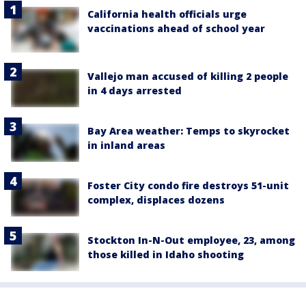
California health officials urge
vaccinations ahead of school year
Vallejo man accused of killing 2 people
in 4 days arrested
Bay Area weather: Temps to skyrocket
in inland areas
Foster City condo fire destroys 51-unit
complex, displaces dozens
Stockton In-N-Out employee, 23, among
those killed in Idaho shooting