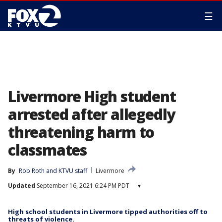
☰
Livermore High student
arrested after allegedly
threatening harm to
classmates
By
Rob Roth
 and 
KTVU staff
Livermore
Updated
September 16, 2021 6:24 PM PDT
▾
High school students in Livermore tipped authorities off to
threats of violence.