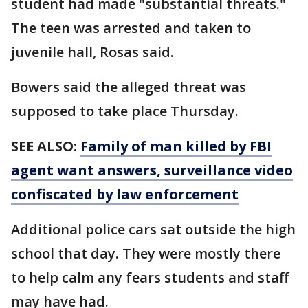
student had made "substantial threats."
The teen was arrested and taken to
juvenile hall, Rosas said.
Bowers said the alleged threat was
supposed to take place Thursday.
SEE ALSO:
Family of man killed by FBI
agent want answers, surveillance video
confiscated by law enforcement
Additional police cars sat outside the high
school that day. They were mostly there
to help calm any fears students and staff
may have had.