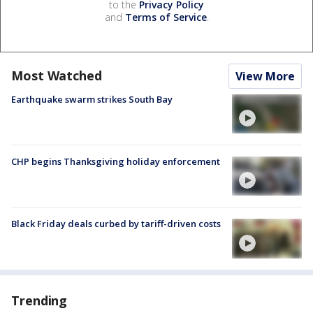
to the
Privacy Policy
and
Terms of Service
.
Most Watched
View More
Earthquake swarm strikes South Bay
CHP begins Thanksgiving holiday enforcement
Black Friday deals curbed by tariff-driven costs
Trending