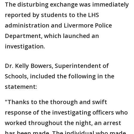
The disturbing exchange was immediately
reported by students to the LHS
administration and Livermore Police
Department, which launched an
investigation.
Dr. Kelly Bowers, Superintendent of
Schools, included the following in the
statement:
"Thanks to the thorough and swift
response of the investigating officers who
worked throughout the night, an arrest
has been made. The individual who made