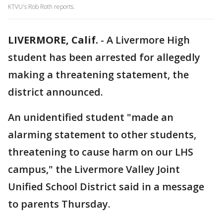
KTVU's Rob Roth reports.
LIVERMORE, Calif.
-
A Livermore High
student has been arrested for allegedly
making a threatening statement, the
district announced.
An unidentified student "made an
alarming statement to other students,
threatening to cause harm on our LHS
campus," the Livermore Valley Joint
Unified School District said in a message
to parents Thursday.