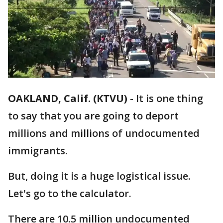
OAKLAND, Calif. (KTVU)
-
It is one thing
to say that you are going to deport
millions and millions of undocumented
immigrants.
But, doing it is a huge logistical issue.
Let's go to the calculator.
There are 10.5 million undocumented