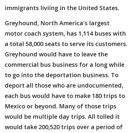
immigrants liviing in the United States.
Greyhound, North America's largest
motor coach system, has 1,114 buses with
a total 58,000 seats to serve its customers.
Greyhound would have to leave the
commercial bus business for a long while
to go into the deportation business. To
deport all those who are undocumented,
each bus would have to make 180 trips to
Mexico or beyond. Many of those trips
would be multiple day trips. All tolled it
would take 200,520 trips over a period of