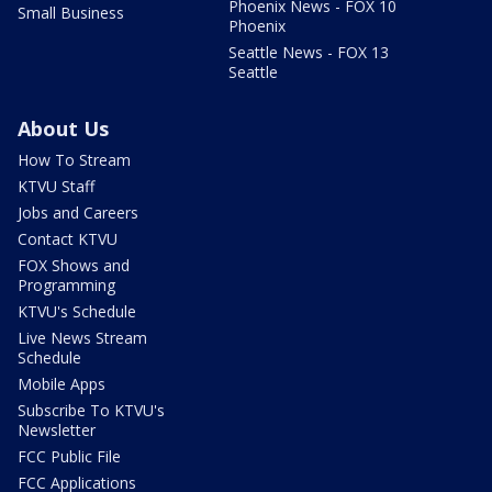
Phoenix News - FOX 10
Small Business
Phoenix
Seattle News - FOX 13
Seattle
About Us
How To Stream
KTVU Staff
Jobs and Careers
Contact KTVU
FOX Shows and
Programming
KTVU's Schedule
Live News Stream
Schedule
Mobile Apps
Subscribe To KTVU's
Newsletter
FCC Public File
FCC Applications