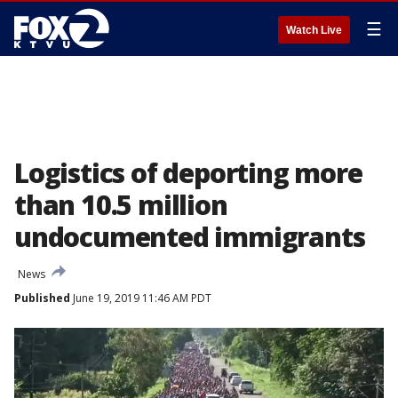
☰
Watch Live
Logistics of deporting more
than 10.5 million
undocumented immigrants
News
Published
June 19, 2019 11:46 AM PDT