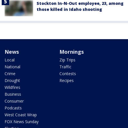
Stockton In-N-Out employee, 23, among
those killed in Idaho shooting
News
Mornings
Local
Zip Trips
National
Traffic
Crime
Contests
Drought
Recipes
Wildfires
Business
Consumer
Podcasts
West Coast Wrap
FOX News Sunday