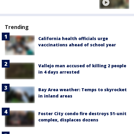
Trending
California health officials urge
vaccinations ahead of school year
Vallejo man accused of killing 2 people
in 4 days arrested
Bay Area weather: Temps to skyrocket
in inland areas
Foster City condo fire destroys 51-unit
complex, displaces dozens