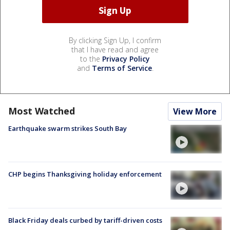
By clicking Sign Up, I confirm
that I have read and agree
to the
Privacy Policy
and
Terms of Service
.
Most Watched
View More
Earthquake swarm strikes South Bay
CHP begins Thanksgiving holiday enforcement
Black Friday deals curbed by tariff-driven costs