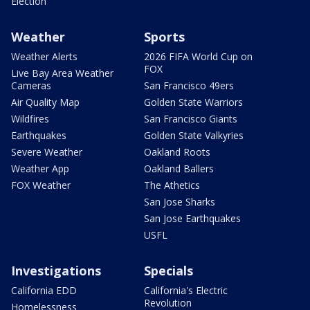
Election
Weather
Sports
Weather Alerts
2026 FIFA World Cup on
FOX
Live Bay Area Weather
Cameras
San Francisco 49ers
Air Quality Map
Golden State Warriors
Wildfires
San Francisco Giants
Earthquakes
Golden State Valkyries
Severe Weather
Oakland Roots
Weather App
Oakland Ballers
FOX Weather
The Athetics
San Jose Sharks
San Jose Earthquakes
USFL
Investigations
Specials
California EDD
California's Electric
Revolution
Homelessness