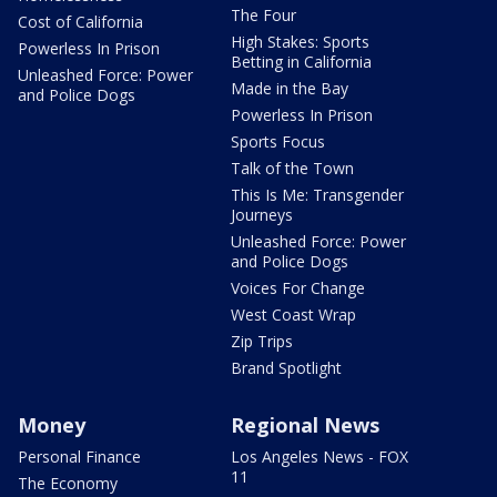
The Four
Cost of California
High Stakes: Sports
Powerless In Prison
Betting in California
Unleashed Force: Power
Made in the Bay
and Police Dogs
Powerless In Prison
Sports Focus
Talk of the Town
This Is Me: Transgender
Journeys
Unleashed Force: Power
and Police Dogs
Voices For Change
West Coast Wrap
Zip Trips
Brand Spotlight
Money
Regional News
Personal Finance
Los Angeles News - FOX
11
The Economy