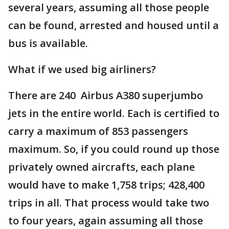
several years, assuming all those people
can be found, arrested and housed until a
bus is available.
What if we used big airliners?
There are 240 Airbus A380 superjumbo
jets in the entire world. Each is certified to
carry a maximum of 853 passengers
maximum. So, if you could round up those
privately owned aircrafts, each plane
would have to make 1,758 trips; 428,400
trips in all. That process would take two
to four years, again assuming all those