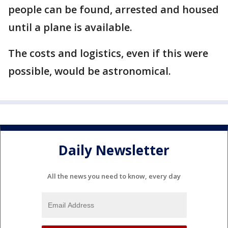
people can be found, arrested and housed
until a plane is available.
The costs and logistics, even if this were
possible, would be astronomical.
Daily Newsletter
All the news you need to know, every day