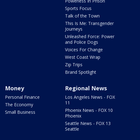
Powerless In Prison
Sports Focus
Talk of the Town
This Is Me: Transgender
Journeys
Unleashed Force: Power
and Police Dogs
Voices For Change
West Coast Wrap
Zip Trips
Brand Spotlight
Money
Regional News
Personal Finance
Los Angeles News - FOX
11
The Economy
Phoenix News - FOX 10
Small Business
Phoenix
Seattle News - FOX 13
Seattle