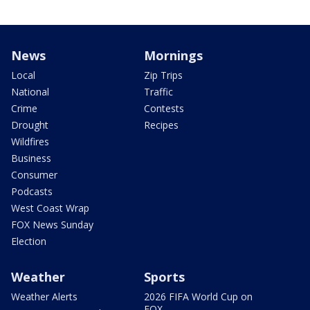
News
Mornings
Local
Zip Trips
National
Traffic
Crime
Contests
Drought
Recipes
Wildfires
Business
Consumer
Podcasts
West Coast Wrap
FOX News Sunday
Election
Weather
Sports
Weather Alerts
2026 FIFA World Cup on
FOX