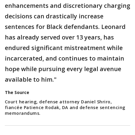
enhancements and discretionary charging
decisions can drastically increase
sentences for Black defendants. Leonard
has already served over 13 years, has
endured significant mistreatment while
incarcerated, and continues to maintain
hope while pursuing every legal avenue
available to him."
The Source
Court hearing, defense attorney Daniel Shriro,
fiancée Patience Rodak, DA and defense sentencing
memorandums.