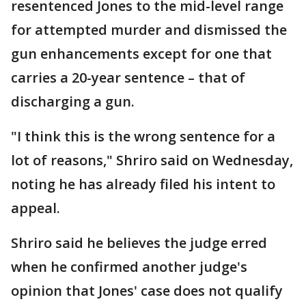
resentenced Jones to the mid-level range
for attempted murder and dismissed the
gun enhancements except for one that
carries a 20-year sentence – that of
discharging a gun.
"I think this is the wrong sentence for a
lot of reasons," Shriro said on Wednesday,
noting he has already filed his intent to
appeal.
Shriro said he believes the judge erred
when he confirmed another judge's
opinion that Jones' case does not qualify