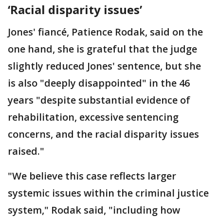
‘Racial disparity issues’
Jones' fiancé, Patience Rodak, said on the
one hand, she is grateful that the judge
slightly reduced Jones' sentence, but she
is also "deeply disappointed" in the 46
years "despite substantial evidence of
rehabilitation, excessive sentencing
concerns, and the racial disparity issues
raised."
"We believe this case reflects larger
systemic issues within the criminal justice
system," Rodak said, "including how