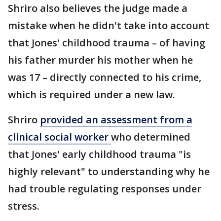
Shriro also believes the judge made a
mistake when he didn't take into account
that Jones' childhood trauma – of having
his father murder his mother when he
was 17 – directly connected to his crime,
which is required under a new law.
Shriro
provided an assessment from a
clinical social worker
who determined
that Jones' early childhood trauma "is
highly relevant" to understanding why he
had trouble regulating responses under
stress.