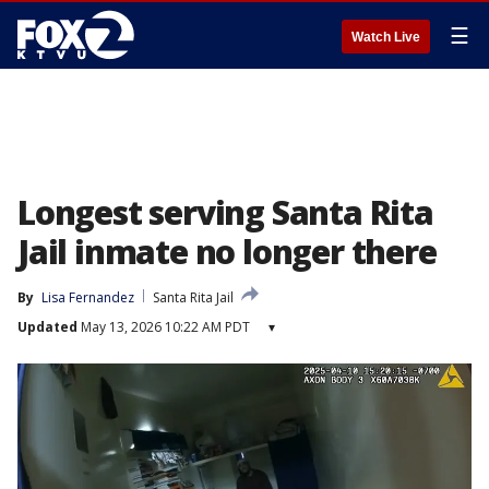
☰
Watch Live
Longest serving Santa Rita
Jail inmate no longer there
By
Lisa Fernandez
Santa Rita Jail
Updated
May 13, 2026 10:22 AM PDT
▾