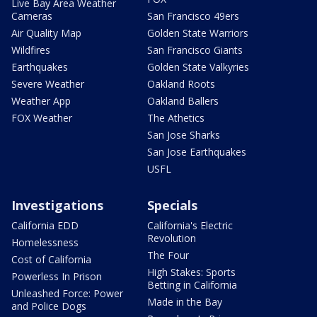
Live Bay Area Weather
Cameras
San Francisco 49ers
Air Quality Map
Golden State Warriors
Wildfires
San Francisco Giants
Earthquakes
Golden State Valkyries
Severe Weather
Oakland Roots
Weather App
Oakland Ballers
FOX Weather
The Athetics
San Jose Sharks
San Jose Earthquakes
USFL
Investigations
Specials
California EDD
California's Electric
Revolution
Homelessness
The Four
Cost of California
High Stakes: Sports
Powerless In Prison
Betting in California
Unleashed Force: Power
Made in the Bay
and Police Dogs