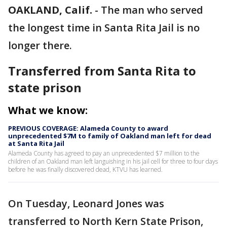
OAKLAND, Calif.
-
The man who served
the longest time in Santa Rita Jail is no
longer there.
Transferred from Santa Rita to
state prison
What we know:
PREVIOUS COVERAGE: Alameda County to award
unprecedented $7M to family of Oakland man left for dead
at Santa Rita Jail
Alameda County has agreed to pay an unprecedented $7 million to the
children of an Oakland man left languishing in his jail cell for three to four days
before he was finally discovered dead, KTVU has learned.
On Tuesday, Leonard Jones was
transferred to North Kern State Prison,