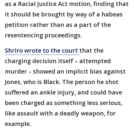
as a Racial Justice Act motion, finding that
it should be brought by way of a habeas
petition rather than as a part of the
resentencing proceedings.
Shriro wrote to the court
that the
charging decision itself – attempted
murder – showed an implicit bias against
Jones, who is Black. The person he shot
suffered an ankle injury, and could have
been charged as something less serious,
like assault with a deadly weapon, for
example.