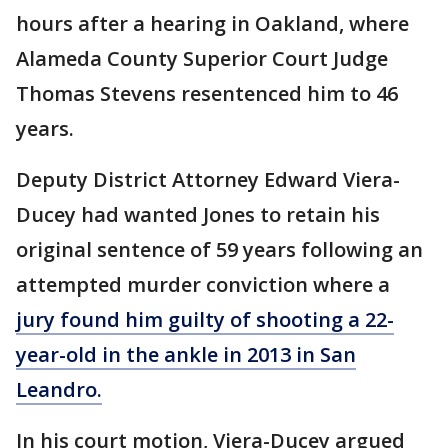
hours after a hearing in Oakland, where
Alameda County Superior Court Judge
Thomas Stevens resentenced him to 46
years.
Deputy District Attorney Edward Viera-
Ducey had wanted Jones to retain his
original sentence of 59 years following an
attempted murder conviction where a
jury found him guilty of shooting a 22-
year-old in the ankle in 2013 in San
Leandro.
In his court motion, Viera-Ducey argued