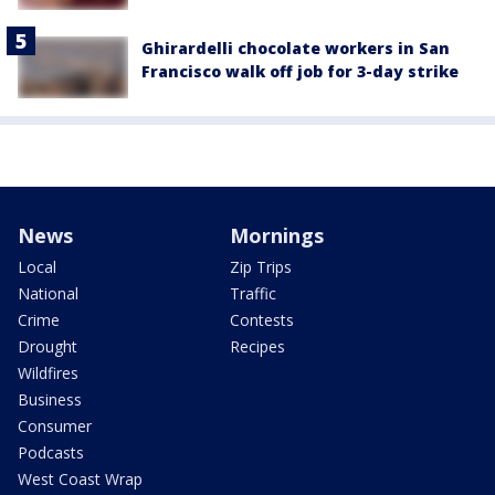
Ghirardelli chocolate workers in San
Francisco walk off job for 3-day strike
News
Mornings
Local
Zip Trips
National
Traffic
Crime
Contests
Drought
Recipes
Wildfires
Business
Consumer
Podcasts
West Coast Wrap