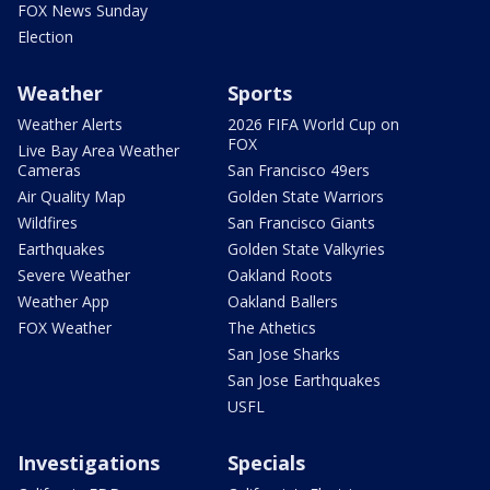
FOX News Sunday
Election
Weather
Sports
Weather Alerts
2026 FIFA World Cup on
FOX
Live Bay Area Weather
Cameras
San Francisco 49ers
Air Quality Map
Golden State Warriors
Wildfires
San Francisco Giants
Earthquakes
Golden State Valkyries
Severe Weather
Oakland Roots
Weather App
Oakland Ballers
FOX Weather
The Athetics
San Jose Sharks
San Jose Earthquakes
USFL
Investigations
Specials