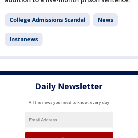
College Admissions Scandal
News
Instanews
Daily Newsletter
All the news you need to know, every day