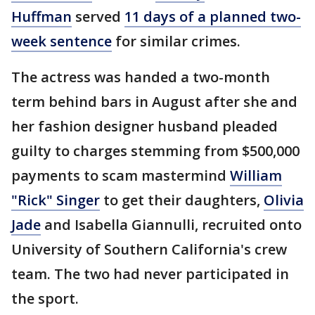
Huffman
served
11 days of a planned two-
week sentence
for similar crimes.
The actress was handed a two-month
term behind bars in August after she and
her fashion designer husband pleaded
guilty to charges stemming from $500,000
payments to scam mastermind
William
"Rick" Singer
to get their daughters,
Olivia
Jade
and Isabella Giannulli, recruited onto
University of Southern California's crew
team. The two had never participated in
the sport.