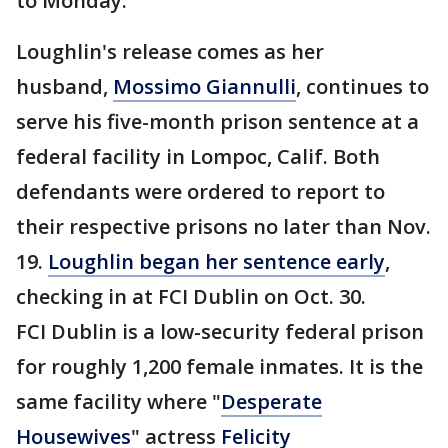
to Monday.
Loughlin's release comes as her
husband,
Mossimo Giannulli
, continues to
serve his five-month prison sentence at a
federal facility in Lompoc, Calif. Both
defendants were ordered to report to
their respective prisons no later than Nov.
19.
Loughlin began her sentence early
,
checking in at FCI Dublin on Oct. 30.
FCI Dublin is a low-security federal prison
for roughly 1,200 female inmates. It is the
same facility where "
Desperate
Housewives
" actress
Felicity