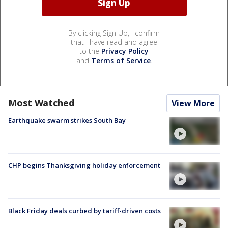
By clicking Sign Up, I confirm
that I have read and agree
to the
Privacy Policy
and
Terms of Service
.
Most Watched
View More
Earthquake swarm strikes South Bay
CHP begins Thanksgiving holiday enforcement
Black Friday deals curbed by tariff-driven costs