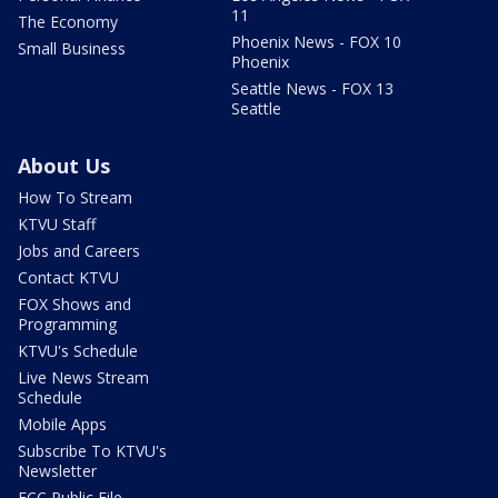
11
The Economy
Phoenix News - FOX 10
Small Business
Phoenix
Seattle News - FOX 13
Seattle
About Us
How To Stream
KTVU Staff
Jobs and Careers
Contact KTVU
FOX Shows and
Programming
KTVU's Schedule
Live News Stream
Schedule
Mobile Apps
Subscribe To KTVU's
Newsletter
FCC Public File