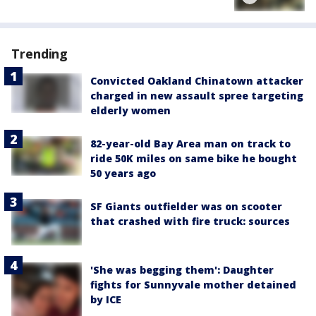
Trending
Convicted Oakland Chinatown attacker
charged in new assault spree targeting
elderly women
82-year-old Bay Area man on track to
ride 50K miles on same bike he bought
50 years ago
SF Giants outfielder was on scooter
that crashed with fire truck: sources
'She was begging them': Daughter
fights for Sunnyvale mother detained
by ICE