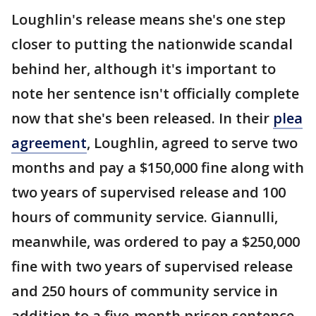
Loughlin's release means she's one step
closer to putting the nationwide scandal
behind her, although it's important to
note her sentence isn't officially complete
now that she's been released. In their
plea
agreement
, Loughlin, agreed to serve two
months and pay a $150,000 fine along with
two years of supervised release and 100
hours of community service. Giannulli,
meanwhile, was ordered to pay a $250,000
fine with two years of supervised release
and 250 hours of community service in
addition to a five-month prison sentence.