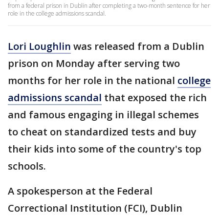
from a federal prison in Dublin after completing a two-month sentence for her
role in the college admissions scandal.
Lori Loughlin
was released from a Dublin
prison on Monday after serving two
months for her role in the national
college
admissions scandal
that exposed the rich
and famous engaging in illegal schemes
to cheat on standardized tests and buy
their kids into some of the country's top
schools.
A spokesperson at the Federal
Correctional Institution (FCI), Dublin