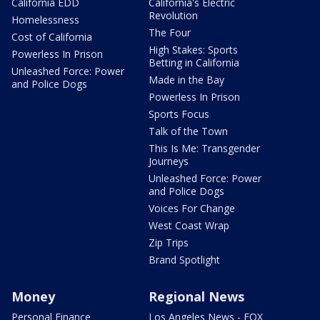
California EDD
California's Electric
Revolution
Homelessness
The Four
Cost of California
High Stakes: Sports
Powerless In Prison
Betting in California
Unleashed Force: Power
Made in the Bay
and Police Dogs
Powerless In Prison
Sports Focus
Talk of the Town
This Is Me: Transgender
Journeys
Unleashed Force: Power
and Police Dogs
Voices For Change
West Coast Wrap
Zip Trips
Brand Spotlight
Money
Regional News
Personal Finance
Los Angeles News - FOX