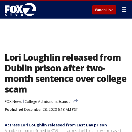
☰
Watch Live
Lori Loughlin released from
Dublin prison after two-
month sentence over college
scam
FOX News
College Admissions Scandal
Published
December 28, 2020 6:13 AM PST
Actress Lori Loughlin released from East Bay prison
A spokesperson confirmed to KTVU that actress Lori Loughlin was released