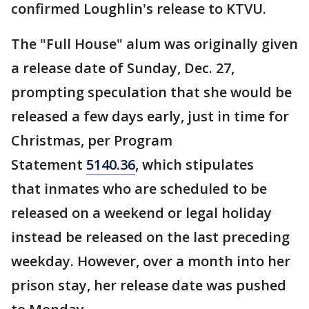
confirmed Loughlin's release to KTVU.
The "Full House" alum was originally given
a release date of Sunday, Dec. 27,
prompting speculation that she would be
released a few days early, just in time for
Christmas, per Program
Statement
5140.36
, which stipulates
that inmates who are scheduled to be
released on a weekend or legal holiday
instead be released on the last preceding
weekday. However, over a month into her
prison stay, her release date was pushed