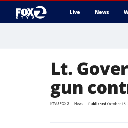
Live
News
W
Lt. Gove
gun contr
KTVU FOX 2
News
Published
October 15, 