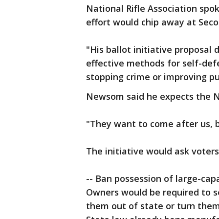
National Rifle Association s
effort would chip away at Sec
"His ballot initiative proposal
effective methods for self-def
stopping crime or improving pub
Newsom said he expects the NRA
"They want to come after us, br
The initiative would ask voter
-- Ban possession of large-cap
Owners would be required to se
them out of state or turn them