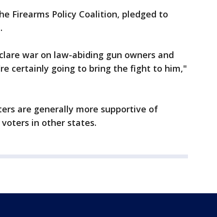
e Firearms Policy Coalition, pledged to
.
clare war on law-abiding gun owners and
 certainly going to bring the fight to him,"
ters are generally more supportive of
 voters in other states.