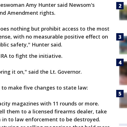
pokeswoman Amy Hunter said Newsom's
ond Amendment rights.
 does nothing but prohibit access to the most
ense, with no measurable positive effect on
lic safety," Hunter said.
 to fight the initiative.
ing it on," said the Lt. Governor.
s to make five changes to state law:
acity magazines with 11 rounds or more.
ll them to a licensed firearms dealer, take
 in to law enforcement to be destroyed.