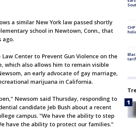
Eart
Sout
lows a similar New York law passed shortly
CHP
 elementary school in Newtown, Conn., that
hol
 ago.
Blac
 Law Center to Prevent Gun Violence on the
tari
, which also allows him to remain visible
 Newsom, an early advocate of gay marriage,
ecreational marijuana in California.
Tr
appen," Newsom said Thursday, responding to
ential candidate Jeb Bush about a recent
llege campus. "We have the ability to step
have the ability to protect our families."