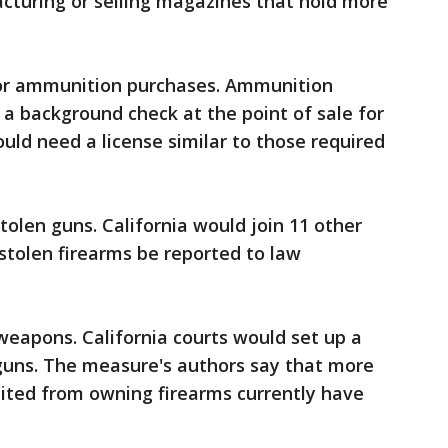
cturing or selling magazines that hold more
for ammunition purchases. Ammunition
a background check at the point of sale for
uld need a license similar to those required
stolen guns. California would join 11 other
r stolen firearms be reported to law
 weapons. California courts would set up a
 guns. The measure's authors say that more
bited from owning firearms currently have