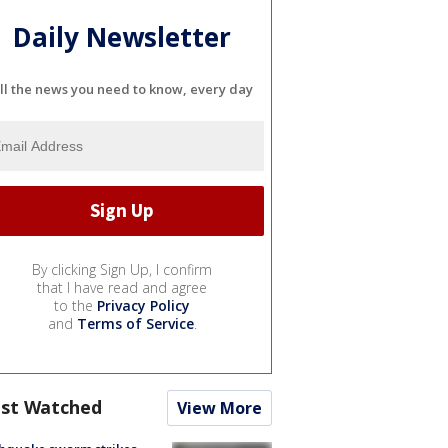
Daily Newsletter
ll the news you need to know, every day
By clicking Sign Up, I confirm
that I have read and agree
to the
Privacy Policy
and
Terms of Service
.
st Watched
View More