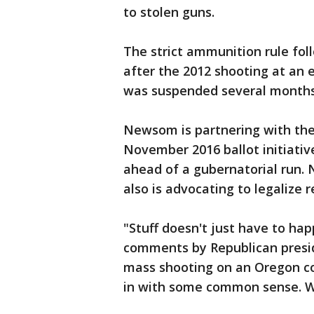
to stolen guns.
The strict ammunition rule fol
after the 2012 shooting at an
was suspended several months
Newsom is partnering with the
November 2016 ballot initiative
ahead of a gubernatorial run.
also is advocating to legalize r
"Stuff doesn't just have to h
comments by Republican presid
mass shooting on an Oregon co
in with some common sense. We 