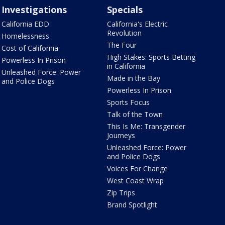
Investigations
Specials
California EDD
California's Electric
Revolution
Homelessness
The Four
Cost of California
High Stakes: Sports Betting
Powerless In Prison
in California
Unleashed Force: Power
Made in the Bay
and Police Dogs
Powerless In Prison
Sports Focus
Talk of the Town
This Is Me: Transgender
Journeys
Unleashed Force: Power
and Police Dogs
Voices For Change
West Coast Wrap
Zip Trips
Brand Spotlight