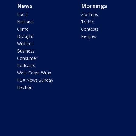
News
Mornings
Local
Zip Trips
National
Traffic
Crime
Contests
Drought
Recipes
Wildfires
Business
Consumer
Podcasts
West Coast Wrap
FOX News Sunday
Election