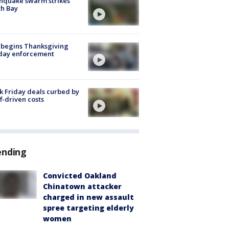
hquake swarm strikes
h Bay
 begins Thanksgiving
iday enforcement
k Friday deals curbed by
ff-driven costs
ending
Convicted Oakland
Chinatown attacker
charged in new assault
spree targeting elderly
women