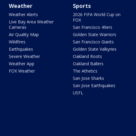
Weather
Sports
Weather Alerts
2026 FIFA World Cup on
FOX
Live Bay Area Weather
Cameras
San Francisco 49ers
Air Quality Map
Golden State Warriors
Wildfires
San Francisco Giants
Earthquakes
Golden State Valkyries
Severe Weather
Oakland Roots
Weather App
Oakland Ballers
FOX Weather
The Athetics
San Jose Sharks
San Jose Earthquakes
USFL