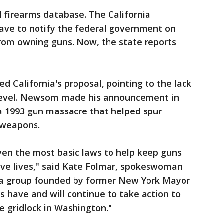
l firearms database. The California
ave to notify the federal government on
from owning guns. Now, the state reports
 California's proposal, pointing to the lack
al level. Newsom made his announcement in
 a 1993 gun massacre that helped spur
t weapons.
ven the most basic laws to help keep guns
ve lives," said Kate Folmar, spokeswoman
, a group founded by former New York Mayor
 have and will continue to take action to
e gridlock in Washington."