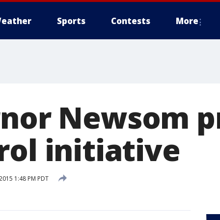
eather
Sports
Contests
More
rnor Newsom p
ol initiative
2015 1:48 PM PDT