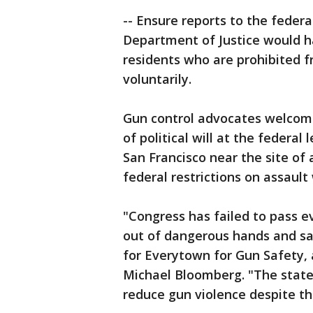
-- Ensure reports to the federa
Department of Justice would h
residents who are prohibited 
voluntarily.
Gun control advocates welcomed
of political will at the feder
San Francisco near the site of
federal restrictions on assaul
"Congress has failed to pass e
out of dangerous hands and sa
for Everytown for Gun Safety
Michael Bloomberg. "The states
reduce gun violence despite th