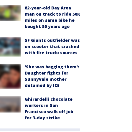
82-year-old Bay Area
man on track to ride 50K
miles on same bike he
bought 50 years ago
SF Giants outfielder was
on scooter that crashed
with fire truck: sources
'She was begging them':
Daughter fights for
Sunnyvale mother
detained by ICE
Ghirardelli chocolate
workers in San
Francisco walk off job
for 3-day strike