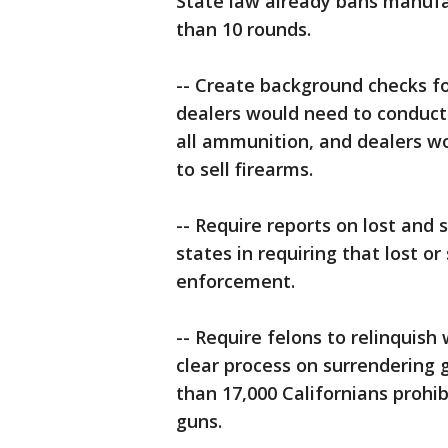
State law already bans manufa
than 10 rounds.
-- Create background checks 
dealers would need to conduct 
all ammunition, and dealers wo
to sell firearms.
-- Require reports on lost and 
states in requiring that lost o
enforcement.
-- Require felons to relinquish
clear process on surrendering
than 17,000 Californians prohi
guns.