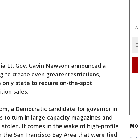
A
nia Lt. Gov. Gavin Newsom announced a
g to create even greater restrictions,
e only state to require on-the-spot
ion sales.
m, a Democratic candidate for governor in
s to turn in large-capacity magazines and
Mo
stolen. It comes in the wake of high-profile
in the San Francisco Bay Area that were tied