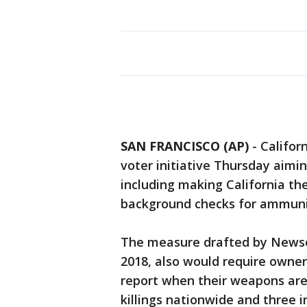
SAN FRANCISCO (AP)
-
Califor
voter initiative Thursday aimin
including making California th
background checks for ammunit
The measure drafted by Newso
2018, also would require owner
report when their weapons are 
killings nationwide and three 