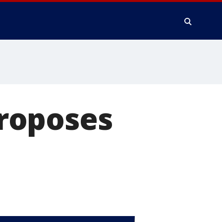
roposes