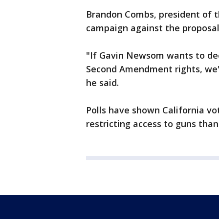
Brandon Combs, president of th
campaign against the proposal
"If Gavin Newsom wants to de
Second Amendment rights, we're
he said.
Polls have shown California vo
restricting access to guns than