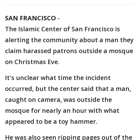
SAN FRANCISCO
-
The Islamic Center of San Francisco is
alerting the community about a man they
claim harassed patrons outside a mosque
on Christmas Eve.
It's unclear what time the incident
occurred, but the center said that a man,
caught on camera, was outside the
mosque for nearly an hour with what
appeared to be a toy hammer.
He was also seen ripping pages out of the