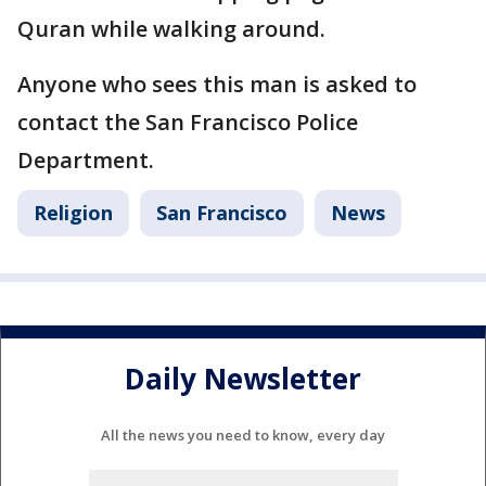
Quran while walking around.
Anyone who sees this man is asked to
contact the San Francisco Police
Department.
Religion
San Francisco
News
Daily Newsletter
All the news you need to know, every day