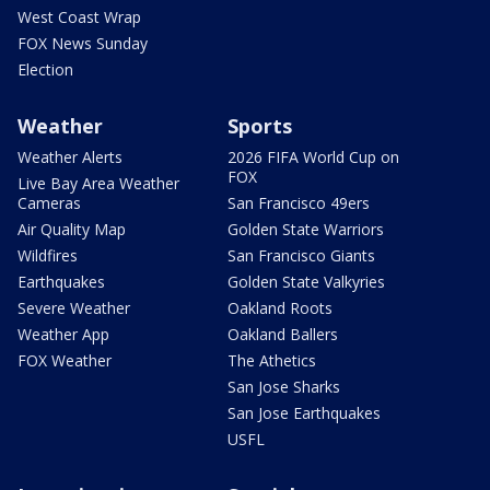
West Coast Wrap
FOX News Sunday
Election
Weather
Sports
Weather Alerts
2026 FIFA World Cup on
FOX
Live Bay Area Weather
Cameras
San Francisco 49ers
Air Quality Map
Golden State Warriors
Wildfires
San Francisco Giants
Earthquakes
Golden State Valkyries
Severe Weather
Oakland Roots
Weather App
Oakland Ballers
FOX Weather
The Athetics
San Jose Sharks
San Jose Earthquakes
USFL