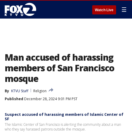
☰
Watch Live
Man accused of harassing
members of San Francisco
mosque
By
KTVU Staff
Religion
Published
December 28, 2024 9:01 PM PST
Suspect accused of harassing members of Islamic Center of
SF
The Islamic Center of San Francisco is alerting the community about a man
who they say harassed patrons outside the mosque.