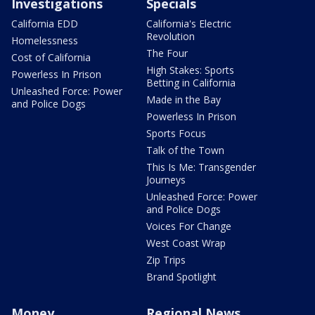
Investigations
Specials
California EDD
California's Electric
Revolution
Homelessness
The Four
Cost of California
High Stakes: Sports
Powerless In Prison
Betting in California
Unleashed Force: Power
Made in the Bay
and Police Dogs
Powerless In Prison
Sports Focus
Talk of the Town
This Is Me: Transgender
Journeys
Unleashed Force: Power
and Police Dogs
Voices For Change
West Coast Wrap
Zip Trips
Brand Spotlight
Money
Regional News