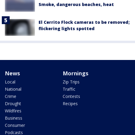
Smoke, dangerous beaches, heat
El Cerrito Flock cameras to be removed;
flickering lights spotted
News
Mornings
Local
Zip Trips
National
Traffic
Crime
Contests
Drought
Recipes
Wildfires
Business
Consumer
Podcasts