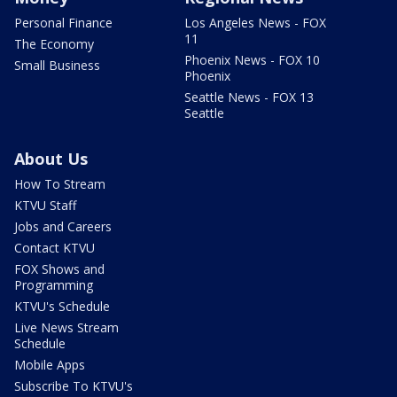
Personal Finance
Los Angeles News - FOX
11
The Economy
Phoenix News - FOX 10
Small Business
Phoenix
Seattle News - FOX 13
Seattle
About Us
How To Stream
KTVU Staff
Jobs and Careers
Contact KTVU
FOX Shows and
Programming
KTVU's Schedule
Live News Stream
Schedule
Mobile Apps
Subscribe To KTVU's