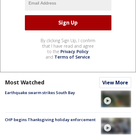
By clicking Sign Up, I confirm
that I have read and agree
to the
Privacy Policy
and
Terms of Service
.
Most Watched
View More
Earthquake swarm strikes South Bay
CHP begins Thanksgiving holiday enforcement