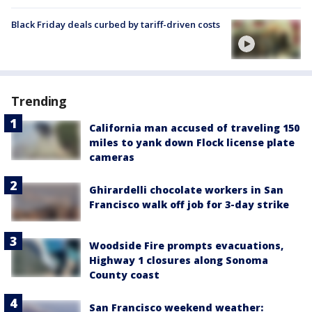
Black Friday deals curbed by tariff-driven costs
Trending
California man accused of traveling 150
miles to yank down Flock license plate
cameras
Ghirardelli chocolate workers in San
Francisco walk off job for 3-day strike
Woodside Fire prompts evacuations,
Highway 1 closures along Sonoma
County coast
San Francisco weekend weather: