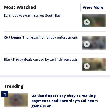
Most Watched
View More
Earthquake swarm strikes South Bay
CHP begins Thanksgiving holiday enforcement
Black Friday deals curbed by tariff-driven costs
Trending
Oakland Roots say they're making
payments and Saturday's Coliseum
game is on