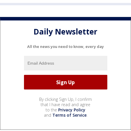
Daily Newsletter
All the news you need to know, every day
By clicking Sign Up, I confirm
that I have read and agree
to the
Privacy Policy
and
Terms of Service
.