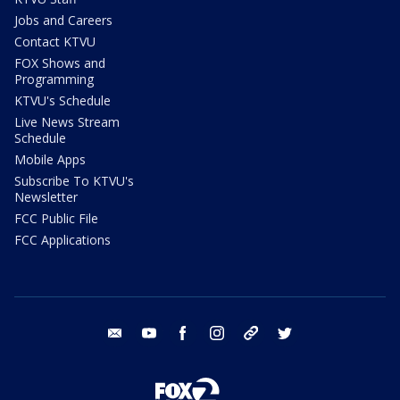
Jobs and Careers
Contact KTVU
FOX Shows and
Programming
KTVU's Schedule
Live News Stream
Schedule
Mobile Apps
Subscribe To KTVU's
Newsletter
FCC Public File
FCC Applications
email
youtube
facebook
instagram
tik tok
twitter