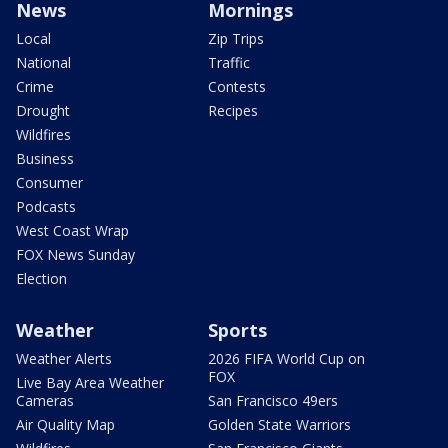
News
Mornings
Local
Zip Trips
National
Traffic
Crime
Contests
Drought
Recipes
Wildfires
Business
Consumer
Podcasts
West Coast Wrap
FOX News Sunday
Election
Weather
Sports
Weather Alerts
2026 FIFA World Cup on
FOX
Live Bay Area Weather
Cameras
San Francisco 49ers
Air Quality Map
Golden State Warriors