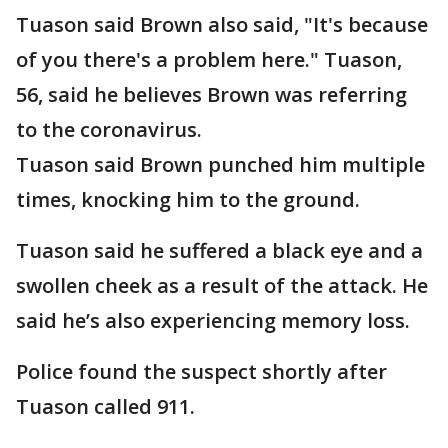
Tuason said Brown also said, "It's because
of you there's a problem here." Tuason,
56, said he believes Brown was referring
to the coronavirus.
Tuason said Brown punched him multiple
times, knocking him to the ground.
Tuason said he suffered a black eye and a
swollen cheek as a result of the attack. He
said he’s also experiencing memory loss.
Police found the suspect shortly after
Tuason called 911.