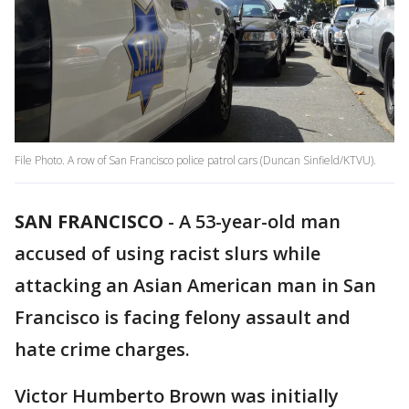
File Photo. A row of San Francisco police patrol cars (Duncan Sinfield/KTVU).
SAN FRANCISCO
-
A 53-year-old man
accused of using racist slurs while
attacking an Asian American man in San
Francisco is facing felony assault and
hate crime charges.
Victor Humberto Brown was initially