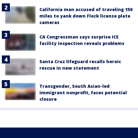
California man accused of traveling 150
miles to yank down Flock license plate
cameras
CA Congressman says surprise ICE
facility inspection reveals problems
Santa Cruz lifeguard recalls heroic
rescue in new statement
Transgender, South Asian-led
immigrant nonprofit, faces potential
closure