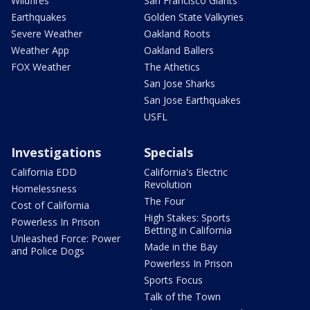
Wildfires
San Francisco Giants
Earthquakes
Golden State Valkyries
Severe Weather
Oakland Roots
Weather App
Oakland Ballers
FOX Weather
The Athetics
San Jose Sharks
San Jose Earthquakes
USFL
Investigations
Specials
California EDD
California's Electric
Revolution
Homelessness
The Four
Cost of California
High Stakes: Sports
Powerless In Prison
Betting in California
Unleashed Force: Power
Made in the Bay
and Police Dogs
Powerless In Prison
Sports Focus
Talk of the Town