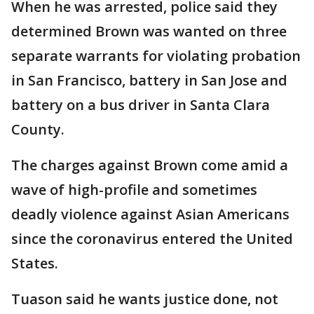
When he was arrested, police said they
determined Brown was wanted on three
separate warrants for violating probation
in San Francisco, battery in San Jose and
battery on a bus driver in Santa Clara
County.
The charges against Brown come amid a
wave of high-profile and sometimes
deadly violence against Asian Americans
since the coronavirus entered the United
States.
Tuason said he wants justice done, not