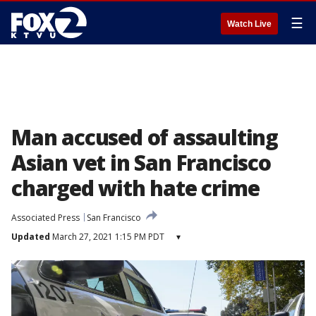
☰
Watch Live
Man accused of assaulting
Asian vet in San Francisco
charged with hate crime
Associated Press
San Francisco
Updated
March 27, 2021 1:15 PM PDT
▾