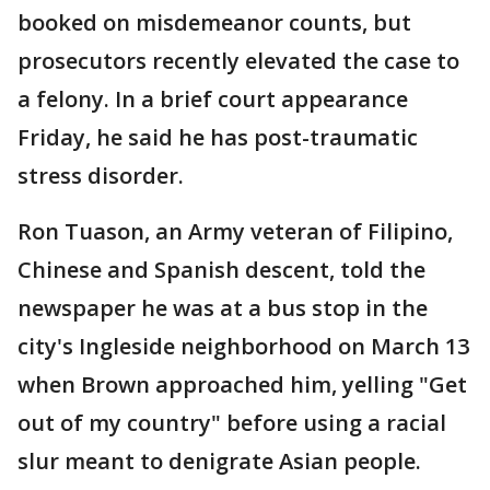
booked on misdemeanor counts, but
prosecutors recently elevated the case to
a felony. In a brief court appearance
Friday, he said he has post-traumatic
stress disorder.
Ron Tuason, an Army veteran of Filipino,
Chinese and Spanish descent, told the
newspaper he was at a bus stop in the
city's Ingleside neighborhood on March 13
when Brown approached him, yelling "Get
out of my country" before using a racial
slur meant to denigrate Asian people.