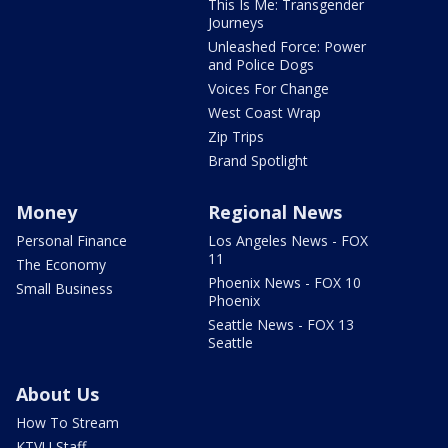
This Is Me: Transgender
Journeys
Unleashed Force: Power
and Police Dogs
Voices For Change
West Coast Wrap
Zip Trips
Brand Spotlight
Money
Regional News
Personal Finance
Los Angeles News - FOX
11
The Economy
Phoenix News - FOX 10
Small Business
Phoenix
Seattle News - FOX 13
Seattle
About Us
How To Stream
KTVU Staff