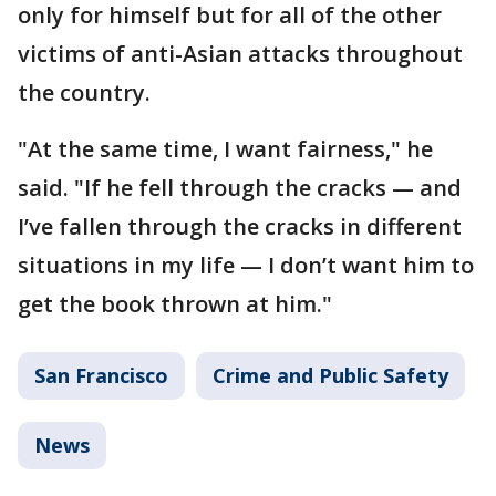
only for himself but for all of the other
victims of anti-Asian attacks throughout
the country.
"At the same time, I want fairness," he
said. "If he fell through the cracks — and
I’ve fallen through the cracks in different
situations in my life — I don’t want him to
get the book thrown at him."
San Francisco
Crime and Public Safety
News