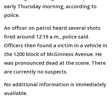
early Thursday morning, according to
police.
An officer on patrol heard several shots
fired around 12:19 a.m., police said.
Officers then found a victim in a vehicle in
the 1200 block of McGinness Avenue. He
was pronounced dead at the scene. There
are currently no suspects.
No additional information is immediately
available.