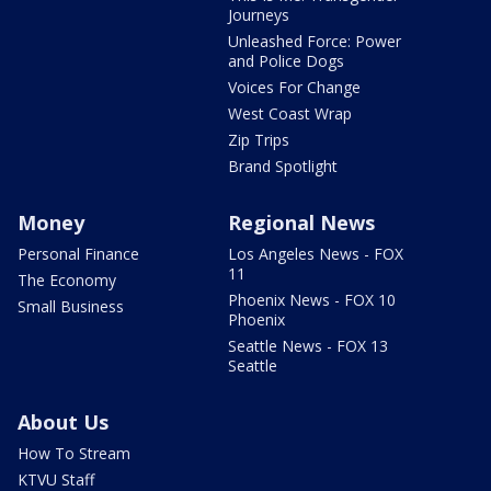
Journeys
Unleashed Force: Power
and Police Dogs
Voices For Change
West Coast Wrap
Zip Trips
Brand Spotlight
Money
Regional News
Personal Finance
Los Angeles News - FOX
11
The Economy
Phoenix News - FOX 10
Small Business
Phoenix
Seattle News - FOX 13
Seattle
About Us
How To Stream
KTVU Staff