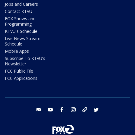
Jobs and Careers
Contact KTVU
FOX Shows and
Programming
KTVU's Schedule
Live News Stream
Schedule
Mobile Apps
Subscribe To KTVU's
Newsletter
FCC Public File
FCC Applications
email
youtube
facebook
instagram
tik tok
twitter