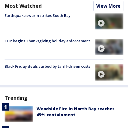
Most Watched
View More
Earthquake swarm strikes South Bay
CHP begins Thanksgiving holiday enforcement
Black Friday deals curbed by tariff-driven costs
Trending
Woodside Fire in North Bay reaches
45% containment