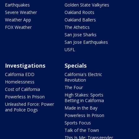
Earthquakes
Golden State Valkyries
Severe Weather
Oakland Roots
Weather App
Oakland Ballers
FOX Weather
The Athetics
San Jose Sharks
San Jose Earthquakes
USFL
Investigations
Specials
California EDD
California's Electric
Revolution
Homelessness
The Four
Cost of California
High Stakes: Sports
Powerless In Prison
Betting in California
Unleashed Force: Power
Made in the Bay
and Police Dogs
Powerless In Prison
Sports Focus
Talk of the Town
This Is Me: Transgender