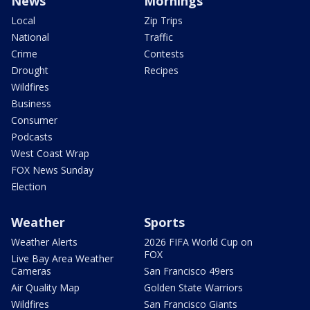
News
Mornings
Local
Zip Trips
National
Traffic
Crime
Contests
Drought
Recipes
Wildfires
Business
Consumer
Podcasts
West Coast Wrap
FOX News Sunday
Election
Weather
Sports
Weather Alerts
2026 FIFA World Cup on
FOX
Live Bay Area Weather
Cameras
San Francisco 49ers
Air Quality Map
Golden State Warriors
Wildfires
San Francisco Giants