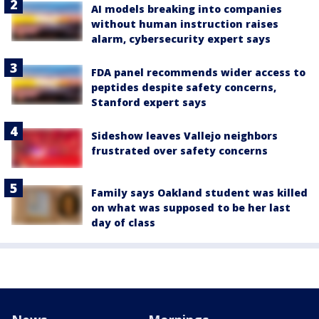
AI models breaking into companies
without human instruction raises
alarm, cybersecurity expert says
FDA panel recommends wider access to
peptides despite safety concerns,
Stanford expert says
Sideshow leaves Vallejo neighbors
frustrated over safety concerns
Family says Oakland student was killed
on what was supposed to be her last
day of class