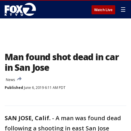
☰
Watch Live
Man found shot dead in car
in San Jose
News
Published
June 6, 2019 6:11 AM PDT
SAN JOSE, Calif.
-
A man was found dead
following a shooting in east San Jose