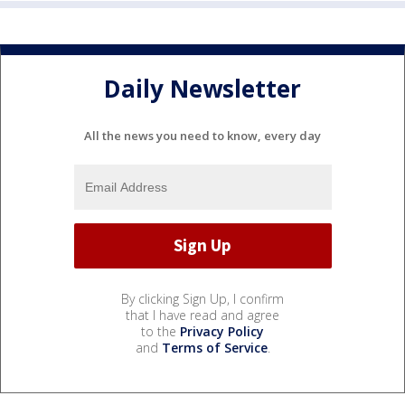
Daily Newsletter
All the news you need to know, every day
By clicking Sign Up, I confirm
that I have read and agree
to the
Privacy Policy
and
Terms of Service
.