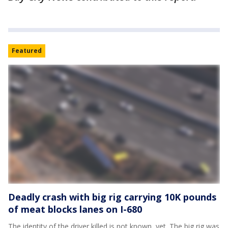
Featured
Deadly crash with big rig carrying 10K pounds
of meat blocks lanes on I-680
The identity of the driver killed is not known, yet. The big rig was