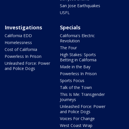
San Jose Earthquakes
USFL
Investigations
Specials
California EDD
California's Electric
Revolution
Homelessness
The Four
Cost of California
High Stakes: Sports
Powerless In Prison
Betting in California
Unleashed Force: Power
Made in the Bay
and Police Dogs
Powerless In Prison
Sports Focus
Talk of the Town
This Is Me: Transgender
Journeys
Unleashed Force: Power
and Police Dogs
Voices For Change
West Coast Wrap