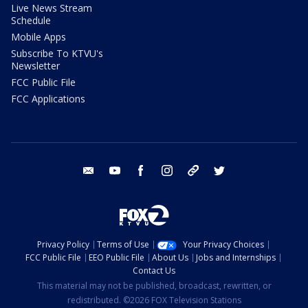
Live News Stream
Schedule
Mobile Apps
Subscribe To KTVU's
Newsletter
FCC Public File
FCC Applications
email
youtube
facebook
instagram
tik tok
twitter
Privacy Policy
Terms of Use
Your Privacy Choices
FCC Public File
EEO Public File
About Us
Jobs and Internships
Contact Us
This material may not be published, broadcast, rewritten, or
redistributed. ©2026 FOX Television Stations