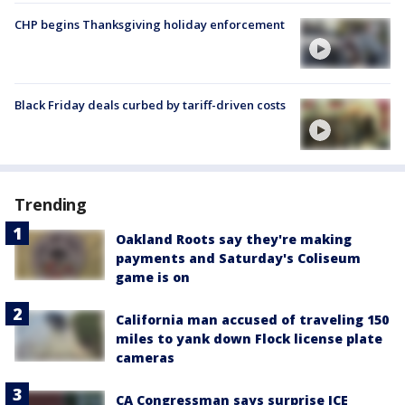
CHP begins Thanksgiving holiday enforcement
Black Friday deals curbed by tariff-driven costs
Trending
Oakland Roots say they're making
payments and Saturday's Coliseum
game is on
California man accused of traveling 150
miles to yank down Flock license plate
cameras
CA Congressman says surprise ICE