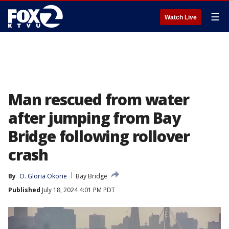
☰
Watch Live
Man rescued from water
after jumping from Bay
Bridge following rollover
crash
By
O. Gloria Okorie
Bay Bridge
Published
July 18, 2024 4:01 PM PDT