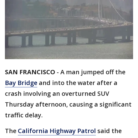
SAN FRANCISCO
-
A man jumped off the
Bay Bridge
and into the water after a
crash involving an overturned SUV
Thursday afternoon, causing a significant
traffic delay.
The
California Highway Patrol
said the