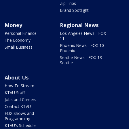
Zip Trips
Brand Spotlight
Money
Regional News
Personal Finance
Los Angeles News - FOX
11
The Economy
Phoenix News - FOX 10
Small Business
Phoenix
Seattle News - FOX 13
Seattle
About Us
How To Stream
KTVU Staff
Jobs and Careers
Contact KTVU
FOX Shows and
Programming
KTVU's Schedule