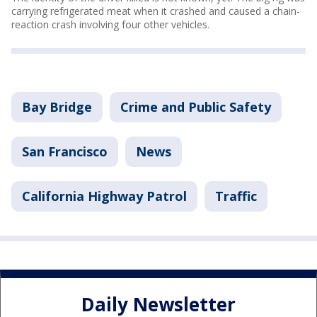
carrying refrigerated meat when it crashed and caused a chain-
reaction crash involving four other vehicles.
Bay Bridge
Crime and Public Safety
San Francisco
News
California Highway Patrol
Traffic
Daily Newsletter