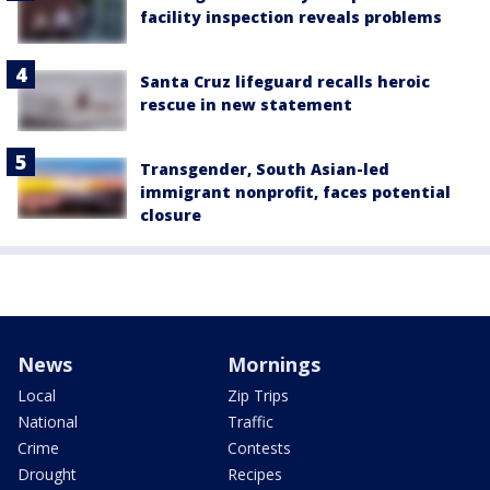
facility inspection reveals problems
Santa Cruz lifeguard recalls heroic
rescue in new statement
Transgender, South Asian-led
immigrant nonprofit, faces potential
closure
News
Mornings
Local
Zip Trips
National
Traffic
Crime
Contests
Drought
Recipes