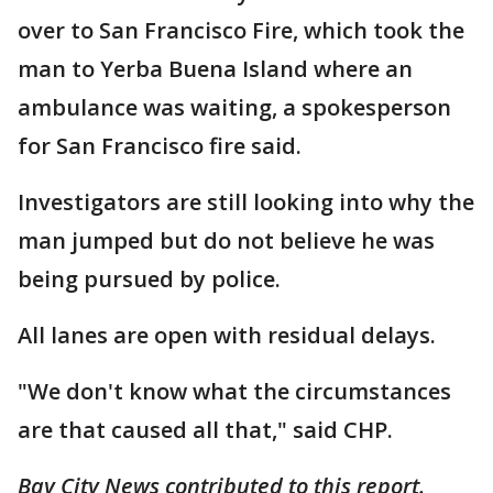
over to San Francisco Fire, which took the
man to Yerba Buena Island where an
ambulance was waiting, a spokesperson
for San Francisco fire said.
Investigators are still looking into why the
man jumped but do not believe he was
being pursued by police.
All lanes are open with residual delays.
"We don't know what the circumstances
are that caused all that," said CHP.
Bay City News contributed to this report.