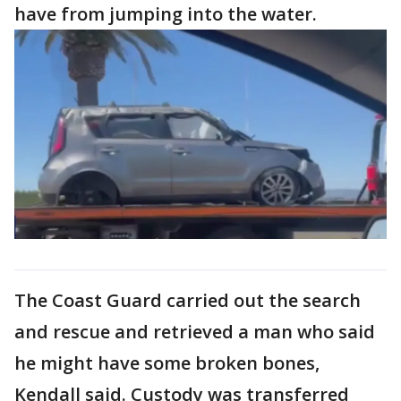
have from jumping into the water.
The Coast Guard carried out the search
and rescue and retrieved a man who said
he might have some broken bones,
Kendall said. Custody was transferred