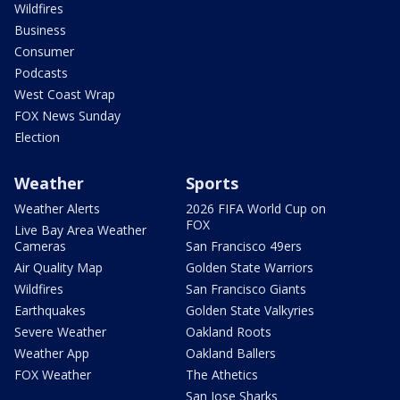
Wildfires
Business
Consumer
Podcasts
West Coast Wrap
FOX News Sunday
Election
Weather
Sports
Weather Alerts
2026 FIFA World Cup on
FOX
Live Bay Area Weather
Cameras
San Francisco 49ers
Air Quality Map
Golden State Warriors
Wildfires
San Francisco Giants
Earthquakes
Golden State Valkyries
Severe Weather
Oakland Roots
Weather App
Oakland Ballers
FOX Weather
The Athetics
San Jose Sharks