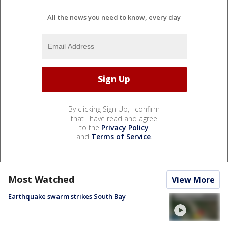
All the news you need to know, every day
By clicking Sign Up, I confirm
that I have read and agree
to the
Privacy Policy
and
Terms of Service
.
Most Watched
View More
Earthquake swarm strikes South Bay