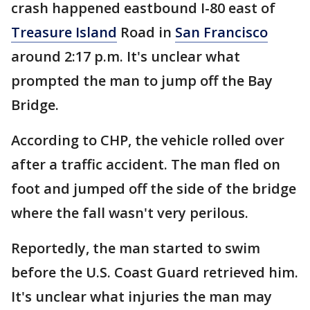
crash happened eastbound I-80 east of
Treasure Island
Road in
San Francisco
around 2:17 p.m. It's unclear what
prompted the man to jump off the Bay
Bridge.
According to CHP, the vehicle rolled over
after a traffic accident. The man fled on
foot and jumped off the side of the bridge
where the fall wasn't very perilous.
Reportedly, the man started to swim
before the U.S. Coast Guard retrieved him.
It's unclear what injuries the man may