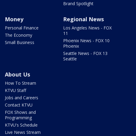
Brand Spotlight
Money
Regional News
Personal Finance
Los Angeles News - FOX
11
The Economy
Phoenix News - FOX 10
Small Business
Phoenix
Seattle News - FOX 13
Seattle
About Us
How To Stream
KTVU Staff
Jobs and Careers
Contact KTVU
FOX Shows and
Programming
KTVU's Schedule
Live News Stream