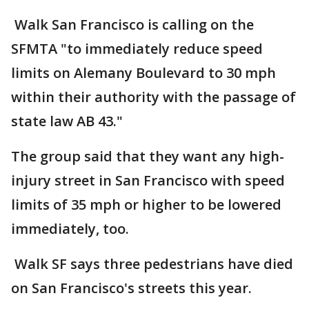
Walk San Francisco is calling on the
SFMTA "to immediately reduce speed
limits on Alemany Boulevard to 30 mph
within their authority with the passage of
state law AB 43."
The group said that they want any high-
injury street in San Francisco with speed
limits of 35 mph or higher to be lowered
immediately, too.
Walk SF says three pedestrians have died
on San Francisco's streets this year.