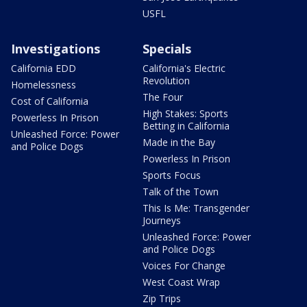
USFL
Investigations
Specials
California EDD
California's Electric
Revolution
Homelessness
The Four
Cost of California
High Stakes: Sports
Powerless In Prison
Betting in California
Unleashed Force: Power
Made in the Bay
and Police Dogs
Powerless In Prison
Sports Focus
Talk of the Town
This Is Me: Transgender
Journeys
Unleashed Force: Power
and Police Dogs
Voices For Change
West Coast Wrap
Zip Trips