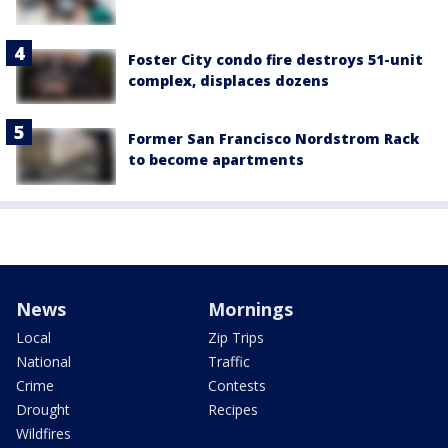
Foster City condo fire destroys 51-unit
complex, displaces dozens
Former San Francisco Nordstrom Rack
to become apartments
News
Mornings
Local
Zip Trips
National
Traffic
Crime
Contests
Drought
Recipes
Wildfires