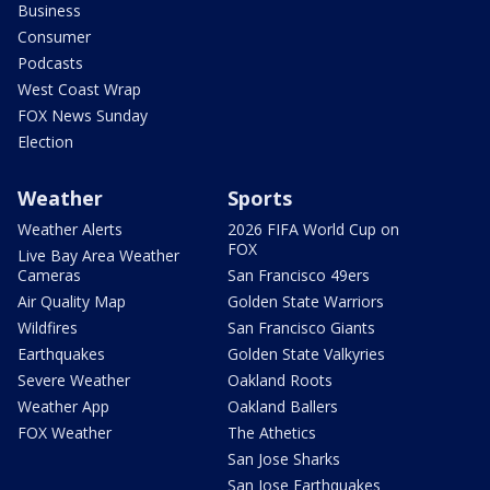
Business
Consumer
Podcasts
West Coast Wrap
FOX News Sunday
Election
Weather
Sports
Weather Alerts
2026 FIFA World Cup on
FOX
Live Bay Area Weather
Cameras
San Francisco 49ers
Air Quality Map
Golden State Warriors
Wildfires
San Francisco Giants
Earthquakes
Golden State Valkyries
Severe Weather
Oakland Roots
Weather App
Oakland Ballers
FOX Weather
The Athetics
San Jose Sharks
San Jose Earthquakes