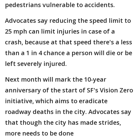
pedestrians vulnerable to accidents.
Advocates say reducing the speed limit to
25 mph can limit injuries in case of a
crash, because at that speed there's a less
than a 1 in 4 chance a person will die or be
left severely injured.
Next month will mark the 10-year
anniversary of the start of SF's Vision Zero
initiative, which aims to eradicate
roadway deaths in the city. Advocates say
that though the city has made strides,
more needs to be done