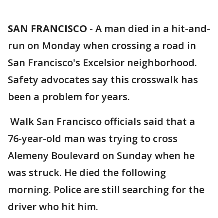
SAN FRANCISCO
-
A man died in a hit-and-
run on Monday when crossing a road in
San Francisco's Excelsior neighborhood.
Safety advocates say this crosswalk has
been a problem for years.
Walk San Francisco officials said that a
76-year-old man was trying to cross
Alemeny Boulevard on Sunday when he
was struck. He died the following
morning. Police are still searching for the
driver who hit him.