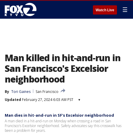
☰
Watch Live
Man killed in hit-and-run in
San Francisco's Excelsior
neighborhood
By
Tori Gaines
San Francisco
Updated
February 27, 2024 6:03 AM PST
▾
Man dies in hit-and-run in SF's Excelsior neighborhood
A man died in a hit-and-run on Monday when crossing a road in San
Francisco's Excelsior neighborhood. Safety advocates say this crosswalk has
been a problem for years.