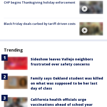
CHP begins Thanksgiving holiday enforcement
Black Friday deals curbed by tariff-driven costs
Trending
Sideshow leaves Vallejo neighbors
frustrated over safety concerns
Family says Oakland student was killed
on what was supposed to be her last
day of class
California health officials urge
vaccinations ahead of school year