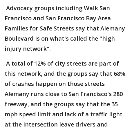
Advocacy groups including Walk San
Francisco and San Francisco Bay Area
Families for Safe Streets say that Alemany
Boulevard is on what's called the "high
injury network".
A total of 12% of city streets are part of
this network, and the groups say that 68%
of crashes happen on those streets
Alemany runs close to San Francisco's 280
freeway, and the groups say that the 35
mph speed limit and lack of a traffic light
at the intersection leave drivers and