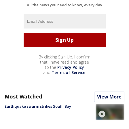
All the news you need to know, every day
By clicking Sign Up, I confirm
that I have read and agree
to the
Privacy Policy
and
Terms of Service
.
Most Watched
View More
Earthquake swarm strikes South Bay