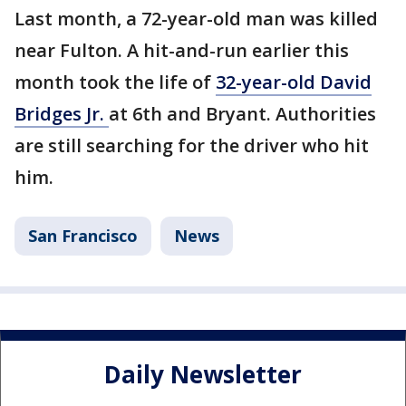
Last month, a 72-year-old man was killed
near Fulton. A hit-and-run earlier this
month took the life of
32-year-old David
Bridges Jr.
at 6th and Bryant. Authorities
are still searching for the driver who hit
him.
San Francisco
News
Daily Newsletter