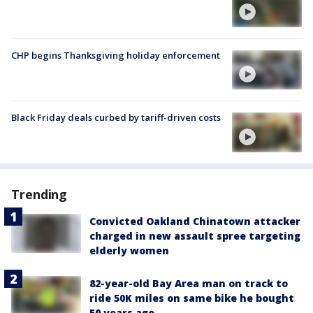
CHP begins Thanksgiving holiday enforcement
Black Friday deals curbed by tariff-driven costs
Trending
Convicted Oakland Chinatown attacker
charged in new assault spree targeting
elderly women
82-year-old Bay Area man on track to
ride 50K miles on same bike he bought
50 years ago