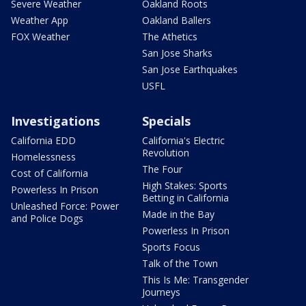
Severe Weather
Oakland Roots
Weather App
Oakland Ballers
FOX Weather
The Athetics
San Jose Sharks
San Jose Earthquakes
USFL
Investigations
Specials
California EDD
California's Electric
Revolution
Homelessness
The Four
Cost of California
High Stakes: Sports
Powerless In Prison
Betting in California
Unleashed Force: Power
Made in the Bay
and Police Dogs
Powerless In Prison
Sports Focus
Talk of the Town
This Is Me: Transgender
Journeys