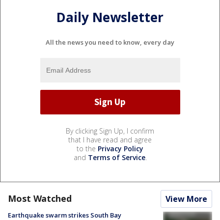
Daily Newsletter
All the news you need to know, every day
By clicking Sign Up, I confirm
that I have read and agree
to the
Privacy Policy
and
Terms of Service
.
Most Watched
View More
Earthquake swarm strikes South Bay