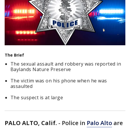
The Brief
The sexual assault and robbery was reported in
Baylands Nature Preserve
The victim was on his phone when he was
assaulted
The suspect is at large
PALO ALTO, Calif.
-
Police in
Palo Alto
are