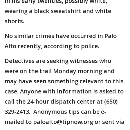
in his early twenties, possibly white,
wearing a black sweatshirt and white
shorts.
No similar crimes have occurred in Palo
Alto recently, according to police.
Detectives are seeking witnesses who
were on the trail Monday morning and
may have seen something relevant to this
case. Anyone with information is asked to
call the 24-hour dispatch center at (650)
329-2413. Anonymous tips can be e-
mailed to paloalto@tipnow.org or sent via