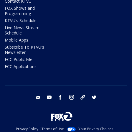
Contact KTVU
FOX Shows and
Programming
KTVU's Schedule
Live News Stream
Schedule
Mobile Apps
Subscribe To KTVU's
Newsletter
FCC Public File
FCC Applications
email
youtube
facebook
instagram
tik tok
twitter
Privacy Policy
Terms of Use
Your Privacy Choices