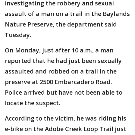
investigating the robbery and sexual
assault of a man on a trail in the Baylands
Nature Preserve, the department said
Tuesday.
On Monday, just after 10 a.m., a man
reported that he had just been sexually
assaulted and robbed on a trail in the
preserve at 2500 Embarcadero Road.
Police arrived but have not been able to
locate the suspect.
According to the victim, he was riding his
e-bike on the Adobe Creek Loop Trail just