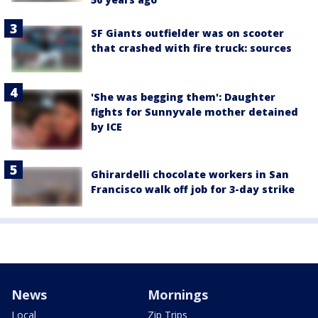
SF Giants outfielder was on scooter
that crashed with fire truck: sources
'She was begging them': Daughter
fights for Sunnyvale mother detained
by ICE
Ghirardelli chocolate workers in San
Francisco walk off job for 3-day strike
News
Mornings
Local
Zip Trips