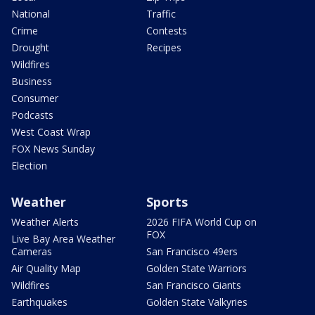
National
Traffic
Crime
Contests
Drought
Recipes
Wildfires
Business
Consumer
Podcasts
West Coast Wrap
FOX News Sunday
Election
Weather
Sports
Weather Alerts
2026 FIFA World Cup on
FOX
Live Bay Area Weather
Cameras
San Francisco 49ers
Air Quality Map
Golden State Warriors
Wildfires
San Francisco Giants
Earthquakes
Golden State Valkyries