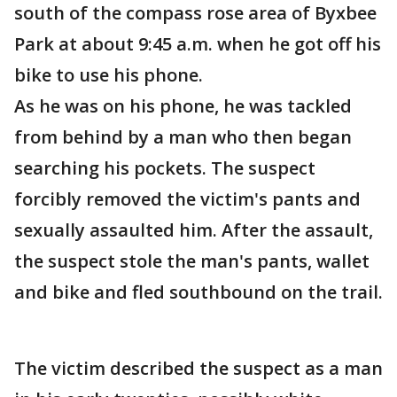
south of the compass rose area of Byxbee
Park at about 9:45 a.m. when he got off his
bike to use his phone.
As he was on his phone, he was tackled
from behind by a man who then began
searching his pockets. The suspect
forcibly removed the victim's pants and
sexually assaulted him. After the assault,
the suspect stole the man's pants, wallet
and bike and fled southbound on the trail.
The victim described the suspect as a man