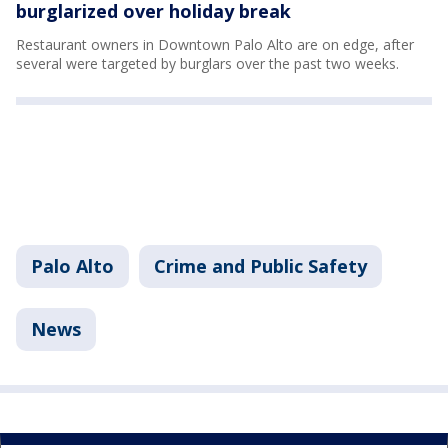
burglarized over holiday break
Restaurant owners in Downtown Palo Alto are on edge, after
several were targeted by burglars over the past two weeks.
Palo Alto
Crime and Public Safety
News