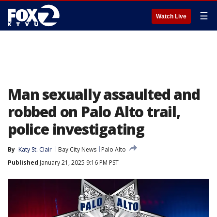
☰
Watch Live
Man sexually assaulted and
robbed on Palo Alto trail,
police investigating
By
Katy St. Clair
Bay City News
Palo Alto
Published
January 21, 2025 9:16 PM PST