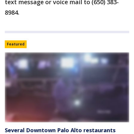
text message or voice mail to (650) 383-
8984.
Featured
Several Downtown Palo Alto restaurants