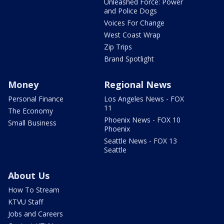
Unleashed Force: Power
and Police Dogs
Voices For Change
West Coast Wrap
Zip Trips
Brand Spotlight
Money
Regional News
Personal Finance
Los Angeles News - FOX
11
The Economy
Phoenix News - FOX 10
Small Business
Phoenix
Seattle News - FOX 13
Seattle
About Us
How To Stream
KTVU Staff
Jobs and Careers