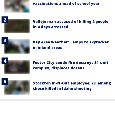
vaccinations ahead of school year
Vallejo man accused of killing 2 people
in 4 days arrested
Bay Area weather: Temps to skyrocket
in inland areas
Foster City condo fire destroys 51-unit
complex, displaces dozens
Stockton In-N-Out employee, 23, among
those killed in Idaho shooting