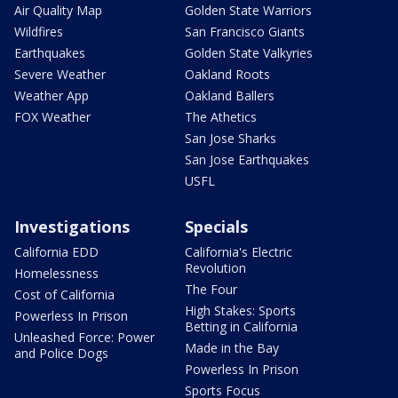
Air Quality Map
Golden State Warriors
Wildfires
San Francisco Giants
Earthquakes
Golden State Valkyries
Severe Weather
Oakland Roots
Weather App
Oakland Ballers
FOX Weather
The Athetics
San Jose Sharks
San Jose Earthquakes
USFL
Investigations
Specials
California EDD
California's Electric
Revolution
Homelessness
The Four
Cost of California
High Stakes: Sports
Powerless In Prison
Betting in California
Unleashed Force: Power
Made in the Bay
and Police Dogs
Powerless In Prison
Sports Focus