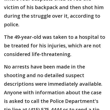
victim of his backpack and then shot him
during the struggle over it, according to
police.
The 49-year-old was taken to a hospital to
be treated for his injuries, which are not
considered life-threatening.
No arrests have been made in the
shooting and no detailed suspect
descriptions were immediately available.
Anyone with information about the case
is asked to call the Police Department's
tip line at (415) 575-4444 or to send a tip