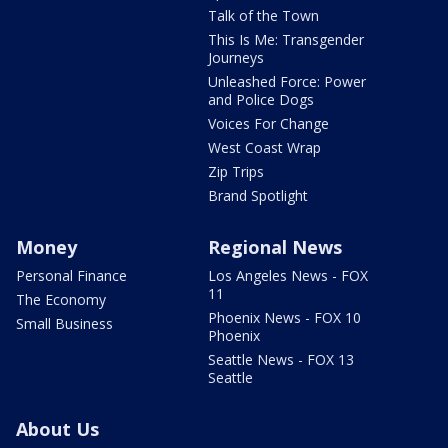
Talk of the Town
This Is Me: Transgender
Journeys
Unleashed Force: Power
and Police Dogs
Voices For Change
West Coast Wrap
Zip Trips
Brand Spotlight
Money
Regional News
Personal Finance
Los Angeles News - FOX
11
The Economy
Phoenix News - FOX 10
Small Business
Phoenix
Seattle News - FOX 13
Seattle
About Us