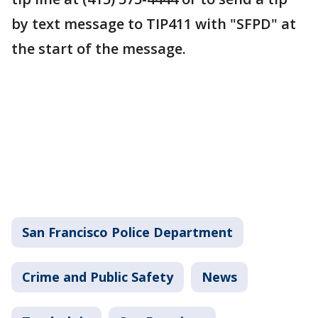
by text message to TIP411 with "SFPD" at
the start of the message.
San Francisco Police Department
Crime and Public Safety
News