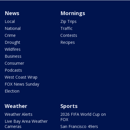
News
Mornings
Local
Zip Trips
National
Traffic
Crime
Contests
Drought
Recipes
Wildfires
Business
Consumer
Podcasts
West Coast Wrap
FOX News Sunday
Election
Weather
Sports
Weather Alerts
2026 FIFA World Cup on
FOX
Live Bay Area Weather
Cameras
San Francisco 49ers