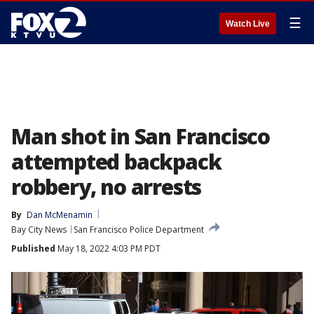
☰
Watch Live
Man shot in San Francisco
attempted backpack
robbery, no arrests
By
Dan McMenamin
Bay City News
San Francisco Police Department
Published
May 18, 2022 4:03 PM PDT