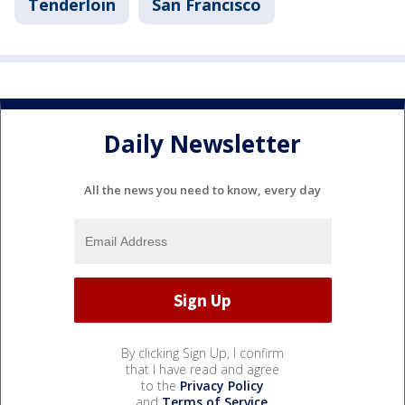
Tenderloin
San Francisco
Daily Newsletter
All the news you need to know, every day
By clicking Sign Up, I confirm
that I have read and agree
to the
Privacy Policy
and
Terms of Service
.