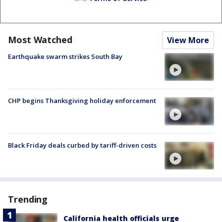
Most Watched
View More
Earthquake swarm strikes South Bay
CHP begins Thanksgiving holiday enforcement
Black Friday deals curbed by tariff-driven costs
Trending
California health officials urge