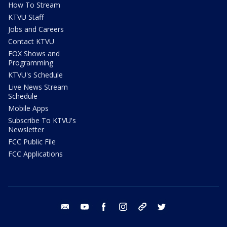
How To Stream
KTVU Staff
Jobs and Careers
Contact KTVU
FOX Shows and
Programming
KTVU's Schedule
Live News Stream
Schedule
Mobile Apps
Subscribe To KTVU's
Newsletter
FCC Public File
FCC Applications
email
youtube
facebook
instagram
tik tok
twitter