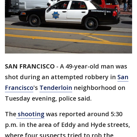
SAN FRANCISCO
-
A 49-year-old man was
shot during an attempted robbery in
San
Francisco
's
Tenderloin
neighborhood on
Tuesday evening, police said.
The
shooting
was reported around 5:30
p.m. in the area of Eddy and Hyde streets,
where four suspects tried to rob the