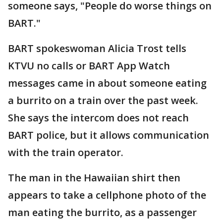
someone says, "People do worse things on
BART."
BART spokeswoman Alicia Trost tells
KTVU no calls or BART App Watch
messages came in about someone eating
a burrito on a train over the past week.
She says the intercom does not reach
BART police, but it allows communication
with the train operator.
The man in the Hawaiian shirt then
appears to take a cellphone photo of the
man eating the burrito, as a passenger