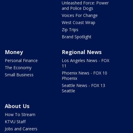
Unleashed Force: Power
and Police Dogs
Voices For Change
West Coast Wrap
Zip Trips
Brand Spotlight
Money
Regional News
Personal Finance
Los Angeles News - FOX
11
The Economy
Phoenix News - FOX 10
Small Business
Phoenix
Seattle News - FOX 13
Seattle
About Us
How To Stream
KTVU Staff
Jobs and Careers