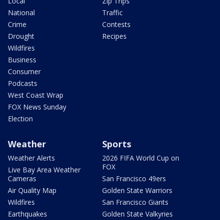
Local
Zip Trips
National
Traffic
Crime
Contests
Drought
Recipes
Wildfires
Business
Consumer
Podcasts
West Coast Wrap
FOX News Sunday
Election
Weather
Sports
Weather Alerts
2026 FIFA World Cup on
FOX
Live Bay Area Weather
Cameras
San Francisco 49ers
Air Quality Map
Golden State Warriors
Wildfires
San Francisco Giants
Earthquakes
Golden State Valkyries