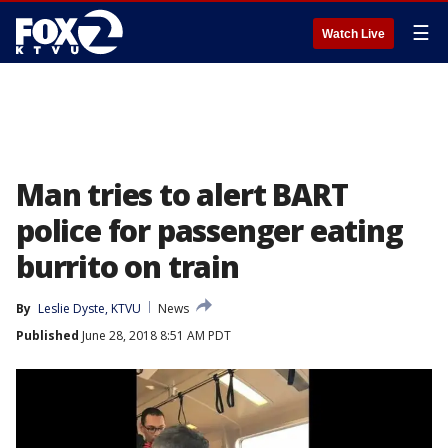
☰
Watch Live
Man tries to alert BART
police for passenger eating
burrito on train
By
Leslie Dyste, KTVU
News
Published
June 28, 2018 8:51 AM PDT