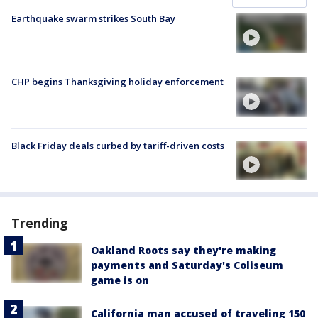
Earthquake swarm strikes South Bay
CHP begins Thanksgiving holiday enforcement
Black Friday deals curbed by tariff-driven costs
Trending
Oakland Roots say they're making
payments and Saturday's Coliseum
game is on
California man accused of traveling 150