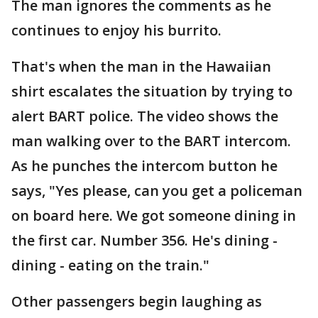
The man ignores the comments as he
continues to enjoy his burrito.
That's when the man in the Hawaiian
shirt escalates the situation by trying to
alert BART police. The video shows the
man walking over to the BART intercom.
As he punches the intercom button he
says, "Yes please, can you get a policeman
on board here. We got someone dining in
the first car. Number 356. He's dining -
dining - eating on the train."
Other passengers begin laughing as