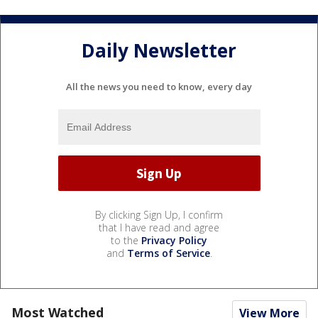
Daily Newsletter
All the news you need to know, every day
By clicking Sign Up, I confirm
that I have read and agree
to the
Privacy Policy
and
Terms of Service
.
Most Watched
View More