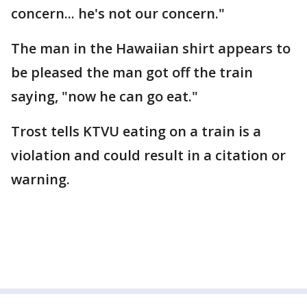
concern... he's not our concern."
The man in the Hawaiian shirt appears to
be pleased the man got off the train
saying, "now he can go eat."
Trost tells KTVU eating on a train is a
violation and could result in a citation or
warning.