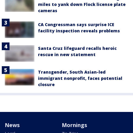
miles to yank down Flock license plate
cameras
CA Congressman says surprise ICE
facility inspection reveals problems
Santa Cruz lifeguard recalls heroic
rescue in new statement
Transgender, South Asian-led
immigrant nonprofit, faces potential
closure
News
Mornings