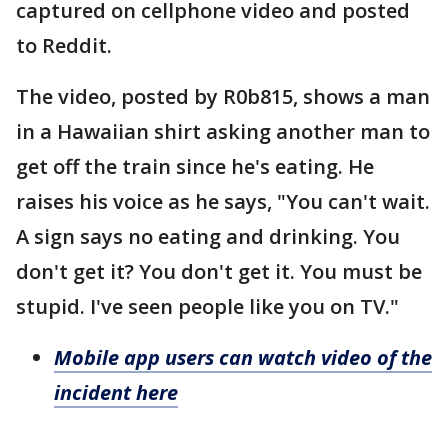
captured on cellphone video and posted
to Reddit.
The video, posted by R0b815, shows a man
in a Hawaiian shirt asking another man to
get off the train since he's eating. He
raises his voice as he says, "You can't wait.
A sign says no eating and drinking. You
don't get it? You don't get it. You must be
stupid. I've seen people like you on TV."
Mobile app users can watch video of the
incident here