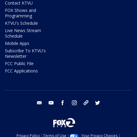
Contact KTVU
FOX Shows and
Programming
KTVU's Schedule
Live News Stream
Schedule
Mobile Apps
Subscribe To KTVU's
Newsletter
FCC Public File
FCC Applications
email
youtube
facebook
instagram
tik tok
twitter
Privacy Policy
Terms of Use
Your Privacy Choices