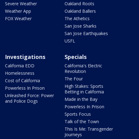
Severe Weather
Oakland Roots
Weather App
Oakland Ballers
FOX Weather
The Athetics
San Jose Sharks
San Jose Earthquakes
USFL
Investigations
Specials
California EDD
California's Electric
Revolution
Homelessness
The Four
Cost of California
High Stakes: Sports
Powerless In Prison
Betting in California
Unleashed Force: Power
Made in the Bay
and Police Dogs
Powerless In Prison
Sports Focus
Talk of the Town
This Is Me: Transgender
Journeys