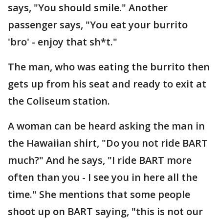
says, "You should smile." Another
passenger says, "You eat your burrito
'bro' - enjoy that sh*t."
The man, who was eating the burrito then
gets up from his seat and ready to exit at
the Coliseum station.
A woman can be heard asking the man in
the Hawaiian shirt, "Do you not ride BART
much?" And he says, "I ride BART more
often than you - I see you in here all the
time." She mentions that some people
shoot up on BART saying, "this is not our