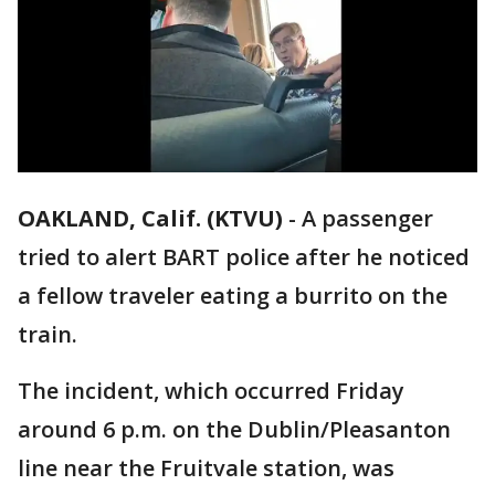
OAKLAND, Calif. (KTVU)
-
A passenger
tried to alert BART police after he noticed
a fellow traveler eating a burrito on the
train.
The incident, which occurred Friday
around 6 p.m. on the Dublin/Pleasanton
line near the Fruitvale station, was