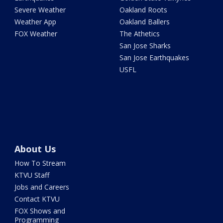
Severe Weather
Oakland Roots
Weather App
Oakland Ballers
FOX Weather
The Athetics
San Jose Sharks
San Jose Earthquakes
USFL
About Us
How To Stream
KTVU Staff
Jobs and Careers
Contact KTVU
FOX Shows and
Programming