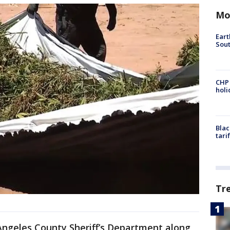
Mo
Eart
Sout
CHP
hol
Blac
tari
Tr
Angeles County Sheriff’s Department along