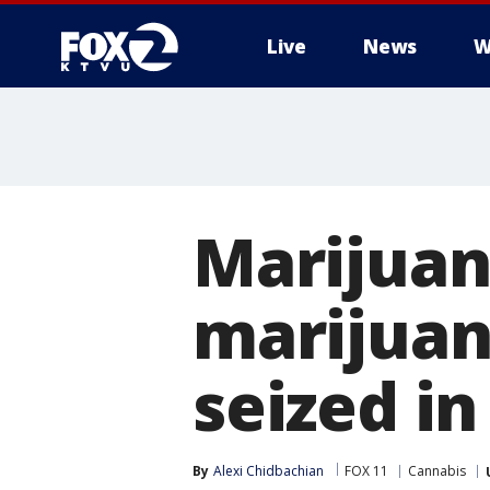
Live
News
W
Marijuana
marijuana
seized in
By
Alexi Chidbachian
FOX 11
Cannabis