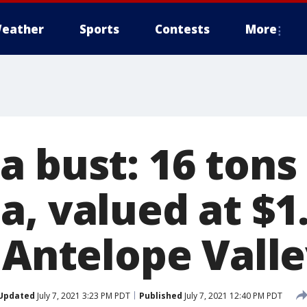
eather
Sports
Contests
More
 bust: 16 tons 
, valued at $1
 Antelope Vall
Updated
July 7, 2021 3:23 PM PDT
Published
July 7, 2021 12:40 PM PDT