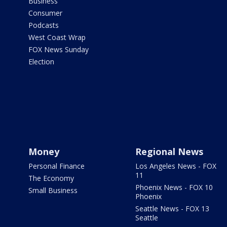
Business
Consumer
Podcasts
West Coast Wrap
FOX News Sunday
Election
Money
Regional News
Personal Finance
Los Angeles News - FOX
11
The Economy
Phoenix News - FOX 10
Small Business
Phoenix
Seattle News - FOX 13
Seattle