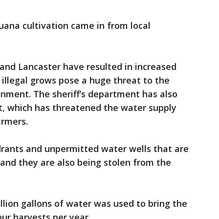
juana cultivation came in from local
and Lancaster have resulted in increased
e illegal grows pose a huge threat to the
onment. The sheriff’s department has also
t, which has threatened the water supply
farmers.
drants and unpermitted water wells that are
 and they are also being stolen from the
llion gallons of water was used to bring the
our harvests per year.