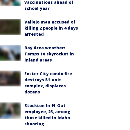
vaccinations ahead of
school year
Vallejo man accused of
killing 2 people in 4 days
arrested
Bay Area weather:
Temps to skyrocket in
inland areas
Foster City condo fire
destroys 51-unit
complex, displaces
dozens
Stockton In-N-Out
employee, 23, among
those killed in Idaho
shooting