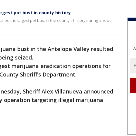
argest pot bust in county history
ailed the largest pot bust in the county's history during a news
juana bust in the Antelope Valley resulted
A
 being seized.
rgest marijuana eradication operations for
 County Sheriff’s Department.
nesday, Sheriff Alex Villanueva announced
y operation targeting illegal marijuana