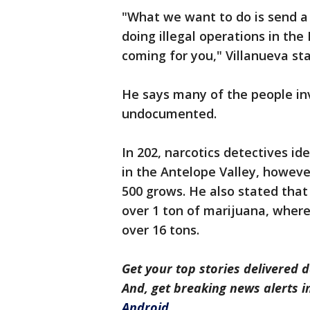
"What we want to do is send a
doing illegal operations in the
coming for you," Villanueva st
He says many of the people inv
undocumented.
In 202, narcotics detectives id
in the Antelope Valley, howeve
500 grows. He also stated that 
over 1 ton of marijuana, where
over 16 tons.
Get your top stories delivered d
And, get breaking news alerts 
Android
.