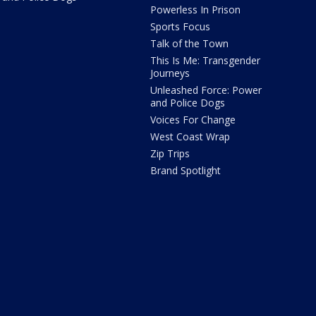
Powerless In Prison
Sports Focus
Talk of the Town
This Is Me: Transgender
Journeys
Unleashed Force: Power
and Police Dogs
Voices For Change
West Coast Wrap
Zip Trips
Brand Spotlight