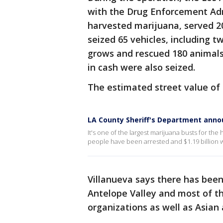
with the Drug Enforcement Adm
harvested marijuana, served 20
seized 65 vehicles, including 
grows and rescued 180 animals
in cash were also seized.
The estimated street value of t
LA County Sheriff's Department annou
It's one of the largest marijuana busts for the
people have been arrested and $1.19 billion 
Villanueva says there has been 
Antelope Valley and most of th
organizations as well as Asia