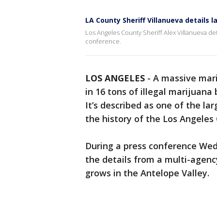
LA County Sheriff Villanueva details l
Los Angeles County Sheriff Alex Villanueva det
conference.
LOS ANGELES
-
A massive mari
in 16 tons of illegal marijuana
It’s described as one of the la
the history of the Los Angeles
During a press conference Wed
the details from a multi-agenc
grows in the Antelope Valley.