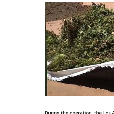
During the operation, the Los 