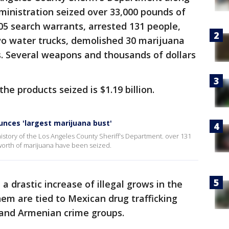
inistration seized over 33,000 pounds of
5 search warrants, arrested 131 people,
two water trucks, demolished 30 marijuana
. Several weapons and thousands of dollars
he products seized is $1.19 billion.
nces 'largest marijuana bust'
 history of the Los Angeles County Sheriff’s Department. over 131
worth of marijuana have been seized.
a drastic increase of illegal grows in the
em are tied to Mexican drug trafficking
n and Armenian crime groups.