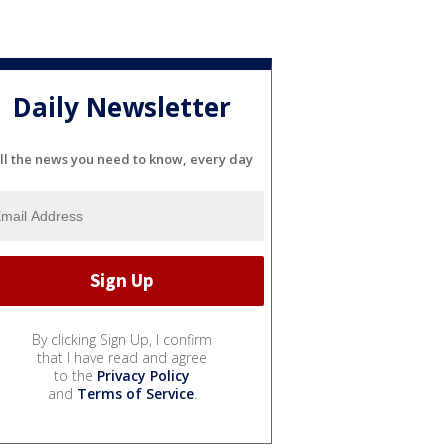
Daily Newsletter
ll the news you need to know, every day
By clicking Sign Up, I confirm
that I have read and agree
to the
Privacy Policy
and
Terms of Service
.