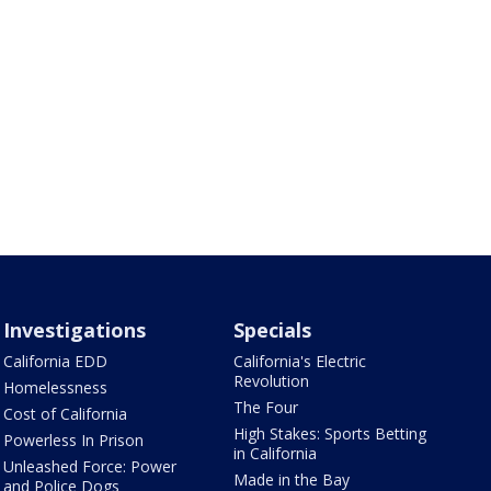
Investigations
Specials
California EDD
California's Electric
Revolution
Homelessness
The Four
Cost of California
High Stakes: Sports Betting
Powerless In Prison
in California
Unleashed Force: Power
Made in the Bay
and Police Dogs