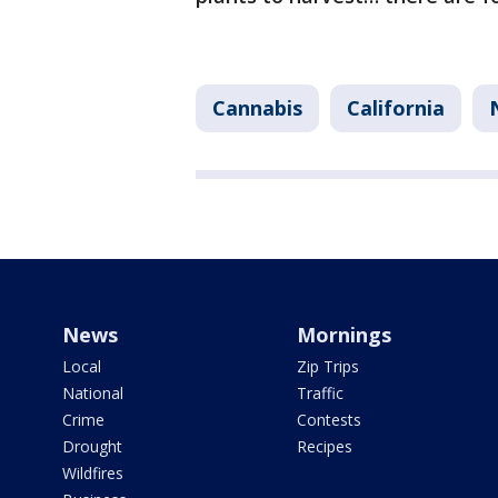
Cannabis
California
News
Mornings
Local
Zip Trips
National
Traffic
Crime
Contests
Drought
Recipes
Wildfires