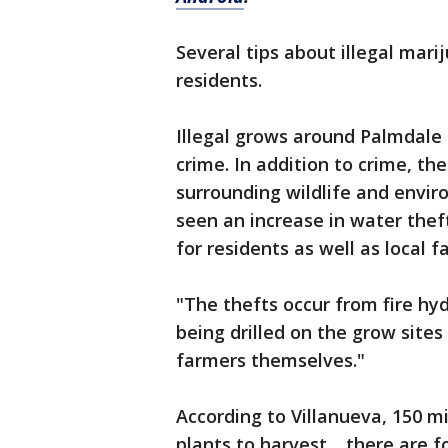
Several tips about illegal mari
residents.
Illegal grows around Palmdale 
crime. In addition to crime, th
surrounding wildlife and envir
seen an increase in water thef
for residents as well as local 
"The thefts occur from fire hy
being drilled on the grow sites
farmers themselves."
According to Villanueva, 150 mi
plants to harvest… there are f