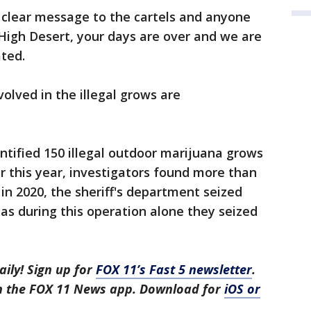
 clear message to the cartels and anyone
 High Desert, your days are over and we are
ated.
olved in the illegal grows are
entified 150 illegal outdoor marijuana grows
r this year, investigators found more than
in 2020, the sheriff's department seized
as during this operation alone they seized
aily! Sign up for
FOX 11’s Fast 5 newsletter
.
in the FOX 11 News app. Download for
iOS or