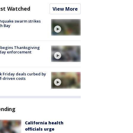
st Watched
View More
hquake swarm strikes
h Bay
 begins Thanksgiving
iday enforcement
k Friday deals curbed by
ff-driven costs
ending
California health
officials urge