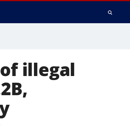
of illegal
.2B,
ey