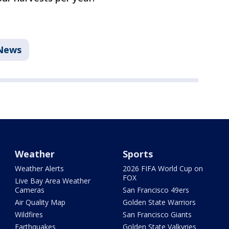
News
Weather
Sports
Weather Alerts
2026 FIFA World Cup on
FOX
Live Bay Area Weather
Cameras
San Francisco 49ers
Air Quality Map
Golden State Warriors
Wildfires
San Francisco Giants
Earthquakes
Golden State Valkyries