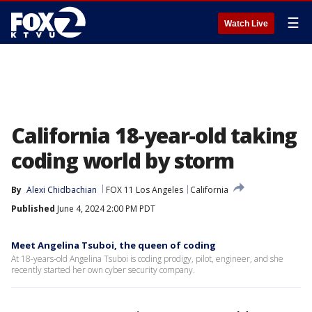
☰
Watch Live
California 18-year-old taking
coding world by storm
By
Alexi Chidbachian
FOX 11 Los Angeles
California
Published
June 4, 2024 2:00 PM PDT
Meet Angelina Tsuboi, the queen of coding
At 18-years-old Angelina Tsuboi is coding prodigy, pilot, engineer, and she
recently started her own cyber security company.