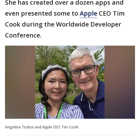
She has created over a dozen apps and
even presented some to
Apple
CEO Tim
Cook during the Worldwide Developer
Conference.
Angelina Tsuboi and Apple CEO Tim Cook