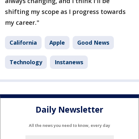
always changing, and I think I'll be
shifting my scope as I progress towards
my career."
California
Apple
Good News
Technology
Instanews
Daily Newsletter
All the news you need to know, every day