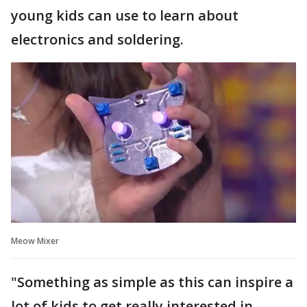
young kids can use to learn about
electronics and soldering.
Meow Mixer
"Something as simple as this can inspire a
lot of kids to get really interested in