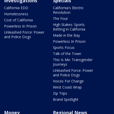
Investigations
Specials
California EDD
California's Electric
Revolution
Homelessness
The Four
Cost of California
High Stakes: Sports
Powerless In Prison
Betting in California
Unleashed Force: Power
Made in the Bay
and Police Dogs
Powerless In Prison
Sports Focus
Talk of the Town
This Is Me: Transgender
Journeys
Unleashed Force: Power
and Police Dogs
Voices For Change
West Coast Wrap
Zip Trips
Brand Spotlight
Money
Regional News