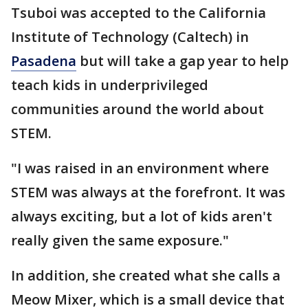
Tsuboi was accepted to the California
Institute of Technology (Caltech) in
Pasadena
but will take a gap year to help
teach kids in underprivileged
communities around the world about
STEM.
"I
was raised in an environment where
STEM was always at the forefront. It was
always exciting, but a lot of kids aren't
really given the same exposure."
In addition, she created what she calls a
Meow Mixer, which is a small device that