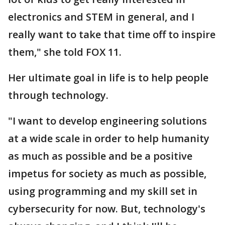
electronics and STEM in general, and I
really want to take that time off to inspire
them," she told FOX 11.
Her ultimate goal in life is to help people
through technology.
"I want to develop engineering solutions
at a wide scale in order to help humanity
as much as possible and be a positive
impetus for society as much as possible,
using programming and my skill set in
cybersecurity for now. But, technology's