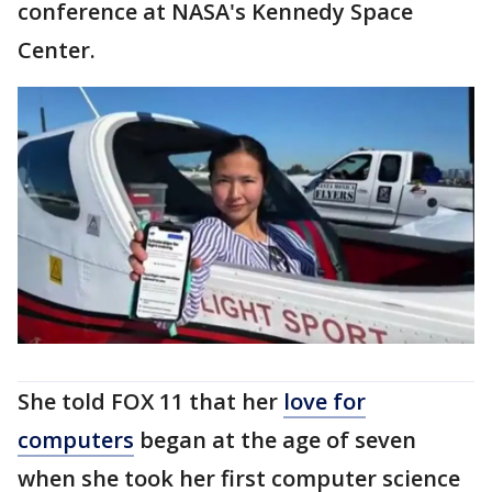
conference at NASA's Kennedy Space
Center.
She told FOX 11 that her
love for
computers
began at the age of seven
when she took her first computer science