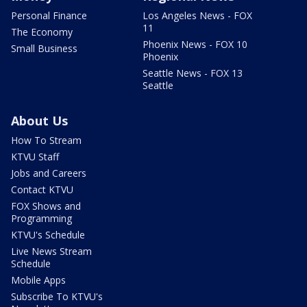
Personal Finance
Los Angeles News - FOX
11
The Economy
Phoenix News - FOX 10
Small Business
Phoenix
Seattle News - FOX 13
Seattle
About Us
How To Stream
KTVU Staff
Jobs and Careers
Contact KTVU
FOX Shows and
Programming
KTVU's Schedule
Live News Stream
Schedule
Mobile Apps
Subscribe To KTVU's