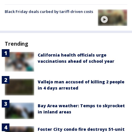
Black Friday deals curbed by tariff-driven costs
Trending
California health officials urge
vaccinations ahead of school year
Vallejo man accused of killing 2 people
in 4 days arrested
Bay Area weather: Temps to skyrocket
in inland areas
Foster City condo fire destroys 51-unit