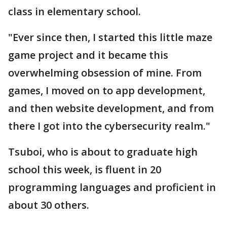
class in elementary school.
"Ever since then, I started this little maze
game project and it became this
overwhelming obsession of mine. From
games, I moved on to app development,
and then website development, and from
there I got into the cybersecurity realm."
Tsuboi, who is about to graduate high
school this week, is fluent in 20
programming languages and proficient in
about 30 others.