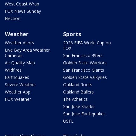
West Coast Wrap
FOX News Sunday
Election
Weather
Sports
Weather Alerts
2026 FIFA World Cup on
FOX
Live Bay Area Weather
Cameras
San Francisco 49ers
Air Quality Map
Golden State Warriors
Wildfires
San Francisco Giants
Earthquakes
Golden State Valkyries
Severe Weather
Oakland Roots
Weather App
Oakland Ballers
FOX Weather
The Athetics
San Jose Sharks
San Jose Earthquakes
USFL