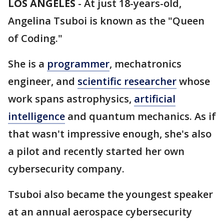
LOS ANGELES
-
At just 18-years-old,
Angelina Tsuboi is known as the "Queen
of Coding."
She is a
programmer
, mechatronics
engineer, and
scientific researcher
whose
work spans astrophysics,
artificial
intelligence
and quantum mechanics. As if
that wasn't impressive enough, she's also
a pilot and recently started her own
cybersecurity company.
Tsuboi also became the youngest speaker
at an annual aerospace cybersecurity