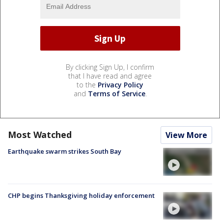
By clicking Sign Up, I confirm
that I have read and agree
to the
Privacy Policy
and
Terms of Service
.
Most Watched
View More
Earthquake swarm strikes South Bay
CHP begins Thanksgiving holiday enforcement