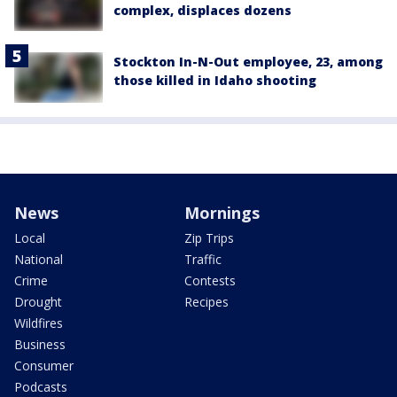
complex, displaces dozens
Stockton In-N-Out employee, 23, among
those killed in Idaho shooting
News
Mornings
Local
Zip Trips
National
Traffic
Crime
Contests
Drought
Recipes
Wildfires
Business
Consumer
Podcasts