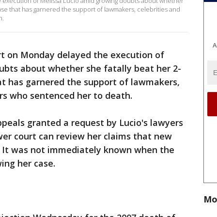
 execution of Melissa Lucio amid growing doubts about whether
case that has garnered the support of lawmakers, celebrities and
h.
A
rt on Monday delayed the execution of
ubts about whether she fatally beat her 2-
at has garnered the support of lawmakers,
ors who sentenced her to death.
peals granted a request by Lucio's lawyers
ower court can review her claims that new
. It was not immediately known when the
wing her case.
Mo