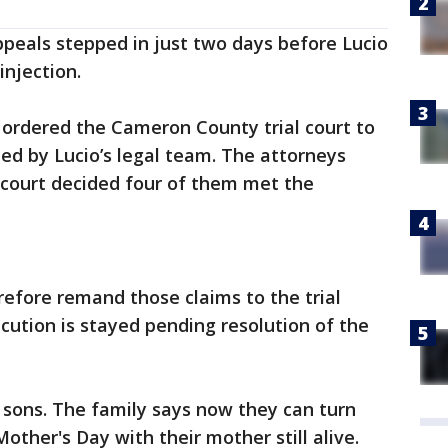
peals stepped in just two days before Lucio
injection.
t ordered the Cameron County trial court to
ed by Lucio’s legal team. The attorneys
 court decided four of them met the
refore remand those claims to the trial
ecution is stayed pending resolution of the
s sons. The family says now they can turn
Mother's Day with their mother still alive.