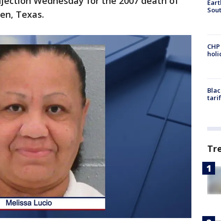
injection Wednesday for the 2007 death of
Eart
Sout
en, Texas.
CHP
hol
Blac
tari
Tr