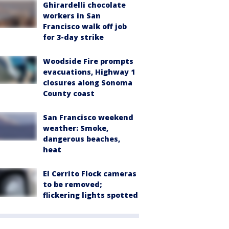
Ghirardelli chocolate
workers in San
Francisco walk off job
for 3-day strike
Woodside Fire prompts
evacuations, Highway 1
closures along Sonoma
County coast
San Francisco weekend
weather: Smoke,
dangerous beaches,
heat
El Cerrito Flock cameras
to be removed;
flickering lights spotted