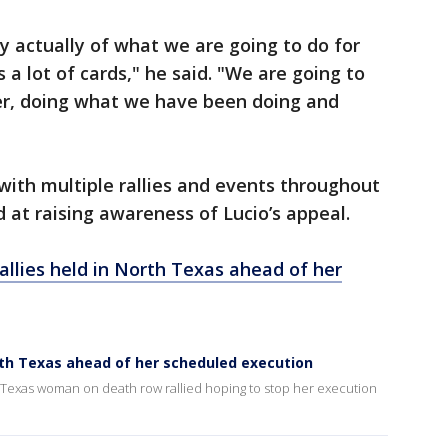
y actually of what we are going to do for
a lot of cards," he said. "We are going to
her, doing what we have been doing and
ith multiple rallies and events throughout
at raising awareness of Lucio’s appeal.
rallies held in North Texas ahead of her
North Texas ahead of her scheduled execution
a Texas woman on death row rallied hoping to stop her execution