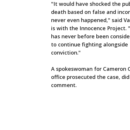
"It would have shocked the pub
death based on false and inco
never even happened," said Va
is with the Innocence Project.
has never before been consider
to continue fighting alongside
conviction."
A spokeswoman for Cameron Co
office prosecuted the case, di
comment.