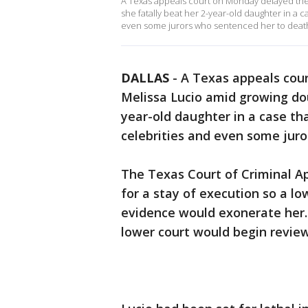
A Texas appeals court on Monday delayed the
she fatally beat her 2-year-old daughter in a 
even some jurors who sentenced her to deat
DALLAS
-
A Texas appeals cou
Melissa Lucio amid growing do
year-old daughter in a case th
celebrities and even some jur
The Texas Court of Criminal Ap
for a stay of execution so a l
evidence would exonerate her
lower court would begin revie