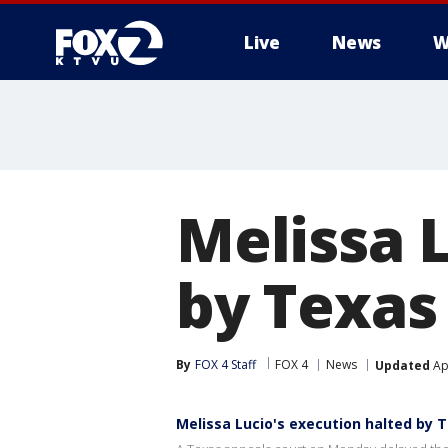
Live
News
W
Melissa 
by Texas
By
FOX 4 Staff
FOX 4
News
Updated
Apr
Melissa Lucio's execution halted by 