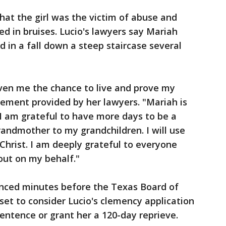
at the girl was the victim of abuse and
d in bruises. Lucio's lawyers say Mariah
d in a fall down a steep staircase several
iven me the chance to live and prove my
atement provided by her lawyers. "Mariah is
I am grateful to have more days to be a
andmother to my grandchildren. I will use
Christ. I am deeply grateful to everyone
out on my behalf."
nced minutes before the Texas Board of
et to consider Lucio's clemency application
entence or grant her a 120-day reprieve.