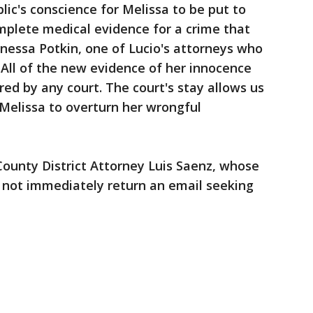
lic's conscience for Melissa to be put to
mplete medical evidence for a crime that
nessa Potkin, one of Lucio's attorneys who
 "All of the new evidence of her innocence
ed by any court. The court's stay allows us
 Melissa to overturn her wrongful
unty District Attorney Luis Saenz, whose
d not immediately return an email seeking