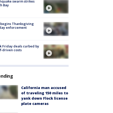
hquake swarm strikes
h Bay
 begins Thanksgiving
iday enforcement
k Friday deals curbed by
ff-driven costs
ending
California man accused
of traveling 150 miles to
yank down Flock license
plate cameras