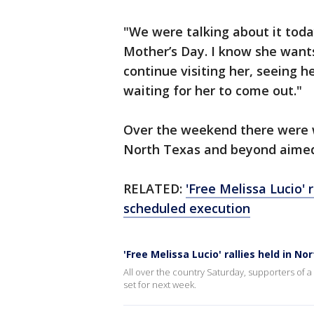
"We were talking about it toda
Mother’s Day. I know she wants 
continue visiting her, seeing 
waiting for her to come out."
Over the weekend there were w
North Texas and beyond aimed 
RELATED:
'Free Melissa Lucio' 
scheduled execution
'Free Melissa Lucio' rallies held in 
All over the country Saturday, supporters of 
set for next week.