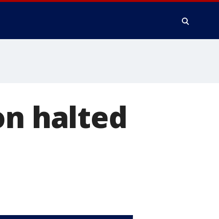
on halted