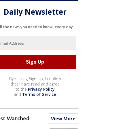
Daily Newsletter
ll the news you need to know, every day
By clicking Sign Up, I confirm
that I have read and agree
to the
Privacy Policy
and
Terms of Service
.
st Watched
View More