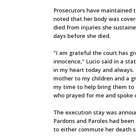
Prosecutors have maintained th
noted that her body was covere
died from injuries she sustaine
days before she died.
"I am grateful the court has g
innocence," Lucio said in a st
in my heart today and always. 
mother to my children and a gr
my time to help bring them to 
who prayed for me and spoke 
The execution stay was annou
Pardons and Paroles had been s
to either commute her death s