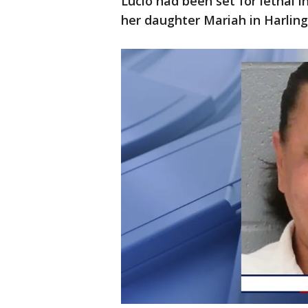
Lucio had been set for lethal 
her daughter Mariah in Harling