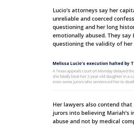
Lucio's attorneys say her capi
unreliable and coerced confess
questioning and her long histor
emotionally abused. They say 
questioning the validity of her
Melissa Lucio's execution halted by 
A Texas appeals court on Monday delayed the
she fatally beat her 2-year-old daughter in a 
even some jurors who sentenced her to deat
Her lawyers also contend that 
jurors into believing Mariah's 
abuse and not by medical compl