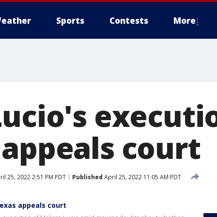
eather
Sports
Contests
More
Lucio's executi
 appeals court
il 25, 2022 2:51 PM PDT
Published
April 25, 2022 11:05 AM PDT
Texas appeals court