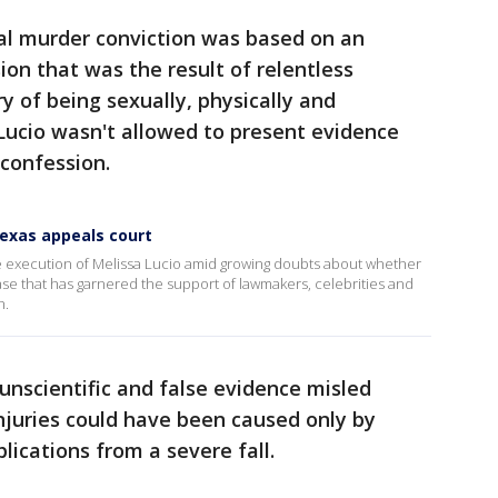
tal murder conviction was based on an
ion that was the result of relentless
y of being sexually, physically and
Lucio wasn't allowed to present evidence
 confession.
Texas appeals court
 execution of Melissa Lucio amid growing doubts about whether
case that has garnered the support of lawmakers, celebrities and
h.
unscientific and false evidence misled
injuries could have been caused only by
ications from a severe fall.