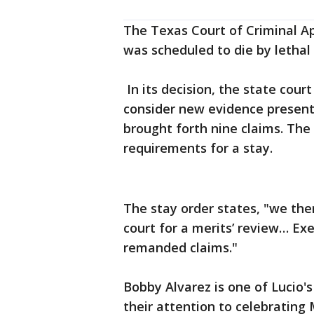
The Texas Court of Criminal Ap
was scheduled to die by lethal 
In its decision, the state cour
consider new evidence present
brought forth nine claims. The
requirements for a stay.
The stay order states, "we the
court for a merits’ review… Ex
remanded claims."
Bobby Alvarez is one of Lucio'
their attention to celebrating 