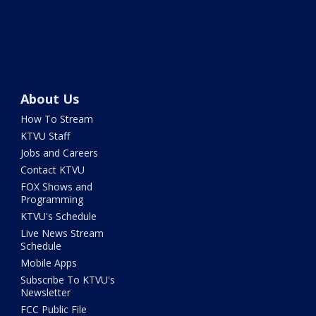
About Us
How To Stream
KTVU Staff
Jobs and Careers
Contact KTVU
FOX Shows and
Programming
KTVU's Schedule
Live News Stream
Schedule
Mobile Apps
Subscribe To KTVU's
Newsletter
FCC Public File