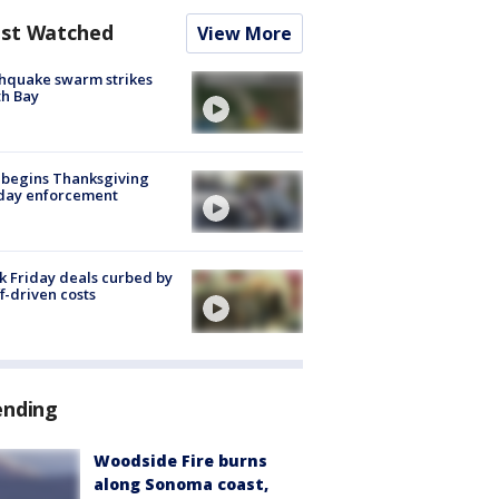
st Watched
View More
hquake swarm strikes
h Bay
 begins Thanksgiving
iday enforcement
k Friday deals curbed by
ff-driven costs
ending
Woodside Fire burns
along Sonoma coast,