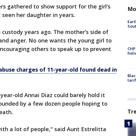
gathered to show support for the girl’s
Mo
 seen her daughter in years.
Eart
Sout
e custody years ago. The mother’s side of
t and anger. No one wants the young girl to
encouraging others to speak up to prevent
CHP
hol
 abuse charges of 11-year-old found dead in
Blac
tari
ear-old Annai Diaz could barely hold it
ounded by a few dozen people hoping to
Tr
eath.
th a lot of people," said Aunt Estrelitta