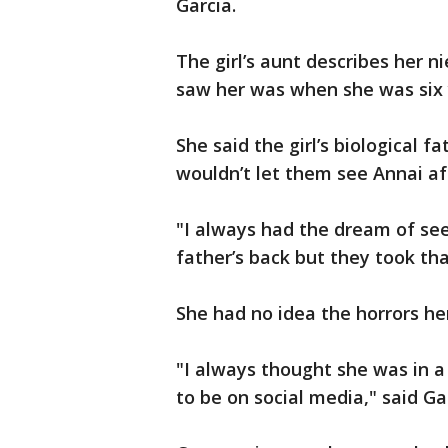
Garcia.
The girl’s aunt describes her n
saw her was when she was six 
She said the girl’s biological f
wouldn’t let them see Annai af
"I always had the dream of see
father’s back but they took tha
She had no idea the horrors he
"I always thought she was in 
to be on social media," said Ga