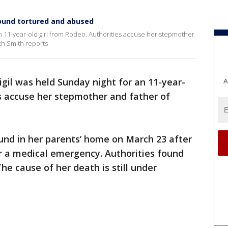
 found tortured and abused
an 11-year-old girl from Rodeo. Authorities accuse her stepmother
th Smith reports
gil was held Sunday night for an 11-year-
A
es accuse her stepmother and father of
und in her parents’ home on March 23 after
or a medical emergency. Authorities found
he cause of her death is still under