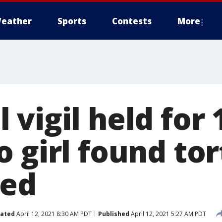
eather
Sports
Contests
More
vigil held for 
o girl found to
sed
ated
April 12, 2021 8:30 AM PDT
Published
April 12, 2021 5:27 AM PDT