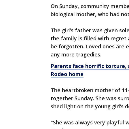
On Sunday, community members 
biological mother, who had not
The girl’s father was given sol
the family is filled with regre
be forgotten. Loved ones are 
any more tragedies.
Parents face horrific torture,
Rodeo home
The heartbroken mother of 11-y
together Sunday. She was surr
shed light on the young girl’s d
"She was always very playful wi