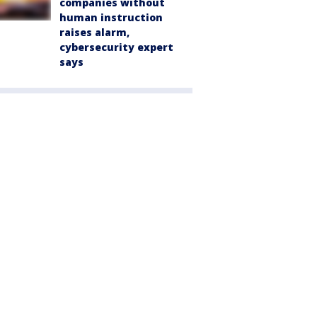
companies without
human instruction
raises alarm,
cybersecurity expert
says