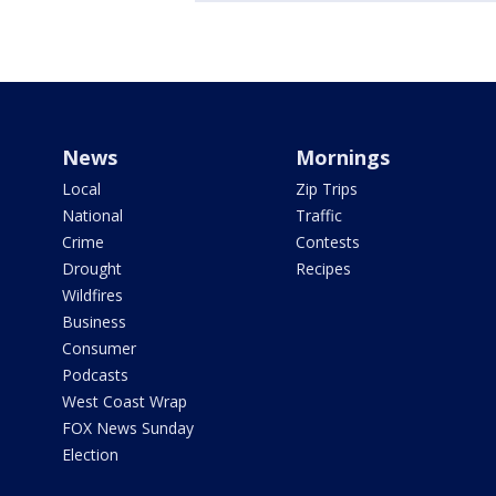
News
Mornings
Local
Zip Trips
National
Traffic
Crime
Contests
Drought
Recipes
Wildfires
Business
Consumer
Podcasts
West Coast Wrap
FOX News Sunday
Election