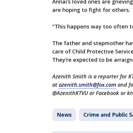
Annai’s loved ones are grieving
are hoping to fight for others.
"This happens way too often to
The father and stepmother hav
care of Child Protective Service
They’re expected to be arraig
Azenith Smith is a reporter for 
at
azenith.smith@fox.com
and fo
@AzenithKTVU or Facebook or kt
News
Crime and Public S