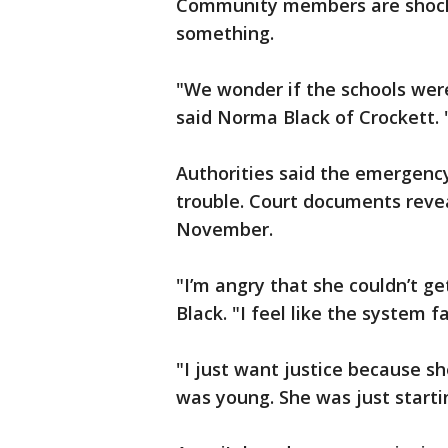
Community members are shocke
something.
"We wonder if the schools wer
said Norma Black of Crockett. 
Authorities said the emergency 
trouble. Court documents reve
November.
"I’m angry that she couldn’t ge
Black. "I feel like the system fa
"I just want justice because sh
was young. She was just startin