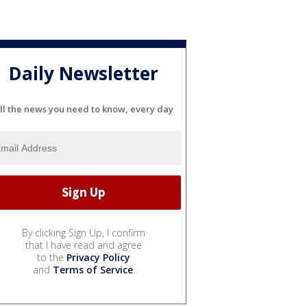
Daily Newsletter
ll the news you need to know, every day
By clicking Sign Up, I confirm
that I have read and agree
to the
Privacy Policy
and
Terms of Service
.