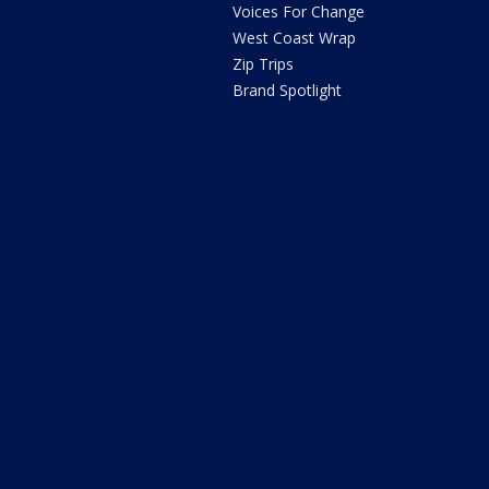
Voices For Change
West Coast Wrap
Zip Trips
Brand Spotlight