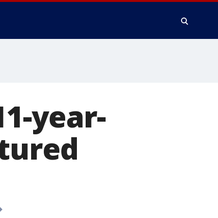
11-year-
rtured