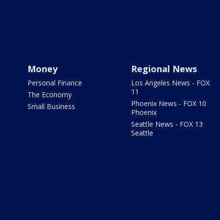
Money
Regional News
Personal Finance
Los Angeles News - FOX
11
The Economy
Phoenix News - FOX 10
Small Business
Phoenix
Seattle News - FOX 13
Seattle