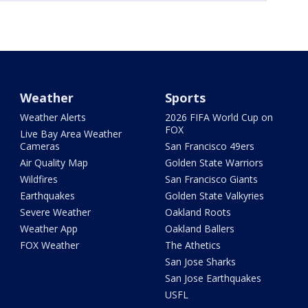
Weather
Sports
Weather Alerts
2026 FIFA World Cup on
FOX
Live Bay Area Weather
Cameras
San Francisco 49ers
Air Quality Map
Golden State Warriors
Wildfires
San Francisco Giants
Earthquakes
Golden State Valkyries
Severe Weather
Oakland Roots
Weather App
Oakland Ballers
FOX Weather
The Athetics
San Jose Sharks
San Jose Earthquakes
USFL