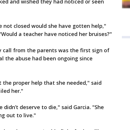
d and wished they had noticed or seen
e not closed would she have gotten help,"
"Would a teacher have noticed her bruises?"
call from the parents was the first sign of
al the abuse had been ongoing since
t the proper help that she needed," said
iled her."
e didn’t deserve to die," said Garcia. "She
g out to live."