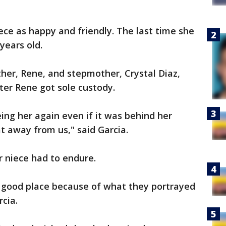
iece as happy and friendly. The last time she
years old.
ather, Rene, and stepmother, Crystal Diaz,
ter Rene got sole custody.
ing her again even if it was behind her
t away from us," said Garcia.
r niece had to endure.
a good place because of what they portrayed
rcia.