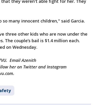
 that they weren't able fight for her. They
 so many innocent children," said Garcia.
e three other kids who are now under the
s. The couple’s bail is $1.4 million each.
ned on Wednesday.
KTVU. Email Azenith
llow her on Twitter and Instagram
vu.com.
afety