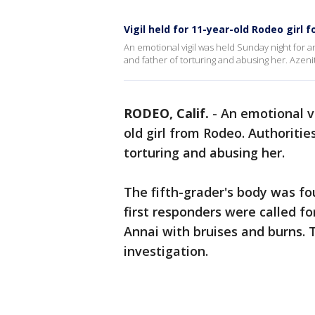
Vigil held for 11-year-old Rodeo girl
An emotional vigil was held Sunday night for 
and father of torturing and abusing her. Azeni
RODEO, Calif.
-
An emotional vi
old girl from Rodeo. Authoriti
torturing and abusing her.
The fifth-grader's body was fo
first responders were called f
Annai with bruises and burns. T
investigation.