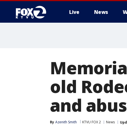
Live
News
W
Memorial 
old Rode
and abu
By
Azenith Smith
KTVU FOX 2
News
Upd