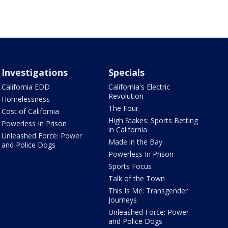
Investigations
Specials
California EDD
California's Electric
Revolution
Homelessness
The Four
Cost of California
High Stakes: Sports Betting
Powerless In Prison
in California
Unleashed Force: Power
Made in the Bay
and Police Dogs
Powerless In Prison
Sports Focus
Talk of the Town
This Is Me: Transgender
Journeys
Unleashed Force: Power
and Police Dogs