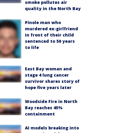
smoke pollutes air
quality in the North Bay
Pinole man who
murdered ex-girlfriend
in front of their child
sentenced to 50 years
to life
East Bay woman and
stage 4 lung cancer
survivor shares story of
hope five years later
Woodside Fire in North
Bay reaches 45%
containment
AI models breaking into