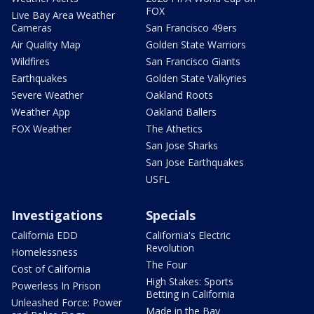
FOX
Live Bay Area Weather
Cameras
San Francisco 49ers
Air Quality Map
Golden State Warriors
Wildfires
San Francisco Giants
Earthquakes
Golden State Valkyries
Severe Weather
Oakland Roots
Weather App
Oakland Ballers
FOX Weather
The Athetics
San Jose Sharks
San Jose Earthquakes
USFL
Investigations
Specials
California EDD
California's Electric
Revolution
Homelessness
The Four
Cost of California
High Stakes: Sports
Powerless In Prison
Betting in California
Unleashed Force: Power
Made in the Bay