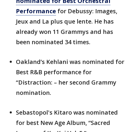
nominated for Best Orchestral
Performance
for Debussy: Images,
Jeux and La plus que lente. He has
already won 11 Grammys and has
been nominated 34 times.
Oakland’s Kehlani was nominated for
Best R&B performance for
“Distraction: – her second Grammy
nomination.
Sebastopol's Kitaro was nominated
for best New Age Album, “Sacred