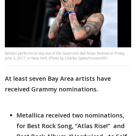
Kehlani performs on day one of the Governors Ball Music Festival on Friday,
June 2, 2017, in New York. (Photo by Charles Sykes/Invision/AP)
At least seven Bay Area artists have
received Grammy nominations.
Metallica received two nominations,
for Best Rock Song, “Atlas Rise!” and