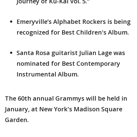
Journey of Ku-Kai Vol. 5.”
Emeryville’s Alphabet Rockers is being
recognized for Best Children's Album.
Santa Rosa guitarist Julian Lage was
nominated for Best Contemporary
Instrumental Album.
The 60th annual Grammys will be held in
January, at New York's Madison Square
Garden.