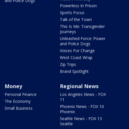
and Police Dogs
Powerless In Prison
Sports Focus
Talk of the Town
This Is Me: Transgender
Journeys
Unleashed Force: Power
and Police Dogs
Voices For Change
West Coast Wrap
Zip Trips
Brand Spotlight
Money
Regional News
Personal Finance
Los Angeles News - FOX
11
The Economy
Phoenix News - FOX 10
Small Business
Phoenix
Seattle News - FOX 13
Seattle