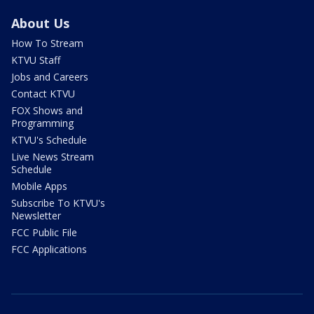
About Us
How To Stream
KTVU Staff
Jobs and Careers
Contact KTVU
FOX Shows and
Programming
KTVU's Schedule
Live News Stream
Schedule
Mobile Apps
Subscribe To KTVU's
Newsletter
FCC Public File
FCC Applications