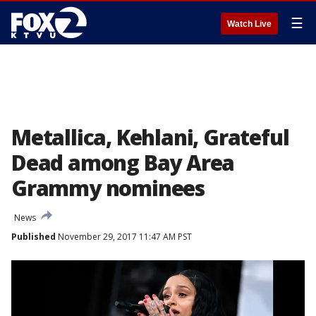
☰
Watch Live
Metallica, Kehlani, Grateful
Dead among Bay Area
Grammy nominees
News
Published
November 29, 2017 11:47 AM PST