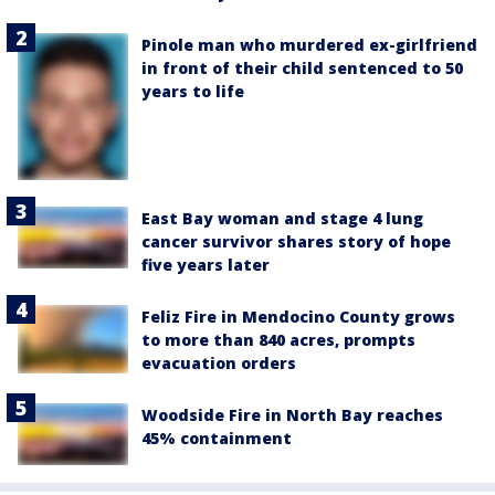
Pinole man who murdered ex-girlfriend
in front of their child sentenced to 50
years to life
East Bay woman and stage 4 lung
cancer survivor shares story of hope
five years later
Feliz Fire in Mendocino County grows
to more than 840 acres, prompts
evacuation orders
Woodside Fire in North Bay reaches
45% containment