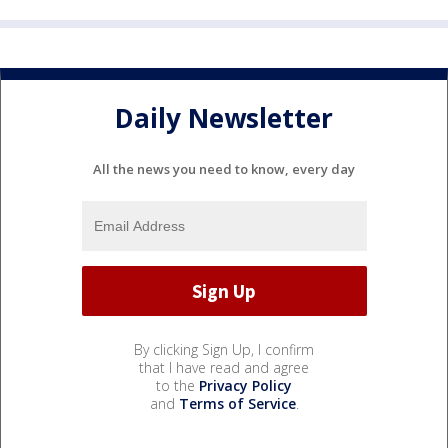
Daily Newsletter
All the news you need to know, every day
By clicking Sign Up, I confirm
that I have read and agree
to the
Privacy Policy
and
Terms of Service
.