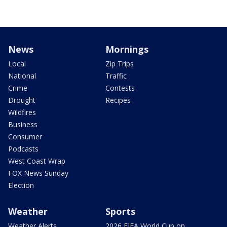
News
Mornings
Local
Zip Trips
National
Traffic
Crime
Contests
Drought
Recipes
Wildfires
Business
Consumer
Podcasts
West Coast Wrap
FOX News Sunday
Election
Weather
Sports
Weather Alerts
2026 FIFA World Cup on