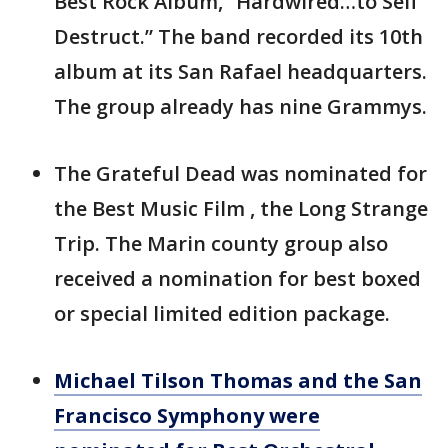
Best Rock Album, “Hardwired…to Self
Destruct.” The band recorded its 10th
album at its San Rafael headquarters.
The group already has nine Grammys.
The Grateful Dead was nominated for
the Best Music Film , the Long Strange
Trip. The Marin county group also
received a nomination for best boxed
or special limited edition package.
Michael Tilson Thomas and the San
Francisco Symphony were