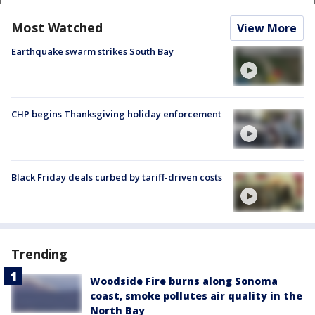
Most Watched
View More
Earthquake swarm strikes South Bay
CHP begins Thanksgiving holiday enforcement
Black Friday deals curbed by tariff-driven costs
Trending
Woodside Fire burns along Sonoma
coast, smoke pollutes air quality in the
North Bay