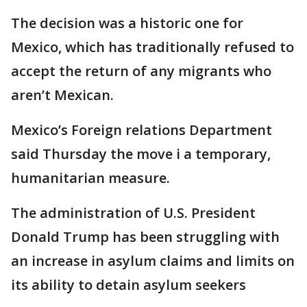
The decision was a historic one for
Mexico, which has traditionally refused to
accept the return of any migrants who
aren’t Mexican.
Mexico’s Foreign relations Department
said Thursday the move i a temporary,
humanitarian measure.
The administration of U.S. President
Donald Trump has been struggling with
an increase in asylum claims and limits on
its ability to detain asylum seekers