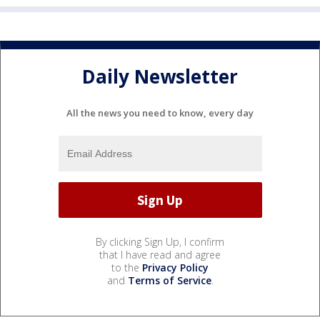
Daily Newsletter
All the news you need to know, every day
By clicking Sign Up, I confirm
that I have read and agree
to the
Privacy Policy
and
Terms of Service
.