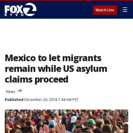
☰
Watch Live
Mexico to let migrants
remain while US asylum
claims proceed
News
Published
December 20, 2018 7:44 AM PST