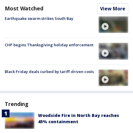
Most Watched
View More
Earthquake swarm strikes South Bay
CHP begins Thanksgiving holiday enforcement
Black Friday deals curbed by tariff-driven costs
Trending
Woodside Fire in North Bay reaches
45% containment