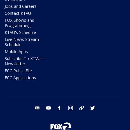
Jobs and Careers
Contact KTVU
FOX Shows and
Programming
KTVU's Schedule
Live News Stream
Schedule
Mobile Apps
Subscribe To KTVU's
Newsletter
FCC Public File
FCC Applications
email
youtube
facebook
instagram
tik tok
twitter