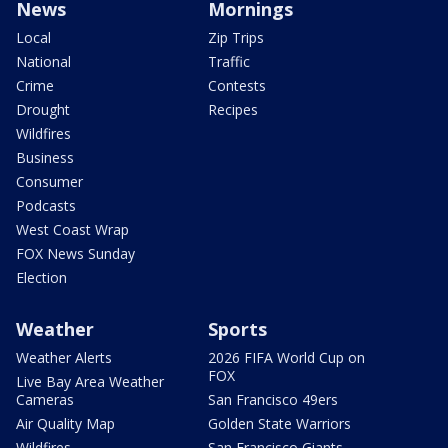
News
Mornings
Local
Zip Trips
National
Traffic
Crime
Contests
Drought
Recipes
Wildfires
Business
Consumer
Podcasts
West Coast Wrap
FOX News Sunday
Election
Weather
Sports
Weather Alerts
2026 FIFA World Cup on
FOX
Live Bay Area Weather
Cameras
San Francisco 49ers
Air Quality Map
Golden State Warriors
Wildfires
San Francisco Giants