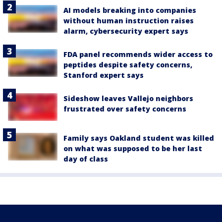
AI models breaking into companies
without human instruction raises
alarm, cybersecurity expert says
FDA panel recommends wider access to
peptides despite safety concerns,
Stanford expert says
Sideshow leaves Vallejo neighbors
frustrated over safety concerns
Family says Oakland student was killed
on what was supposed to be her last
day of class