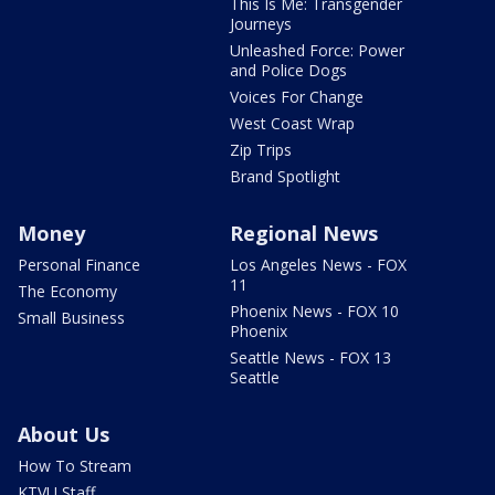
This Is Me: Transgender
Journeys
Unleashed Force: Power
and Police Dogs
Voices For Change
West Coast Wrap
Zip Trips
Brand Spotlight
Money
Regional News
Personal Finance
Los Angeles News - FOX
11
The Economy
Phoenix News - FOX 10
Small Business
Phoenix
Seattle News - FOX 13
Seattle
About Us
How To Stream
KTVU Staff