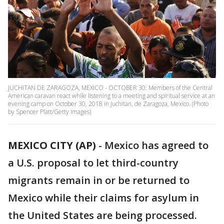
JUCHITAN DE ZARAGOZA, MEXICO - OCTOBER 30: Members of the Central
American caravan react while listening to a meeting and spiritual service at an
evening camp on October 30, 2018 in Juchitan, de Zaragoza, Mexico. (Photo
by Spencer Platt/Getty Images)
MEXICO CITY (AP)
- Mexico has agreed to
a U.S. proposal to let third-country
migrants remain in or be returned to
Mexico while their claims for asylum in
the United States are being processed.