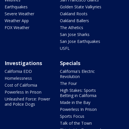
Earthquakes
Golden State Valkyries
Severe Weather
Oakland Roots
Weather App
Oakland Ballers
FOX Weather
The Athetics
San Jose Sharks
San Jose Earthquakes
USFL
Investigations
Specials
California EDD
California's Electric
Revolution
Homelessness
The Four
Cost of California
High Stakes: Sports
Powerless In Prison
Betting in California
Unleashed Force: Power
Made in the Bay
and Police Dogs
Powerless In Prison
Sports Focus
Talk of the Town