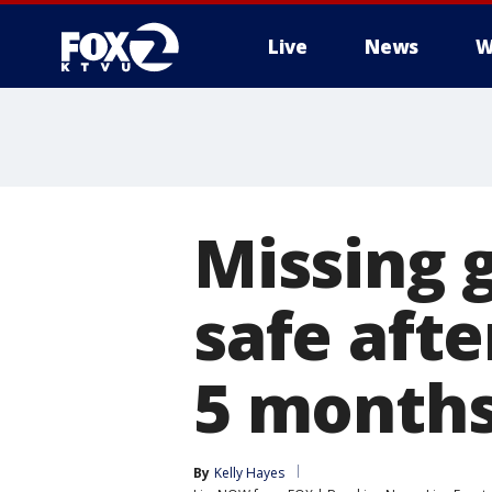
Live
News
W
Missing 
safe afte
5 month
By
Kelly Hayes