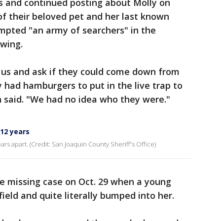
rs and continued posting about Molly on
 of their beloved pet and her last known
mpted "an army of searchers" in the
wing.
 us and ask if they could come down from
 had hamburgers to put in the live trap to
th said. "We had no idea who they were."
 12 years
s apart. (Credit: San Joaquin County Sheriff's Office)
the missing case on Oct. 29 when a young
field and quite literally bumped into her.