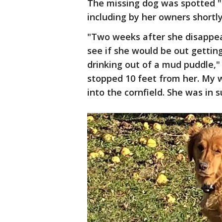
The missing dog was spotted "t
including by her owners shortl
"Two weeks after she disappear
see if she would be out getting
drinking out of a mud puddle,"
stopped 10 feet from her. My 
into the cornfield. She was in 