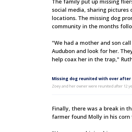
The family put up missing flie
social media, sharing pictures
locations. The missing dog pro
community in the months follo
"We had a mother and son call
Audubon and look for her. They
help coax her in the trap," Ru
Missing dog reunited with over after
Zoey and her owner were reunited after 12 year
Finally, there was a break in 
farmer found Molly in his corn 