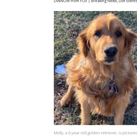
LiveNOW from FOX | Breaking News, Live Event
Molly, a 6-year-old golden retriever, is pictur