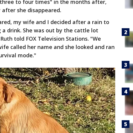
hree to four times" in the months after,
y after she disappeared.
ed, my wife and I decided after a rain to
 a drink. She was out by the cattle lot
 Ruth told FOX Television Stations. "We
wife called her name and she looked and ran
survival mode."