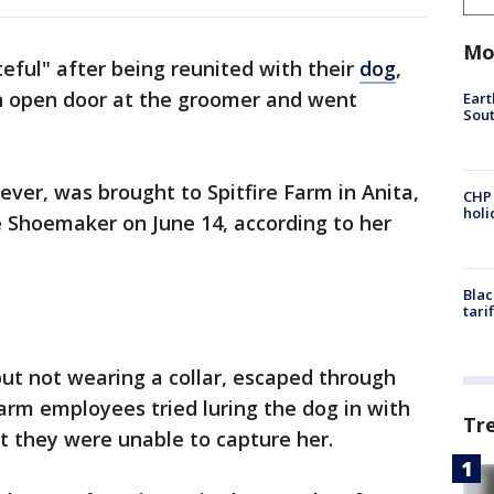
Mo
teful" after being reunited with their
dog
,
n open door at the groomer and went
Eart
Sout
iever, was brought to Spitfire Farm in Anita,
CHP
hol
 Shoemaker on June 14, according to her
Blac
tari
ut not wearing a collar, escaped through
Farm employees tried luring the dog in with
Tr
ut they were unable to capture her.