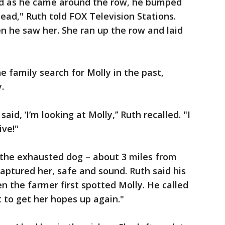
nd as he came around the row, he bumped
ead," Ruth told FOX Television Stations.
n he saw her. She ran up the row and laid
 family search for Molly in the past,
.
id, ‘I’m looking at Molly,’’ Ruth recalled. "I
ive!"
 the exhausted dog – about 3 miles from
ptured her, safe and sound. Ruth said his
n the farmer first spotted Molly. He called
nt to get her hopes up again."