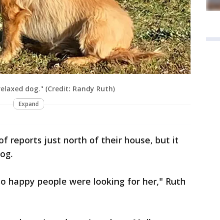
relaxed dog." (Credit: Randy Ruth)
Expand
 reports just north of their house, but it
og.
so happy people were looking for her," Ruth