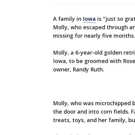
A family in
Iowa
is "just so gra
Molly, who escaped through a
missing for nearly five months.
Molly, a 6-year-old golden retr
Iowa, to be groomed with Rose
owner, Randy Ruth.
Molly, who was microchipped b
the door and into corn fields. 
treats, toys, and her family, b