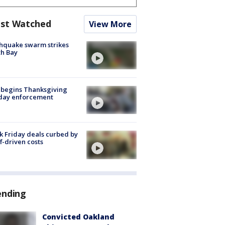
st Watched
View More
hquake swarm strikes
h Bay
 begins Thanksgiving
iday enforcement
k Friday deals curbed by
ff-driven costs
ending
Convicted Oakland