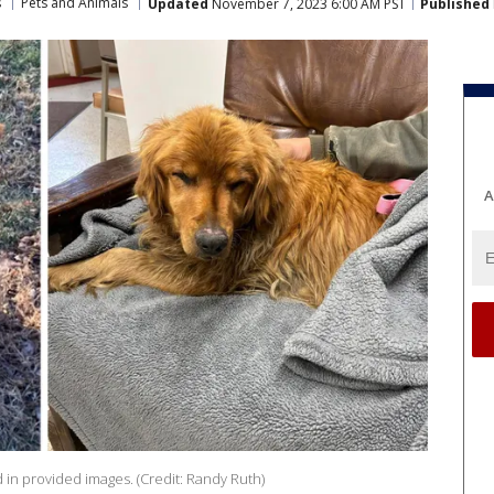
s
Pets and Animals
Updated
November 7, 2023 6:00 AM PST
Published
A
ed in provided images. (Credit: Randy Ruth)