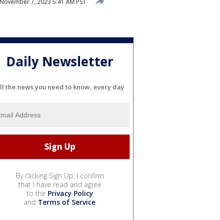
November 7, 2023 5:41 AM PST
Daily Newsletter
ll the news you need to know, every day
By clicking Sign Up, I confirm
that I have read and agree
to the
Privacy Policy
and
Terms of Service
.