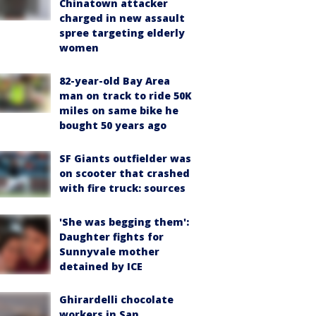
Chinatown attacker
charged in new assault
spree targeting elderly
women
82-year-old Bay Area
man on track to ride 50K
miles on same bike he
bought 50 years ago
SF Giants outfielder was
on scooter that crashed
with fire truck: sources
'She was begging them':
Daughter fights for
Sunnyvale mother
detained by ICE
Ghirardelli chocolate
workers in San