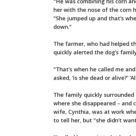
"He was combining his corn a
her with the nose of the corn h
"She jumped up and that’s whe
down."
The farmer, who had helped the
quickly alerted the dog’s family
"That’s when he called me and sa
asked, ‘is she dead or alive?’ ‘Al
The family quickly surrounded
where she disappeared – and ca
wife, Cynthia, was at work whe
to tell her, but "she didn’t wa