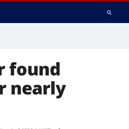
r found
r nearly