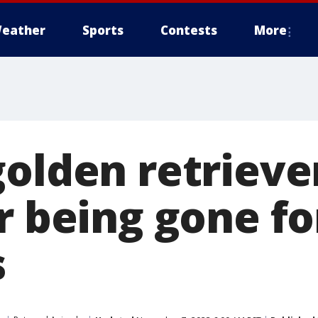
eather
Sports
Contests
More
golden retrieve
r being gone fo
s