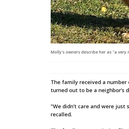
Molly's owners describe her as "a very 
The family received a number of
turned out to be a neighbor’s d
"We didn’t care and were just 
recalled.