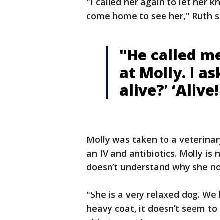
"I called her again to let her k
come home to see her," Ruth s
"He called me
at Molly. I as
alive?’ ‘Alive!
Molly was taken to a veterinar
an IV and antibiotics. Molly is
doesn’t understand why she no
"She is a very relaxed dog. We
heavy coat, it doesn’t seem to 