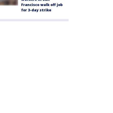
Francisco walk off job
for 3-day strike