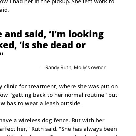
now I had her in the pickup. She left work to
aid.
 and said, ‘I’m looking
ked, ‘is she dead or
"
— Randy Ruth, Molly's owner
y clinic for treatment, where she was put on
 now "getting back to her normal routine" but
w has to wear a leash outside.
 have a wireless dog fence. But with her
affect her," Ruth said. "She has always been