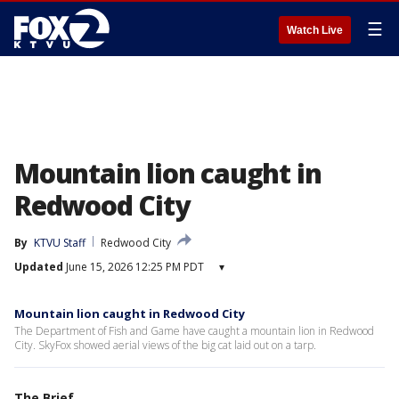
☰
Watch Live
Mountain lion caught in
Redwood City
By
KTVU Staff
Redwood City
Updated
June 15, 2026 12:25 PM PDT
▾
Mountain lion caught in Redwood City
The Department of Fish and Game have caught a mountain lion in Redwood
City. SkyFox showed aerial views of the big cat laid out on a tarp.
The Brief