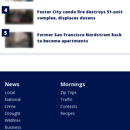
Foster City condo fire destroys 51-unit
complex, displaces dozens
Former San Francisco Nordstrom Rack
to become apartments
News
Mornings
Local
Zip Trips
National
Traffic
Crime
Contests
Drought
Recipes
Wildfires
Business