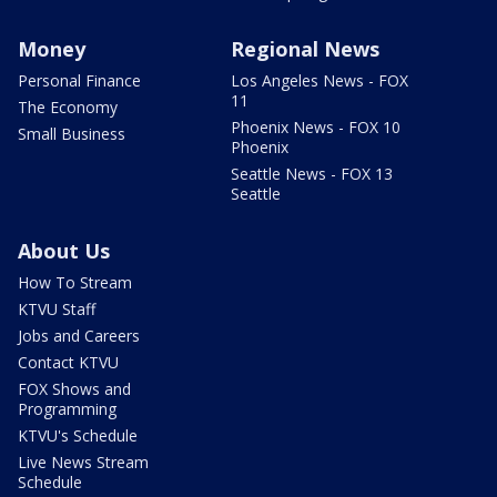
Money
Regional News
Personal Finance
Los Angeles News - FOX
11
The Economy
Phoenix News - FOX 10
Small Business
Phoenix
Seattle News - FOX 13
Seattle
About Us
How To Stream
KTVU Staff
Jobs and Careers
Contact KTVU
FOX Shows and
Programming
KTVU's Schedule
Live News Stream
Schedule