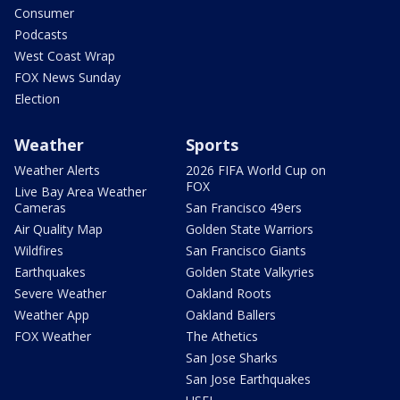
Consumer
Podcasts
West Coast Wrap
FOX News Sunday
Election
Weather
Sports
Weather Alerts
2026 FIFA World Cup on
FOX
Live Bay Area Weather
Cameras
San Francisco 49ers
Air Quality Map
Golden State Warriors
Wildfires
San Francisco Giants
Earthquakes
Golden State Valkyries
Severe Weather
Oakland Roots
Weather App
Oakland Ballers
FOX Weather
The Athetics
San Jose Sharks
San Jose Earthquakes