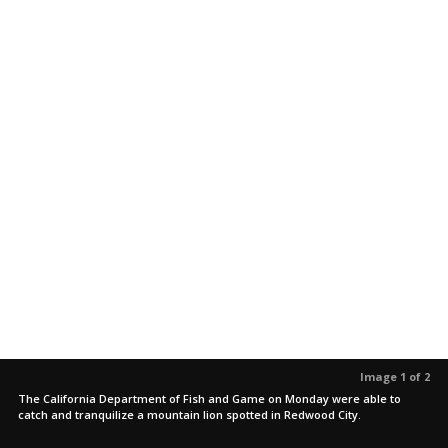
Image 1 of 2
The California Department of Fish and Game on Monday were able to
catch and tranquilize a mountain lion spotted in Redwood City.