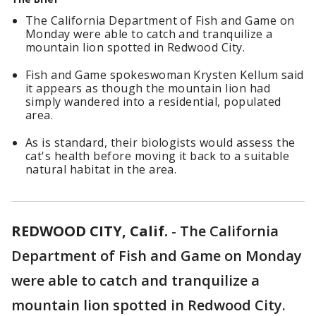
The California Department of Fish and Game on
Monday were able to catch and tranquilize a
mountain lion spotted in Redwood City.
Fish and Game spokeswoman Krysten Kellum said
it appears as though the mountain lion had
simply wandered into a residential, populated
area.
As is standard, their biologists would assess the
cat's health before moving it back to a suitable
natural habitat in the area.
REDWOOD CITY, Calif.
-
The California
Department of Fish and Game on Monday
were able to catch and tranquilize a
mountain lion spotted in Redwood City.