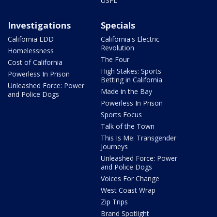
USFL
Investigations
Specials
California EDD
California's Electric
Revolution
Homelessness
The Four
Cost of California
High Stakes: Sports
Powerless In Prison
Betting in California
Unleashed Force: Power
Made in the Bay
and Police Dogs
Powerless In Prison
Sports Focus
Talk of the Town
This Is Me: Transgender
Journeys
Unleashed Force: Power
and Police Dogs
Voices For Change
West Coast Wrap
Zip Trips
Brand Spotlight