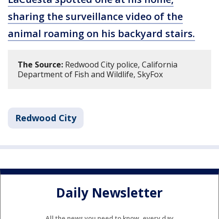
sharing the surveillance video of the
animal roaming on his backyard stairs.
The Source:
Redwood City police, California
Department of Fish and Wildlife, SkyFox
Redwood City
Daily Newsletter
All the news you need to know, every day