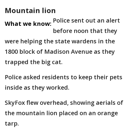
Mountain lion
Police sent out an alert
What we know:
before noon that they
were helping the state wardens in the
1800 block of Madison Avenue as they
trapped the big cat.
Police asked residents to keep their pets
inside as they worked.
SkyFox flew overhead, showing aerials of
the mountain lion placed on an orange
tarp.