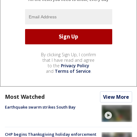
By clicking Sign Up, I confirm
that I have read and agree
to the
Privacy Policy
and
Terms of Service
.
Most Watched
View More
Earthquake swarm strikes South Bay
CHP begins Thanksgiving holiday enforcement