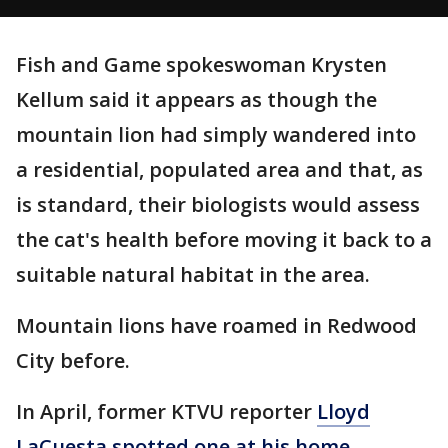
Fish and Game spokeswoman Krysten
Kellum said it appears as though the
mountain lion had simply wandered into
a residential, populated area and that, as
is standard, their biologists would assess
the cat's health before moving it back to a
suitable natural habitat in the area.
Mountain lions have roamed in Redwood
City before.
In April, former KTVU reporter
Lloyd
LaCuesta spotted one at his home,