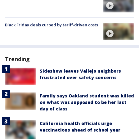
Black Friday deals curbed by tariff-driven costs
Trending
Sideshow leaves Vallejo neighbors
frustrated over safety concerns
Family says Oakland student was killed
on what was supposed to be her last
day of class
California health officials urge
vaccinations ahead of school year