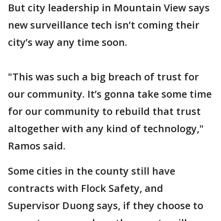
But city leadership in Mountain View says
new surveillance tech isn’t coming their
city’s way any time soon.
"This was such a big breach of trust for
our community. It’s gonna take some time
for our community to rebuild that trust
altogether with any kind of technology,"
Ramos said.
Some cities in the county still have
contracts with Flock Safety, and
Supervisor Duong says, if they choose to