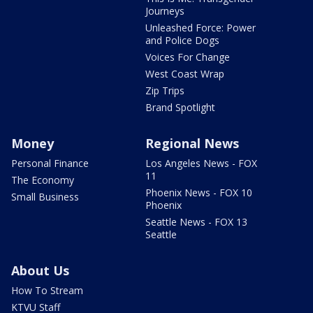
Journeys
Unleashed Force: Power
and Police Dogs
Voices For Change
West Coast Wrap
Zip Trips
Brand Spotlight
Money
Regional News
Personal Finance
Los Angeles News - FOX
11
The Economy
Phoenix News - FOX 10
Small Business
Phoenix
Seattle News - FOX 13
Seattle
About Us
How To Stream
KTVU Staff