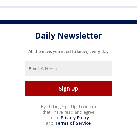
Daily Newsletter
All the news you need to know, every day
By clicking Sign Up, I confirm
that I have read and agree
to the
Privacy Policy
and
Terms of Service
.