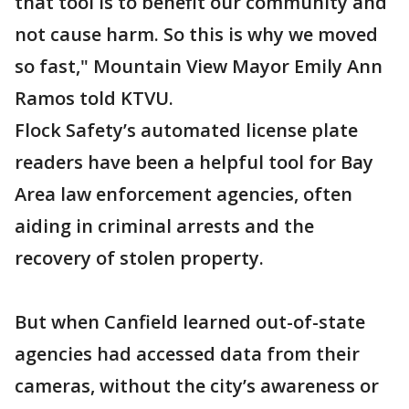
that tool is to benefit our community and
not cause harm. So this is why we moved
so fast," Mountain View Mayor Emily Ann
Ramos told KTVU.
Flock Safety’s automated license plate
readers have been a helpful tool for Bay
Area law enforcement agencies, often
aiding in criminal arrests and the
recovery of stolen property.
But when Canfield learned out-of-state
agencies had accessed data from their
cameras, without the city’s awareness or