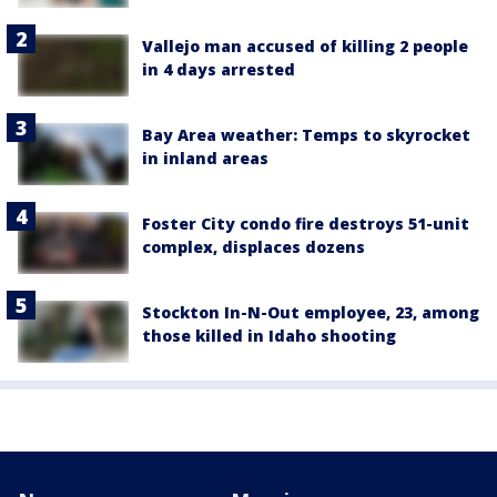
Vallejo man accused of killing 2 people
in 4 days arrested
Bay Area weather: Temps to skyrocket
in inland areas
Foster City condo fire destroys 51-unit
complex, displaces dozens
Stockton In-N-Out employee, 23, among
those killed in Idaho shooting