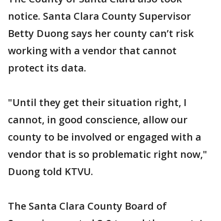
notice. Santa Clara County Supervisor
Betty Duong says her county can’t risk
working with a vendor that cannot
protect its data.
"Until they get their situation right, I
cannot, in good conscience, allow our
county to be involved or engaged with a
vendor that is so problematic right now,"
Duong told KTVU.
The Santa Clara County Board of