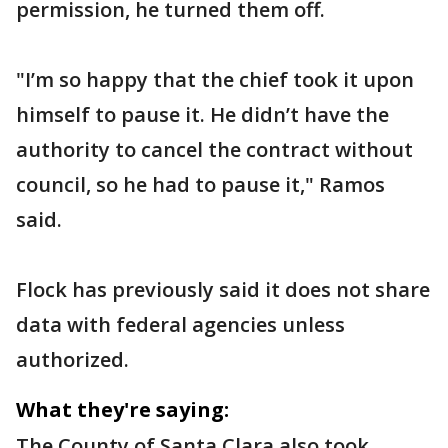
permission, he turned them off.
"I’m so happy that the chief took it upon
himself to pause it. He didn’t have the
authority to cancel the contract without
council, so he had to pause it," Ramos
said.
Flock has previously said it does not share
data with federal agencies unless
authorized.
What they're saying:
The County of Santa Clara also took