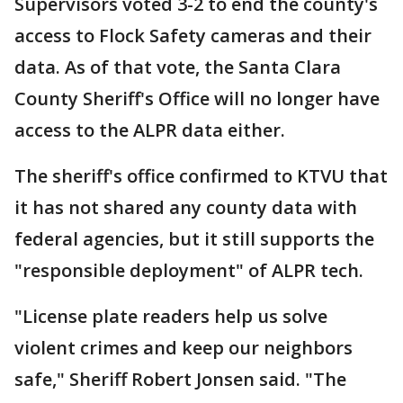
Supervisors voted 3-2 to end the county's
access to Flock Safety cameras and their
data. As of that vote, the Santa Clara
County Sheriff's Office will no longer have
access to the ALPR data either.
The sheriff's office confirmed to KTVU that
it has not shared any county data with
federal agencies, but it still supports the
"responsible deployment" of ALPR tech.
"License plate readers help us solve
violent crimes and keep our neighbors
safe," Sheriff Robert Jonsen said. "The