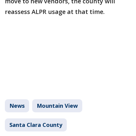
move to new vendors, the county will
reassess ALPR usage at that time.
News
Mountain View
Santa Clara County