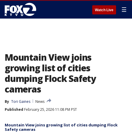
☰
Watch Live
Mountain View joins
growing list of cities
dumping Flock Safety
cameras
By
Tori Gaines
News
Published
February 25, 2026 11:08 PM PST
Mountain View joins growing list of cities dumping Flock
Safety cameras