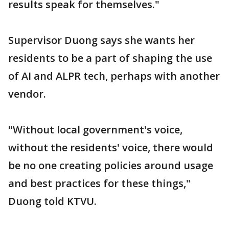
results speak for themselves."
Supervisor Duong says she wants her
residents to be a part of shaping the use
of AI and ALPR tech, perhaps with another
vendor.
"Without local government's voice,
without the residents' voice, there would
be no one creating policies around usage
and best practices for these things,"
Duong told KTVU.