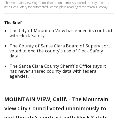
The Mountain View City Council voted unanimously to end the city's contract
with Flock Safety for automated license plate reading cameras on Tuesday.
The Brief
The City of Mountain View has ended its contract
with Flock Safety.
The County of Santa Clara Board of Supervisors
voted to end the county's use of Flock Safety
data.
The Santa Clara County Sheriff's Office says it
has never shared county data with federal
agencies.
MOUNTAIN VIEW, Calif.
-
The Mountain
View City Council voted unanimously to
end the city's contract with Flock Safety