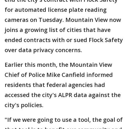
for automated license plate reading
cameras on Tuesday. Mountain View now
joins a growing list of cities that have
ended contracts with or sued Flock Safety
over data privacy concerns.
Earlier this month, the Mountain View
Chief of Police Mike Canfield informed
residents that federal agencies had
accessed the city's ALPR data against the
city's policies.
"If we were going to use a tool, the goal of