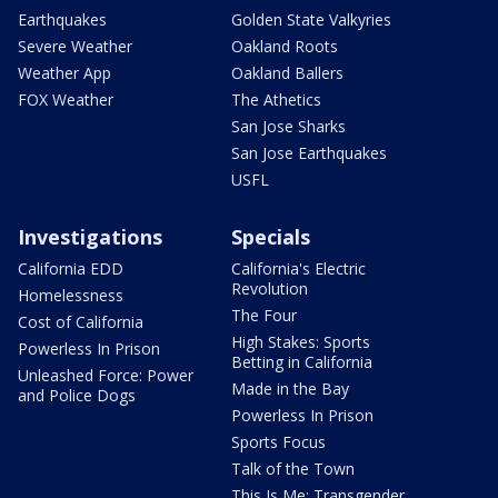
Earthquakes
Golden State Valkyries
Severe Weather
Oakland Roots
Weather App
Oakland Ballers
FOX Weather
The Athetics
San Jose Sharks
San Jose Earthquakes
USFL
Investigations
Specials
California EDD
California's Electric
Revolution
Homelessness
The Four
Cost of California
High Stakes: Sports
Powerless In Prison
Betting in California
Unleashed Force: Power
Made in the Bay
and Police Dogs
Powerless In Prison
Sports Focus
Talk of the Town
This Is Me: Transgender