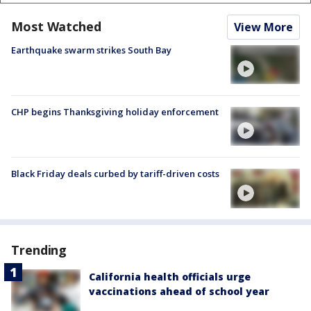
Most Watched
View More
Earthquake swarm strikes South Bay
CHP begins Thanksgiving holiday enforcement
Black Friday deals curbed by tariff-driven costs
Trending
California health officials urge
vaccinations ahead of school year