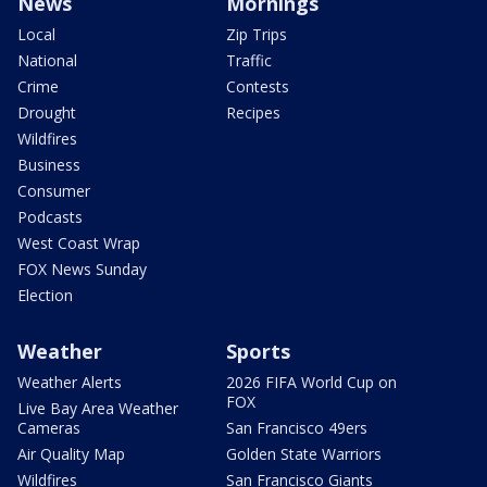
News
Mornings
Local
Zip Trips
National
Traffic
Crime
Contests
Drought
Recipes
Wildfires
Business
Consumer
Podcasts
West Coast Wrap
FOX News Sunday
Election
Weather
Sports
Weather Alerts
2026 FIFA World Cup on
FOX
Live Bay Area Weather
Cameras
San Francisco 49ers
Air Quality Map
Golden State Warriors
Wildfires
San Francisco Giants