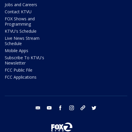
Jobs and Careers
Contact KTVU
FOX Shows and
Programming
KTVU's Schedule
Live News Stream
Schedule
Mobile Apps
Subscribe To KTVU's
Newsletter
FCC Public File
FCC Applications
email
youtube
facebook
instagram
tik tok
twitter