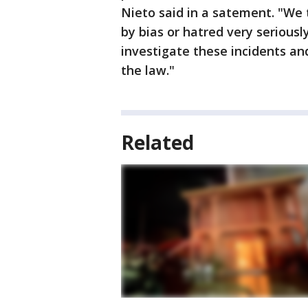
Nieto said in a satement. "We 
by bias or hatred very seriousl
investigate these incidents an
the law."
Related