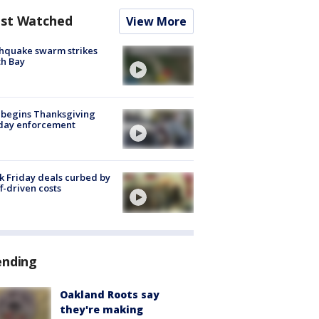
st Watched
View More
hquake swarm strikes
h Bay
 begins Thanksgiving
iday enforcement
k Friday deals curbed by
ff-driven costs
ending
Oakland Roots say
they're making