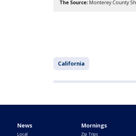
The Source:
Monterey County Sh
California
News
Mornings
Local
Zip Trips