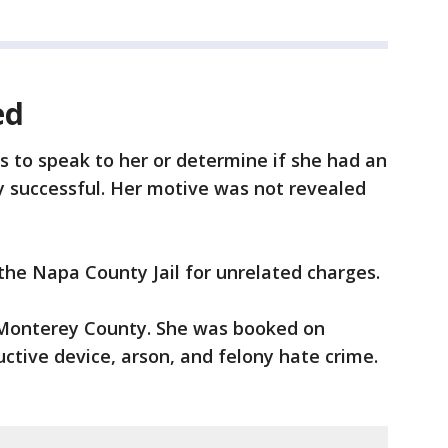
ed
ts to speak to her or determine if she had an
 successful. Her motive was not revealed
 the Napa County Jail for unrelated charges.
o Monterey County. She was booked on
uctive device, arson, and felony hate crime.