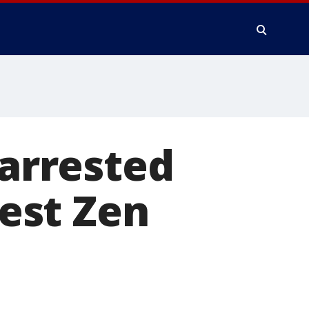
arrested
dest Zen