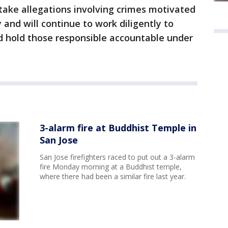
take allegations involving crimes motivated
y and will continue to work diligently to
d hold those responsible accountable under
3-alarm fire at Buddhist Temple in
San Jose
San Jose firefighters raced to put out a 3-alarm
fire Monday morning at a Buddhist temple,
where there had been a similar fire last year.