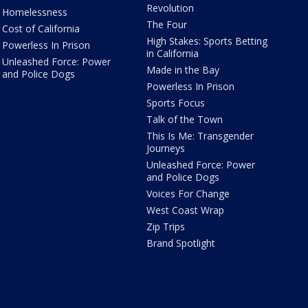
Revolution
Homelessness
The Four
Cost of California
High Stakes: Sports Betting
Powerless In Prison
in California
Unleashed Force: Power
Made in the Bay
and Police Dogs
Powerless In Prison
Sports Focus
Talk of the Town
This Is Me: Transgender
Journeys
Unleashed Force: Power
and Police Dogs
Voices For Change
West Coast Wrap
Zip Trips
Brand Spotlight