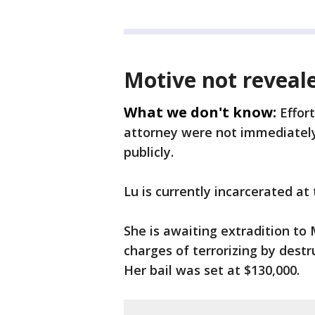
Motive not reveal
What we don't know:
Effor
attorney were not immediately
publicly.
Lu is currently incarcerated at
She is awaiting extradition t
charges of terrorizing by destr
Her bail was set at $130,000.