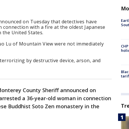
Mo
Eart
nnounced on Tuesday that detectives have
Sout
 connection with a fire at the oldest Japanese
 the United States.
uo Lu of Mountain View were not immediately
CHP
hol
terrorizing by destructive device, arson, and
Blac
tari
onterey County Sheriff announced on
arrested a 36-year-old woman in connection
Tr
nese Buddhist Soto Zen monastery in the