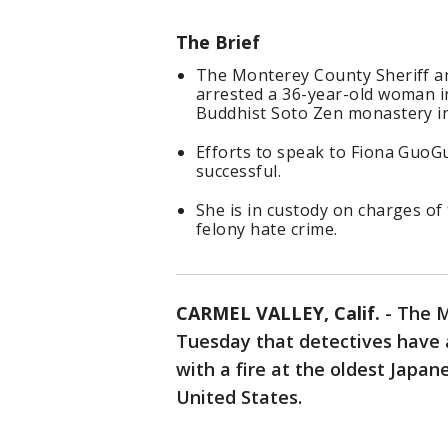
The Brief
The Monterey County Sheriff a
arrested a 36-year-old woman in
Buddhist Soto Zen monastery in
Efforts to speak to Fiona GuoG
successful.
She is in custody on charges of 
felony hate crime.
CARMEL VALLEY, Calif.
-
The M
Tuesday that detectives have 
with a fire at the oldest Japa
United States.