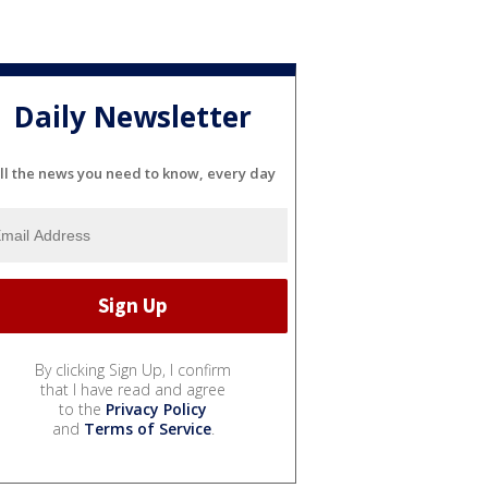
Daily Newsletter
ll the news you need to know, every day
By clicking Sign Up, I confirm
that I have read and agree
to the
Privacy Policy
and
Terms of Service
.