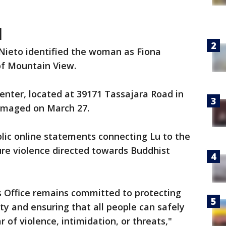
d
 Nieto identified the woman as Fiona
f Mountain View.
nter, located at 39171 Tassajara Road in
amaged on March 27.
lic online statements connecting Lu to the
ure violence directed towards Buddhist
s Office remains committed to protecting
 and ensuring that all people can safely
r of violence, intimidation, or threats,"