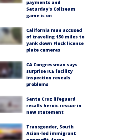
payments and
Saturday's Coliseum
game is on
California man accused
of traveling 150 miles to
yank down Flock license
plate cameras
CA Congressman says
surprise ICE facility
inspection reveals
problems
Santa Cruz lifeguard
recalls heroic rescue in
new statement
Transgender, South
Asian-led immigrant
nonprofit, faces