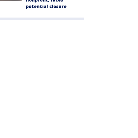
potential closure