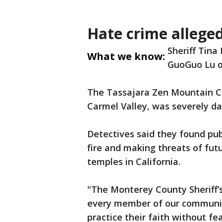
Hate crime allege
Sheriff Tina
What we know:
GuoGuo Lu o
The Tassajara Zen Mountain Ce
Carmel Valley, was severely d
Detectives said they found pub
fire and making threats of fut
temples in California.
"The Monterey County Sheriff’
every member of our community
practice their faith without fea