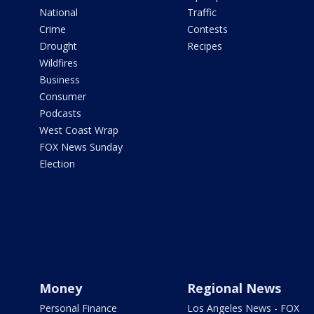
National
Traffic
Crime
Contests
Drought
Recipes
Wildfires
Business
Consumer
Podcasts
West Coast Wrap
FOX News Sunday
Election
Money
Regional News
Personal Finance
Los Angeles News - FOX