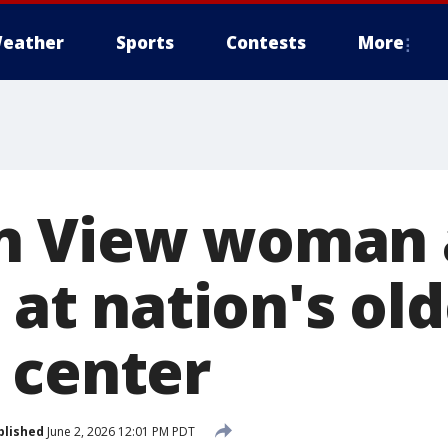
eather
Sports
Contests
More
n View woman 
e at nation's ol
 center
blished
June 2, 2026 12:01 PM PDT