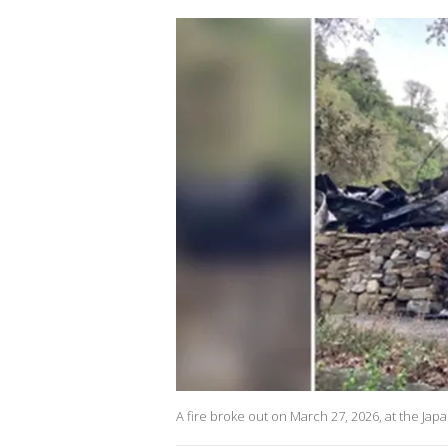
A fire broke out on March 27, 2026, at the Ja