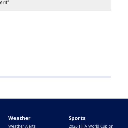
eriff
Weather
Sports
Weather Alerts
2026 FIFA World Cup on