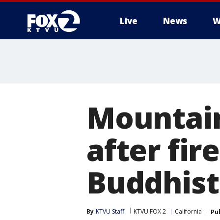
Live
News
W
Mountai
after fir
Buddhist
By
KTVU Staff
KTVU FOX 2
California
Pu