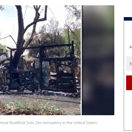
A
panese Buddhist Soto Zen monastery in the United States.