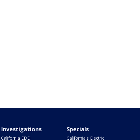
Investigations
Specials
California EDD
California's Electric