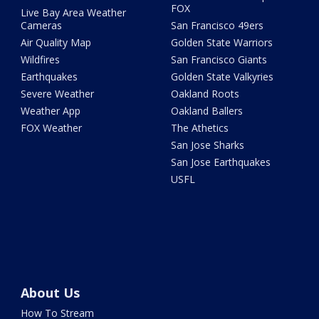
FOX
Live Bay Area Weather
Cameras
San Francisco 49ers
Air Quality Map
Golden State Warriors
Wildfires
San Francisco Giants
Earthquakes
Golden State Valkyries
Severe Weather
Oakland Roots
Weather App
Oakland Ballers
FOX Weather
The Athetics
San Jose Sharks
San Jose Earthquakes
USFL
About Us
How To Stream