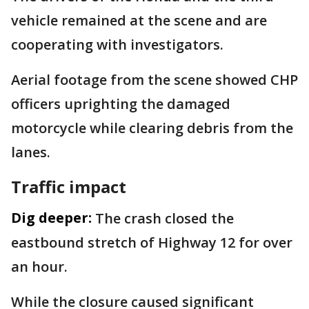
vehicle remained at the scene and are
cooperating with investigators.
Aerial footage from the scene showed CHP
officers uprighting the damaged
motorcycle while clearing debris from the
lanes.
Traffic impact
Dig deeper:
The crash closed the
eastbound stretch of Highway 12 for over
an hour.
While the closure caused significant