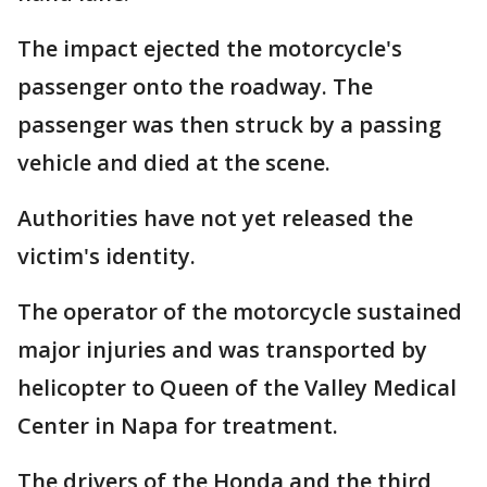
The impact ejected the motorcycle's
passenger onto the roadway. The
passenger was then struck by a passing
vehicle and died at the scene.
Authorities have not yet released the
victim's identity.
The operator of the motorcycle sustained
major injuries and was transported by
helicopter to Queen of the Valley Medical
Center in Napa for treatment.
The drivers of the Honda and the third