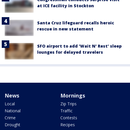
at ICE facility in Stockton
Santa Cruz lifeguard recalls heroic
rescue in new statement
SFO airport to add 'Wait N' Rest' sleep
lounges for delayed travelers
News
Mornings
Local
Zip Trips
National
Traffic
Crime
Contests
Drought
Recipes