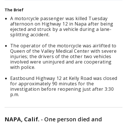
The Brief
A motorcycle passenger was killed Tuesday
afternoon on Highway 12 in Napa after being
ejected and struck by a vehicle during a lane-
splitting accident.
The operator of the motorcycle was airlifted to
Queen of the Valley Medical Center with severe
injuries; the drivers of the other two vehicles
involved were uninjured and are cooperating
with police.
Eastbound Highway 12 at Kelly Road was closed
for approximately 90 minutes for the
investigation before reopening just after 3:30
p.m.
NAPA, Calif.
-
One person died and