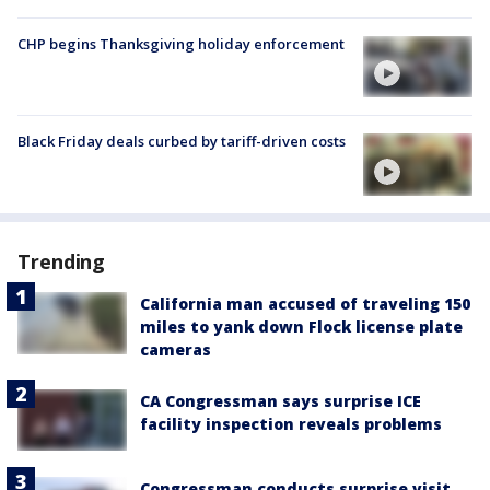
CHP begins Thanksgiving holiday enforcement
Black Friday deals curbed by tariff-driven costs
Trending
California man accused of traveling 150
miles to yank down Flock license plate
cameras
CA Congressman says surprise ICE
facility inspection reveals problems
Congressman conducts surprise visit