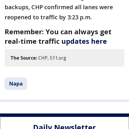
backups, CHP confirmed all lanes were
reopened to traffic by 3:23 p.m.
Remember: You can always get
real-time traffic
updates here
The Source:
CHP, 511.org
Napa
Daily Newsletter