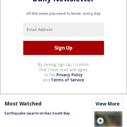
All the news you need to know, every day
By clicking Sign Up, I confirm
that I have read and agree
to the
Privacy Policy
and
Terms of Service
.
Most Watched
View More
Earthquake swarm strikes South Bay