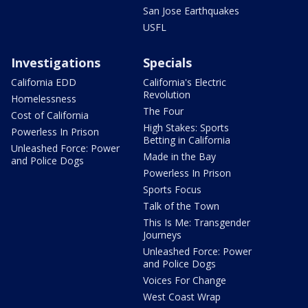
San Jose Earthquakes
USFL
Investigations
Specials
California EDD
California's Electric
Revolution
Homelessness
The Four
Cost of California
High Stakes: Sports
Powerless In Prison
Betting in California
Unleashed Force: Power
Made in the Bay
and Police Dogs
Powerless In Prison
Sports Focus
Talk of the Town
This Is Me: Transgender
Journeys
Unleashed Force: Power
and Police Dogs
Voices For Change
West Coast Wrap