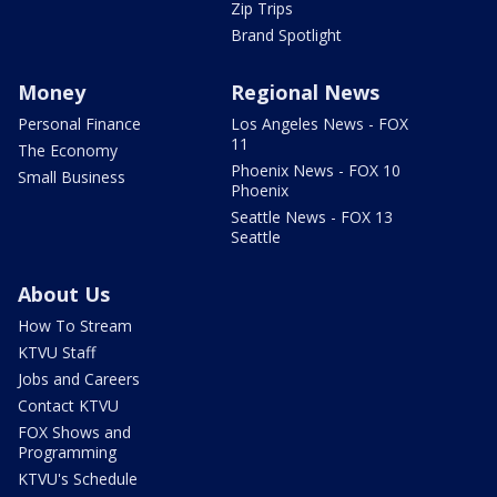
Zip Trips
Brand Spotlight
Money
Regional News
Personal Finance
Los Angeles News - FOX
11
The Economy
Phoenix News - FOX 10
Small Business
Phoenix
Seattle News - FOX 13
Seattle
About Us
How To Stream
KTVU Staff
Jobs and Careers
Contact KTVU
FOX Shows and
Programming
KTVU's Schedule