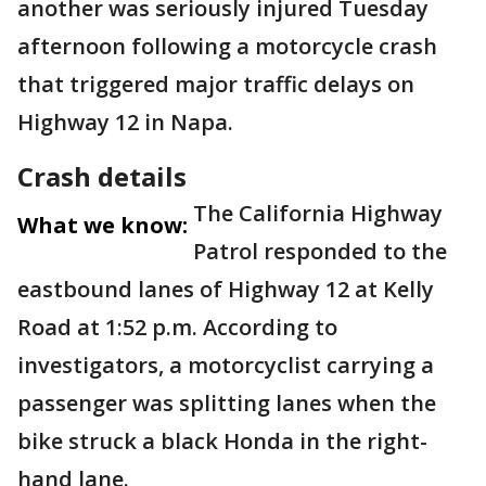
another was seriously injured Tuesday
afternoon following a motorcycle crash
that triggered major traffic delays on
Highway 12 in Napa.
Crash details
The California Highway
What we know:
Patrol responded to the
eastbound lanes of Highway 12 at Kelly
Road at 1:52 p.m. According to
investigators, a motorcyclist carrying a
passenger was splitting lanes when the
bike struck a black Honda in the right-
hand lane.