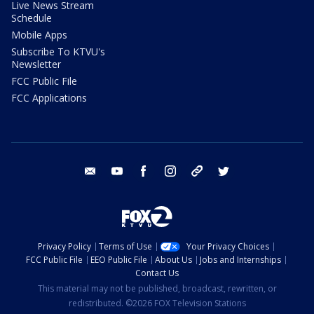
Live News Stream
Schedule
Mobile Apps
Subscribe To KTVU's
Newsletter
FCC Public File
FCC Applications
email
youtube
facebook
instagram
tik tok
twitter
Privacy Policy
Terms of Use
Your Privacy Choices
FCC Public File
EEO Public File
About Us
Jobs and Internships
Contact Us
This material may not be published, broadcast, rewritten, or
redistributed. ©2026 FOX Television Stations