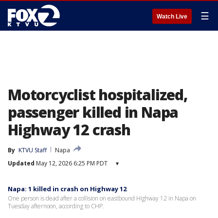
☰
Watch Live
Motorcyclist hospitalized,
passenger killed in Napa
Highway 12 crash
By
KTVU Staff
Napa
Updated
May 12, 2026 6:25 PM PDT
▾
Napa: 1 killed in crash on Highway 12
One person is dead after a collision on eastbound Highway 12 in Napa on
Tuesday afternoon, according to CHP.