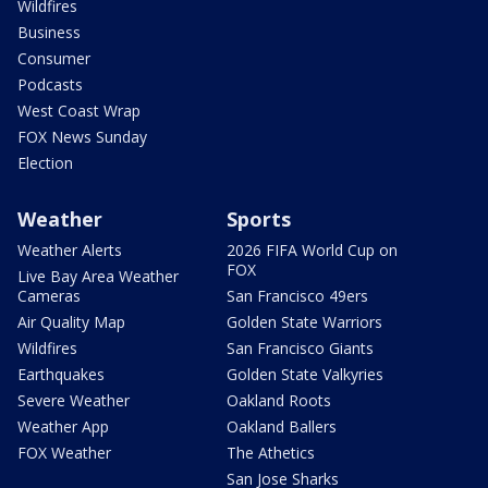
Wildfires
Business
Consumer
Podcasts
West Coast Wrap
FOX News Sunday
Election
Weather
Sports
Weather Alerts
2026 FIFA World Cup on
FOX
Live Bay Area Weather
Cameras
San Francisco 49ers
Air Quality Map
Golden State Warriors
Wildfires
San Francisco Giants
Earthquakes
Golden State Valkyries
Severe Weather
Oakland Roots
Weather App
Oakland Ballers
FOX Weather
The Athetics
San Jose Sharks