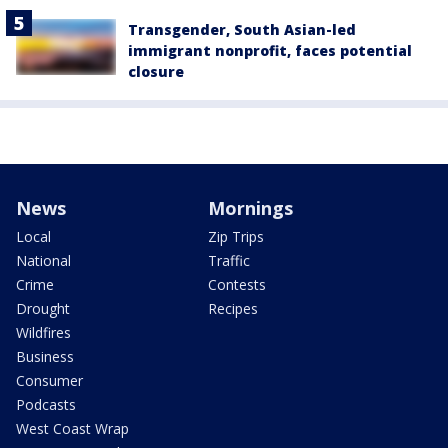
Transgender, South Asian-led
immigrant nonprofit, faces potential
closure
News
Mornings
Local
Zip Trips
National
Traffic
Crime
Contests
Drought
Recipes
Wildfires
Business
Consumer
Podcasts
West Coast Wrap