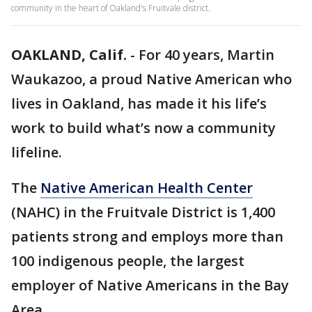
community in the heart of Oakland's Fruitvale district.
OAKLAND, Calif.
-
For 40 years, Martin
Waukazoo, a proud Native American who
lives in Oakland, has made it his life’s
work to build what’s now a community
lifeline.
The
Native American Health Center
(NAHC) in the Fruitvale District is 1,400
patients strong and employs more than
100 indigenous people, the largest
employer of Native Americans in the Bay
Area.