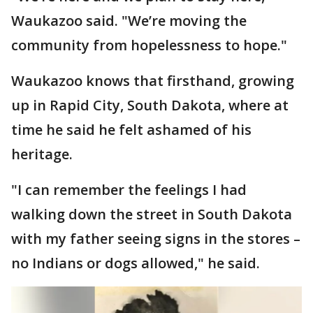
Waukazoo said. "We’re moving the
community from hopelessness to hope."
Waukazoo knows that firsthand, growing
up in Rapid City, South Dakota, where at
time he said he felt ashamed of his
heritage.
"I can remember the feelings I had
walking down the street in South Dakota
with my father seeing signs in the stores –
no Indians or dogs allowed," he said.