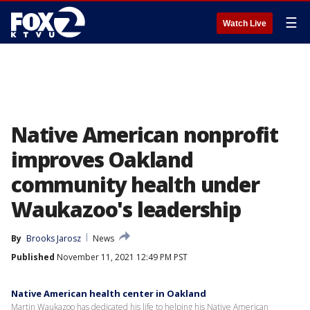
☰
Watch Live
Native American nonprofit
improves Oakland
community health under
Waukazoo's leadership
By
Brooks Jarosz
News
Published
November 11, 2021 12:49 PM PST
Native American health center in Oakland
Martin Waukazoo has dedicated his life to helping his Native American