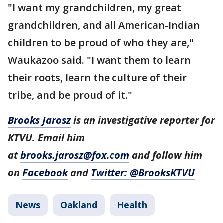
"I want my grandchildren, my great
grandchildren, and all American-Indian
children to be proud of who they are,"
Waukazoo said. "I want them to learn
their roots, learn the culture of their
tribe, and be proud of it."
Brooks Jarosz
is an investigative reporter for
KTVU. Email him
at
brooks.jarosz@fox.com
and follow him
on
Facebook
and
Twitter: @BrooksKTVU
News
Oakland
Health