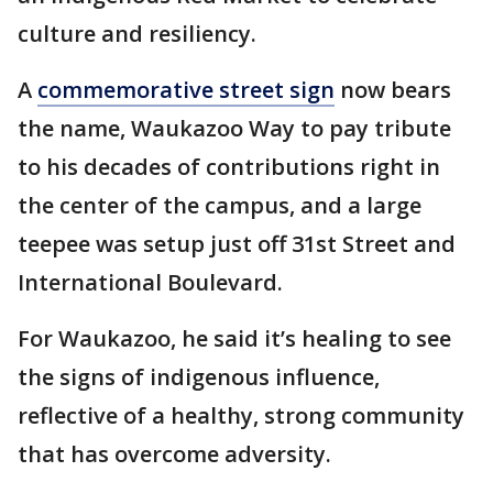
culture and resiliency.
A
commemorative street sign
now bears
the name, Waukazoo Way to pay tribute
to his decades of contributions right in
the center of the campus, and a large
teepee was setup just off 31st Street and
International Boulevard.
For Waukazoo, he said it’s healing to see
the signs of indigenous influence,
reflective of a healthy, strong community
that has overcome adversity.