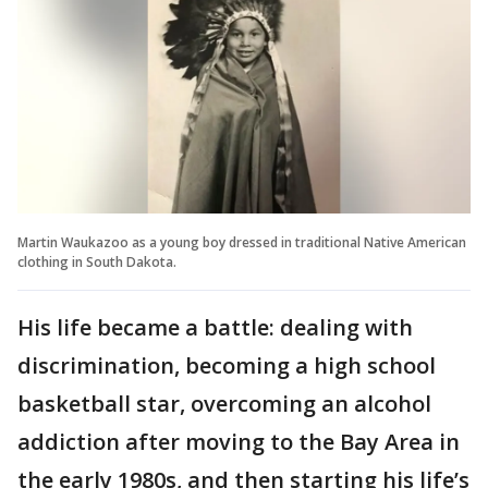
Martin Waukazoo as a young boy dressed in traditional Native American
clothing in South Dakota.
His life became a battle: dealing with
discrimination, becoming a high school
basketball star, overcoming an alcohol
addiction after moving to the Bay Area in
the early 1980s, and then starting his life’s