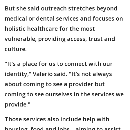
But she said outreach stretches beyond
medical or dental services and focuses on
holistic healthcare for the most
vulnerable, providing access, trust and
culture.
"It’s a place for us to connect with our
identity," Valerio said. "It’s not always
about coming to see a provider but
coming to see ourselves in the services we
provide."
Those services also include help with
housing, food and jobs – aiming to assist