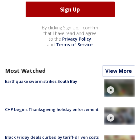
By clicking Sign Up, I confirm
that I have read and agree
to the
Privacy Policy
and
Terms of Service
.
Most Watched
View More
Earthquake swarm strikes South Bay
CHP begins Thanksgiving holiday enforcement
Black Friday deals curbed by tariff-driven costs