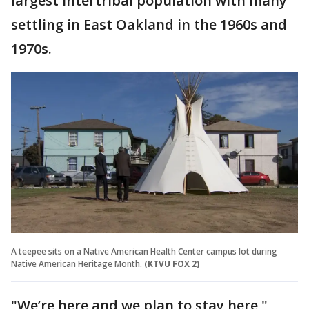
largest intertribal population with many
settling in East Oakland in the 1960s and
1970s.
A teepee sits on a Native American Health Center campus lot during
Native American Heritage Month.
(KTVU FOX 2)
"We’re here and we plan to stay here,"