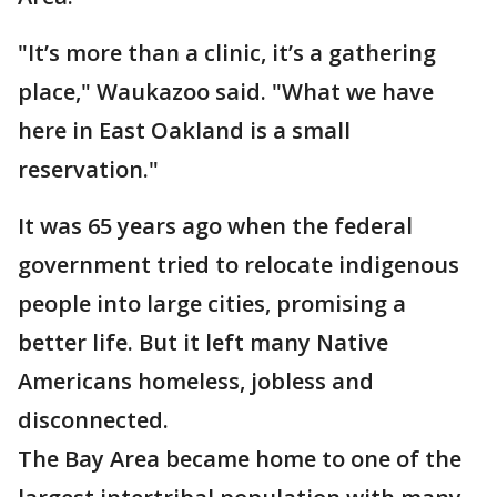
"It’s more than a clinic, it’s a gathering
place," Waukazoo said. "What we have
here in East Oakland is a small
reservation."
It was 65 years ago when the federal
government tried to relocate indigenous
people into large cities, promising a
better life. But it left many Native
Americans homeless, jobless and
disconnected.
The Bay Area became home to one of the