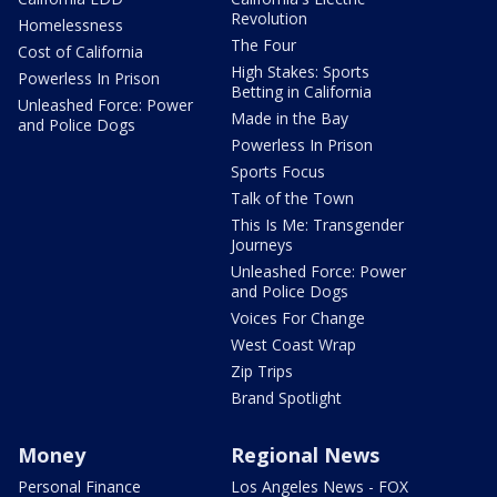
Revolution
Homelessness
The Four
Cost of California
High Stakes: Sports
Powerless In Prison
Betting in California
Unleashed Force: Power
Made in the Bay
and Police Dogs
Powerless In Prison
Sports Focus
Talk of the Town
This Is Me: Transgender
Journeys
Unleashed Force: Power
and Police Dogs
Voices For Change
West Coast Wrap
Zip Trips
Brand Spotlight
Money
Regional News
Personal Finance
Los Angeles News - FOX