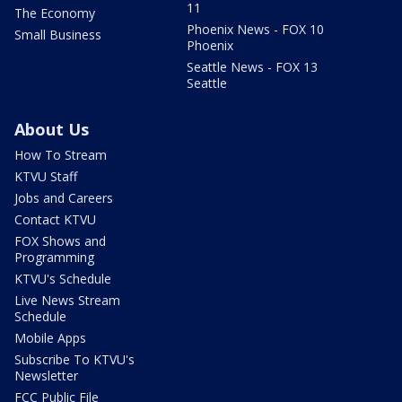
11
The Economy
Phoenix News - FOX 10
Small Business
Phoenix
Seattle News - FOX 13
Seattle
About Us
How To Stream
KTVU Staff
Jobs and Careers
Contact KTVU
FOX Shows and
Programming
KTVU's Schedule
Live News Stream
Schedule
Mobile Apps
Subscribe To KTVU's
Newsletter
FCC Public File