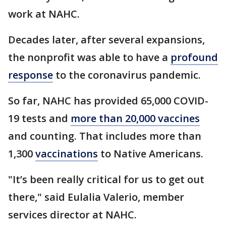
work at NAHC.
Decades later, after several expansions,
the nonprofit was able to have a
profound
response
to the coronavirus pandemic.
So far, NAHC has provided 65,000 COVID-
19 tests and
more than 20,000 vaccines
and counting. That includes more than
1,300
vaccinations
to Native Americans.
"It’s been really critical for us to get out
there," said Eulalia Valerio, member
services director at NAHC.