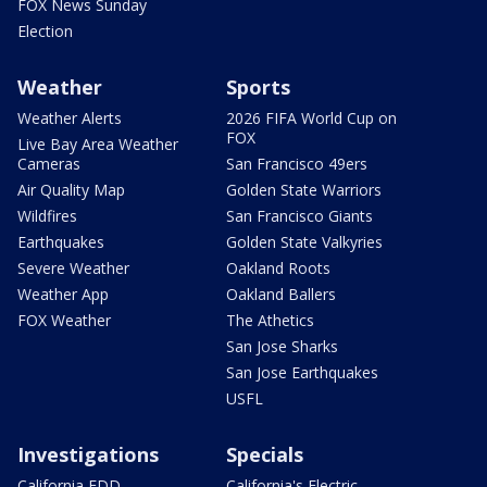
FOX News Sunday
Election
Weather
Sports
Weather Alerts
2026 FIFA World Cup on
FOX
Live Bay Area Weather
Cameras
San Francisco 49ers
Air Quality Map
Golden State Warriors
Wildfires
San Francisco Giants
Earthquakes
Golden State Valkyries
Severe Weather
Oakland Roots
Weather App
Oakland Ballers
FOX Weather
The Athetics
San Jose Sharks
San Jose Earthquakes
USFL
Investigations
Specials
California EDD
California's Electric