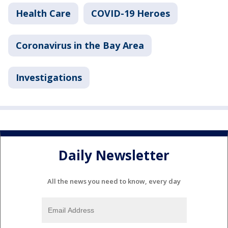
Health Care
COVID-19 Heroes
Coronavirus in the Bay Area
Investigations
Daily Newsletter
All the news you need to know, every day