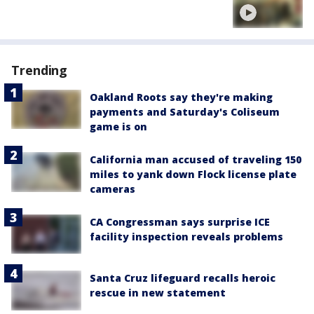
Trending
Oakland Roots say they're making
payments and Saturday's Coliseum
game is on
California man accused of traveling 150
miles to yank down Flock license plate
cameras
CA Congressman says surprise ICE
facility inspection reveals problems
Santa Cruz lifeguard recalls heroic
rescue in new statement