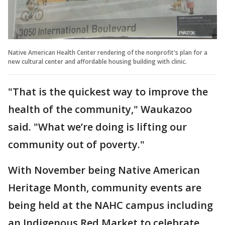
Native American Health Center rendering of the nonprofit's plan for a
new cultural center and affordable housing building with clinic.
"That is the quickest way to improve the
health of the community," Waukazoo
said. "What we’re doing is lifting our
community out of poverty."
With November being Native American
Heritage Month, community events are
being held at the NAHC campus including
an Indigenous Red Market to celebrate