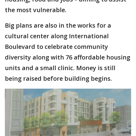
the most vulnerable.
Big plans are also in the works for a
cultural center along International
Boulevard to celebrate community
diversity along with 76 affordable housing
units and a small clinic. Money is still
being raised before building begins.