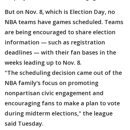
But on Nov. 8, which is Election Day, no
NBA teams have games scheduled. Teams
are being encouraged to share election
information — such as registration
deadlines — with their fan bases in the
weeks leading up to Nov. 8.
"The scheduling decision came out of the
NBA family’s focus on promoting
nonpartisan civic engagement and
encouraging fans to make a plan to vote
during midterm elections," the league
said Tuesday.