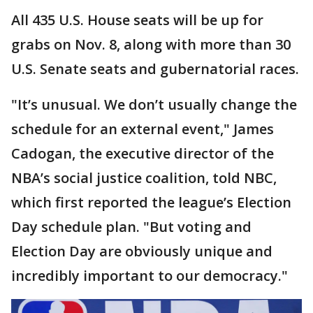
All 435 U.S. House seats will be up for
grabs on Nov. 8, along with more than 30
U.S. Senate seats and gubernatorial races.
"It’s unusual. We don’t usually change the
schedule for an external event," James
Cadogan, the executive director of the
NBA’s social justice coalition, told NBC,
which first reported the league’s Election
Day schedule plan. "But voting and
Election Day are obviously unique and
incredibly important to our democracy."