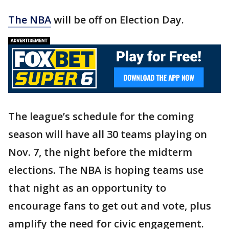
The NBA
will be off on Election Day.
The league’s schedule for the coming
season will have all 30 teams playing on
Nov. 7, the night before the midterm
elections. The NBA is hoping teams use
that night as an opportunity to
encourage fans to get out and vote, plus
amplify the need for civic engagement.