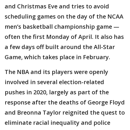
and Christmas Eve and tries to avoid
scheduling games on the day of the NCAA
men’s basketball championship game —
often the first Monday of April. It also has
a few days off built around the All-Star
Game, which takes place in February.
The NBA and its players were openly
involved in several election-related
pushes in 2020, largely as part of the
response after the deaths of George Floyd
and Breonna Taylor reignited the quest to
eliminate racial inequality and police