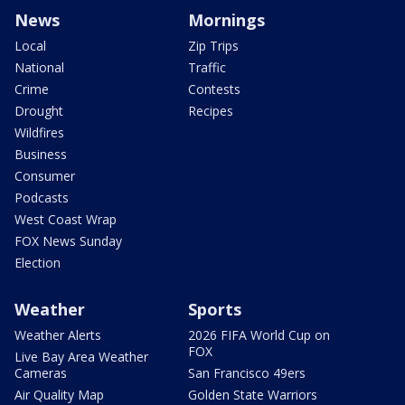
News
Mornings
Local
Zip Trips
National
Traffic
Crime
Contests
Drought
Recipes
Wildfires
Business
Consumer
Podcasts
West Coast Wrap
FOX News Sunday
Election
Weather
Sports
Weather Alerts
2026 FIFA World Cup on
FOX
Live Bay Area Weather
Cameras
San Francisco 49ers
Air Quality Map
Golden State Warriors