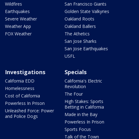
Wildfires
San Francisco Giants
Earthquakes
Golden State Valkyries
Severe Weather
Oakland Roots
Weather App
Oakland Ballers
FOX Weather
The Athetics
San Jose Sharks
San Jose Earthquakes
USFL
Investigations
Specials
California EDD
California's Electric
Revolution
Homelessness
The Four
Cost of California
High Stakes: Sports
Powerless In Prison
Betting in California
Unleashed Force: Power
Made in the Bay
and Police Dogs
Powerless In Prison
Sports Focus
Talk of the Town