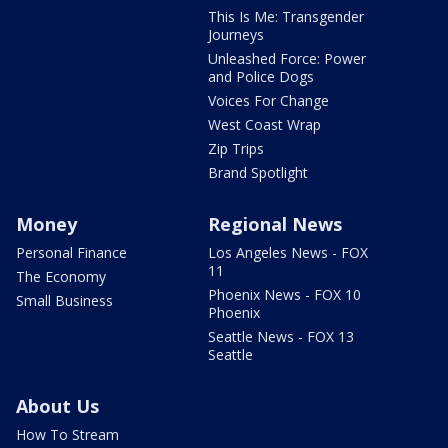
This Is Me: Transgender
Journeys
Unleashed Force: Power
and Police Dogs
Voices For Change
West Coast Wrap
Zip Trips
Brand Spotlight
Money
Regional News
Personal Finance
Los Angeles News - FOX
11
The Economy
Phoenix News - FOX 10
Small Business
Phoenix
Seattle News - FOX 13
Seattle
About Us
How To Stream