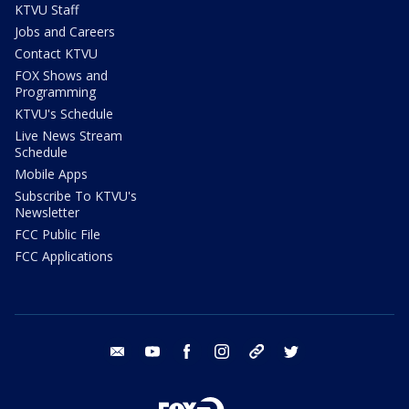
KTVU Staff
Jobs and Careers
Contact KTVU
FOX Shows and
Programming
KTVU's Schedule
Live News Stream
Schedule
Mobile Apps
Subscribe To KTVU's
Newsletter
FCC Public File
FCC Applications
email
youtube
facebook
instagram
tik tok
twitter