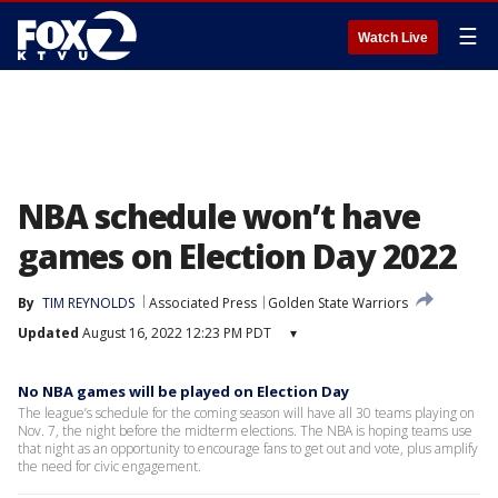
☰
Watch Live
NBA schedule won’t have
games on Election Day 2022
By
TIM REYNOLDS
Associated Press
Golden State Warriors
Updated
August 16, 2022 12:23 PM PDT
▾
No NBA games will be played on Election Day
The league’s schedule for the coming season will have all 30 teams playing on
Nov. 7, the night before the midterm elections. The NBA is hoping teams use
that night as an opportunity to encourage fans to get out and vote, plus amplify
the need for civic engagement.