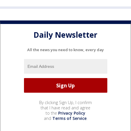
Daily Newsletter
All the news you need to know, every day
By clicking Sign Up, I confirm
that I have read and agree
to the
Privacy Policy
and
Terms of Service
.