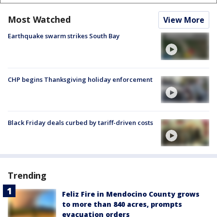
Most Watched
View More
Earthquake swarm strikes South Bay
CHP begins Thanksgiving holiday enforcement
Black Friday deals curbed by tariff-driven costs
Trending
Feliz Fire in Mendocino County grows
to more than 840 acres, prompts
evacuation orders