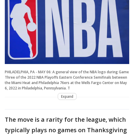
PHILADELPHIA, PA - MAY 06: A general view of the NBA logo during Game
Three of the 2022 NBA Playoffs Eastern Conference Semifinals between
the Miami Heat and Philadelphia 76ers at the Wells Fargo Center on May
6, 2022 in Philadelphia, Pennsylvania. T
Expand
The move is a rarity for the league, which
typically plays no games on Thanksgiving