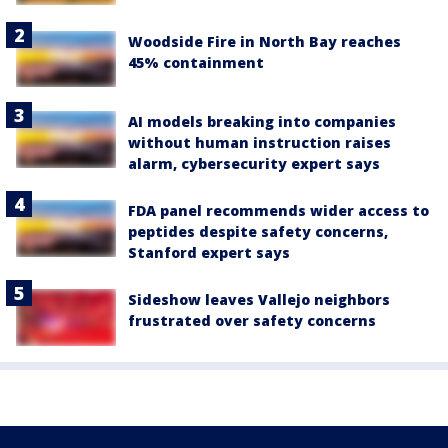
Woodside Fire in North Bay reaches
45% containment
AI models breaking into companies
without human instruction raises
alarm, cybersecurity expert says
FDA panel recommends wider access to
peptides despite safety concerns,
Stanford expert says
Sideshow leaves Vallejo neighbors
frustrated over safety concerns