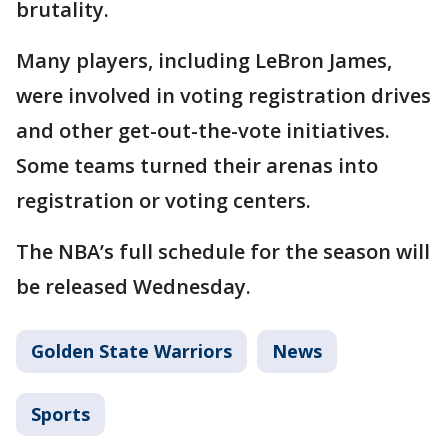
brutality.
Many players, including LeBron James,
were involved in voting registration drives
and other get-out-the-vote initiatives.
Some teams turned their arenas into
registration or voting centers.
The NBA’s full schedule for the season will
be released Wednesday.
Golden State Warriors
News
Sports