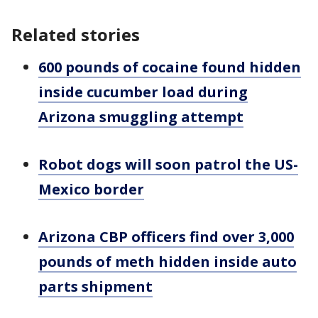
Related stories
600 pounds of cocaine found hidden
inside cucumber load during
Arizona smuggling attempt
Robot dogs will soon patrol the US-
Mexico border
Arizona CBP officers find over 3,000
pounds of meth hidden inside auto
parts shipment