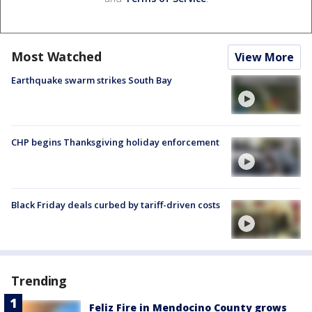
Most Watched
View More
Earthquake swarm strikes South Bay
CHP begins Thanksgiving holiday enforcement
Black Friday deals curbed by tariff-driven costs
Trending
Feliz Fire in Mendocino County grows