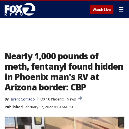
☰
Watch Live
Nearly 1,000 pounds of
meth, fentanyl found hidden
in Phoenix man's RV at
Arizona border: CBP
By
Brent Corrado
FOX 10 Phoenix
News
Published
February 17, 2022 8:19 AM PST