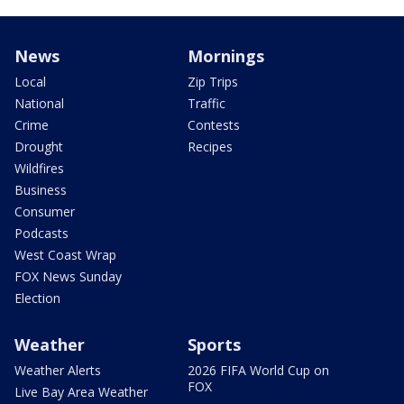
News
Mornings
Local
Zip Trips
National
Traffic
Crime
Contests
Drought
Recipes
Wildfires
Business
Consumer
Podcasts
West Coast Wrap
FOX News Sunday
Election
Weather
Sports
Weather Alerts
2026 FIFA World Cup on
FOX
Live Bay Area Weather