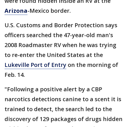
were found hidden inside an RV at the
Arizona
-Mexico border.
U.S. Customs and Border Protection says
officers searched the 47-year-old man's
2008 Roadmaster RV when he was trying
to re-enter the United States at the
Lukeville Port of Entry
on the morning of
Feb. 14.
"Following a positive alert by a CBP
narcotics detections canine to a scent it is
trained to detect, the search led to the
discovery of 129 packages of drugs hidden