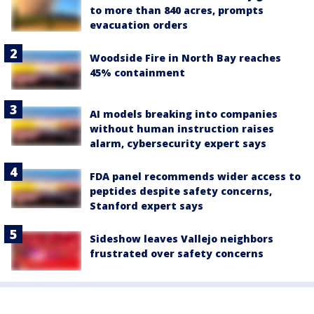
to more than 840 acres, prompts
evacuation orders
Woodside Fire in North Bay reaches
45% containment
AI models breaking into companies
without human instruction raises
alarm, cybersecurity expert says
FDA panel recommends wider access to
peptides despite safety concerns,
Stanford expert says
Sideshow leaves Vallejo neighbors
frustrated over safety concerns