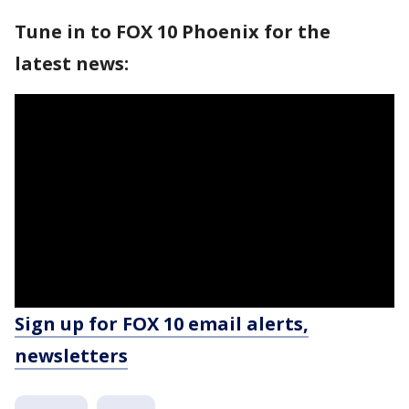
Tune in to FOX 10 Phoenix for the
latest news:
Sign up for FOX 10 email alerts,
newsletters