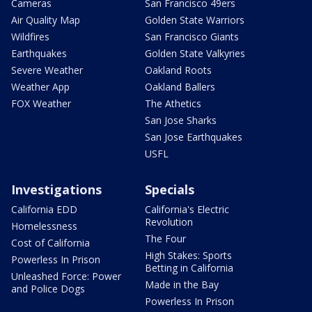
Cameras
San Francisco 49ers
Air Quality Map
Golden State Warriors
Wildfires
San Francisco Giants
Earthquakes
Golden State Valkyries
Severe Weather
Oakland Roots
Weather App
Oakland Ballers
FOX Weather
The Athetics
San Jose Sharks
San Jose Earthquakes
USFL
Investigations
Specials
California EDD
California's Electric
Revolution
Homelessness
The Four
Cost of California
High Stakes: Sports
Powerless In Prison
Betting in California
Unleashed Force: Power
Made in the Bay
and Police Dogs
Powerless In Prison