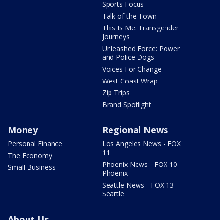
Sports Focus
Talk of the Town
This Is Me: Transgender
Journeys
Unleashed Force: Power
and Police Dogs
Voices For Change
West Coast Wrap
Zip Trips
Brand Spotlight
Money
Regional News
Personal Finance
Los Angeles News - FOX
11
The Economy
Phoenix News - FOX 10
Small Business
Phoenix
Seattle News - FOX 13
Seattle
About Us