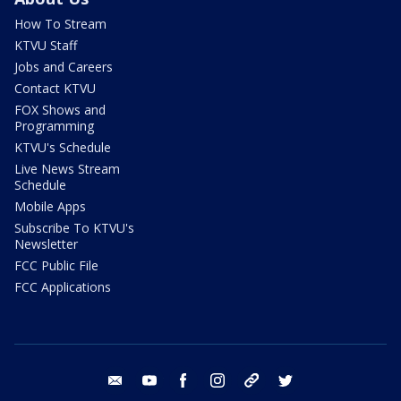
How To Stream
KTVU Staff
Jobs and Careers
Contact KTVU
FOX Shows and
Programming
KTVU's Schedule
Live News Stream
Schedule
Mobile Apps
Subscribe To KTVU's
Newsletter
FCC Public File
FCC Applications
email
youtube
facebook
instagram
tik tok
twitter