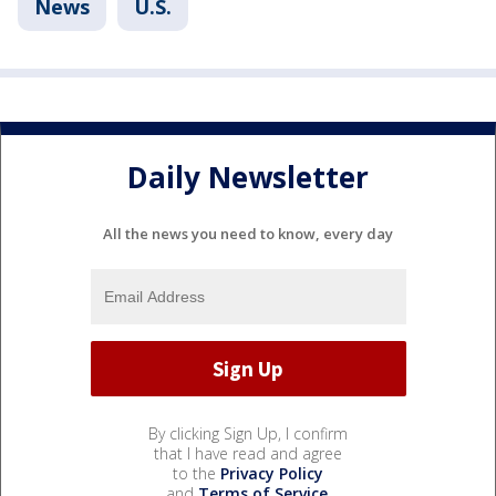
News
U.S.
Daily Newsletter
All the news you need to know, every day
By clicking Sign Up, I confirm
that I have read and agree
to the
Privacy Policy
and
Terms of Service
.