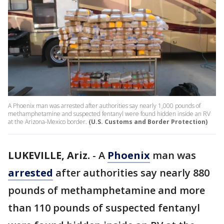
A Phoenix man was arrested after authorities say nearly 1,000 pounds of
methamphetamine and suspected fentanyl were found hidden inside an RV
at the Arizona-Mexico border.
(U.S. Customs and Border Protection)
LUKEVILLE, Ariz.
-
A
Phoenix
man was
arrested
after authorities say nearly 880
pounds of methamphetamine and more
than 110 pounds of suspected fentanyl