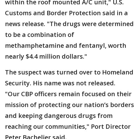
within the roof mounted A/C unit," U.S.
Customs and Border Protection said in a
news release. "The drugs were determined
to be a combination of
methamphetamine and fentanyl, worth
nearly $4.4 million dollars."
The suspect was turned over to Homeland
Security. His name was not released.
"Our CBP officers remain focused on their
mission of protecting our nation’s borders
and keeping dangerous drugs from
reaching our communities," Port Director
Peter Bachelier said.