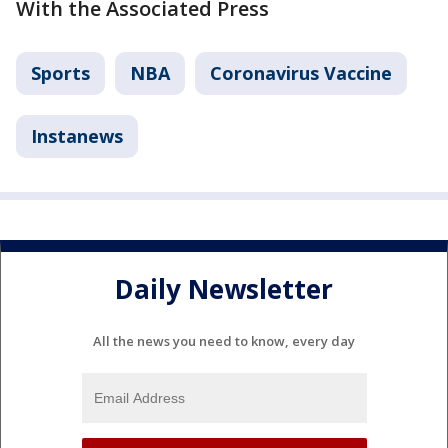
With the Associated Press
Sports
NBA
Coronavirus Vaccine
Instanews
Daily Newsletter
All the news you need to know, every day