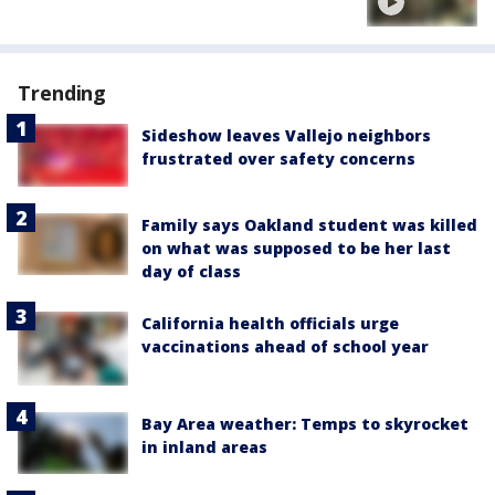
Trending
Sideshow leaves Vallejo neighbors
frustrated over safety concerns
Family says Oakland student was killed
on what was supposed to be her last
day of class
California health officials urge
vaccinations ahead of school year
Bay Area weather: Temps to skyrocket
in inland areas