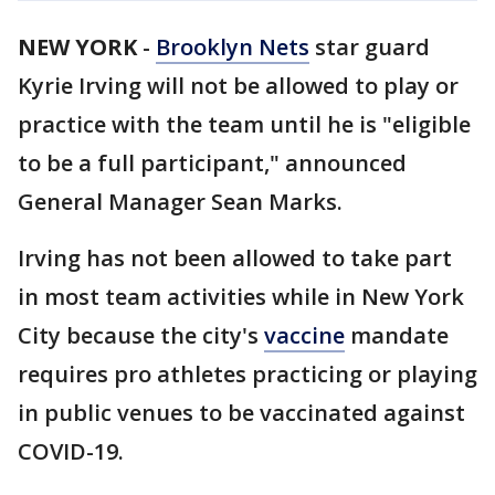
NEW YORK
-
Brooklyn Nets
star guard
Kyrie Irving will not be allowed to play or
practice with the team until he is "eligible
to be a full participant," announced
General Manager Sean Marks.
Irving has not been allowed to take part
in most team activities while in New York
City because the city's
vaccine
mandate
requires pro athletes practicing or playing
in public venues to be vaccinated against
COVID-19.