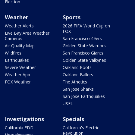
Election
Weather
Sports
Weather Alerts
2026 FIFA World Cup on
FOX
Live Bay Area Weather
Cameras
San Francisco 49ers
Air Quality Map
Golden State Warriors
Wildfires
San Francisco Giants
Earthquakes
Golden State Valkyries
Severe Weather
Oakland Roots
Weather App
Oakland Ballers
FOX Weather
The Athetics
San Jose Sharks
San Jose Earthquakes
USFL
Investigations
Specials
California EDD
California's Electric
Revolution
Homelessness