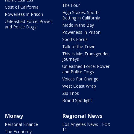
The Four
Cost of California
High Stakes: Sports
Powerless In Prison
Betting in California
Unleashed Force: Power
Made in the Bay
and Police Dogs
Powerless In Prison
Sports Focus
Talk of the Town
This Is Me: Transgender
Journeys
Unleashed Force: Power
and Police Dogs
Voices For Change
West Coast Wrap
Zip Trips
Brand Spotlight
Money
Regional News
Personal Finance
Los Angeles News - FOX
11
The Economy