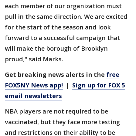
each member of our organization must
pull in the same direction. We are excited
for the start of the season and look
forward to a successful campaign that
will make the borough of Brooklyn
proud," said Marks.
Get breaking news alerts in the
free
FOX5NY News app!
|
Sign up for FOX 5
email newsletters
NBA players are not required to be
vaccinated, but they face more testing
and restrictions on their ability to be