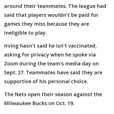
around their teammates. The league had
said that players wouldn't be paid for
games they miss because they are
ineligible to play.
Irving hasn't said he isn't vaccinated,
asking for privacy when he spoke via
Zoom during the team's media day on
Sept. 27. Teammates have said they are
supportive of his personal choice.
The Nets open their season against the
Milwaukee Bucks on Oct. 19.