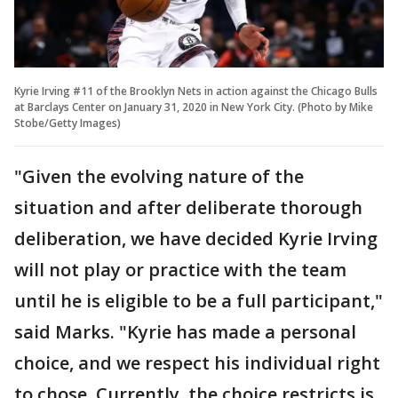
Kyrie Irving #11 of the Brooklyn Nets in action against the Chicago Bulls
at Barclays Center on January 31, 2020 in New York City. (Photo by Mike
Stobe/Getty Images)
"Given the evolving nature of the
situation and after deliberate thorough
deliberation, we have decided Kyrie Irving
will not play or practice with the team
until he is eligible to be a full participant,"
said Marks. "Kyrie has made a personal
choice, and we respect his individual right
to chose. Currently, the choice restricts is