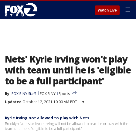
☰
Watch Live
Nets' Kyrie Irving won't play
with team until he is 'eligible
to be a full participant'
By
FOX 5 NY Staff
FOX 5 NY
Sports
Updated
October 12, 2021 10:00 AM PDT
▾
Kyrie Irving not allowed to play with Nets
Brooklyn Nets star Kyrie Irving will not be allowed to practice or play with the
team until he is "eligible to be a full participant."