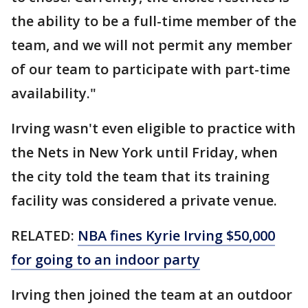
the ability to be a full-time member of the
team, and we will not permit any member
of our team to participate with part-time
availability."
Irving wasn't even eligible to practice with
the Nets in New York until Friday, when
the city told the team that its training
facility was considered a private venue.
RELATED:
NBA fines Kyrie Irving $50,000
for going to an indoor party
Irving then joined the team at an outdoor