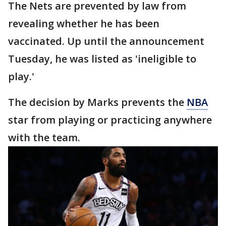
The Nets are prevented by law from
revealing whether he has been
vaccinated. Up until the announcement
Tuesday, he was listed as 'ineligible to
play.'
The decision by Marks prevents the
NBA
star from playing or practicing anywhere
with the team.