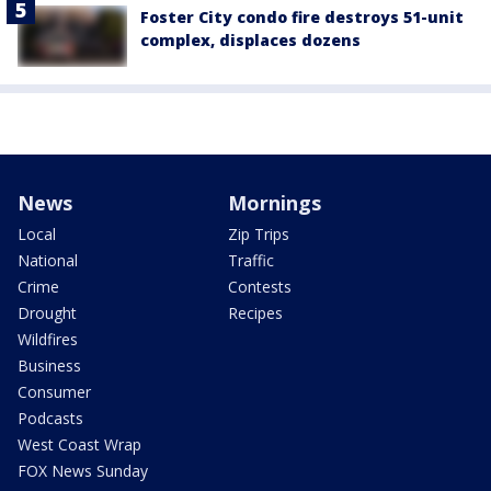
Foster City condo fire destroys 51-unit
complex, displaces dozens
News
Mornings
Local
Zip Trips
National
Traffic
Crime
Contests
Drought
Recipes
Wildfires
Business
Consumer
Podcasts
West Coast Wrap
FOX News Sunday