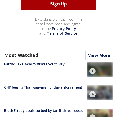
By clicking Sign Up, I confirm
that I have read and agree
to the
Privacy Policy
and
Terms of Service
.
Most Watched
View More
Earthquake swarm strikes South Bay
CHP begins Thanksgiving holiday enforcement
Black Friday deals curbed by tariff-driven costs