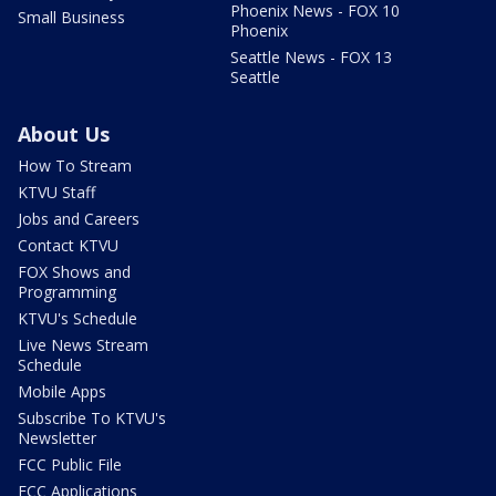
Phoenix News - FOX 10
Small Business
Phoenix
Seattle News - FOX 13
Seattle
About Us
How To Stream
KTVU Staff
Jobs and Careers
Contact KTVU
FOX Shows and
Programming
KTVU's Schedule
Live News Stream
Schedule
Mobile Apps
Subscribe To KTVU's
Newsletter
FCC Public File
FCC Applications