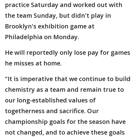
practice Saturday and worked out with
the team Sunday, but didn't play in
Brooklyn's exhibition game at
Philadelphia on Monday.
He will reportedly only lose pay for games
he misses at home.
"It is imperative that we continue to build
chemistry as a team and remain true to
our long-established values of
togetherness and sacrifice. Our
championship goals for the season have
not changed, and to achieve these goals