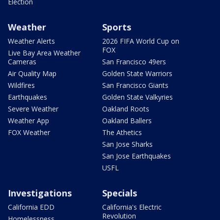
Election
Weather
Sports
Weather Alerts
2026 FIFA World Cup on
FOX
Live Bay Area Weather
Cameras
San Francisco 49ers
Air Quality Map
Golden State Warriors
Wildfires
San Francisco Giants
Earthquakes
Golden State Valkyries
Severe Weather
Oakland Roots
Weather App
Oakland Ballers
FOX Weather
The Athetics
San Jose Sharks
San Jose Earthquakes
USFL
Investigations
Specials
California EDD
California's Electric
Revolution
Homelessness