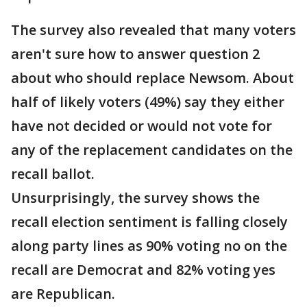
The survey also revealed that many voters
aren't sure how to answer question 2
about who should replace Newsom. About
half of likely voters (49%) say they either
have not decided or would not vote for
any of the replacement candidates on the
recall ballot.
Unsurprisingly, the survey shows the
recall election sentiment is falling closely
along party lines as 90% voting no on the
recall are Democrat and 82% voting yes
are Republican.