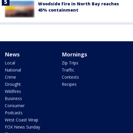
Woodside Fire in North Bay reaches
45% containment
News
Mornings
Local
Zip Trips
National
Traffic
Crime
Contests
Drought
Recipes
Wildfires
Business
Consumer
Podcasts
West Coast Wrap
FOX News Sunday