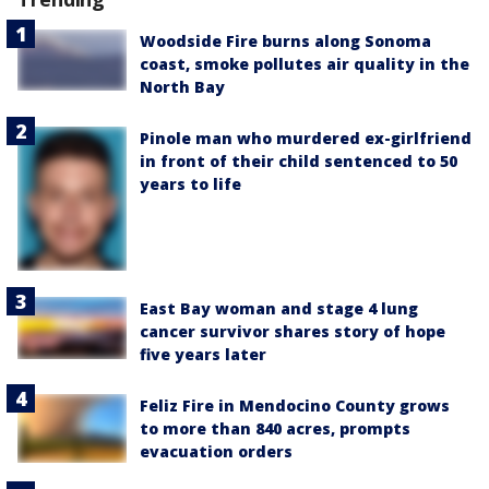
Woodside Fire burns along Sonoma
coast, smoke pollutes air quality in the
North Bay
Pinole man who murdered ex-girlfriend
in front of their child sentenced to 50
years to life
East Bay woman and stage 4 lung
cancer survivor shares story of hope
five years later
Feliz Fire in Mendocino County grows
to more than 840 acres, prompts
evacuation orders