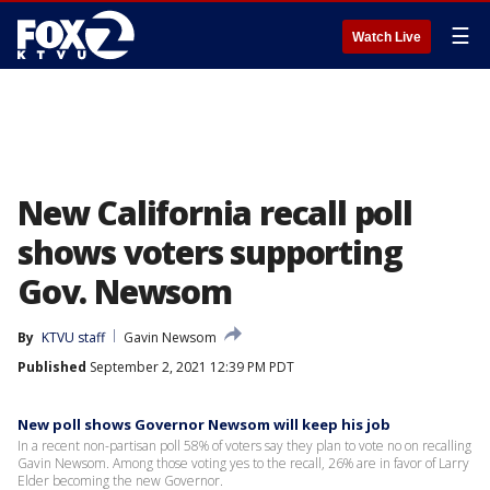
☰
Watch Live
New California recall poll
shows voters supporting
Gov. Newsom
By
KTVU staff
Gavin Newsom
Published
September 2, 2021 12:39 PM PDT
New poll shows Governor Newsom will keep his job
In a recent non-partisan poll 58% of voters say they plan to vote no on recalling
Gavin Newsom. Among those voting yes to the recall, 26% are in favor of Larry
Elder becoming the new Governor.