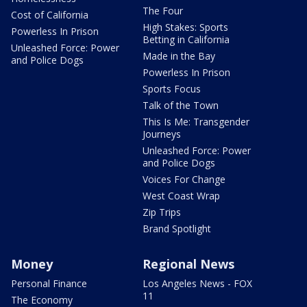
The Four
Cost of California
High Stakes: Sports
Powerless In Prison
Betting in California
Unleashed Force: Power
Made in the Bay
and Police Dogs
Powerless In Prison
Sports Focus
Talk of the Town
This Is Me: Transgender
Journeys
Unleashed Force: Power
and Police Dogs
Voices For Change
West Coast Wrap
Zip Trips
Brand Spotlight
Money
Regional News
Personal Finance
Los Angeles News - FOX
11
The Economy