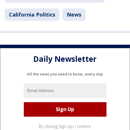
California Politics
News
Daily Newsletter
All the news you need to know, every day
By clicking Sign Up, I confirm