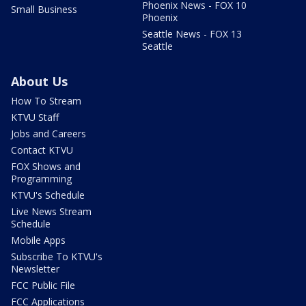
Phoenix News - FOX 10
Small Business
Phoenix
Seattle News - FOX 13
Seattle
About Us
How To Stream
KTVU Staff
Jobs and Careers
Contact KTVU
FOX Shows and
Programming
KTVU's Schedule
Live News Stream
Schedule
Mobile Apps
Subscribe To KTVU's
Newsletter
FCC Public File
FCC Applications