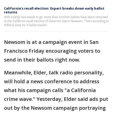
California's recall election: Expert breaks down early ballot
returns
With exactly two weeks to go, more than 4 million ballots have been returned
in the California recall election of Governor Gavin Newsom. That's according to
Political Data Inc.'s ballot tracker.
Newsom is at a campaign event in San
Francisco Friday encouraging voters to
send in their ballots right now.
Meanwhile, Elder, talk radio personality,
will hold a news conference to address
what his campaign calls "a California
crime wave." Yesterday, Elder said ads put
out by the Newsom campaign portraying