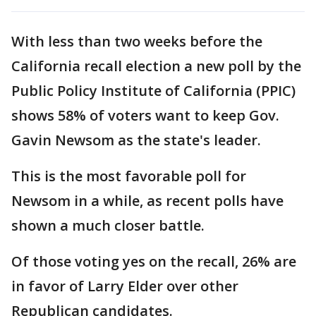
With less than two weeks before the
California recall election a new poll by the
Public Policy Institute of California (PPIC)
shows 58% of voters want to keep Gov.
Gavin Newsom as the state's leader.
This is the most favorable poll for
Newsom in a while, as recent polls have
shown a much closer battle.
Of those voting yes on the recall, 26% are
in favor of Larry Elder over other
Republican candidates.