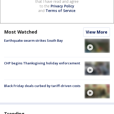
that I have read and agree
to the
Privacy Policy
and
Terms of Service
.
Most Watched
View More
Earthquake swarm strikes South Bay
CHP begins Thanksgiving holiday enforcement
Black Friday deals curbed by tariff-driven costs
Trending