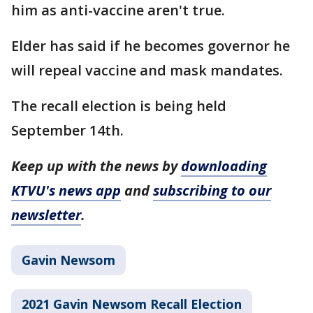
him as anti-vaccine aren't true.
Elder has said if he becomes governor he
will repeal vaccine and mask mandates.
The recall election is being held
September 14th.
Keep up with the news by
downloading
KTVU's news app
and
subscribing to our
newsletter
.
Gavin Newsom
2021 Gavin Newsom Recall Election