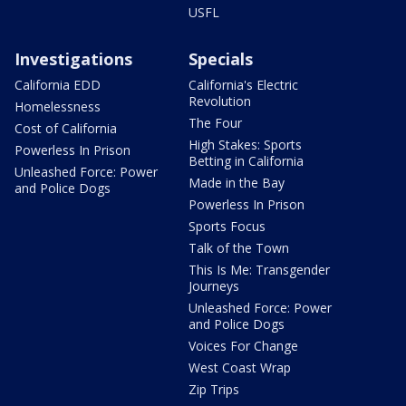
USFL
Investigations
Specials
California EDD
California's Electric
Revolution
Homelessness
The Four
Cost of California
High Stakes: Sports
Powerless In Prison
Betting in California
Unleashed Force: Power
Made in the Bay
and Police Dogs
Powerless In Prison
Sports Focus
Talk of the Town
This Is Me: Transgender
Journeys
Unleashed Force: Power
and Police Dogs
Voices For Change
West Coast Wrap
Zip Trips