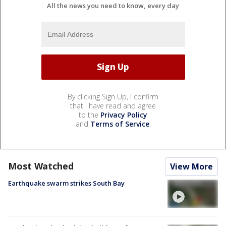
All the news you need to know, every day
By clicking Sign Up, I confirm
that I have read and agree
to the
Privacy Policy
and
Terms of Service
.
Most Watched
View More
Earthquake swarm strikes South Bay