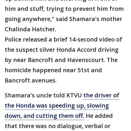
him and stuff, trying to prevent him from
going anywhere," said Shamara's mother
Chalinda Hatcher.
Police released a brief 14-second video of
the suspect silver Honda Accord driving
by near Bancroft and Havenscourt. The
homicide happened near 51st and
Bancroft avenues.
Shamara's uncle told KTVU
the driver of
the Honda was speeding up, slowing
down, and cutting them off.
He added
that there was no dialogue, verbal or