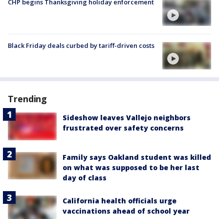
CHP begins Thanksgiving holiday enforcement
Black Friday deals curbed by tariff-driven costs
Trending
Sideshow leaves Vallejo neighbors
frustrated over safety concerns
Family says Oakland student was killed
on what was supposed to be her last
day of class
California health officials urge
vaccinations ahead of school year