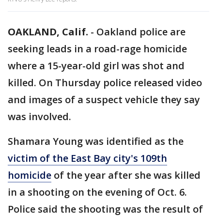
OAKLAND, Calif.
-
Oakland police are
seeking leads in a road-rage homicide
where a 15-year-old girl was shot and
killed. On Thursday police released video
and images of a suspect vehicle they say
was involved.
Shamara Young was identified as the
victim of the East Bay city's 109th
homicide
of the year after she was killed
in a shooting on the evening of Oct. 6.
Police said the shooting was the result of