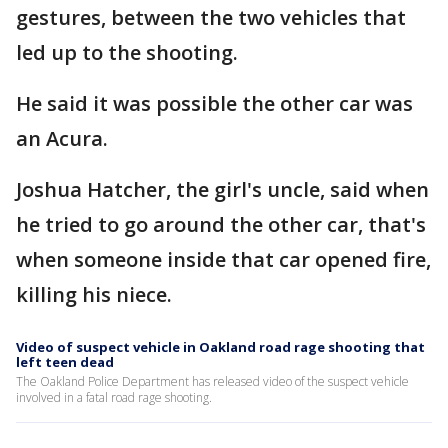
gestures, between the two vehicles that
led up to the shooting.
He said it was possible the other car was
an Acura.
Joshua Hatcher, the girl's uncle, said when
he tried to go around the other car, that's
when someone inside that car opened fire,
killing his niece.
Video of suspect vehicle in Oakland road rage shooting that
left teen dead
The Oakland Police Department has released video of the suspect vehicle
involved in a fatal road rage shooting.