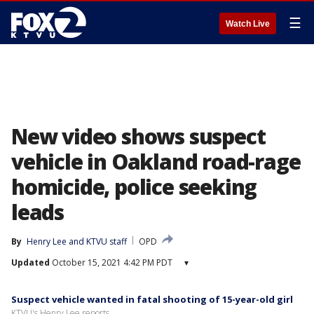
☰
Watch Live
New video shows suspect
vehicle in Oakland road-rage
homicide, police seeking
leads
By
Henry Lee
 and 
KTVU staff
OPD
Updated
October 15, 2021 4:42 PM PDT
▾
Suspect vehicle wanted in fatal shooting of 15-year-old girl
KTVU's Henry Lee reports.