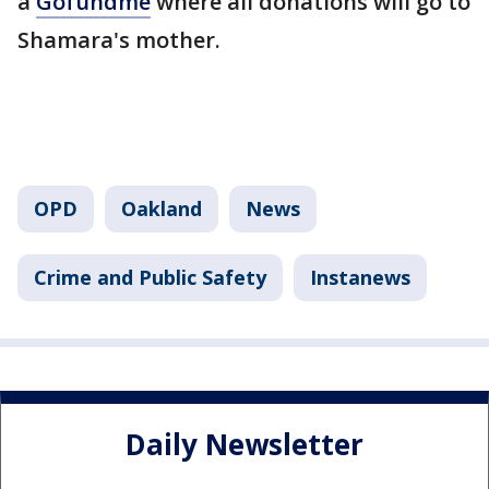
a
Gofundme
where all donations will go to
Shamara's mother.
OPD
Oakland
News
Crime and Public Safety
Instanews
Daily Newsletter