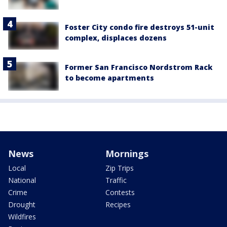
Foster City condo fire destroys 51-unit
complex, displaces dozens
Former San Francisco Nordstrom Rack
to become apartments
News
Mornings
Local
Zip Trips
National
Traffic
Crime
Contests
Drought
Recipes
Wildfires