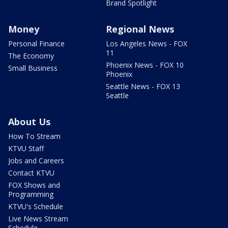
Brand Spotlight
Money
Regional News
Personal Finance
Los Angeles News - FOX
11
The Economy
Phoenix News - FOX 10
Small Business
Phoenix
Seattle News - FOX 13
Seattle
About Us
How To Stream
KTVU Staff
Jobs and Careers
Contact KTVU
FOX Shows and
Programming
KTVU's Schedule
Live News Stream
Schedule