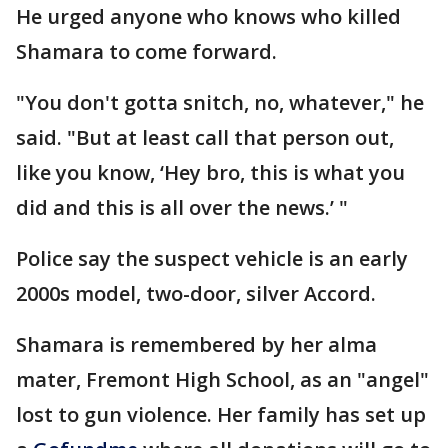
He urged anyone who knows who killed
Shamara to come forward.
"You don't gotta snitch, no, whatever," he
said. "But at least call that person out,
like you know, ‘Hey bro, this is what you
did and this is all over the news.’ "
Police say the suspect vehicle is an early
2000s model, two-door, silver Accord.
Shamara is remembered by her alma
mater, Fremont High School, as an "angel"
lost to gun violence. Her family has set up