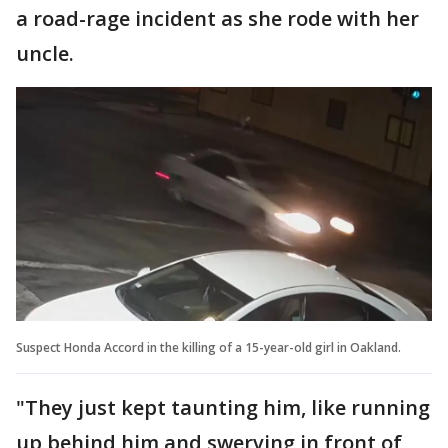
a road-rage incident as she rode with her
uncle.
Suspect Honda Accord in the killing of a 15-year-old girl in Oakland.
"They just kept taunting him, like running
up behind him and swerving in front of