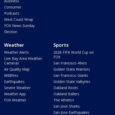
Business
Consumer
Podcasts
West Coast Wrap
FOX News Sunday
Election
Weather
Sports
Weather Alerts
2026 FIFA World Cup on
FOX
Live Bay Area Weather
Cameras
San Francisco 49ers
Air Quality Map
Golden State Warriors
Wildfires
San Francisco Giants
Earthquakes
Golden State Valkyries
Severe Weather
Oakland Roots
Weather App
Oakland Ballers
FOX Weather
The Athetics
San Jose Sharks
San Jose Earthquakes