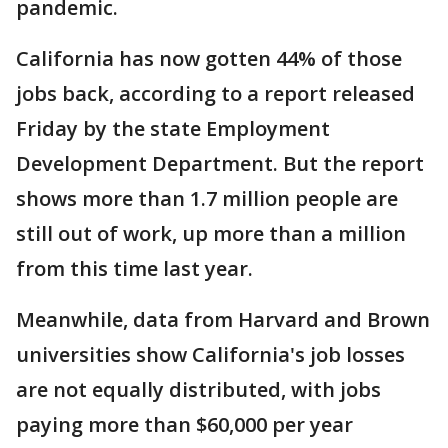
pandemic.
California has now gotten 44% of those
jobs back, according to a report released
Friday by the state Employment
Development Department. But the report
shows more than 1.7 million people are
still out of work, up more than a million
from this time last year.
Meanwhile, data from Harvard and Brown
universities show California's job losses
are not equally distributed, with jobs
paying more than $60,000 per year