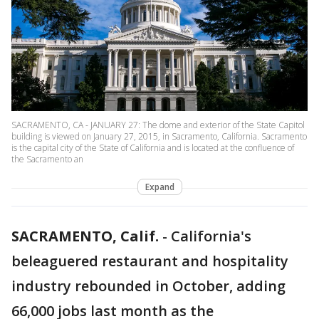
SACRAMENTO, CA - JANUARY 27: The dome and exterior of the State Capitol
building is viewed on January 27, 2015, in Sacramento, California. Sacramento
is the capital city of the State of California and is located at the confluence of
the Sacramento an
Expand
SACRAMENTO, Calif.
-
California's
beleaguered restaurant and hospitality
industry rebounded in October, adding
66,000 jobs last month as the