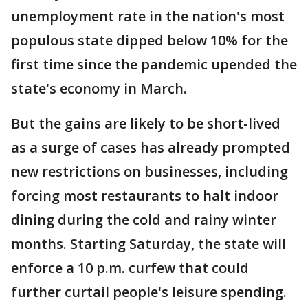
unemployment rate in the nation's most
populous state dipped below 10% for the
first time since the pandemic upended the
state's economy in March.
But the gains are likely to be short-lived
as a surge of cases has already prompted
new restrictions on businesses, including
forcing most restaurants to halt indoor
dining during the cold and rainy winter
months. Starting Saturday, the state will
enforce a 10 p.m. curfew that could
further curtail people's leisure spending.