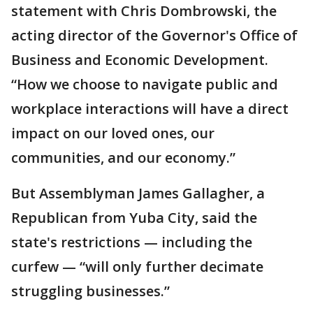
statement with Chris Dombrowski, the
acting director of the Governor's Office of
Business and Economic Development.
“How we choose to navigate public and
workplace interactions will have a direct
impact on our loved ones, our
communities, and our economy.”
But Assemblyman James Gallagher, a
Republican from Yuba City, said the
state's restrictions — including the
curfew — “will only further decimate
struggling businesses.”