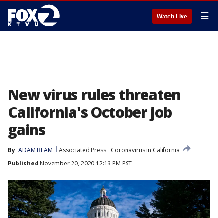
☰
Watch Live
New virus rules threaten
California's October job
gains
By
ADAM BEAM
Associated Press
Coronavirus in California
Published
November 20, 2020 12:13 PM PST