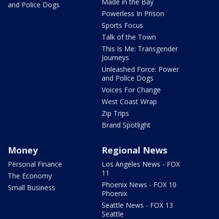
Made in the Bay
and Police Dogs
Powerless In Prison
Sports Focus
Talk of the Town
This Is Me: Transgender
Journeys
Unleashed Force: Power
and Police Dogs
Voices For Change
West Coast Wrap
Zip Trips
Brand Spotlight
Money
Regional News
Personal Finance
Los Angeles News - FOX
11
The Economy
Phoenix News - FOX 10
Small Business
Phoenix
Seattle News - FOX 13
Seattle