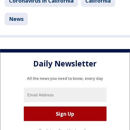
Coronavirus in California
California
News
Daily Newsletter
All the news you need to know, every day