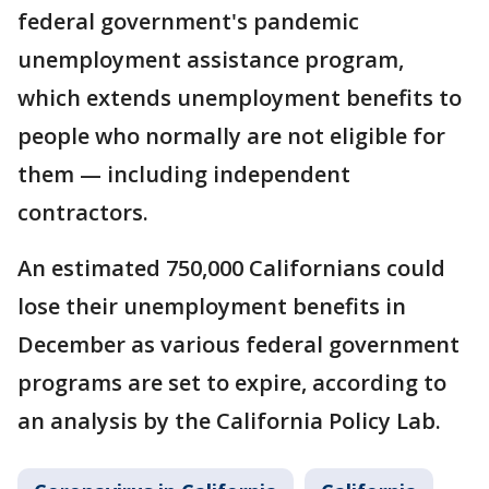
federal government's pandemic
unemployment assistance program,
which extends unemployment benefits to
people who normally are not eligible for
them — including independent
contractors.
An estimated 750,000 Californians could
lose their unemployment benefits in
December as various federal government
programs are set to expire, according to
an analysis by the California Policy Lab.