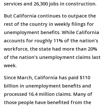
services and 26,300 jobs in construction.
But California continues to outpace the
rest of the country in weekly filings for
unemployment benefits. While California
accounts for roughly 11% of the nation's
workforce, the state had more than 20%
of the nation's unemployment claims last
week.
Since March, California has paid $110
billion in unemployment benefits and
processed 16.4 million claims. Many of
those people have benefited from the