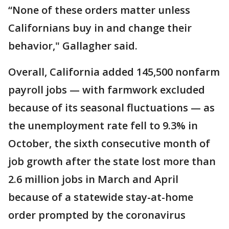
“None of these orders matter unless
Californians buy in and change their
behavior," Gallagher said.
Overall, California added 145,500 nonfarm
payroll jobs — with farmwork excluded
because of its seasonal fluctuations — as
the unemployment rate fell to 9.3% in
October, the sixth consecutive month of
job growth after the state lost more than
2.6 million jobs in March and April
because of a statewide stay-at-home
order prompted by the coronavirus