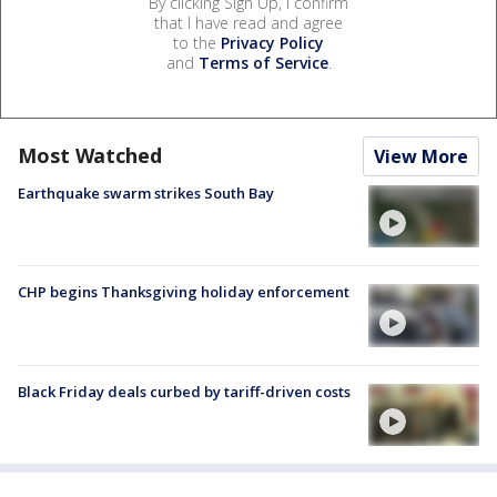
By clicking Sign Up, I confirm
that I have read and agree
to the
Privacy Policy
and
Terms of Service
.
Most Watched
View More
Earthquake swarm strikes South Bay
CHP begins Thanksgiving holiday enforcement
Black Friday deals curbed by tariff-driven costs