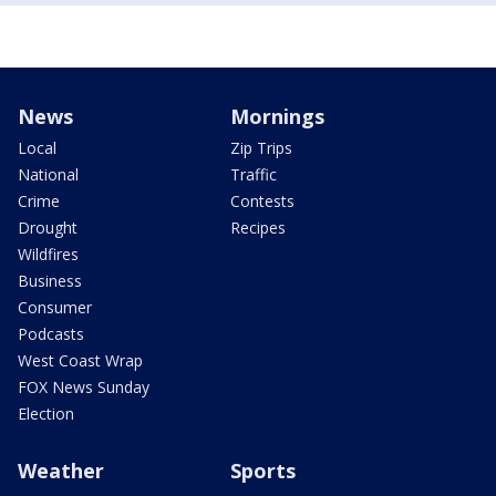
News
Mornings
Local
Zip Trips
National
Traffic
Crime
Contests
Drought
Recipes
Wildfires
Business
Consumer
Podcasts
West Coast Wrap
FOX News Sunday
Election
Weather
Sports