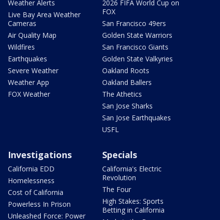
Weather Alerts
2026 FIFA World Cup on
FOX
Live Bay Area Weather
Cameras
San Francisco 49ers
Air Quality Map
Golden State Warriors
Wildfires
San Francisco Giants
Earthquakes
Golden State Valkyries
Severe Weather
Oakland Roots
Weather App
Oakland Ballers
FOX Weather
The Athetics
San Jose Sharks
San Jose Earthquakes
USFL
Investigations
Specials
California EDD
California's Electric
Revolution
Homelessness
The Four
Cost of California
High Stakes: Sports
Powerless In Prison
Betting in California
Unleashed Force: Power