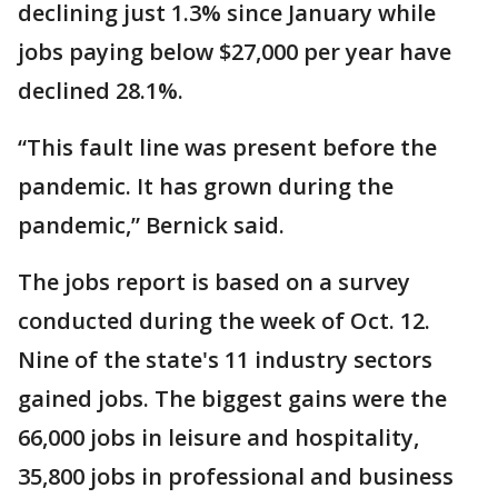
declining just 1.3% since January while
jobs paying below $27,000 per year have
declined 28.1%.
“This fault line was present before the
pandemic. It has grown during the
pandemic,” Bernick said.
The jobs report is based on a survey
conducted during the week of Oct. 12.
Nine of the state's 11 industry sectors
gained jobs. The biggest gains were the
66,000 jobs in leisure and hospitality,
35,800 jobs in professional and business