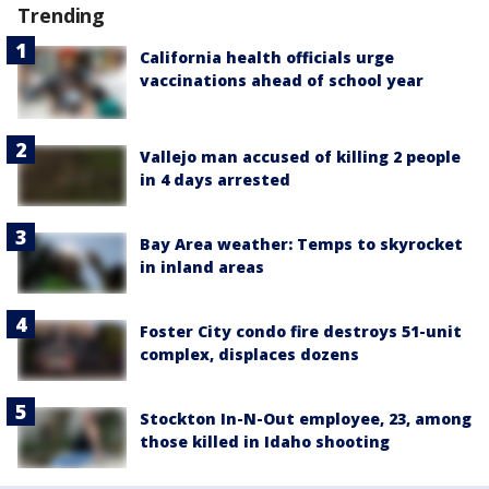
Trending
California health officials urge
vaccinations ahead of school year
Vallejo man accused of killing 2 people
in 4 days arrested
Bay Area weather: Temps to skyrocket
in inland areas
Foster City condo fire destroys 51-unit
complex, displaces dozens
Stockton In-N-Out employee, 23, among
those killed in Idaho shooting