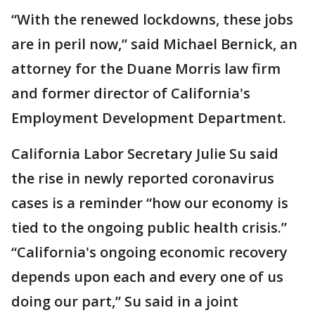
“With the renewed lockdowns, these jobs
are in peril now,” said Michael Bernick, an
attorney for the Duane Morris law firm
and former director of California's
Employment Development Department.
California Labor Secretary Julie Su said
the rise in newly reported coronavirus
cases is a reminder “how our economy is
tied to the ongoing public health crisis.”
“California's ongoing economic recovery
depends upon each and every one of us
doing our part,” Su said in a joint