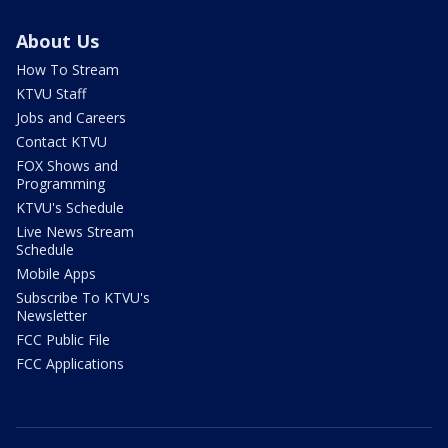
About Us
How To Stream
KTVU Staff
Jobs and Careers
Contact KTVU
FOX Shows and
Programming
KTVU's Schedule
Live News Stream
Schedule
Mobile Apps
Subscribe To KTVU's
Newsletter
FCC Public File
FCC Applications