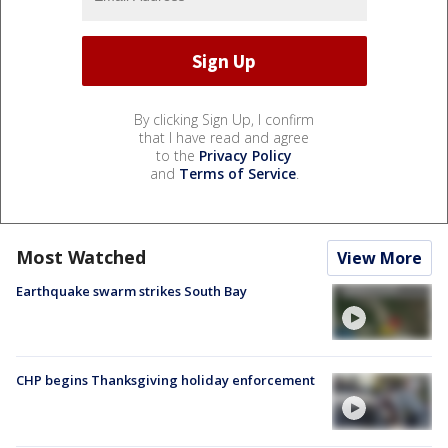
By clicking Sign Up, I confirm
that I have read and agree
to the
Privacy Policy
and
Terms of Service
.
Most Watched
View More
Earthquake swarm strikes South Bay
CHP begins Thanksgiving holiday enforcement