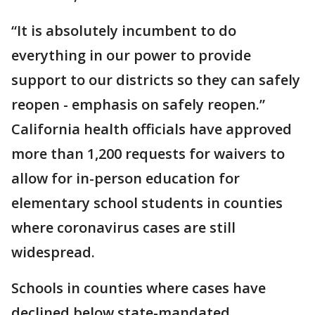
“It is absolutely incumbent to do
everything in our power to provide
support to our districts so they can safely
reopen - emphasis on safely reopen.”
California health officials have approved
more than 1,200 requests for waivers to
allow for in-person education for
elementary school students in counties
where coronavirus cases are still
widespread.
Schools in counties where cases have
declined below state-mandated