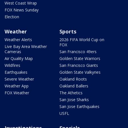
West Coast Wrap
FOX News Sunday
Election
Weather
Sports
Weather Alerts
2026 FIFA World Cup on
FOX
Live Bay Area Weather
Cameras
San Francisco 49ers
Air Quality Map
Golden State Warriors
Wildfires
San Francisco Giants
Earthquakes
Golden State Valkyries
Severe Weather
Oakland Roots
Weather App
Oakland Ballers
FOX Weather
The Athetics
San Jose Sharks
San Jose Earthquakes
USFL