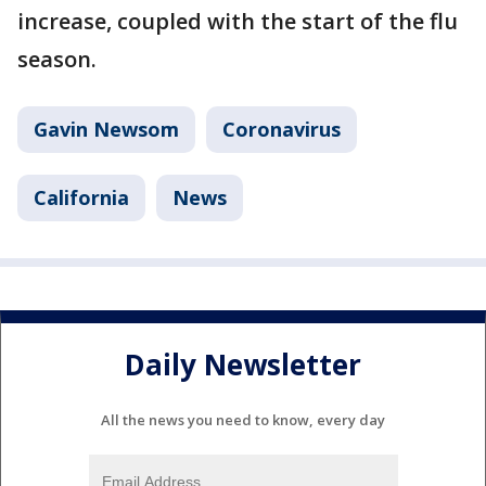
increase, coupled with the start of the flu
season.
Gavin Newsom
Coronavirus
California
News
Daily Newsletter
All the news you need to know, every day