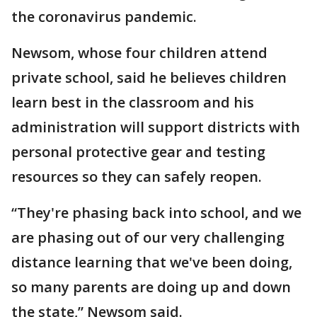
the coronavirus pandemic.
Newsom, whose four children attend
private school, said he believes children
learn best in the classroom and his
administration will support districts with
personal protective gear and testing
resources so they can safely reopen.
“They're phasing back into school, and we
are phasing out of our very challenging
distance learning that we've been doing,
so many parents are doing up and down
the state,” Newsom said.