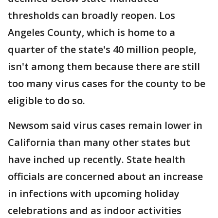
thresholds can broadly reopen. Los
Angeles County, which is home to a
quarter of the state's 40 million people,
isn't among them because there are still
too many virus cases for the county to be
eligible to do so.
Newsom said virus cases remain lower in
California than many other states but
have inched up recently. State health
officials are concerned about an increase
in infections with upcoming holiday
celebrations and as indoor activities