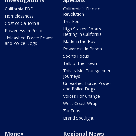
Investigations
Specials
California EDD
California's Electric
Revolution
Homelessness
The Four
Cost of California
High Stakes: Sports
Powerless In Prison
Betting in California
Unleashed Force: Power
Made in the Bay
and Police Dogs
Powerless In Prison
Sports Focus
Talk of the Town
This Is Me: Transgender
Journeys
Unleashed Force: Power
and Police Dogs
Voices For Change
West Coast Wrap
Zip Trips
Brand Spotlight
Money
Regional News