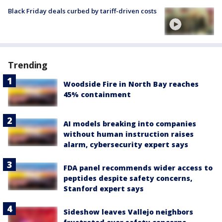
Black Friday deals curbed by tariff-driven costs
Trending
Woodside Fire in North Bay reaches
45% containment
AI models breaking into companies
without human instruction raises
alarm, cybersecurity expert says
FDA panel recommends wider access to
peptides despite safety concerns,
Stanford expert says
Sideshow leaves Vallejo neighbors