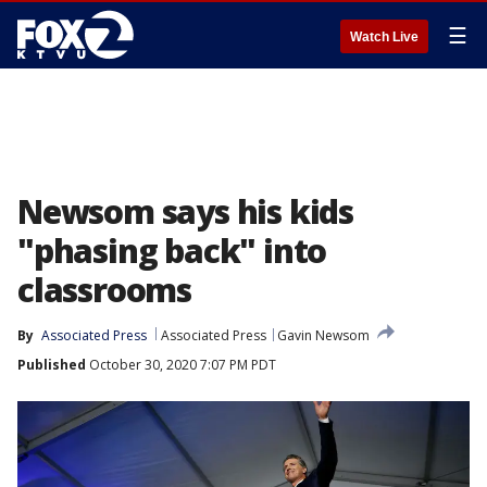
☰
Watch Live
Newsom says his kids
"phasing back" into
classrooms
By
Associated Press
Associated Press
Gavin Newsom
Published
October 30, 2020 7:07 PM PDT