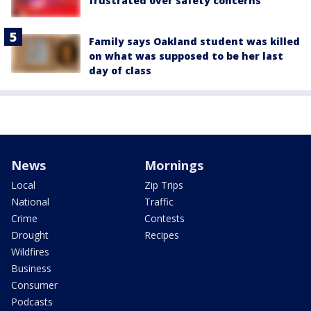
frustrated over safety concerns
Family says Oakland student was killed
on what was supposed to be her last
day of class
News
Mornings
Local
Zip Trips
National
Traffic
Crime
Contests
Drought
Recipes
Wildfires
Business
Consumer
Podcasts