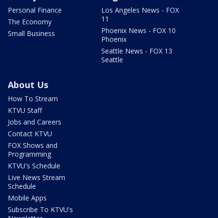
Personal Finance
Los Angeles News - FOX
11
The Economy
Phoenix News - FOX 10
Small Business
Phoenix
Seattle News - FOX 13
Seattle
About Us
How To Stream
KTVU Staff
Jobs and Careers
Contact KTVU
FOX Shows and
Programming
KTVU's Schedule
Live News Stream
Schedule
Mobile Apps
Subscribe To KTVU's