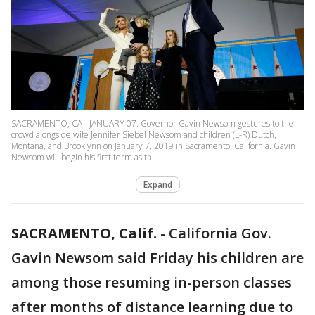
SACRAMENTO, CA - JANUARY 07: Governor Gavin Newsom gestures to the
crowd alongside wife Jennifer Siebel Newsom and children (L-R) Dutch,
Montana, and Brooklynn on January 7, 2019 in Sacramento, California. Gavin
Newsom will begin his first term as th
Expand
SACRAMENTO, Calif.
-
California Gov.
Gavin Newsom said Friday his children are
among those resuming in-person classes
after months of distance learning due to