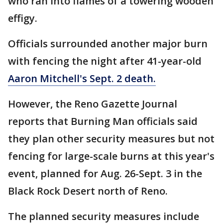
who ran into flames of a towering wooden
effigy.
Officials surrounded another major burn
with fencing the night after 41-year-old
Aaron Mitchell's Sept. 2 death.
However, the Reno Gazette Journal
reports that Burning Man officials said
they plan other security measures but not
fencing for large-scale burns at this year's
event, planned for Aug. 26-Sept. 3 in the
Black Rock Desert north of Reno.
The planned security measures include