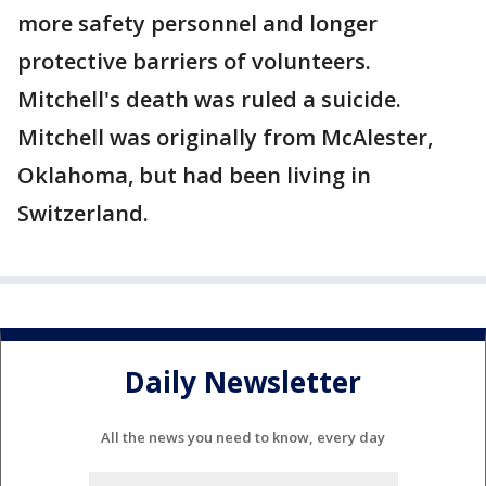
more safety personnel and longer
protective barriers of volunteers.
Mitchell's death was ruled a suicide.
Mitchell was originally from McAlester,
Oklahoma, but had been living in
Switzerland.
Daily Newsletter
All the news you need to know, every day