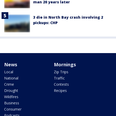
man 20 years later
3 die in North Bay crash involving 2
pickups: CHP
News
Mornings
Local
Zip Trips
National
Traffic
Crime
Contests
Drought
Recipes
Wildfires
Business
Consumer
Podcasts