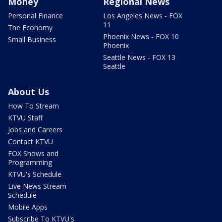
Money
Regional News
Personal Finance
Los Angeles News - FOX
11
The Economy
Phoenix News - FOX 10
Small Business
Phoenix
Seattle News - FOX 13
Seattle
About Us
How To Stream
KTVU Staff
Jobs and Careers
Contact KTVU
FOX Shows and
Programming
KTVU's Schedule
Live News Stream
Schedule
Mobile Apps
Subscribe To KTVU's