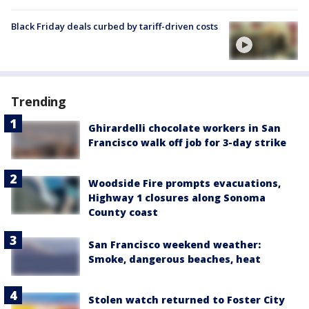
Black Friday deals curbed by tariff-driven costs
Trending
Ghirardelli chocolate workers in San
Francisco walk off job for 3-day strike
Woodside Fire prompts evacuations,
Highway 1 closures along Sonoma
County coast
San Francisco weekend weather:
Smoke, dangerous beaches, heat
Stolen watch returned to Foster City