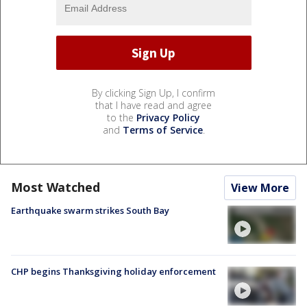
By clicking Sign Up, I confirm
that I have read and agree
to the
Privacy Policy
and
Terms of Service
.
Most Watched
View More
Earthquake swarm strikes South Bay
CHP begins Thanksgiving holiday enforcement