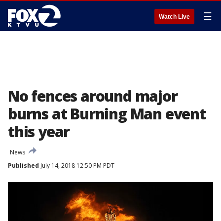
☰
Watch Live
No fences around major
burns at Burning Man event
this year
News
Published
July 14, 2018 12:50 PM PDT