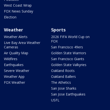
West Coast Wrap
FOX News Sunday
Election
Weather
Sports
Weather Alerts
2026 FIFA World Cup on
FOX
Live Bay Area Weather
Cameras
San Francisco 49ers
Air Quality Map
Golden State Warriors
Wildfires
San Francisco Giants
Earthquakes
Golden State Valkyries
Severe Weather
Oakland Roots
Weather App
Oakland Ballers
FOX Weather
The Athetics
San Jose Sharks
San Jose Earthquakes
USFL