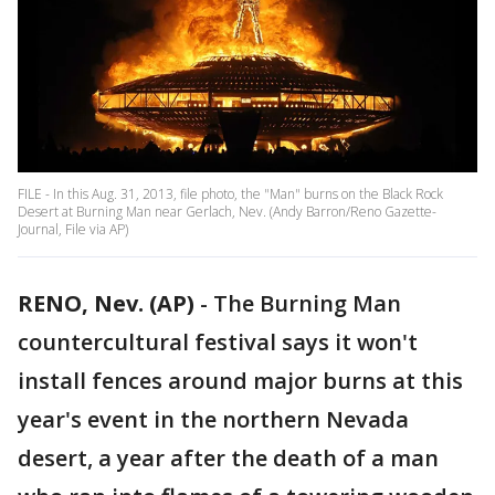
FILE - In this Aug. 31, 2013, file photo, the "Man" burns on the Black Rock
Desert at Burning Man near Gerlach, Nev. (Andy Barron/Reno Gazette-
Journal, File via AP)
RENO, Nev. (AP)
-
The Burning Man
countercultural festival says it won't
install fences around major burns at this
year's event in the northern Nevada
desert, a year after the death of a man