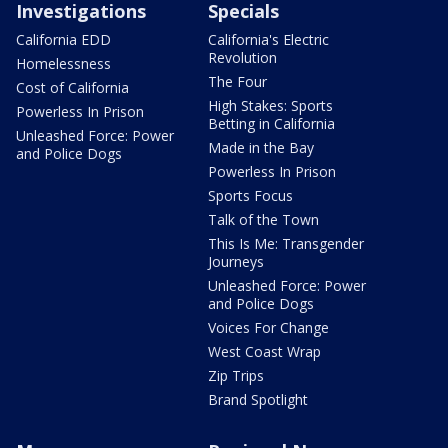
Investigations
Specials
California EDD
California's Electric
Revolution
Homelessness
The Four
Cost of California
High Stakes: Sports
Powerless In Prison
Betting in California
Unleashed Force: Power
Made in the Bay
and Police Dogs
Powerless In Prison
Sports Focus
Talk of the Town
This Is Me: Transgender
Journeys
Unleashed Force: Power
and Police Dogs
Voices For Change
West Coast Wrap
Zip Trips
Brand Spotlight