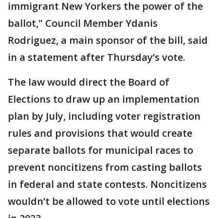
immigrant New Yorkers the power of the
ballot," Council Member Ydanis
Rodriguez, a main sponsor of the bill, said
in a statement after Thursday’s vote.
The law would direct the Board of
Elections to draw up an implementation
plan by July, including voter registration
rules and provisions that would create
separate ballots for municipal races to
prevent noncitizens from casting ballots
in federal and state contests. Noncitizens
wouldn’t be allowed to vote until elections