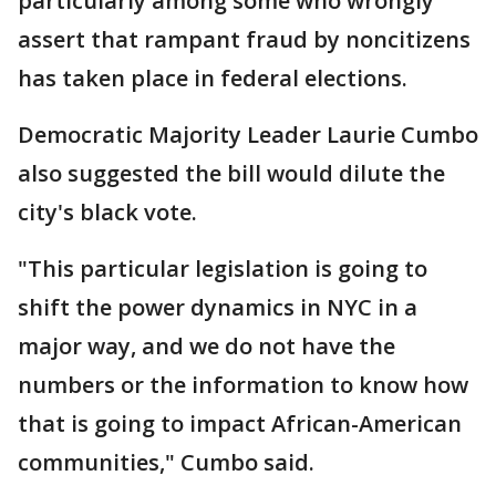
particularly among some who wrongly
assert that rampant fraud by noncitizens
has taken place in federal elections.
Democratic Majority Leader Laurie Cumbo
also suggested the bill would dilute the
city's black vote.
"This particular legislation is going to
shift the power dynamics in NYC in a
major way, and we do not have the
numbers or the information to know how
that is going to impact African-American
communities," Cumbo said.