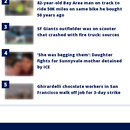
82-year-old Bay Area man on track to
ride 50K miles on same bike he bought
50 years ago
SF Giants outfielder was on scooter
that crashed with fire truck: sources
'She was begging them': Daughter
fights for Sunnyvale mother detained
by ICE
Ghirardelli chocolate workers in San
Francisco walk off job for 3-day strike