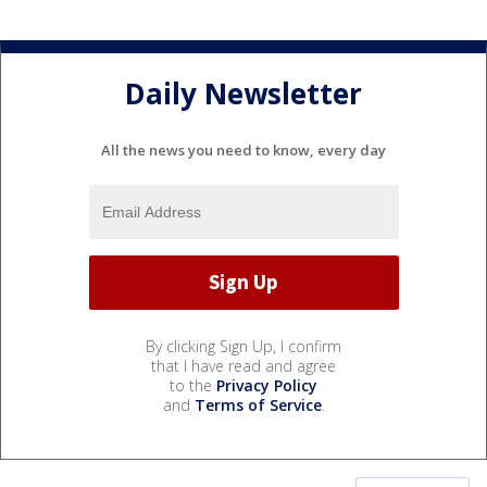
Daily Newsletter
All the news you need to know, every day
By clicking Sign Up, I confirm
that I have read and agree
to the
Privacy Policy
and
Terms of Service
.