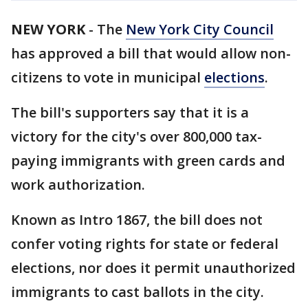
NEW YORK
-
The
New York City Council
has approved a bill that would allow non-
citizens to vote in municipal
elections
.
The bill's supporters say that it is a
victory for the city's over 800,000 tax-
paying immigrants with green cards and
work authorization.
Known as Intro 1867, the bill does not
confer voting rights for state or federal
elections, nor does it permit unauthorized
immigrants to cast ballots in the city.