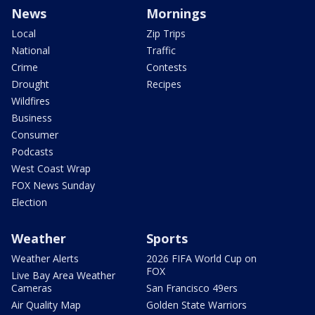
News
Mornings
Local
Zip Trips
National
Traffic
Crime
Contests
Drought
Recipes
Wildfires
Business
Consumer
Podcasts
West Coast Wrap
FOX News Sunday
Election
Weather
Sports
Weather Alerts
2026 FIFA World Cup on
FOX
Live Bay Area Weather
Cameras
San Francisco 49ers
Air Quality Map
Golden State Warriors