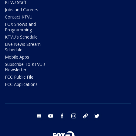
KTVU Staff
Jobs and Careers
Contact KTVU
FOX Shows and
Programming
KTVU's Schedule
Live News Stream
Schedule
Mobile Apps
Subscribe To KTVU's
Newsletter
FCC Public File
FCC Applications
email
youtube
facebook
instagram
tik tok
twitter