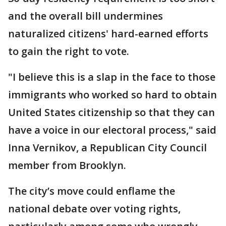
and the overall bill undermines
naturalized citizens' hard-earned efforts
to gain the right to vote.
"I believe this is a slap in the face to those
immigrants who worked so hard to obtain
United States citizenship so that they can
have a voice in our electoral process," said
Inna Vernikov, a Republican City Council
member from Brooklyn.
The city’s move could enflame the
national debate over voting rights,