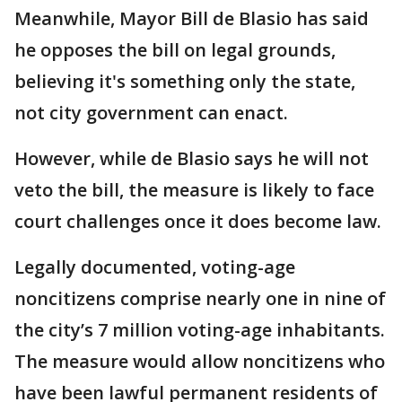
Meanwhile, Mayor Bill de Blasio has said
he opposes the bill on legal grounds,
believing it's something only the state,
not city government can enact.
However, while de Blasio says he will not
veto the bill, the measure is likely to face
court challenges once it does become law.
Legally documented, voting-age
noncitizens comprise nearly one in nine of
the city’s 7 million voting-age inhabitants.
The measure would allow noncitizens who
have been lawful permanent residents of