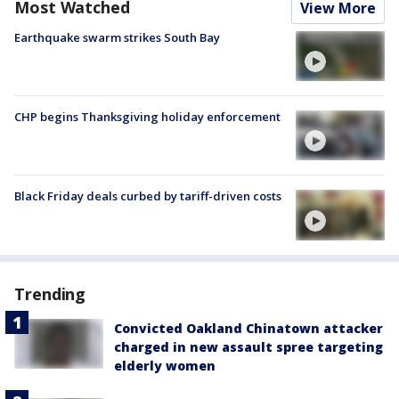
Most Watched
View More
Earthquake swarm strikes South Bay
CHP begins Thanksgiving holiday enforcement
Black Friday deals curbed by tariff-driven costs
Trending
Convicted Oakland Chinatown attacker
charged in new assault spree targeting
elderly women