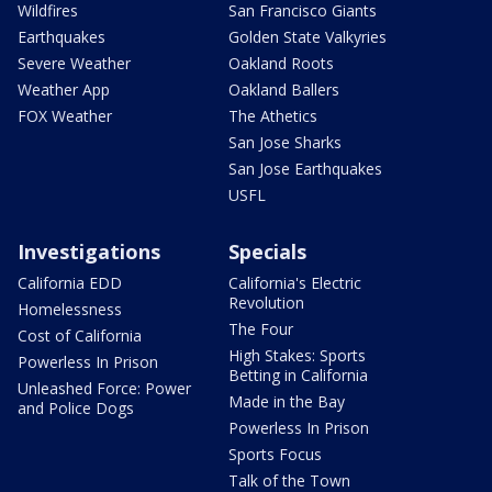
Wildfires
San Francisco Giants
Earthquakes
Golden State Valkyries
Severe Weather
Oakland Roots
Weather App
Oakland Ballers
FOX Weather
The Athetics
San Jose Sharks
San Jose Earthquakes
USFL
Investigations
Specials
California EDD
California's Electric
Revolution
Homelessness
The Four
Cost of California
High Stakes: Sports
Powerless In Prison
Betting in California
Unleashed Force: Power
Made in the Bay
and Police Dogs
Powerless In Prison
Sports Focus
Talk of the Town