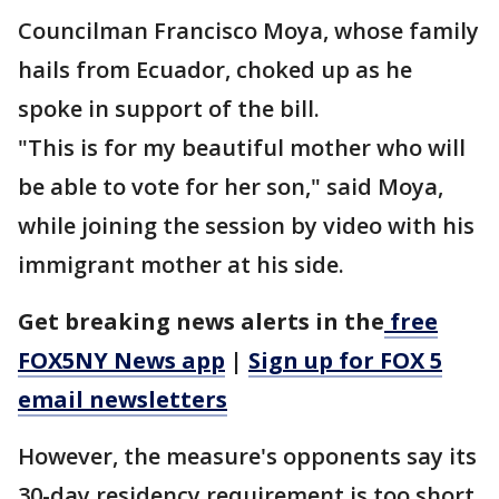
Councilman Francisco Moya, whose family
hails from Ecuador, choked up as he
spoke in support of the bill.
"This is for my beautiful mother who will
be able to vote for her son," said Moya,
while joining the session by video with his
immigrant mother at his side.
Get breaking news alerts in the
free
FOX5NY News app
|
Sign up for FOX 5
email newsletters
However, the measure's opponents say its
30-day residency requirement is too short