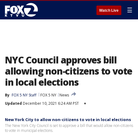
☰
Watch Live
NYC Council approves bill
allowing non-citizens to vote
in local elections
By
FOX 5 NY Staff
FOX 5 NY
News
Updated
December 10, 2021 6:24 AM PST
▾
New York City to allow non-citizens to vote in local elections
The New York City Council is set to approve a bill that would allow non-citizens
to vote in municipal elections.