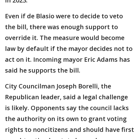
in 2023.
Even if de Blasio were to decide to veto
the bill, there was enough support to
override it. The measure would become
law by default if the mayor decides not to
act on it. Incoming mayor Eric Adams has
said he supports the bill.
City Councilman Joseph Borelli, the
Republican leader, said a legal challenge
is likely. Opponents say the council lacks
the authority on its own to grant voting
rights to noncitizens and should have first