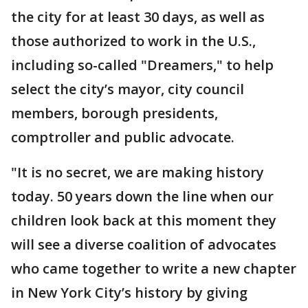
the city for at least 30 days, as well as
those authorized to work in the U.S.,
including so-called "Dreamers," to help
select the city’s mayor, city council
members, borough presidents,
comptroller and public advocate.
"It is no secret, we are making history
today. 50 years down the line when our
children look back at this moment they
will see a diverse coalition of advocates
who came together to write a new chapter
in New York City’s history by giving