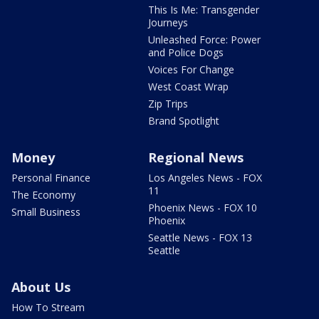
This Is Me: Transgender
Journeys
Unleashed Force: Power
and Police Dogs
Voices For Change
West Coast Wrap
Zip Trips
Brand Spotlight
Money
Regional News
Personal Finance
Los Angeles News - FOX
11
The Economy
Phoenix News - FOX 10
Small Business
Phoenix
Seattle News - FOX 13
Seattle
About Us
How To Stream