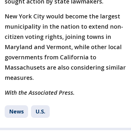
sought action by state lawmakers.
New York City would become the largest
municipality in the nation to extend non-
citizen voting rights, joining towns in
Maryland and Vermont, while other local
governments from California to
Massachusets are also considering similar
measures.
With the Associated Press.
News
U.S.