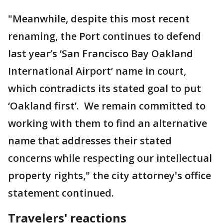
"Meanwhile, despite this most recent
renaming, the Port continues to defend
last year’s ‘San Francisco Bay Oakland
International Airport’ name in court,
which contradicts its stated goal to put
‘Oakland first’. We remain committed to
working with them to find an alternative
name that addresses their stated
concerns while respecting our intellectual
property rights," the city attorney's office
statement continued.
Travelers' reactions