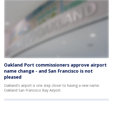
Oakland Port commissioners approve airport
name change - and San Francisco is not
pleased
Oakland's airport is one step closer to having a new name:
Oakland San Francisco Bay Airport.