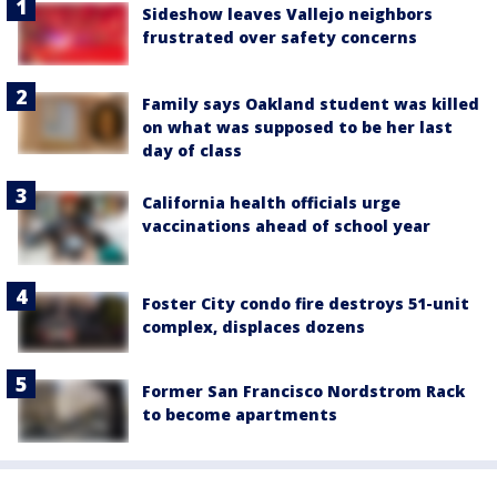
Sideshow leaves Vallejo neighbors
frustrated over safety concerns
Family says Oakland student was killed
on what was supposed to be her last
day of class
California health officials urge
vaccinations ahead of school year
Foster City condo fire destroys 51-unit
complex, displaces dozens
Former San Francisco Nordstrom Rack
to become apartments