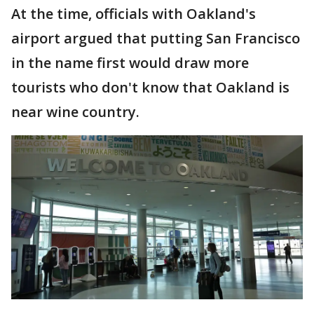
At the time, officials with Oakland's
airport argued that putting San Francisco
in the name first would draw more
tourists who don't know that Oakland is
near wine country.