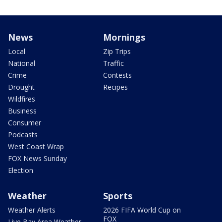
News
Mornings
Local
Zip Trips
National
Traffic
Crime
Contests
Drought
Recipes
Wildfires
Business
Consumer
Podcasts
West Coast Wrap
FOX News Sunday
Election
Weather
Sports
Weather Alerts
2026 FIFA World Cup on
FOX
Live Bay Area Weather