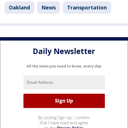
Oakland
News
Transportation
Daily Newsletter
All the news you need to know, every day
By clicking Sign Up, I confirm
that I have read and agree
to the
Privacy Policy