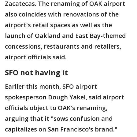
Zacatecas. The renaming of OAK airport
also coincides with renovations of the
airport's retail spaces as well as the
launch of Oakland and East Bay-themed
concessions, restaurants and retailers,
airport officials said.
SFO not having it
Earlier this month, SFO airport
spokesperson Dough Yakel, said airport
officials object to OAK's renaming,
arguing that it "sows confusion and
capitalizes on San Francisco's brand."