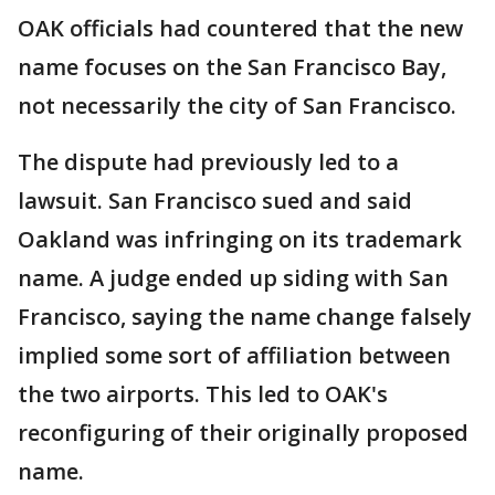
OAK officials had countered that the new
name focuses on the San Francisco Bay,
not necessarily the city of San Francisco.
The dispute had previously led to a
lawsuit. San Francisco sued and said
Oakland was infringing on its trademark
name. A judge ended up siding with San
Francisco, saying the name change falsely
implied some sort of affiliation between
the two airports. This led to OAK's
reconfiguring of their originally proposed
name.