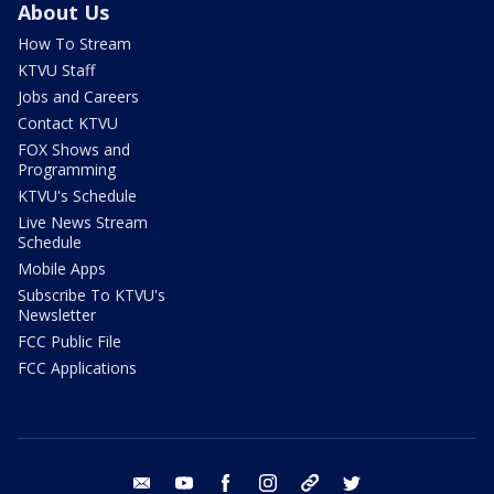
About Us
How To Stream
KTVU Staff
Jobs and Careers
Contact KTVU
FOX Shows and
Programming
KTVU's Schedule
Live News Stream
Schedule
Mobile Apps
Subscribe To KTVU's
Newsletter
FCC Public File
FCC Applications
email
youtube
facebook
instagram
tik tok
twitter