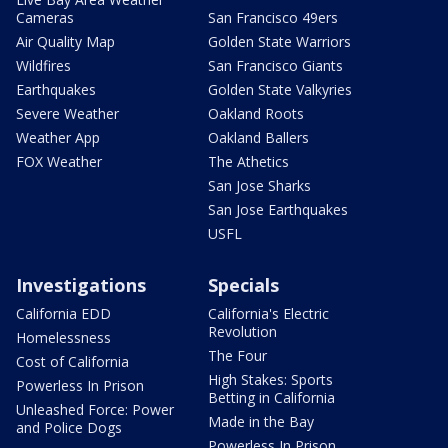
Cameras
San Francisco 49ers
Air Quality Map
Golden State Warriors
Wildfires
San Francisco Giants
Earthquakes
Golden State Valkyries
Severe Weather
Oakland Roots
Weather App
Oakland Ballers
FOX Weather
The Athetics
San Jose Sharks
San Jose Earthquakes
USFL
Investigations
Specials
California EDD
California's Electric
Revolution
Homelessness
The Four
Cost of California
High Stakes: Sports
Powerless In Prison
Betting in California
Unleashed Force: Power
Made in the Bay
and Police Dogs
Powerless In Prison