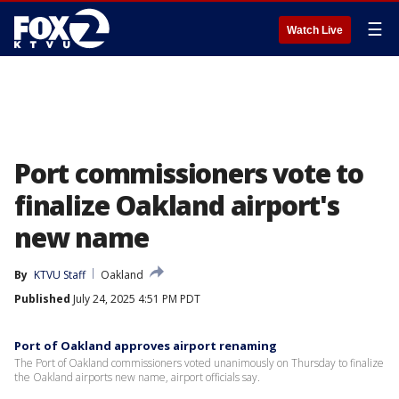
☰
Watch Live
Port commissioners vote to
finalize Oakland airport's
new name
By
KTVU Staff
Oakland
Published
July 24, 2025 4:51 PM PDT
Port of Oakland approves airport renaming
The Port of Oakland commissioners voted unanimously on Thursday to finalize
the Oakland airports new name, airport officials say.