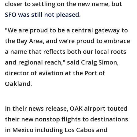
closer to settling on the new name, but
SFO was still not pleased
.
"We are proud to be a central gateway to
the Bay Area, and we’re proud to embrace
a name that reflects both our local roots
and regional reach," said Craig Simon,
director of aviation at the Port of
Oakland.
In their news release, OAK airport touted
their new nonstop flights to destinations
in Mexico including Los Cabos and