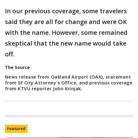
In our previous coverage, some travelers
said they are all for change and were OK
with the name. However, some remained
skeptical that the new name would take
off.
The Source
News release from Oakland Airport (OAK), statement
from SF City Attorney's Office, and previous coverage
from KTVU reporter John Krinjak.
Featured