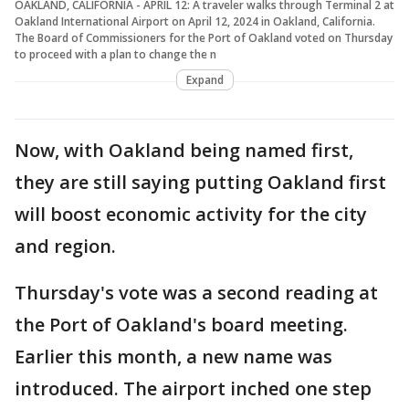
OAKLAND, CALIFORNIA - APRIL 12: A traveler walks through Terminal 2 at
Oakland International Airport on April 12, 2024 in Oakland, California.
The Board of Commissioners for the Port of Oakland voted on Thursday
to proceed with a plan to change the n
Expand
Now, with Oakland being named first,
they are still saying putting Oakland first
will boost economic activity for the city
and region.
Thursday's vote was a second reading at
the Port of Oakland's board meeting.
Earlier this month, a new name was
introduced. The airport inched one step