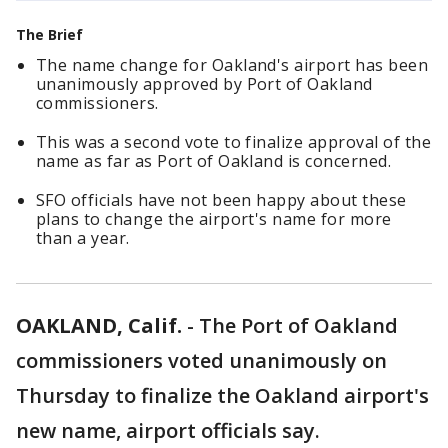
The Brief
The name change for Oakland's airport has been
unanimously approved by Port of Oakland
commissioners.
This was a second vote to finalize approval of the
name as far as Port of Oakland is concerned.
SFO officials have not been happy about these
plans to change the airport's name for more
than a year.
OAKLAND, Calif.
-
The Port of Oakland
commissioners voted unanimously on
Thursday to finalize the Oakland airport's
new name, airport officials say.