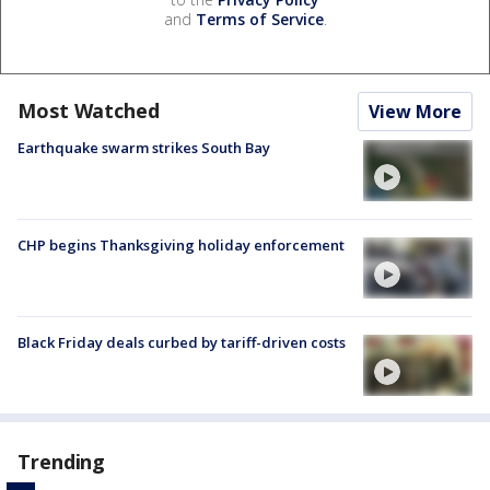
and
Terms of Service
.
Most Watched
View More
Earthquake swarm strikes South Bay
CHP begins Thanksgiving holiday enforcement
Black Friday deals curbed by tariff-driven costs
Trending