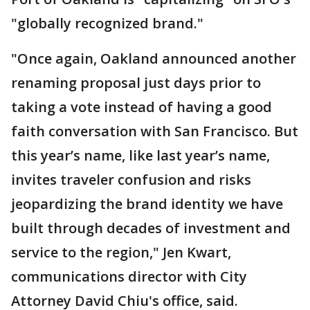
"globally recognized brand."
"Once again, Oakland announced another
renaming proposal just days prior to
taking a vote instead of having a good
faith conversation with San Francisco. But
this year’s name, like last year’s name,
invites traveler confusion and risks
jeopardizing the brand identity we have
built through decades of investment and
service to the region," Jen Kwart,
communications director with City
Attorney David Chiu's office, said.