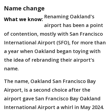
Name change
Renaming Oakland's
What we know:
airport has been a point
of contention, mostly with San Francisco
International Airport (SFO), for more than
a year when Oakland began toying with
the idea of rebranding their airport's
name.
The name, Oakland San Francisco Bay
Airport, is a second choice after the
airport gave San Francisco Bay Oakland
International Airport a whirl in May 2024.