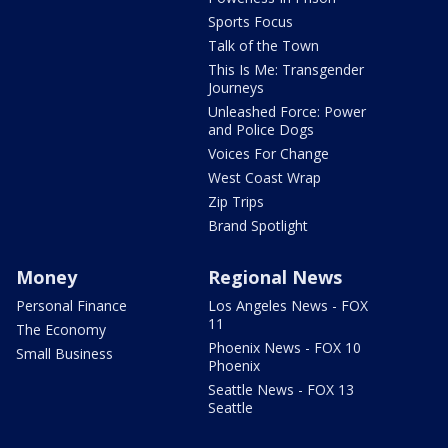
Sports Focus
Talk of the Town
This Is Me: Transgender
Journeys
Unleashed Force: Power
and Police Dogs
Voices For Change
West Coast Wrap
Zip Trips
Brand Spotlight
Money
Regional News
Personal Finance
Los Angeles News - FOX
11
The Economy
Phoenix News - FOX 10
Small Business
Phoenix
Seattle News - FOX 13
Seattle