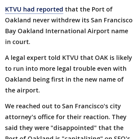
KTVU had reported
that the Port of
Oakland never withdrew its San Francisco
Bay Oakland International Airport name
in court.
A legal expert told KTVU that OAK is likely
to run into more legal trouble even with
Oakland being first in the new name of
the airport.
We reached out to San Francisco's city
attorney's office for their reaction. They
said they were "disappointed" that the
Port of Oakland is "capitalizing" on SFO's