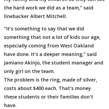
the hard work we did as a team," said
linebacker Albert Mitchell.
"It's something to say that we did
something that not a lot of kids our age,
especially coming from West Oakland
have done. It's a deeper meaning," said
Jamiano Akinjo, the student manager and
only girl on the team.
The problem is the ring, made of silver,
costs about $400 each. That's money
these students or their families don't
have.