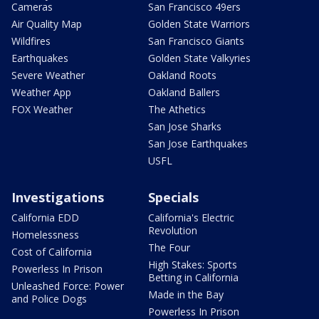
Cameras
San Francisco 49ers
Air Quality Map
Golden State Warriors
Wildfires
San Francisco Giants
Earthquakes
Golden State Valkyries
Severe Weather
Oakland Roots
Weather App
Oakland Ballers
FOX Weather
The Athetics
San Jose Sharks
San Jose Earthquakes
USFL
Investigations
Specials
California EDD
California's Electric
Revolution
Homelessness
The Four
Cost of California
High Stakes: Sports
Powerless In Prison
Betting in California
Unleashed Force: Power
Made in the Bay
and Police Dogs
Powerless In Prison