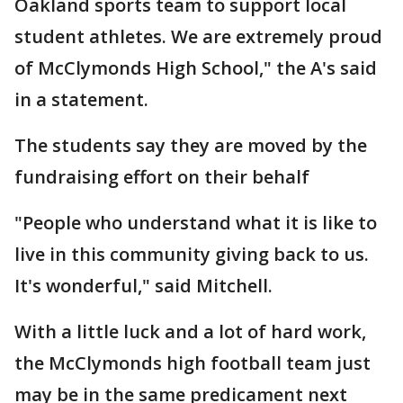
Oakland sports team to support local
student athletes. We are extremely proud
of McClymonds High School," the A's said
in a statement.
The students say they are moved by the
fundraising effort on their behalf
"People who understand what it is like to
live in this community giving back to us.
It's wonderful," said Mitchell.
With a little luck and a lot of hard work,
the McClymonds high football team just
may be in the same predicament next