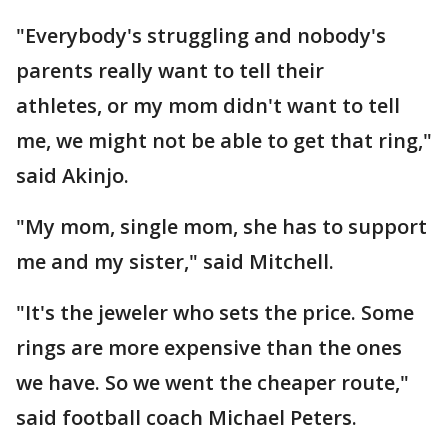
"Everybody's struggling and nobody's
parents really want to tell their
athletes, or my mom didn't want to tell
me, we might not be able to get that ring,"
said Akinjo.
"My mom, single mom, she has to support
me and my sister," said Mitchell.
"It's the jeweler who sets the price. Some
rings are more expensive than the ones
we have. So we went the cheaper route,"
said football coach Michael Peters.