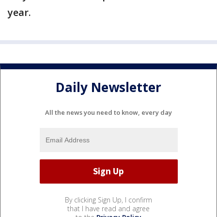
year.
Daily Newsletter
All the news you need to know, every day
By clicking Sign Up, I confirm
that I have read and agree