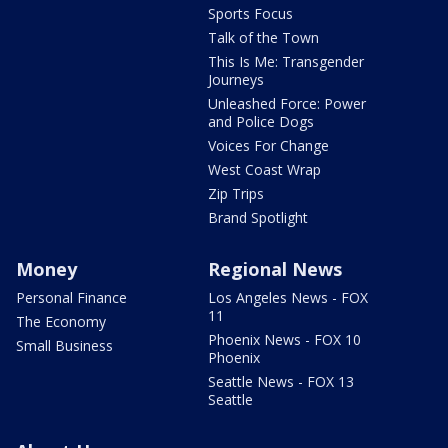
Sports Focus
Talk of the Town
This Is Me: Transgender
Journeys
Unleashed Force: Power
and Police Dogs
Voices For Change
West Coast Wrap
Zip Trips
Brand Spotlight
Money
Regional News
Personal Finance
Los Angeles News - FOX
11
The Economy
Phoenix News - FOX 10
Small Business
Phoenix
Seattle News - FOX 13
Seattle