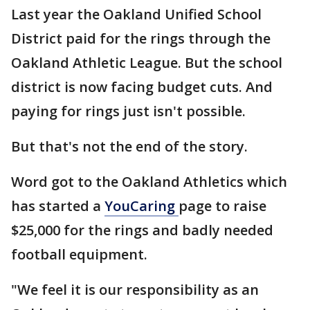
Last year the Oakland Unified School
District paid for the rings through the
Oakland Athletic League. But the school
district is now facing budget cuts. And
paying for rings just isn't possible.
But that's not the end of the story.
Word got to the Oakland Athletics which
has started a
YouCaring
page to raise
$25,000 for the rings and badly needed
football equipment.
"We feel it is our responsibility as an