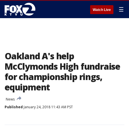
☰
Watch Live
Oakland A's help
McClymonds High fundraise
for championship rings,
equipment
News
Published
January 24, 2018 11:43 AM PST