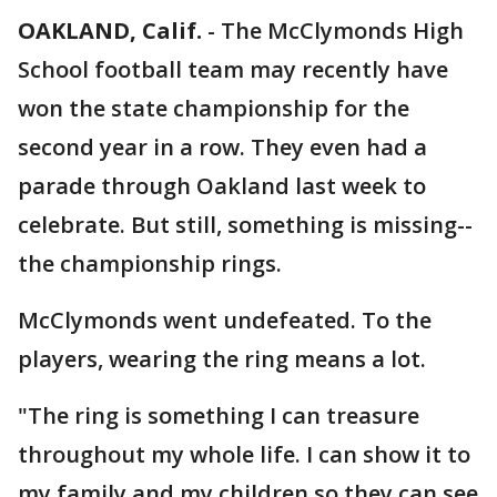
OAKLAND, Calif.
-
The McClymonds High
School football team may recently have
won the state championship for the
second year in a row. They even had a
parade through Oakland last week to
celebrate. But still, something is missing--
the championship rings.
McClymonds went undefeated. To the
players, wearing the ring means a lot.
"The ring is something I can treasure
throughout my whole life. I can show it to
my family and my children so they can see