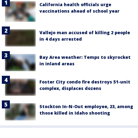
California health officials urge
vaccinations ahead of school year
Vallejo man accused of killing 2 people
in 4 days arrested
Bay Area weather: Temps to skyrocket
in inland areas
Foster City condo fire destroys 51-unit
complex, displaces dozens
Stockton In-N-Out employee, 23, among
those killed in Idaho shooting