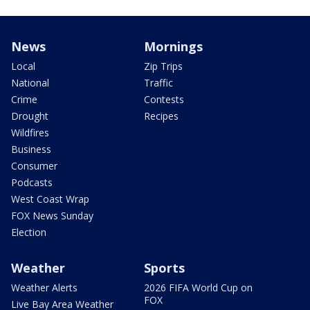
News
Mornings
Local
Zip Trips
National
Traffic
Crime
Contests
Drought
Recipes
Wildfires
Business
Consumer
Podcasts
West Coast Wrap
FOX News Sunday
Election
Weather
Sports
Weather Alerts
2026 FIFA World Cup on
FOX
Live Bay Area Weather