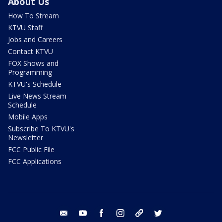
About Us
How To Stream
KTVU Staff
Jobs and Careers
Contact KTVU
FOX Shows and
Programming
KTVU's Schedule
Live News Stream
Schedule
Mobile Apps
Subscribe To KTVU's
Newsletter
FCC Public File
FCC Applications
email
youtube
facebook
instagram
tik tok
twitter