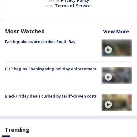
to the
Privacy Policy
and
Terms of Service
.
Most Watched
View More
Earthquake swarm strikes South Bay
CHP begins Thanksgiving holiday enforcement
Black Friday deals curbed by tariff-driven costs
Trending