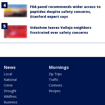
FDA panel recommends wider access to
peptides despite safety concerns,
Stanford expert says
Sideshow leaves Vallejo neighbors
frustrated over safety concerns
News
Mornings
Local
Zip Trips
National
Traffic
Crime
Contests
Drought
Recipes
Wildfires
Business