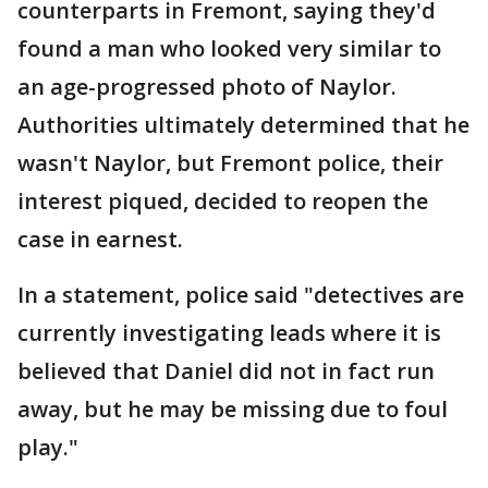
counterparts in Fremont, saying they'd
found a man who looked very similar to
an age-progressed photo of Naylor.
Authorities ultimately determined that he
wasn't Naylor, but Fremont police, their
interest piqued, decided to reopen the
case in earnest.
In a statement, police said "detectives are
currently investigating leads where it is
believed that Daniel did not in fact run
away, but he may be missing due to foul
play."