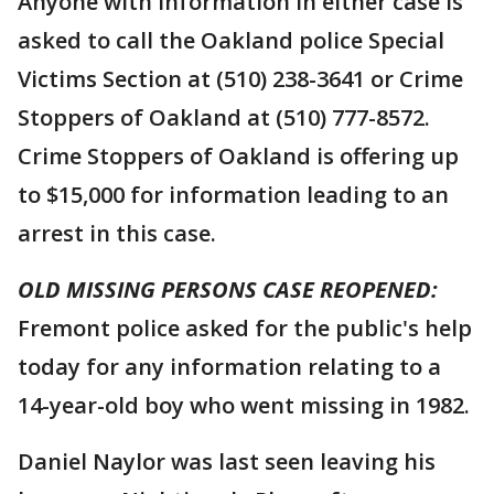
Anyone with information in either case is
asked to call the Oakland police Special
Victims Section at (510) 238-3641 or Crime
Stoppers of Oakland at (510) 777-8572.
Crime Stoppers of Oakland is offering up
to $15,000 for information leading to an
arrest in this case.
OLD MISSING PERSONS CASE REOPENED:
Fremont police asked for the public's help
today for any information relating to a
14-year-old boy who went missing in 1982.
Daniel Naylor was last seen leaving his