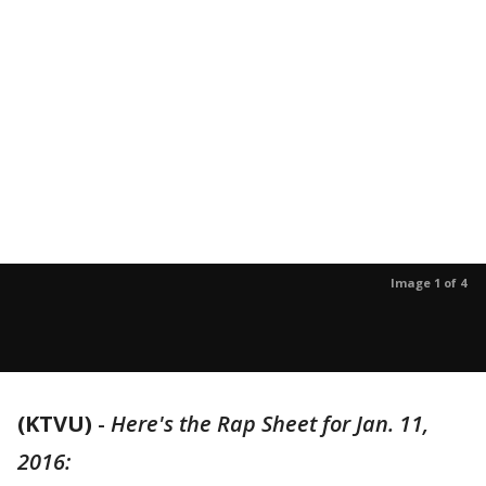
Image 1 of 4
(KTVU)
-
Here's the Rap Sheet for Jan. 11,
2016: