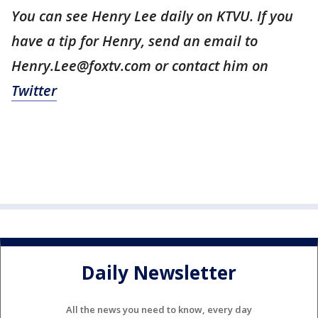
You can see Henry Lee daily on KTVU. If you
have a tip for Henry, send an email to
Henry.Lee@foxtv.com or contact him on
Twitter
Daily Newsletter
All the news you need to know, every day