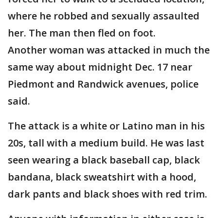
where he robbed and sexually assaulted
her. The man then fled on foot.
Another woman was attacked in much the
same way about midnight Dec. 17 near
Piedmont and Randwick avenues, police
said.
The attack is a white or Latino man in his
20s, tall with a medium build. He was last
seen wearing a black baseball cap, black
bandana, black sweatshirt with a hood,
dark pants and black shoes with red trim.