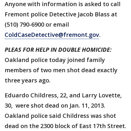
Anyone with information is asked to call
Fremont police Detective Jacob Blass at
(510) 790-6900 or email
ColdCaseDetective@fremont.gov
.
PLEAS FOR HELP IN DOUBLE HOMICIDE:
Oakland police today joined family
members of two men shot dead exactly
three years ago.
Eduardo Childress, 22, and Larry Lovette,
30, were shot dead on Jan. 11, 2013.
Oakland police said Childress was shot
dead on the 2300 block of East 17th Street.