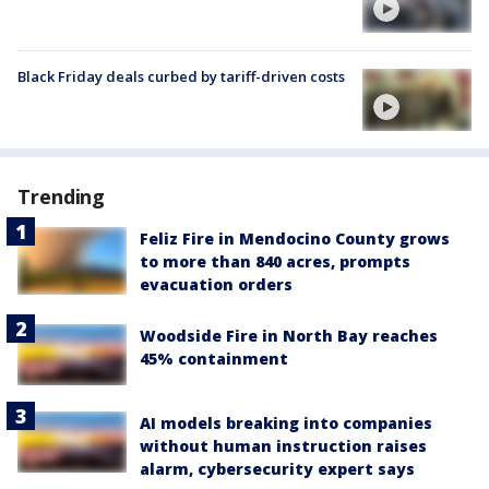
Black Friday deals curbed by tariff-driven costs
Trending
Feliz Fire in Mendocino County grows
to more than 840 acres, prompts
evacuation orders
Woodside Fire in North Bay reaches
45% containment
AI models breaking into companies
without human instruction raises
alarm, cybersecurity expert says