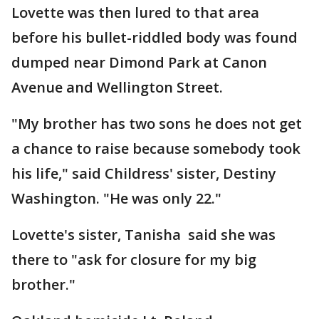
Lovette was then lured to that area
before his bullet-riddled body was found
dumped near Dimond Park at Canon
Avenue and Wellington Street.
"My brother has two sons he does not get
a chance to raise because somebody took
his life," said Childress' sister, Destiny
Washington. "He was only 22."
Lovette's sister, Tanisha said she was
there to "ask for closure for my big
brother."