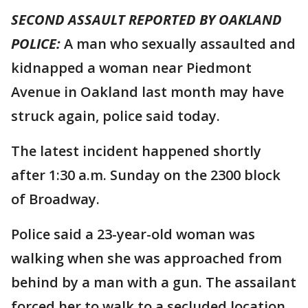
SECOND ASSAULT REPORTED BY OAKLAND
POLICE:
A man who sexually assaulted and
kidnapped a woman near Piedmont
Avenue in Oakland last month may have
struck again, police said today.
The latest incident happened shortly
after 1:30 a.m. Sunday on the 2300 block
of Broadway.
Police said a 23-year-old woman was
walking when she was approached from
behind by a man with a gun. The assailant
forced her to walk to a secluded location,