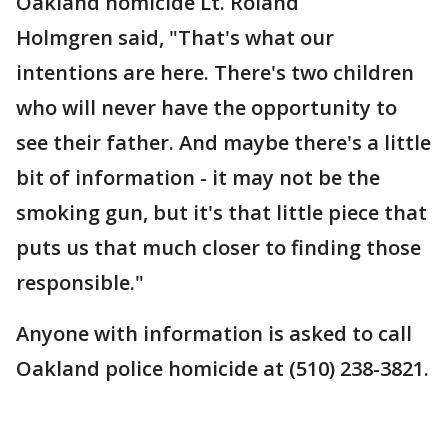
Oakland homicide Lt. Roland
Holmgren said, "That's what our
intentions are here. There's two children
who will never have the opportunity to
see their father. And maybe there's a little
bit of information - it may not be the
smoking gun, but it's that little piece that
puts us that much closer to finding those
responsible."
Anyone with information is asked to call
Oakland police homicide at (510) 238-3821.