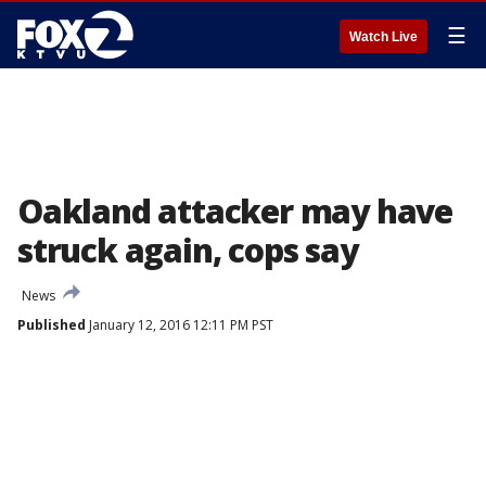
☰
Watch Live
Oakland attacker may have
struck again, cops say
News
Published
January 12, 2016 12:11 PM PST