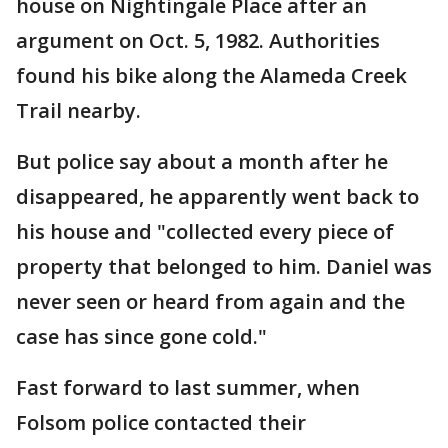
house on Nightingale Place after an
argument on Oct. 5, 1982. Authorities
found his bike along the Alameda Creek
Trail nearby.
But police say about a month after he
disappeared, he apparently went back to
his house and "collected every piece of
property that belonged to him. Daniel was
never seen or heard from again and the
case has since gone cold."
Fast forward to last summer, when
Folsom police contacted their