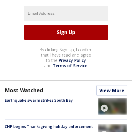
By clicking Sign Up, I confirm
that I have read and agree
to the
Privacy Policy
and
Terms of Service
.
Most Watched
View More
Earthquake swarm strikes South Bay
CHP begins Thanksgiving holiday enforcement