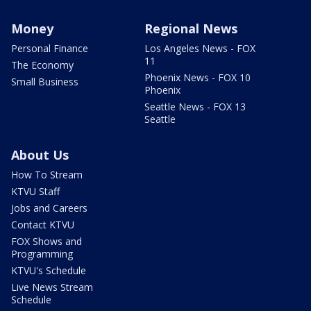
Money
Regional News
Personal Finance
Los Angeles News - FOX
11
The Economy
Phoenix News - FOX 10
Small Business
Phoenix
Seattle News - FOX 13
Seattle
About Us
How To Stream
KTVU Staff
Jobs and Careers
Contact KTVU
FOX Shows and
Programming
KTVU's Schedule
Live News Stream
Schedule