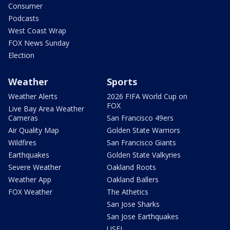
Consumer
Podcasts
West Coast Wrap
FOX News Sunday
Election
Weather
Sports
Weather Alerts
2026 FIFA World Cup on
FOX
Live Bay Area Weather
Cameras
San Francisco 49ers
Air Quality Map
Golden State Warriors
Wildfires
San Francisco Giants
Earthquakes
Golden State Valkyries
Severe Weather
Oakland Roots
Weather App
Oakland Ballers
FOX Weather
The Athetics
San Jose Sharks
San Jose Earthquakes
USFL