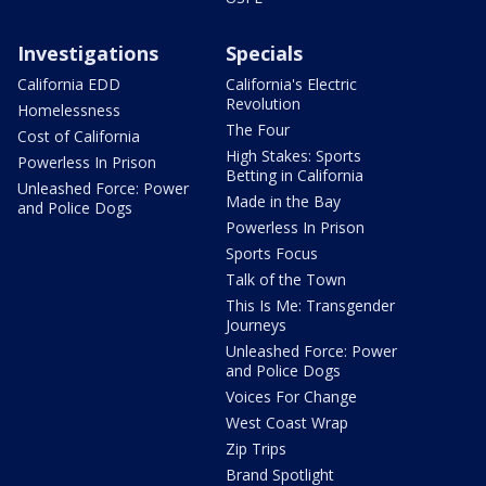
Investigations
Specials
California EDD
California's Electric
Revolution
Homelessness
The Four
Cost of California
High Stakes: Sports
Powerless In Prison
Betting in California
Unleashed Force: Power
Made in the Bay
and Police Dogs
Powerless In Prison
Sports Focus
Talk of the Town
This Is Me: Transgender
Journeys
Unleashed Force: Power
and Police Dogs
Voices For Change
West Coast Wrap
Zip Trips
Brand Spotlight