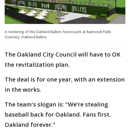
A rendering of the Oakland Ballers future park at Raimondi Field.
Courtesy: Oakland Ballers
The Oakland City Council will have to OK
the revitalization plan.
The deal is for one year, with an extension
in the works.
The team's slogan is: "We’re stealing
baseball back for Oakland. Fans first.
Oakland forever."