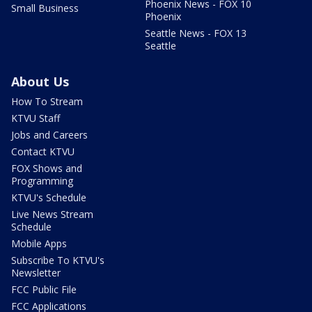
Phoenix News - FOX 10
Small Business
Phoenix
Seattle News - FOX 13
Seattle
About Us
How To Stream
KTVU Staff
Jobs and Careers
Contact KTVU
FOX Shows and
Programming
KTVU's Schedule
Live News Stream
Schedule
Mobile Apps
Subscribe To KTVU's
Newsletter
FCC Public File
FCC Applications