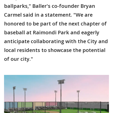
ballparks," Baller's co-founder Bryan
Carmel said in a statement. "We are
honored to be part of the next chapter of
baseball at Raimondi Park and eagerly
anticipate collaborating with the City and
local residents to showcase the potential
of our city."