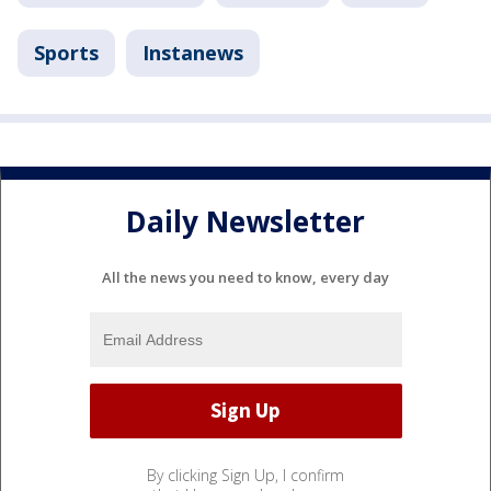
Sports
Instanews
Daily Newsletter
All the news you need to know, every day
By clicking Sign Up, I confirm