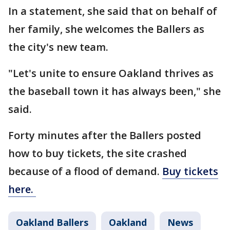
In a statement, she said that on behalf of
her family, she welcomes the Ballers as
the city's new team.
"Let's unite to ensure Oakland thrives as
the baseball town it has always been," she
said.
Forty minutes after the Ballers posted
how to buy tickets, the site crashed
because of a flood of demand.
Buy tickets
here.
Oakland Ballers
Oakland
News