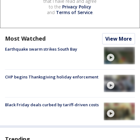
that I have read and agree
to the
Privacy Policy
and
Terms of Service
.
Most Watched
View More
Earthquake swarm strikes South Bay
CHP begins Thanksgiving holiday enforcement
Black Friday deals curbed by tariff-driven costs
Trending