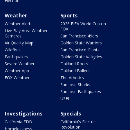
Election
Weather
Sports
Weather Alerts
2026 FIFA World Cup on
FOX
Live Bay Area Weather
Cameras
San Francisco 49ers
Air Quality Map
Golden State Warriors
Wildfires
San Francisco Giants
Earthquakes
Golden State Valkyries
Severe Weather
Oakland Roots
Weather App
Oakland Ballers
FOX Weather
The Athetics
San Jose Sharks
San Jose Earthquakes
USFL
Investigations
Specials
California EDD
California's Electric
Revolution
Homelessness