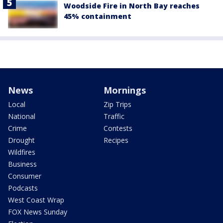
Woodside Fire in North Bay reaches
45% containment
News
Mornings
Local
Zip Trips
National
Traffic
Crime
Contests
Drought
Recipes
Wildfires
Business
Consumer
Podcasts
West Coast Wrap
FOX News Sunday