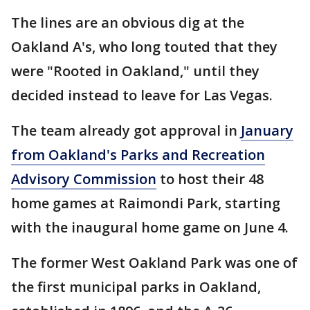
The lines are an obvious dig at the
Oakland A's, who long touted that they
were "Rooted in Oakland," until they
decided instead to leave for Las Vegas.
The team already got approval in
January
from Oakland's Parks and Recreation
Advisory Commission
to host their 48
home games at Raimondi Park, starting
with the inaugural home game on June 4.
The former West Oakland Park was one of
the first municipal parks in Oakland,