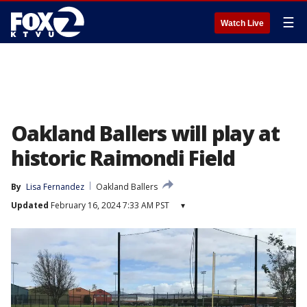
☰
Watch Live
Oakland Ballers will play at
historic Raimondi Field
By
Lisa Fernandez
Oakland Ballers
Updated
February 16, 2024 7:33 AM PST
▾