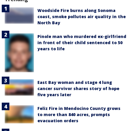
Woodside Fire burns along Sonoma
coast, smoke pollutes air quality in the
North Bay
Pinole man who murdered ex-girlfriend
in front of their child sentenced to 50
years to life
East Bay woman and stage 4 lung
cancer survivor shares story of hope
five years later
Feliz Fire in Mendocino County grows
to more than 840 acres, prompts
evacuation orders