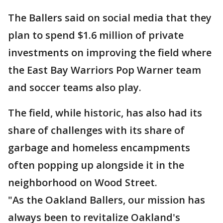
The Ballers said on social media that they
plan to spend $1.6 million of private
investments on improving the field where
the East Bay Warriors Pop Warner team
and soccer teams also play.
The field, while historic, has also had its
share of challenges with its share of
garbage and homeless encampments
often popping up alongside it in the
neighborhood on Wood Street.
"As the Oakland Ballers, our mission has
always been to revitalize Oakland's