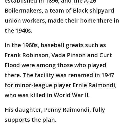
established in 1896, and the A-26
Boilermakers, a team of Black shipyard
union workers, made their home there in
the 1940s.
In the 1960s, baseball greats such as
Frank Robinson, Vada Pinson and Curt
Flood were among those who played
there. The facility was renamed in 1947
for minor-league player Ernie Raimondi,
who was killed in World War II.
His daughter, Penny Raimondi, fully
supports the plan.