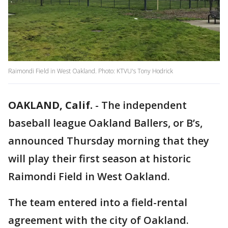
Raimondi Field in West Oakland. Photo: KTVU's Tony Hodrick
OAKLAND, Calif.
-
The independent
baseball league Oakland Ballers, or B’s,
announced Thursday morning that they
will play their first season at historic
Raimondi Field in West Oakland.
The team entered into a field-rental
agreement with the city of Oakland.