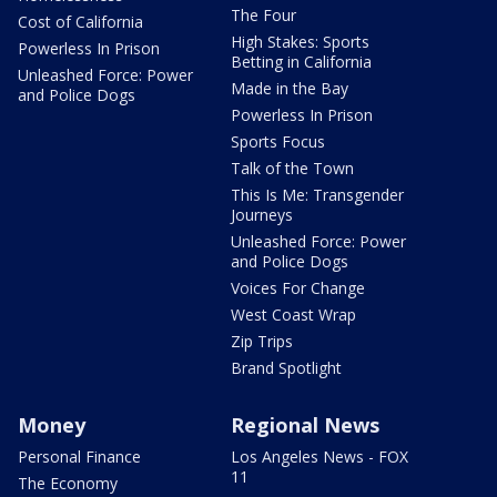
The Four
Cost of California
High Stakes: Sports
Powerless In Prison
Betting in California
Unleashed Force: Power
Made in the Bay
and Police Dogs
Powerless In Prison
Sports Focus
Talk of the Town
This Is Me: Transgender
Journeys
Unleashed Force: Power
and Police Dogs
Voices For Change
West Coast Wrap
Zip Trips
Brand Spotlight
Money
Regional News
Personal Finance
Los Angeles News - FOX
11
The Economy