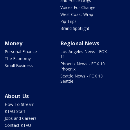
and Police Dogs
Voices For Change
West Coast Wrap
Zip Trips
Brand Spotlight
Money
Regional News
Personal Finance
Los Angeles News - FOX
11
The Economy
Phoenix News - FOX 10
Small Business
Phoenix
Seattle News - FOX 13
Seattle
About Us
How To Stream
KTVU Staff
Jobs and Careers
Contact KTVU