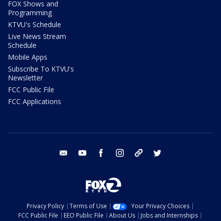
FOX Shows and
Programming
KTVU's Schedule
Live News Stream
Schedule
Mobile Apps
Subscribe To KTVU's
Newsletter
FCC Public File
FCC Applications
email
youtube
facebook
instagram
tik tok
twitter
Privacy Policy
Terms of Use
Your Privacy Choices
FCC Public File
EEO Public File
About Us
Jobs and Internships