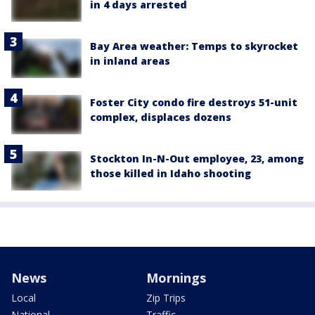
in 4 days arrested
Bay Area weather: Temps to skyrocket
in inland areas
Foster City condo fire destroys 51-unit
complex, displaces dozens
Stockton In-N-Out employee, 23, among
those killed in Idaho shooting
News
Mornings
Local
Zip Trips
National
Traffic