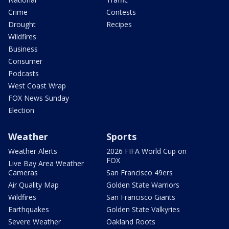
Crime
Contests
Drought
Recipes
Wildfires
Business
Consumer
Podcasts
West Coast Wrap
FOX News Sunday
Election
Weather
Sports
Weather Alerts
2026 FIFA World Cup on
FOX
Live Bay Area Weather
Cameras
San Francisco 49ers
Air Quality Map
Golden State Warriors
Wildfires
San Francisco Giants
Earthquakes
Golden State Valkyries
Severe Weather
Oakland Roots