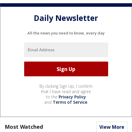
Daily Newsletter
All the news you need to know, every day
By clicking Sign Up, I confirm
that I have read and agree
to the
Privacy Policy
and
Terms of Service
.
Most Watched
View More