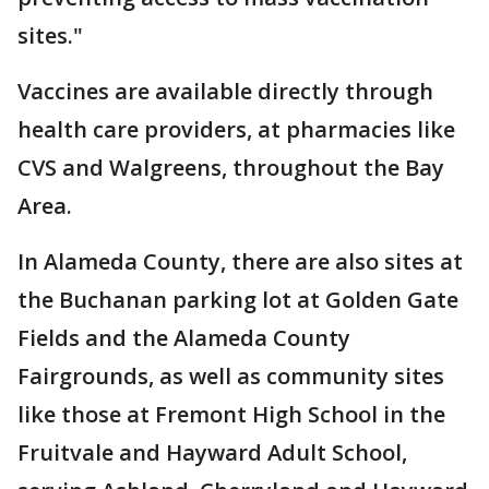
sites."
Vaccines are available directly through
health care providers, at pharmacies like
CVS and Walgreens, throughout the Bay
Area.
In Alameda County, there are also sites at
the Buchanan parking lot at Golden Gate
Fields and the Alameda County
Fairgrounds, as well as community sites
like those at Fremont High School in the
Fruitvale and Hayward Adult School,