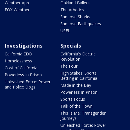
Weather App
Oakland Ballers
FOX Weather
The Athetics
San Jose Sharks
San Jose Earthquakes
USFL
Investigations
Specials
California EDD
California's Electric
Revolution
Homelessness
The Four
Cost of California
High Stakes: Sports
Powerless In Prison
Betting in California
Unleashed Force: Power
Made in the Bay
and Police Dogs
Powerless In Prison
Sports Focus
Talk of the Town
This Is Me: Transgender
Journeys
Unleashed Force: Power