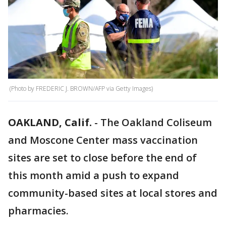
(Photo by FREDERIC J. BROWN/AFP via Getty Images)
OAKLAND, Calif.
-
The Oakland Coliseum
and Moscone Center mass vaccination
sites are set to close before the end of
this month amid a push to expand
community-based sites at local stores and
pharmacies.