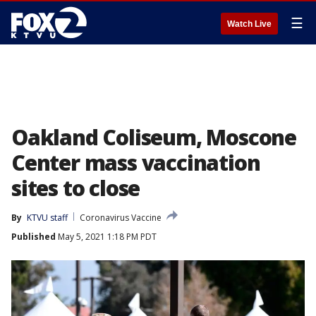
☰
Watch Live
Oakland Coliseum, Moscone
Center mass vaccination
sites to close
By
KTVU staff
Coronavirus Vaccine
Published
May 5, 2021 1:18 PM PDT