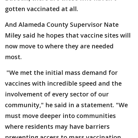
gotten vaccinated at all.
And Alameda County Supervisor Nate
Miley said he hopes that vaccine sites will
now move to where they are needed
most.
"We met the initial mass demand for
vaccines with incredible speed and the
involvement of every sector of our
community," he said in a statement. "We
must move deeper into communities
where residents may have barriers
preventing access to mass vaccination