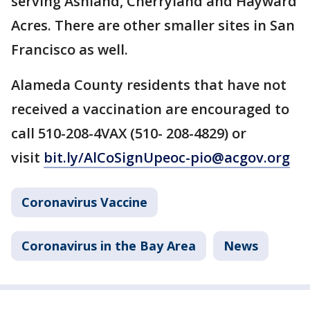
serving Ashland, Cherryland and Hayward
Acres. There are other smaller sites in San
Francisco as well.
Alameda County residents that have not
received a vaccination are encouraged to
call 510-208-4VAX (510- 208-4829) or
visit
bit.ly/AlCoSignUp
eoc-pio@acgov.org
Coronavirus Vaccine
Coronavirus in the Bay Area
News