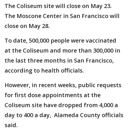
The Coliseum site will close on May 23.
The Moscone Center in San Francisco will
close on May 28.
To date, 500,000 people were vaccinated
at the Coliseum and more than 300,000 in
the last three months in San Francisco,
according to health officials.
However, in recent weeks, public requests
for first dose appointments at the
Coliseum site have dropped from 4,000 a
day to 400 a day, Alameda County officials
said.