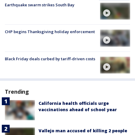
Earthquake swarm strikes South Bay
CHP begins Thanksgiving holiday enforcement
Black Friday deals curbed by tariff-driven costs
Trending
California health officials urge
vaccinations ahead of school year
Vallejo man accused of killing 2 people