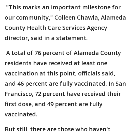
"This marks an important milestone for
our community," Colleen Chawla, Alameda
County Health Care Services Agency
director, said in a statement.
A total of 76 percent of Alameda County
residents have received at least one
vaccination at this point, officials said,
and 46 percent are fully vaccinated. In San
Francisco, 72 percent have received their
first dose, and 49 percent are fully
vaccinated.
But still, there are those who haven't