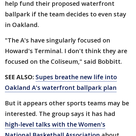
help fund their proposed waterfront
ballpark if the team decides to even stay
in Oakland.
"The A's have singularly focused on
Howard's Terminal. I don't think they are
focused on the Coliseum," said Bobbitt.
SEE ALSO:
Supes breathe new life into
Oakland A's waterfront ballpark plan
But it appears other sports teams may be
interested. The group says it has had
high-level talks with the Women's
National Basketball Association
about