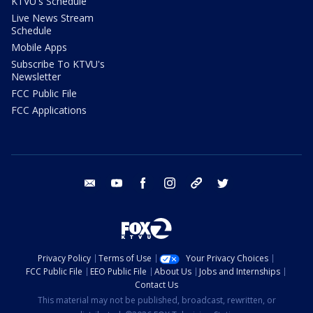
KTVU's Schedule
Live News Stream
Schedule
Mobile Apps
Subscribe To KTVU's
Newsletter
FCC Public File
FCC Applications
email
youtube
facebook
instagram
tik tok
twitter
Privacy Policy
Terms of Use
Your Privacy Choices
FCC Public File
EEO Public File
About Us
Jobs and Internships
Contact Us
This material may not be published, broadcast, rewritten, or