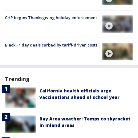
CHP begins Thanksgiving holiday enforcement
Black Friday deals curbed by tariff-driven costs
Trending
California health officials urge
vaccinations ahead of school year
Bay Area weather: Temps to skyrocket
in inland areas