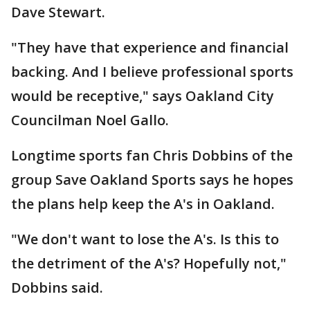
Dave Stewart.
"They have that experience and financial
backing. And I believe professional sports
would be receptive," says Oakland City
Councilman Noel Gallo.
Longtime sports fan Chris Dobbins of the
group Save Oakland Sports says he hopes
the plans help keep the A's in Oakland.
"We don't want to lose the A's. Is this to
the detriment of the A's? Hopefully not,"
Dobbins said.