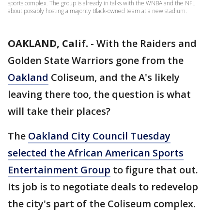
sports complex. The group is already in talks with the WNBA and the NFL
about possibly hosting a majority Black-owned team at a new stadium.
OAKLAND, Calif.
-
With the Raiders and
Golden State Warriors gone from the
Oakland
Coliseum, and the A's likely
leaving there too, the question is what
will take their places?
The
Oakland City Council Tuesday
selected the African American Sports
Entertainment Group
to figure that out.
Its job is to negotiate deals to redevelop
the city's part of the Coliseum complex.