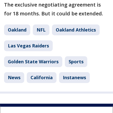
The exclusive negotiating agreement is
for 18 months. But it could be extended.
Oakland
NFL
Oakland Athletics
Las Vegas Raiders
Golden State Warriors
Sports
News
California
Instanews