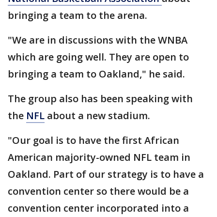
bringing a team to the arena.
"We are in discussions with the WNBA
which are going well. They are open to
bringing a team to Oakland," he said.
The group also has been speaking with
the
NFL
about a new stadium.
"Our goal is to have the first African
American majority-owned NFL team in
Oakland. Part of our strategy is to have a
convention center so there would be a
convention center incorporated into a