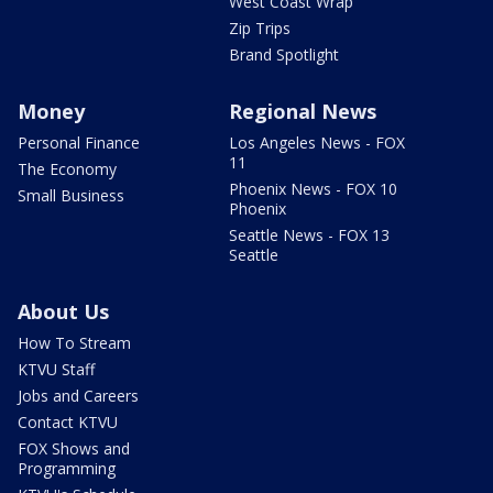
West Coast Wrap
Zip Trips
Brand Spotlight
Money
Regional News
Personal Finance
Los Angeles News - FOX
11
The Economy
Phoenix News - FOX 10
Small Business
Phoenix
Seattle News - FOX 13
Seattle
About Us
How To Stream
KTVU Staff
Jobs and Careers
Contact KTVU
FOX Shows and
Programming