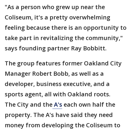
"As a person who grew up near the
Coliseum, it's a pretty overwhelming
feeling because there is an opportunity to
take part in revitalizing the community,"
says founding partner Ray Bobbitt.
The group features former Oakland City
Manager Robert Bobb, as well as a
developer, business executive, and a
sports agent, all with Oakland roots.
The City and the
A's
each own half the
property. The A's have said they need
money from developing the Coliseum to