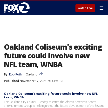
☰
Watch Live
Oakland Coliseum's exciting
future could involve new
NFL team, WNBA
By
Rob Roth
Oakland
Published
November 17, 2021 6:14 PM PST
Oakland Coliseum's exciting future could involve new NFL
team, WNBA
The Oakland City Council Tuesday selected the African American Sports
Entertainment Group to help figure out the future development of the historic