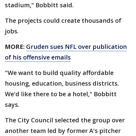
stadium," Bobbitt said.
The projects could create thousands of
jobs.
MORE:
Gruden sues NFL over publication
of his offensive emails
"We want to build quality affordable
housing, education, business districts.
We'd like there to be a hotel," Bobbitt
says.
The City Council selected the group over
another team led by former A's pitcher