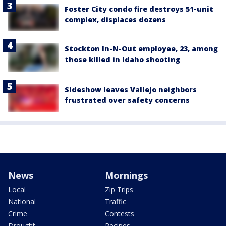
Foster City condo fire destroys 51-unit
complex, displaces dozens
Stockton In-N-Out employee, 23, among
those killed in Idaho shooting
Sideshow leaves Vallejo neighbors
frustrated over safety concerns
News
Mornings
Local
Zip Trips
National
Traffic
Crime
Contests
Drought
Recipes