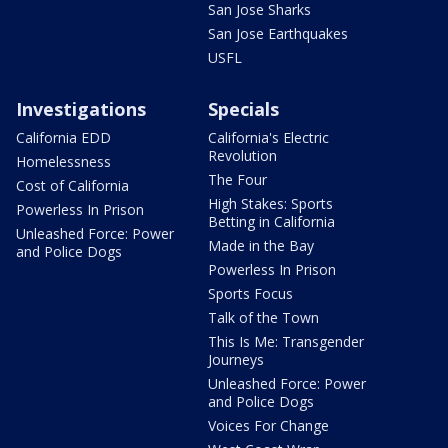
San Jose Sharks
San Jose Earthquakes
USFL
Investigations
Specials
California EDD
California's Electric
Revolution
Homelessness
The Four
Cost of California
High Stakes: Sports
Powerless In Prison
Betting in California
Unleashed Force: Power
Made in the Bay
and Police Dogs
Powerless In Prison
Sports Focus
Talk of the Town
This Is Me: Transgender
Journeys
Unleashed Force: Power
and Police Dogs
Voices For Change