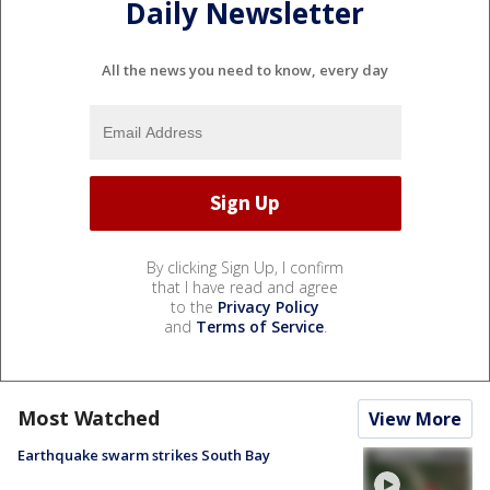
Daily Newsletter
All the news you need to know, every day
By clicking Sign Up, I confirm
that I have read and agree
to the
Privacy Policy
and
Terms of Service
.
Most Watched
View More
Earthquake swarm strikes South Bay