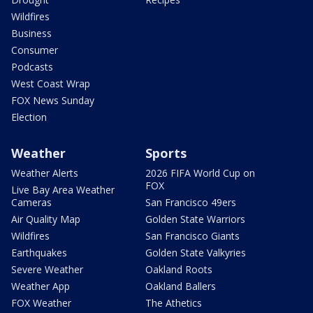
Wildfires
Business
Consumer
Podcasts
West Coast Wrap
FOX News Sunday
Election
Weather
Sports
Weather Alerts
2026 FIFA World Cup on
FOX
Live Bay Area Weather
Cameras
San Francisco 49ers
Air Quality Map
Golden State Warriors
Wildfires
San Francisco Giants
Earthquakes
Golden State Valkyries
Severe Weather
Oakland Roots
Weather App
Oakland Ballers
FOX Weather
The Athetics