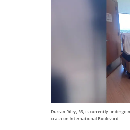
Durran Riley, 53, is currently undergoi
crash on International Boulevard.