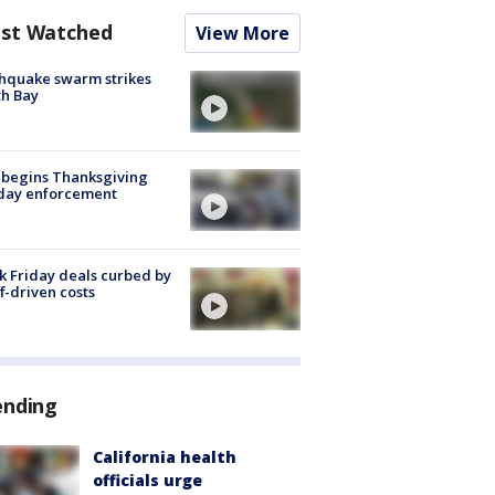
st Watched
View More
hquake swarm strikes
h Bay
 begins Thanksgiving
iday enforcement
k Friday deals curbed by
ff-driven costs
ending
California health
officials urge