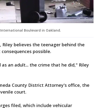
 International Boulevard in Oakland.
h, Riley believes the teenager behind the
t consequences possible.
 as an adult... the crime that he did," Riley
eda County District Attorney's office, the
venile court.
rges filed, which include vehicular