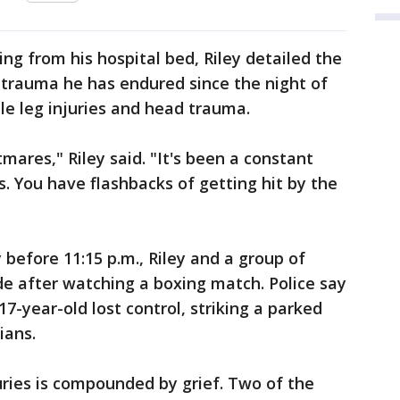
ng from his hospital bed, Riley detailed the
 trauma he has endured since the night of
ple leg injuries and head trauma.
mares," Riley said. "It's been a constant
rts. You have flashbacks of getting hit by the
 before 11:15 p.m., Riley and a group of
de after watching a boxing match. Police say
17-year-old lost control, striking a parked
ians.
juries is compounded by grief. Two of the