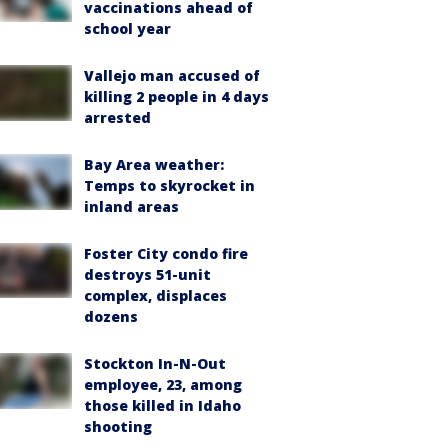
vaccinations ahead of
school year
Vallejo man accused of
killing 2 people in 4 days
arrested
Bay Area weather:
Temps to skyrocket in
inland areas
Foster City condo fire
destroys 51-unit
complex, displaces
dozens
Stockton In-N-Out
employee, 23, among
those killed in Idaho
shooting