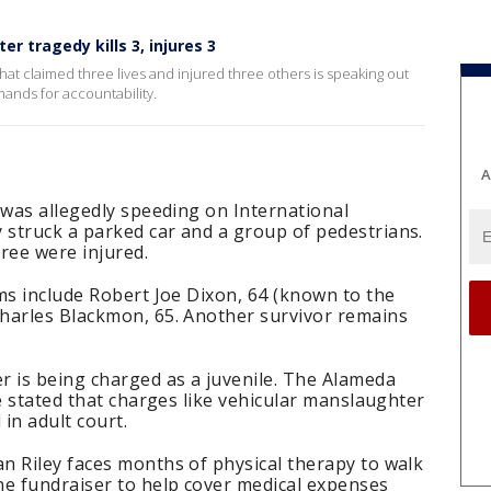
r tragedy kills 3, injures 3
that claimed three lives and injured three others is speaking out
mands for accountability.
A
 was allegedly speeding on International
struck a parked car and a group of pedestrians.
ree were injured.
ms include Robert Joe Dixon, 64 (known to the
harles Blackmon, 65. Another survivor remains
r is being charged as a juvenile. The Alameda
ce stated that charges like vehicular manslaughter
 in adult court.
n Riley faces months of physical therapy to walk
ne fundraiser to help cover medical expenses