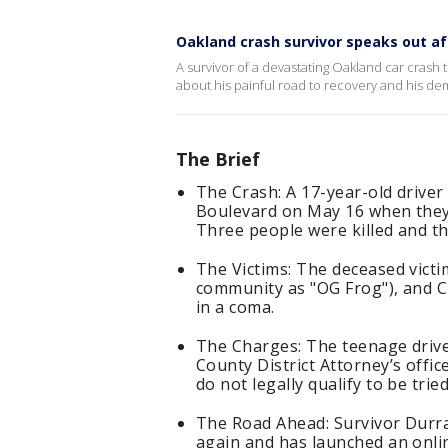
Oakland crash survivor speaks out afte
A survivor of a devastating Oakland car crash 
about his painful road to recovery and his de
The Brief
The Crash: A 17-year-old driver
Boulevard on May 16 when they 
Three people were killed and th
The Victims: The deceased victi
community as "OG Frog"), and C
in a coma.
The Charges: The teenage drive
County District Attorney’s offi
do not legally qualify to be tried
The Road Ahead: Survivor Durra
again and has launched an onli