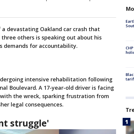
Mo
Eart
Sout
f a devastating Oakland car crash that
 three others is speaking out about his
is demands for accountability.
CHP
hol
Blac
undergoing intensive rehabilitation following
tari
al Boulevard. A 17-year-old driver is facing
 with the wreck, sparking frustration from
sher legal consequences.
Tr
nt struggle'