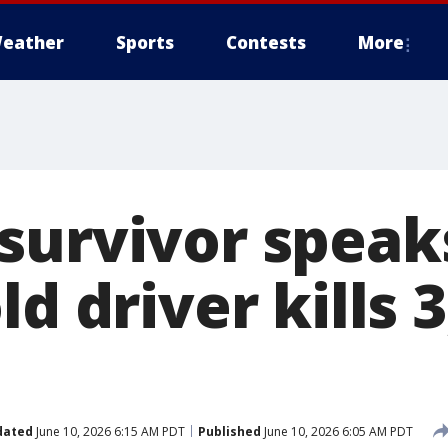
eather
Sports
Contests
More
survivor speaks
ld driver kills 3
dated
June 10, 2026 6:15 AM PDT
Published
June 10, 2026 6:05 AM PDT