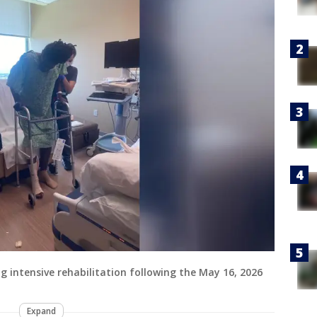
ng intensive rehabilitation following the May 16, 2026
Expand