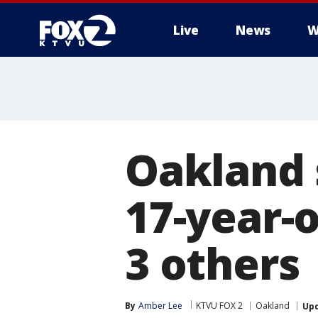
Live
News
W
Oakland 
17-year-o
3 others
By
Amber Lee
KTVU FOX 2
Oakland
Up