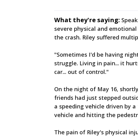
What they're saying:
Speaki
severe physical and emotional
the crash. Riley suffered multi
"Sometimes I'd be having night
struggle. Living in pain... it hu
car... out of control."
On the night of May 16, shortly
friends had just stepped outsi
a speeding vehicle driven by a 
vehicle and hitting the pedestr
The pain of Riley's physical in