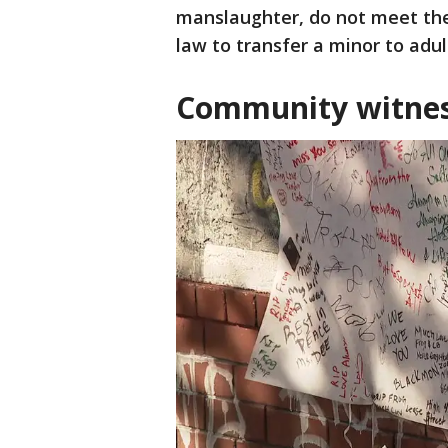
manslaughter, do not meet the
law to transfer a minor to adul
Community witness