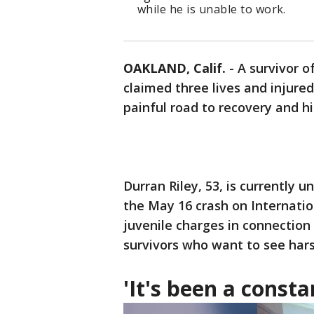
while he is unable to work.
OAKLAND, Calif.
-
A survivor o
claimed three lives and injured
painful road to recovery and h
Durran Riley, 53, is currently 
the May 16 crash on Internation
juvenile charges in connection
survivors who want to see har
'It's been a consta