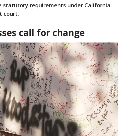
 statutory requirements under California
t court.
es call for change