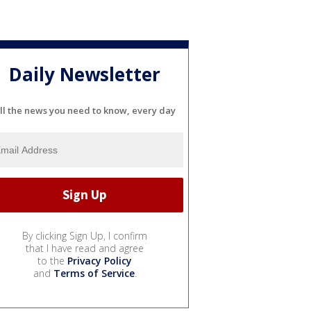
Daily Newsletter
ll the news you need to know, every day
By clicking Sign Up, I confirm
that I have read and agree
to the
Privacy Policy
and
Terms of Service
.