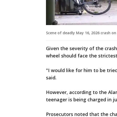
Scene of deadly May 16, 2026 crash on
Given the severity of the cras
wheel should face the strictes
"I would like for him to be tried
said.
However, according to the Alam
teenager is being charged in ju
Prosecutors noted that the cha