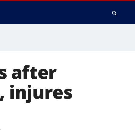
 after
, injures