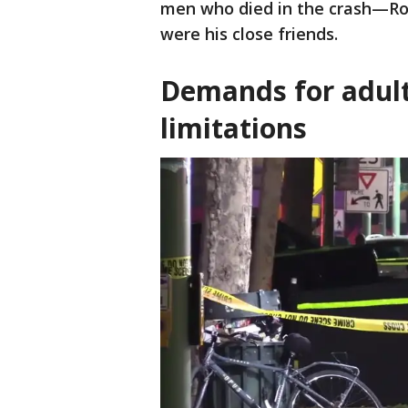
men who died in the crash—Ro
were his close friends.
Demands for adult
limitations