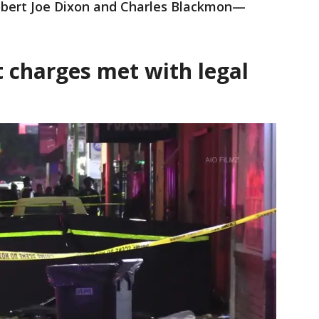
bert Joe Dixon and Charles Blackmon—
 charges met with legal